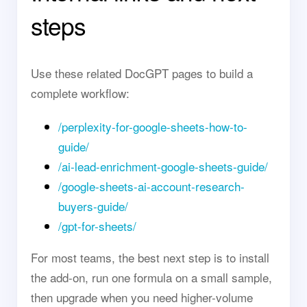
steps
Use these related DocGPT pages to build a
complete workflow:
/perplexity-for-google-sheets-how-to-
guide/
/ai-lead-enrichment-google-sheets-guide/
/google-sheets-ai-account-research-
buyers-guide/
/gpt-for-sheets/
For most teams, the best next step is to install
the add-on, run one formula on a small sample,
then upgrade when you need higher-volume