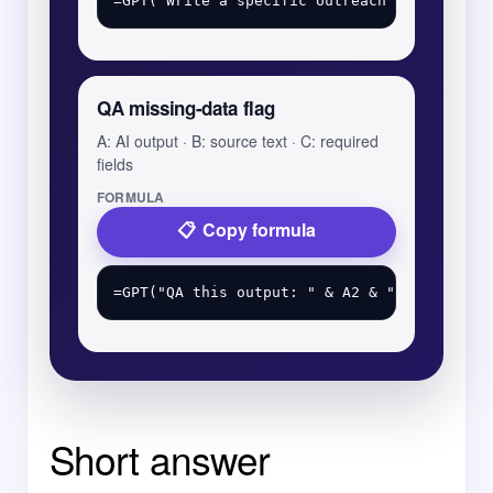
QA missing-data flag
A: AI output · B: source text · C: required
fields
FORMULA
Copy formula
Short answer