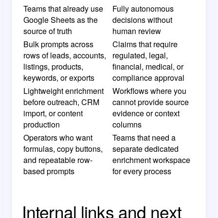
Teams that already use
Fully autonomous
Google Sheets as the
decisions without
source of truth
human review
Bulk prompts across
Claims that require
rows of leads, accounts,
regulated, legal,
listings, products,
financial, medical, or
keywords, or exports
compliance approval
Lightweight enrichment
Workflows where you
before outreach, CRM
cannot provide source
import, or content
evidence or context
production
columns
Operators who want
Teams that need a
formulas, copy buttons,
separate dedicated
and repeatable row-
enrichment workspace
based prompts
for every process
Internal links and next