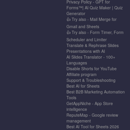
Privacy Policy - GPT for
Forms™| AI Quiz Maker | Quiz
Generator
👍 Try also - Mail Merge for
Gmail and Sheets
👍 Try also - Form Timer, Form
Scheduler and Limiter
Translate & Rephrase Slides
Presentations with AI
AI Slides Translator - 100+
Languages
Disable Shorts for YouTube
Affiliate program
Support & Troubleshooting
Best AI for Sheets
Best B2B Marketing Automation
Tools
GetAppNiche - App Store
intelligence
ReputeMap - Google review
management
Best AI Tool for Sheets 2026