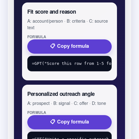
Fit score and reason
A: account/person · B: criteria · C: source
text
FORMULA
Copy formula
Personalized outreach angle
A: prospect · B: signal · C: offer · D: tone
FORMULA
Copy formula