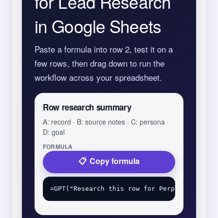
for Lead Research
in Google Sheets
Paste a formula into row 2, test it on a
few rows, then drag down to run the
workflow across your spreadsheet.
Row research summary
A: record · B: source notes · C: persona ·
D: goal
FORMULA
Copy formula