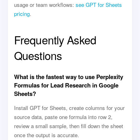
usage or team workflows:
see GPT for Sheets
pricing
.
Frequently Asked
Questions
What is the fastest way to use Perplexity
Formulas for Lead Research in Google
Sheets?
Install GPT for Sheets, create columns for your
source data, paste one formula into row 2,
review a small sample, then fill down the sheet
once the output is accurate.