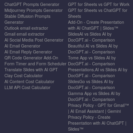
ChatGPT Prompts Generator
GPT for Sheets vs GPT for Work
Midjourney Prompts Generator
GPT for Sheets vs ChatGPT for
Stable Diffusion Prompts
Sheets
Generator
Add-On - Create Presentation
Outlook email extractor
with AI ChatGPT | Slides™
Gmail email extractor
SlidesAI vs Slides AI by
AI Social Media Post Generator
DocGPT.ai - Comparison
AI Email Generator
Beautiful.AI vs Slides AI by
AI Email Reply Generator
DocGPT.ai - Comparison
QR Code Generator Add-On
Tome App vs Slides AI by
Form Timer and Form Scheduler
DocGPT.ai - Comparison
Translate Slides with AI GPT
Presentations.AI vs Slides AI by
Clay Cost Calculator
DocGPT.ai - Comparison
AI Content Cost Calculator
SlidesGo vs Slides AI by
LLM API Cost Calculator
DocGPT.ai - Comparison
Gamma App vs Slides AI by
DocGPT.ai - Comparison
Privacy Policy - GPT for Gmail™
| AI Email Assistant | Gemini
Privacy Policy - Create
Presentation with AI ChatGPT |
Slides™