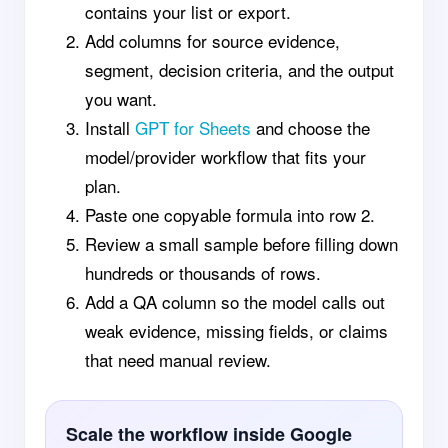
contains your list or export.
Add columns for source evidence,
segment, decision criteria, and the output
you want.
Install
GPT for Sheets
and choose the
model/provider workflow that fits your
plan.
Paste one copyable formula into row 2.
Review a small sample before filling down
hundreds or thousands of rows.
Add a QA column so the model calls out
weak evidence, missing fields, or claims
that need manual review.
Scale the workflow inside Google