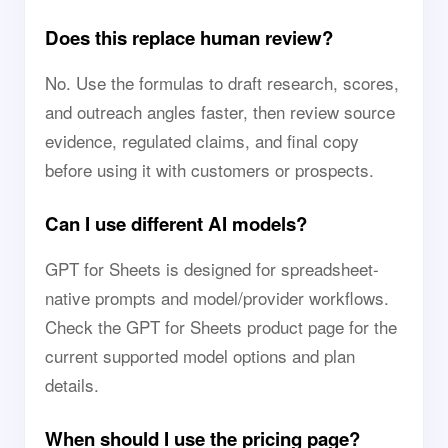
Does this replace human review?
No. Use the formulas to draft research, scores,
and outreach angles faster, then review source
evidence, regulated claims, and final copy
before using it with customers or prospects.
Can I use different AI models?
GPT for Sheets is designed for spreadsheet-
native prompts and model/provider workflows.
Check the GPT for Sheets product page for the
current supported model options and plan
details.
When should I use the pricing page?