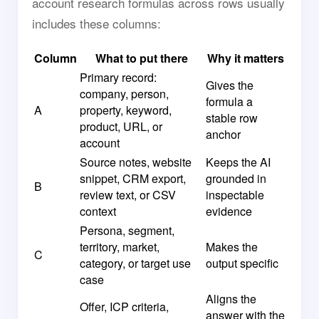
account research formulas across rows usually
includes these columns:
Column
What to put there
Why it matters
Primary record:
Gives the
company, person,
formula a
A
property, keyword,
stable row
product, URL, or
anchor
account
Source notes, website
Keeps the AI
snippet, CRM export,
grounded in
B
review text, or CSV
inspectable
context
evidence
Persona, segment,
territory, market,
Makes the
C
category, or target use
output specific
case
Aligns the
Offer, ICP criteria,
answer with the