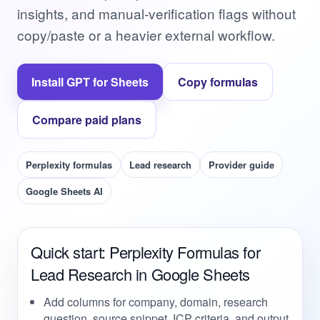
insights, and manual-verification flags without
copy/paste or a heavier external workflow.
Install GPT for Sheets
Copy formulas
Compare paid plans
Perplexity formulas
Lead research
Provider guide
Google Sheets AI
Quick start: Perplexity Formulas for
Lead Research in Google Sheets
Add columns for company, domain, research
question, source snippet, ICP criteria, and output