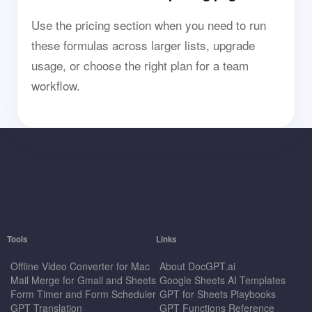
Use the pricing section when you need to run
these formulas across larger lists, upgrade
usage, or choose the right plan for a team
workflow.
Tools
Links
Offline Video Converter for Mac
About DocGPT.ai
Mail Merge for Gmail and Sheets
Google Sheets AI Templates
Form Timer and Form Scheduler
GPT for Sheets Playbooks
GPT Translation
GPT Functions Reference