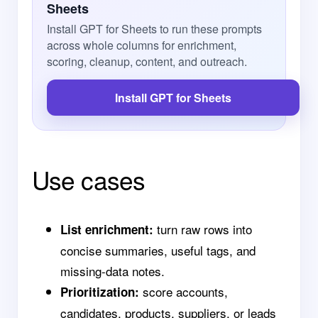
Sheets
Install GPT for Sheets to run these prompts
across whole columns for enrichment,
scoring, cleanup, content, and outreach.
Install GPT for Sheets
Use cases
turn raw rows into
List enrichment:
concise summaries, useful tags, and
missing-data notes.
score accounts,
Prioritization:
candidates, products, suppliers, or leads