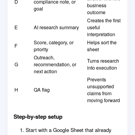
D
compliance note, or
business
goal
outcome
Creates the first
E
AI research summary
useful
interpretation
Score, category, or
Helps sort the
F
priority
sheet
Outreach,
Turns research
G
recommendation, or
into execution
next action
Prevents
unsupported
H
QA flag
claims from
moving forward
Step-by-step setup
Start with a Google Sheet that already