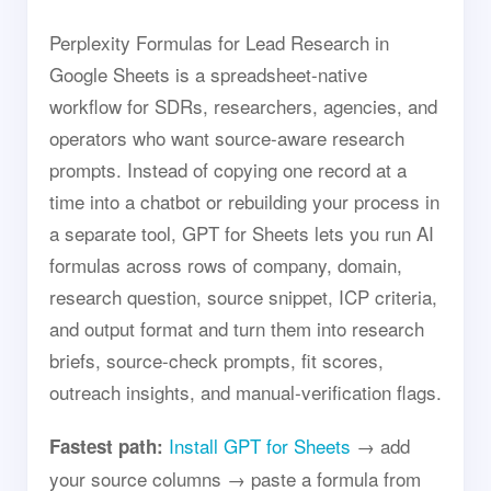
Perplexity Formulas for Lead Research in
Google Sheets is a spreadsheet-native
workflow for SDRs, researchers, agencies, and
operators who want source-aware research
prompts. Instead of copying one record at a
time into a chatbot or rebuilding your process in
a separate tool, GPT for Sheets lets you run AI
formulas across rows of company, domain,
research question, source snippet, ICP criteria,
and output format and turn them into research
briefs, source-check prompts, fit scores,
outreach insights, and manual-verification flags.
Install GPT for Sheets
→ add
Fastest path:
your source columns → paste a formula from