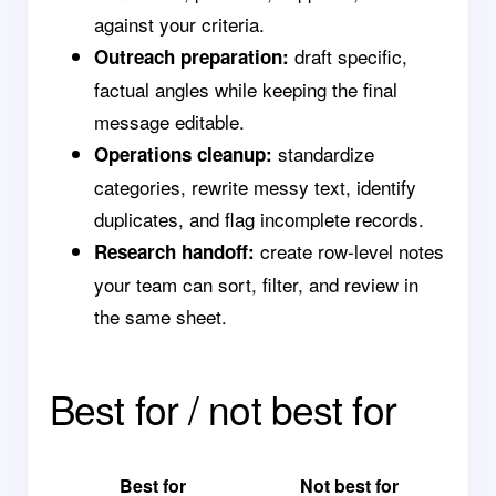
against your criteria.
draft specific,
Outreach preparation:
factual angles while keeping the final
message editable.
standardize
Operations cleanup:
categories, rewrite messy text, identify
duplicates, and flag incomplete records.
create row-level notes
Research handoff:
your team can sort, filter, and review in
the same sheet.
Best for / not best for
Best for
Not best for