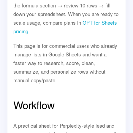
the formula section → review 10 rows → fill
down your spreadsheet. When you are ready to
scale usage, compare plans in
GPT for Sheets
pricing
.
This page is for commercial users who already
manage lists in Google Sheets and want a
faster way to research, score, clean,
summarize, and personalize rows without
manual copy/paste.
Workflow
A practical sheet for Perplexity-style lead and