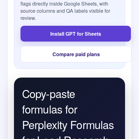
flags directly inside Google Sheets, with
source columns and QA labels visible for
review.
Install GPT for Sheets
Compare paid plans
Copy-paste
formulas for
Perplexity Formulas