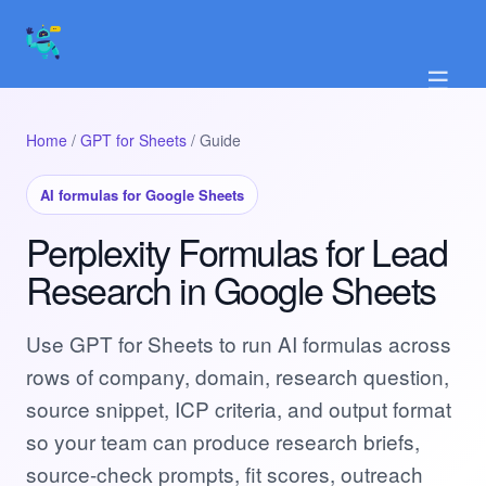
☰
Home
/
GPT for Sheets
/ Guide
AI formulas for Google Sheets
Perplexity Formulas for Lead
Research in Google Sheets
Use GPT for Sheets to run AI formulas across
rows of company, domain, research question,
source snippet, ICP criteria, and output format
so your team can produce research briefs,
source-check prompts, fit scores, outreach