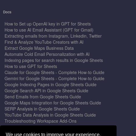
Docs
How to Set up OpenAI key in GPT for Sheets
How to use AI Email Assistant (GPT for Gmail)
Extracting emails from Instagram, Linkedin, Twitter
Find & Analyze YouTube Creators with AI
Extract Google Maps Business Data
Automate Cold Email Personalization with AI
Indexing pages for search results in Google Sheets
How to use GPT for Sheets
Claude for Google Sheets - Complete How-to Guide
Gemini for Google Sheets - Complete How-to Guide
Google Indexing Pages in Google Sheets Guide
Google Search API in Google Sheets Guide
Send Emails from Google Sheets Guide
Google Maps Integration for Google Sheets Guide
SERP Analysis in Google Sheets Guide
YouTube Data Analysis in Google Sheets Guide
Troubleshooting Workspace Add-Ons
Privacy Form™ Timer, Scheduler
GPT for Sheets - The Ultimate AI Add-on Guide
We use cookies to improve your experience.