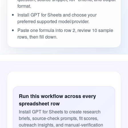
format.
Install GPT for Sheets and choose your
preferred supported model/provider.
Paste one formula into row 2, review 10 sample
rows, then fill down.
Run this workflow across every
spreadsheet row
Install GPT for Sheets to create research
briefs, source-check prompts, fit scores,
outreach insights, and manual-verification