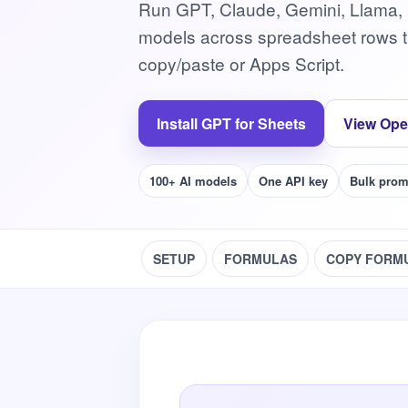
Run GPT, Claude, Gemini, Llama,
models across spreadsheet rows t
copy/paste or Apps Script.
Install GPT for Sheets
View Ope
100+ AI models
One API key
Bulk prom
SETUP
FORMULAS
COPY FORM