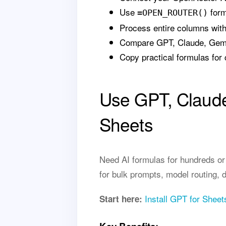
Use
form
=OPEN_ROUTER()
Process entire columns wit
Compare GPT, Claude, Gemin
Copy practical formulas for 
Use GPT, Claude
Sheets
Need AI formulas for hundreds o
for bulk prompts, model routing, 
Install GPT for Sheet
Start here: