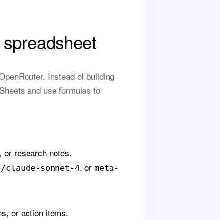
 spreadsheet
penRouter. Instead of building
 Sheets and use formulas to
, or research notes.
, or
c/claude-sonnet-4
meta-
ns, or action items.