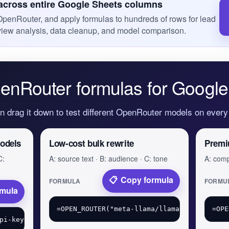
cross entire Google Sheets columns
OpenRouter, and apply formulas to hundreds of rows for lead
eview analysis, data cleanup, and model comparison.
enRouter formulas for Google
en drag it down to test different OpenRouter models on ever
odels
Low-cost bulk rewrite
Premi
C:
A: source text · B: audience · C: tone
A: comp
Copy formula
FORMULA
FORMU
rmula