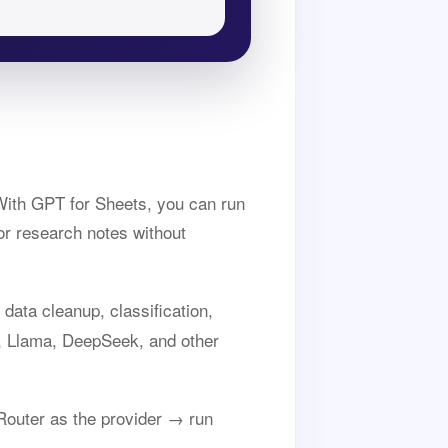
ith GPT for Sheets, you can run
or research notes without
data cleanup, classification,
, Llama, DeepSeek, and other
outer as the provider → run