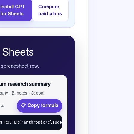
Install GPT
Compare
for Sheets
paid plans
 Sheets
y spreadsheet row.
um research summary
any · B: notes · C: goal
Copy formula
LA