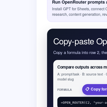
Run OpenRouter prompts a
Install GPT for Sheets, connect 
research, content generation, r
Copy-paste Op
Copy a formula into row 2, th
Compare outputs across m
A: prompt/task · B: source text · 
model slug
Copy fo
FORMULA