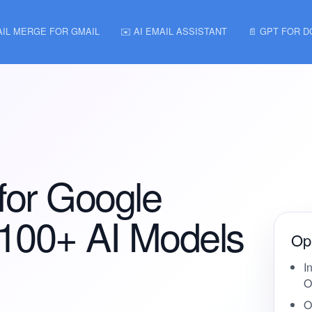
AIL MERGE FOR GMAIL
✉️ AI EMAIL ASSISTANT
📄 GPT FOR 
for Google
 100+ AI Models
Ope
I
O
O