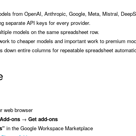
dels from OpenAI, Anthropic, Google, Meta, Mistral, Deep
g separate API keys for every provider.
ltiple models on the same spreadsheet row.
work to cheaper models and important work to premium mod
las down entire columns for repeatable spreadsheet automati
e
ur web browser
→
Add-ons
Get add-ons
in the Google Workspace Marketplace
s”