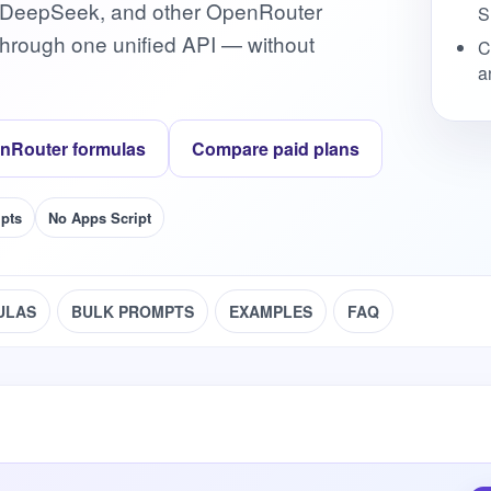
 DeepSeek, and other OpenRouter
S
hrough one unified API — without
C
a
nRouter formulas
Compare paid plans
pts
No Apps Script
ULAS
BULK PROMPTS
EXAMPLES
FAQ