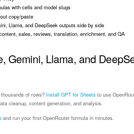
ulas with cells and model slugs
hout copy/paste
i, Llama, and DeepSeek outputs side by side
content, sales, reviews, translation, enrichment, and QA
, Gemini, Llama, and DeepSe
r thousands of rows?
Install GPT for Sheets
to use OpenRoute
data cleanup, content generation, and analysis.
s
and run your first OpenRouter formula in minutes.