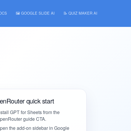
DOCS
🖼️ GOOGLE SLIDE AI
📝 QUIZ MAKER AI
nRouter quick start
nstall GPT for Sheets from the
penRouter guide CTA.
pen the add-on sidebar in Google