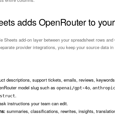
ets adds OpenRouter to your
e Sheets add-on layer between your spreadsheet rows and O
eparate provider integrations, you keep your source data in
ct descriptions, support tickets, emails, reviews, keywords
enRouter model slug such as
,
openai/gpt-4o
anthropi
.
struct
ask instructions your team can edit.
summaries, classifications, rewrites, insights, translatio
ns: