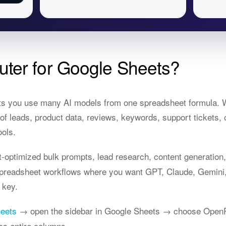
ter for Google Sheets?
ts you use many AI models from one spreadsheet formula. W
 leads, product data, reviews, keywords, support tickets, 
ools.
optimized bulk prompts, lead research, content generation, 
 spreadsheet workflows where you want GPT, Claude, Gemini
 key.
heets
→ open the sidebar in Google Sheets → choose OpenR
ss entire columns.