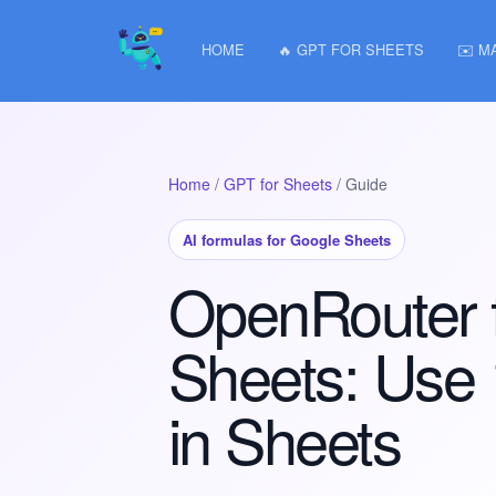
HOME
🔥 GPT FOR SHEETS
✉️ M
Home
/
GPT for Sheets
/ Guide
AI formulas for Google Sheets
OpenRouter 
Sheets: Use
in Sheets