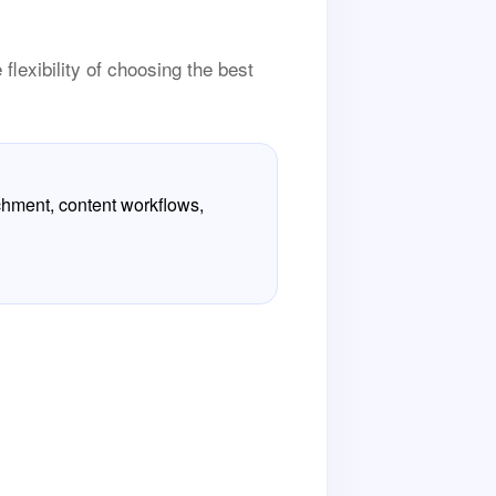
flexibility of choosing the best
chment, content workflows,