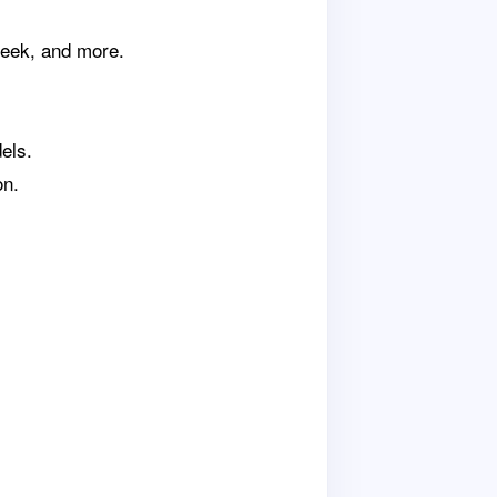
Seek, and more.
els.
on.