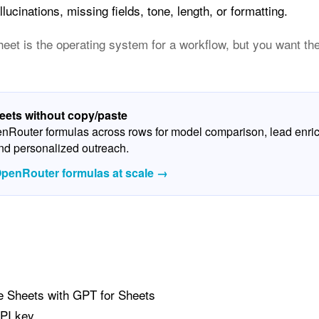
lucinations, missing fields, tone, length, or formatting.
et is the operating system for a workflow, but you want the 
ets without copy/paste
penRouter formulas across rows for model comparison, lead enri
and personalized outreach.
penRouter formulas at scale →
e Sheets with GPT for Sheets
PI key