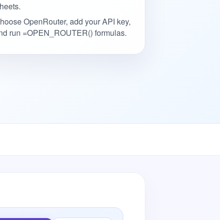
heets.
hoose OpenRouter, add your API key,
nd run =OPEN_ROUTER() formulas.