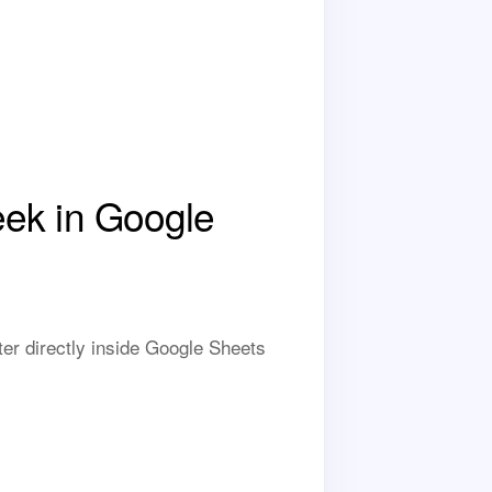
ek in Google
r directly inside Google Sheets