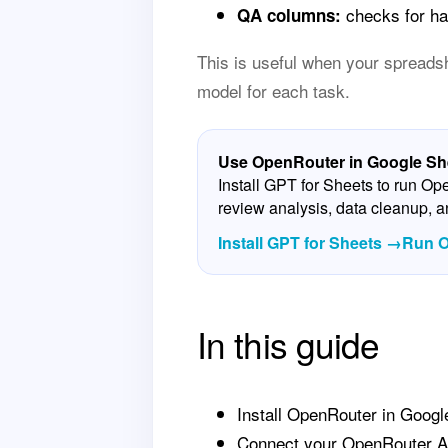
checks for hal
QA columns:
This is useful when your spreadshe
model for each task.
Use OpenRouter in Google She
Install GPT for Sheets to run O
review analysis, data cleanup, 
Install GPT for Sheets →
Run O
In this guide
Install OpenRouter in Googl
Connect your OpenRouter A