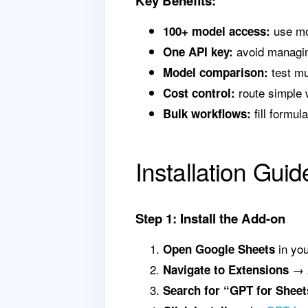
Key Benefits:
use mo
100+ model access:
avoid managin
One API key:
test mu
Model comparison:
route simple 
Cost control:
fill formu
Bulk workflows:
Installation Guid
Step 1: Install the Add-on
in yo
Open Google Sheets
→
Navigate to Extensions
Search for “GPT for Sheet