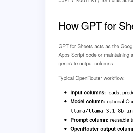
=OPEN_ROUTER()
How GPT for She
GPT for Sheets acts as the Googl
Apps Script code or maintaining s
generate output columns.
Typical OpenRouter workflow:
leads, produ
Input columns:
optional Op
Model column:
llama/llama-3.1-8b-in
reusable t
Prompt column:
OpenRouter output colum