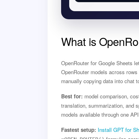
What is OpenRou
OpenRouter for Google Sheets le
OpenRouter models across rows of
manually copying data into chat t
model comparison, cost-
Best for:
translation, summarization, and
models available through one API
Install GPT for S
Fastest setup:
formulas acro