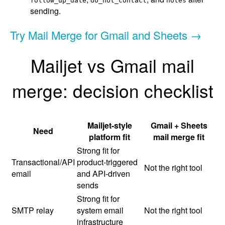
follow_up_date
do_not_contact
notes
sending.
Try Mail Merge for Gmail and Sheets →
Mailjet vs Gmail mail
merge: decision checklist
Mailjet-style
Gmail + Sheets
Need
platform fit
mail merge fit
Strong fit for
Transactional/API
product-triggered
Not the right tool
email
and API-driven
sends
Strong fit for
SMTP relay
system email
Not the right tool
infrastructure