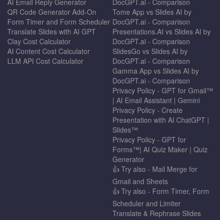
AI Email Reply Generator
DocGPT.ai - Comparison
QR Code Generator Add-On
Tome App vs Slides AI by
Form Timer and Form Scheduler
DocGPT.ai - Comparison
Translate Slides with AI GPT
Presentations.AI vs Slides AI by
Clay Cost Calculator
DocGPT.ai - Comparison
AI Content Cost Calculator
SlidesGo vs Slides AI by
LLM API Cost Calculator
DocGPT.ai - Comparison
Gamma App vs Slides AI by
DocGPT.ai - Comparison
Privacy Policy - GPT for Gmail™
| AI Email Assistant | Gemini
Privacy Policy - Create
Presentation with AI ChatGPT |
Slides™
Privacy Policy - GPT for
Forms™| AI Quiz Maker | Quiz
Generator
👍 Try also - Mail Merge for
Gmail and Sheets
👍 Try also - Form Timer, Form
Scheduler and Limiter
Translate & Rephrase Slides