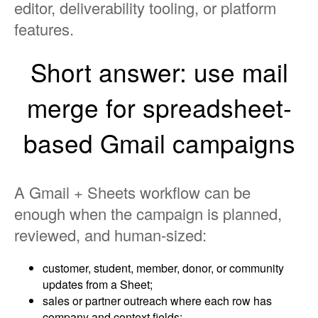
editor, deliverability tooling, or platform
features.
Short answer: use mail
merge for spreadsheet-
based Gmail campaigns
A Gmail + Sheets workflow can be
enough when the campaign is planned,
reviewed, and human-sized:
customer, student, member, donor, or community
updates from a Sheet;
sales or partner outreach where each row has
company and context fields;