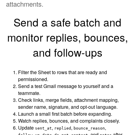
attachments.
Send a safe batch and
monitor replies, bounces,
and follow-ups
Filter the Sheet to rows that are ready and
permissioned.
Send a test Gmail message to yourself and a
teammate.
Check links, merge fields, attachment mapping,
sender name, signature, and opt-out language.
Launch a small first batch before expanding.
Watch replies, bounces, and complaints closely.
Update
,
,
,
sent_at
replied
bounce_reason
,
, and
after