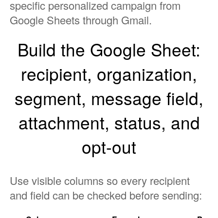
specific personalized campaign from
Google Sheets through Gmail.
Build the Google Sheet:
recipient, organization,
segment, message field,
attachment, status, and
opt-out
Use visible columns so every recipient
and field can be checked before sending: