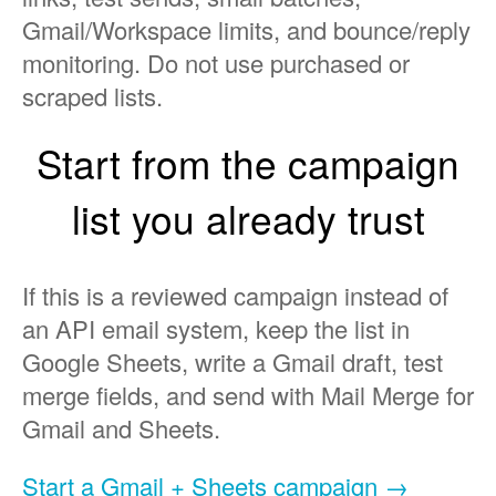
Gmail/Workspace limits, and bounce/reply
monitoring. Do not use purchased or
scraped lists.
Start from the campaign
list you already trust
If this is a reviewed campaign instead of
an API email system, keep the list in
Google Sheets, write a Gmail draft, test
merge fields, and send with Mail Merge for
Gmail and Sheets.
Start a Gmail + Sheets campaign →