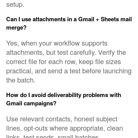
setup.
Can I use attachments in a Gmail + Sheets mail
merge?
Yes, when your workflow supports
attachments, but test carefully. Verify the
correct file for each row, keep file sizes
practical, and send a test before launching
the batch.
How do I avoid deliverability problems with
Gmail campaigns?
Use relevant contacts, honest subject
lines, opt-outs where appropriate, clean
links, test sends, small batches,