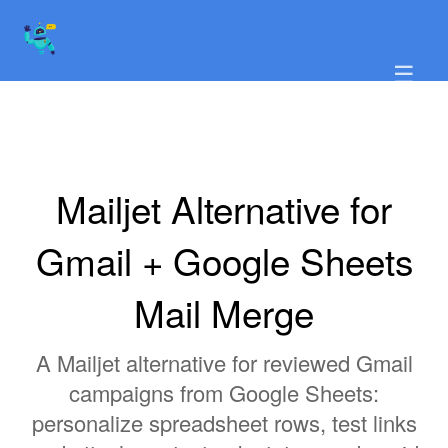
☰
Mailjet Alternative for
Gmail + Google Sheets
Mail Merge
A Mailjet alternative for reviewed Gmail
campaigns from Google Sheets:
personalize spreadsheet rows, test links