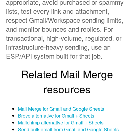
appropriate, avoid purchased or spammy
lists, test every link and attachment,
respect Gmail/Workspace sending limits,
and monitor bounces and replies. For
transactional, high-volume, regulated, or
infrastructure-heavy sending, use an
ESP/API system built for that job.
Related Mail Merge
resources
Mail Merge for Gmail and Google Sheets
Brevo alternative for Gmail + Sheets
Mailchimp alternative for Gmail + Sheets
Send bulk email from Gmail and Google Sheets