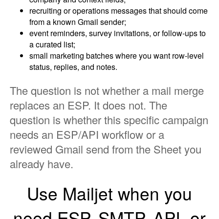
recruiting or operations messages that should come
from a known Gmail sender;
event reminders, survey invitations, or follow-ups to
a curated list;
small marketing batches where you want row-level
status, replies, and notes.
The question is not whether a mail merge
replaces an ESP. It does not. The
question is whether this specific campaign
needs an ESP/API workflow or a
reviewed Gmail send from the Sheet you
already have.
Use Mailjet when you
need ESP, SMTP, API, or