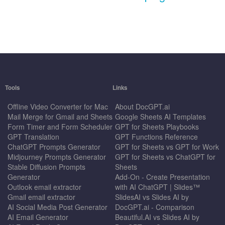
Tools
Links
Offline Video Converter for Mac
About DocGPT.ai
Mail Merge for Gmail and Sheets
Google Sheets AI Templates
Form Timer and Form Scheduler
GPT for Sheets Playbooks
GPT Translation
GPT Functions Reference
ChatGPT Prompts Generator
GPT for Sheets vs GPT for Work
Midjourney Prompts Generator
GPT for Sheets vs ChatGPT for
Stable Diffusion Prompts
Sheets
Generator
Add-On - Create Presentation
Outlook email extractor
with AI ChatGPT | Slides™
Gmail email extractor
SlidesAI vs Slides AI by
AI Social Media Post Generator
DocGPT.ai - Comparison
AI Email Generator
Beautiful.AI vs Slides AI by