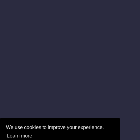
We use cookies to improve your experience.
Learn more