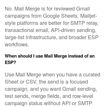
No. Mail Merge is for reviewed Gmail
campaigns from Google Sheets. Mailjet-
style platforms are better for SMTP relay,
transactional email, API-driven sending,
large-list infrastructure, and broader ESP
workflows.
When should I use Mail Merge instead of an
ESP?
Use Mail Merge when you have a curated
Sheet or CSV, the send is a focused
campaign, and you want Gmail sending,
test sends, merge fields, and row-level
campaign status without API or SMTP