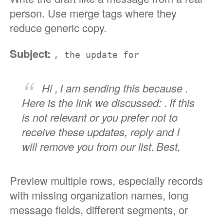
person. Use merge tags where they
reduce generic copy.
Subject:
, the update for
Hi ,
I am sending this because .
Here is the link we discussed: .
If this
is not relevant or you prefer not to
receive these updates, reply and I
will remove you from our list.
Best,
Preview multiple rows, especially records
with missing organization names, long
message fields, different segments, or