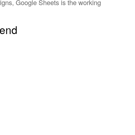
aigns, Google Sheets is the working
send