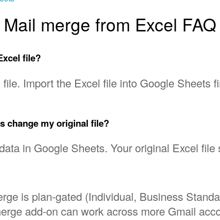
Mail merge from Excel FAQ
xcel file?
file. Import the Excel file into Google Sheets fi
x
s change my original file?
 data in Google Sheets. Your original Excel fil
rge is plan-gated (Individual, Business Stand
merge add-on can work across more Gmail accou