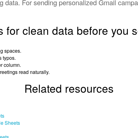
ring data. For sending personalized Gmail camp
s for clean data before you 
ng spaces.
s typos.
er column.
reetings read naturally.
Related resources
ts
le Sheets
eets