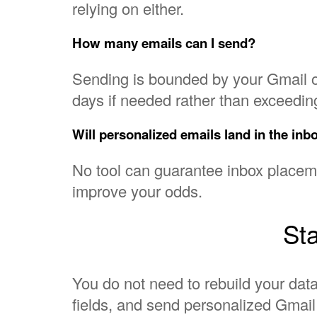
relying on either.
How many emails can I send?
Sending is bounded by your Gmail o
days if needed rather than exceeding
Will personalized emails land in the inb
No tool can guarantee inbox placemen
improve your odds.
Sta
You do not need to rebuild your data
fields, and send personalized Gmai