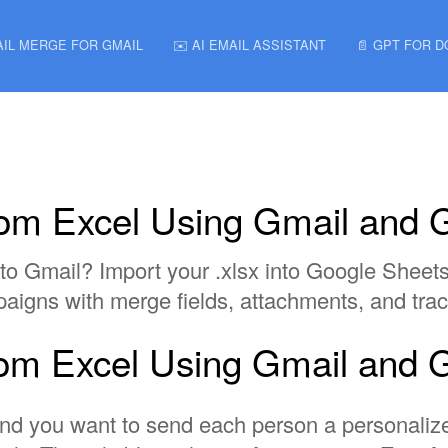
AIL MERGE FOR GMAIL
✉️ AI EMAIL ASSISTANT
📄 GPT FOR 
rom Excel Using Gmail and 
to Gmail? Import your .xlsx into Google Sheet
aigns with merge fields, attachments, and trac
rom Excel Using Gmail and 
e, and you want to send each person a personali