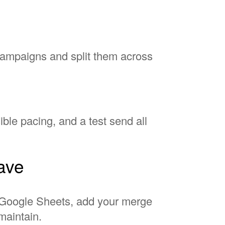
campaigns and split them across
ble pacing, and a test send all
have
to Google Sheets, add your merge
maintain.