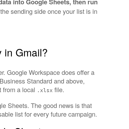
data into Google Sheets, then run
he sending side once your list is in
y in Gmail?
ter. Google Workspace does offer a
l, Business Standard and above,
t from a local
file.
.xlsx
ogle Sheets. The good news is that
ble list for every future campaign.