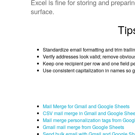
Excel is fine for storing and prepa
surface.
Tip
Standardize email formatting and trim traili
Verify addresses look valid; remove obviou
Keep one recipient per row and one field p
Use consistent capitalization in names so g
Mail Merge for Gmail and Google Sheets
CSV mail merge in Gmail and Google Shee
Mail merge personalization tags from Goog
Gmail mail merge from Google Sheets
Send bulk email with Gmail and Google Sh