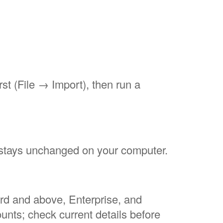
rst (File → Import), then run a
e stays unchanged on your computer.
ard and above, Enterprise, and
nts; check current details before