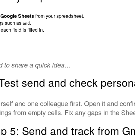
d Google Sheets
from your spreadsheet.
ags such as
.
and
ch field is filled in.
ed to share a quick idea…
 Test send and check persona
rself and one colleague first. Open it and con
ings from empty cells. Fix any gaps in the Sheet
ep 5: Send and track from Gm