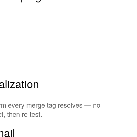
lization
firm every merge tag resolves — no
, then re-test.
ail