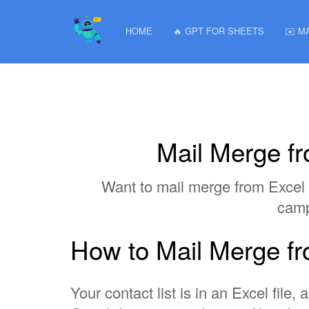
HOME
🔥 GPT FOR SHEETS
✉️ M
Mail Merge f
Want to mail merge from Excel 
camp
How to Mail Merge f
Your contact list is in an Excel fil