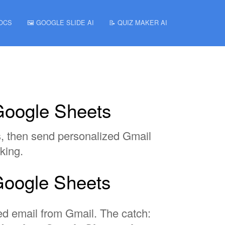
DOCS
🖼️ GOOGLE SLIDE AI
📝 QUIZ MAKER AI
Google Sheets
s, then send personalized Gmail
king.
Google Sheets
zed email from Gmail. The catch: