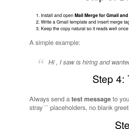
Install and open
Mail Merge for Gmail an
Write a Gmail template and insert merge t
Keep the copy natural so it reads well once ea
A simple example:
Hi , I saw is hiring and want
Step 4:
Always send a
test message
to you
stray `` placeholders, no blank greet
St