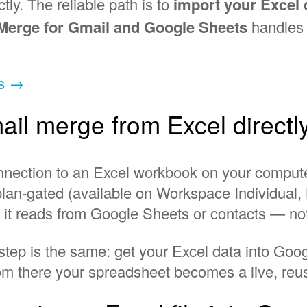
ctly. The reliable path is to
import your Excel 
 Merge for Gmail and Google Sheets
handles t
ts →
il merge from Excel directl
connection to an Excel workbook on your compu
is plan-gated (available on Workspace Individua
d it reads from Google Sheets or contacts — no
 step is the same: get your Excel data into Go
om there your spreadsheet becomes a live, reusa