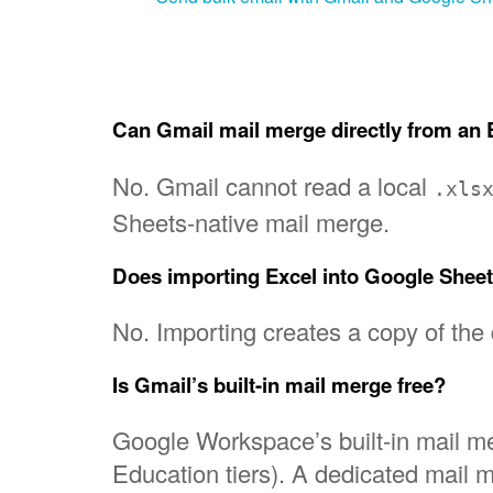
Can Gmail mail merge directly from an E
No. Gmail cannot read a local
.xls
Sheets-native mail merge.
Does importing Excel into Google Sheet
No. Importing creates a copy of the
Is Gmail’s built-in mail merge free?
Google Workspace’s built-in mail me
Education tiers). A dedicated mail 