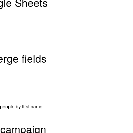
ogle Sheets
rge fields
t people by first name.
l campaign