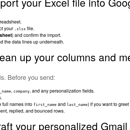
port your Excel file into Go
readsheet.
ct your
file.
.xlsx
 sheet
) and confirm the import.
d the data lines up underneath.
lean up your columns and me
ls. Before you send:
,
, and any personalization fields.
_name
company
.
e full names into
and
) if you want to gree
first_name
last_name
 sent, replied, and bounced rows.
raft your personalized Gmai