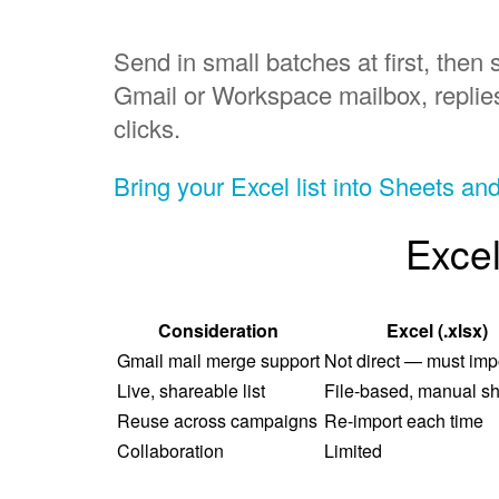
Send in small batches at first, th
Gmail or Workspace mailbox, replie
clicks.
Bring your Excel list into Sheets an
Excel
Consideration
Excel (.xlsx)
Gmail mail merge support
Not direct — must impor
Live, shareable list
File-based, manual sh
Reuse across campaigns
Re-import each time
Collaboration
Limited