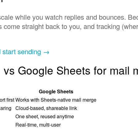
en scale while you watch replies and bounces.
s come straight back to you, and tracking (wh
d start sending →
 vs Google Sheets for mail
Google Sheets
t first
Works with Sheets-native mail merge
aring
Cloud-based, shareable link
One sheet, reused anytime
Real-time, multi-user