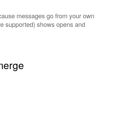
 Because messages go from your own
ere supported) shows opens and
 merge