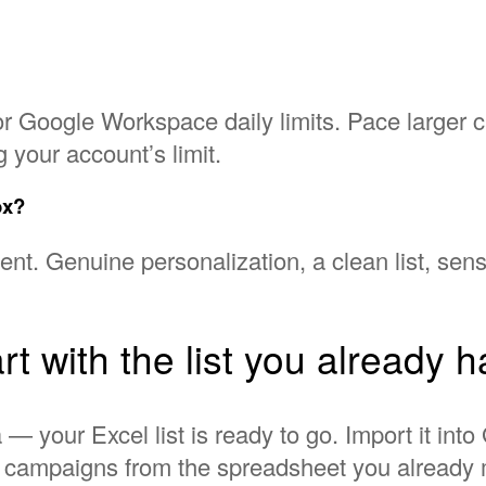
r Google Workspace daily limits. Pace larger 
 your account’s limit.
ox?
t. Genuine personalization, a clean list, sensi
rt with the list you already 
 — your Excel list is ready to go. Import it in
l campaigns from the spreadsheet you already 