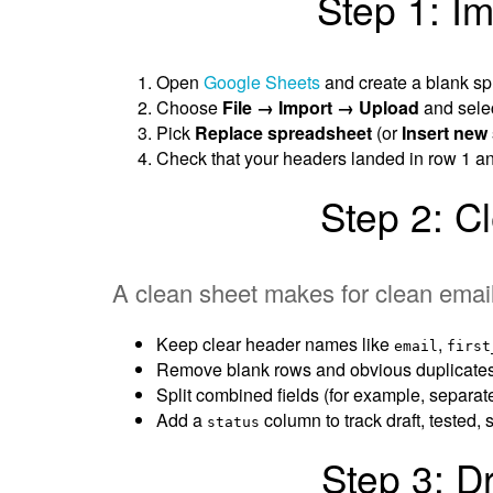
Step 1: Im
Open
Google Sheets
and create a blank sp
Choose
File → Import → Upload
and sele
Pick
Replace spreadsheet
(or
Insert new
Check that your headers landed in row 1 an
Step 2: C
A clean sheet makes for clean emai
Keep clear header names like
,
email
first
Remove blank rows and obvious duplicates
Split combined fields (for example, separat
Add a
column to track draft, tested,
status
Step 3: D