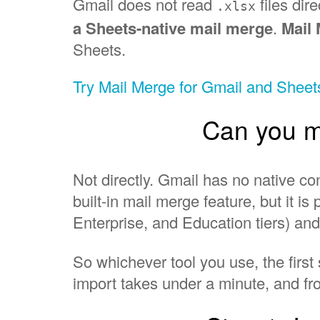
Gmail does not read
files dire
.xlsx
a Sheets-native mail merge
.
Mail
Sheets.
Try Mail Merge for Gmail and Shee
Can you ma
Not directly. Gmail has no native 
built-in mail merge feature, but it 
Enterprise, and Education tiers) an
So whichever tool you use, the first
import takes under a minute, and fr