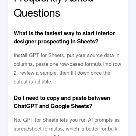
Questions
What is the fastest way to start interior
designer prospecting in Sheets?
Install GPT for Sheets, put your source data in
columns, paste one row-based formula into row
2, review a sample, then fill down once the
output is reliable.
Do I need to copy and paste between
ChatGPT and Google Sheets?
No. GPT for Sheets lets you run AI prompts as
spreadsheet formulas, which is better for bulk