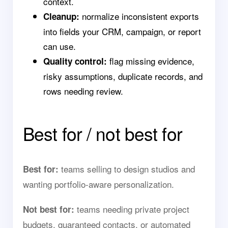
context.
normalize inconsistent exports
Cleanup:
into fields your CRM, campaign, or report
can use.
flag missing evidence,
Quality control:
risky assumptions, duplicate records, and
rows needing review.
Best for / not best for
teams selling to design studios and
Best for:
wanting portfolio-aware personalization.
teams needing private project
Not best for:
budgets, guaranteed contacts, or automated