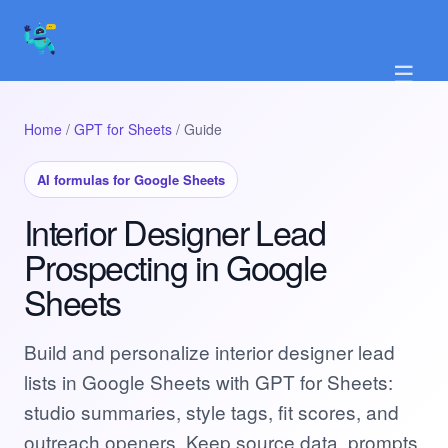
☰
Home
/
GPT for Sheets
/ Guide
AI formulas for Google Sheets
Interior Designer Lead
Prospecting in Google
Sheets
Build and personalize interior designer lead
lists in Google Sheets with GPT for Sheets:
studio summaries, style tags, fit scores, and
outreach openers. Keep source data, prompts,