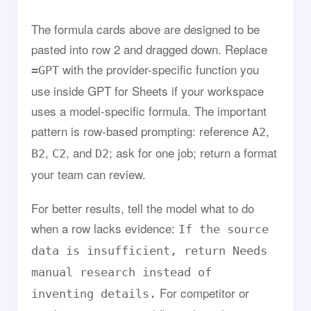
The formula cards above are designed to be
pasted into row 2 and dragged down. Replace
with the provider-specific function you
=GPT
use inside GPT for Sheets if your workspace
uses a model-specific formula. The important
pattern is row-based prompting: reference
,
A2
,
, and
; ask for one job; return a format
B2
C2
D2
your team can review.
For better results, tell the model what to do
when a row lacks evidence:
If the source
data is insufficient, return Needs
manual research instead of
For competitor or
inventing details.