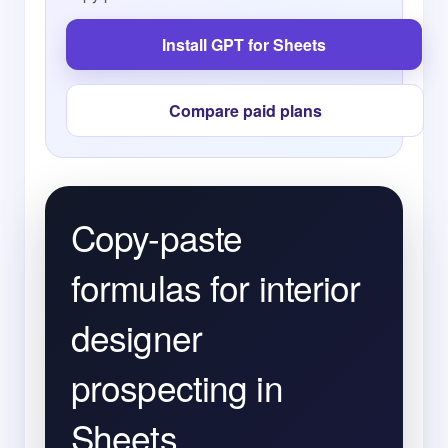
Install GPT for Sheets
Compare paid plans
Copy-paste
formulas for interior
designer
prospecting in
Sheets