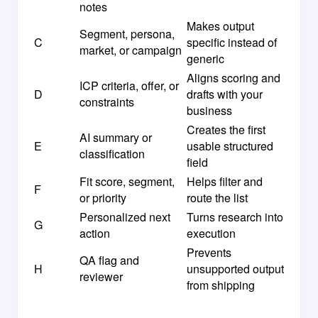
notes
Makes output
Segment, persona,
C
specific instead of
market, or campaign
generic
Aligns scoring and
ICP criteria, offer, or
D
drafts with your
constraints
business
Creates the first
AI summary or
E
usable structured
classification
field
Fit score, segment,
Helps filter and
F
or priority
route the list
Personalized next
Turns research into
G
action
execution
Prevents
QA flag and
H
unsupported output
reviewer
from shipping