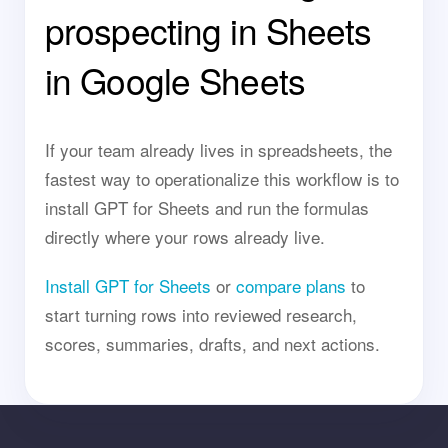
prospecting in Sheets
in Google Sheets
If your team already lives in spreadsheets, the
fastest way to operationalize this workflow is to
install GPT for Sheets and run the formulas
directly where your rows already live.
Install GPT for Sheets
or
compare plans
to
start turning rows into reviewed research,
scores, summaries, drafts, and next actions.