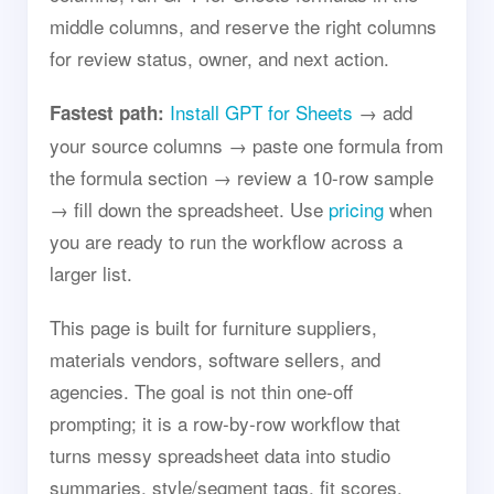
middle columns, and reserve the right columns
for review status, owner, and next action.
Install GPT for Sheets
→ add
Fastest path:
your source columns → paste one formula from
the formula section → review a 10-row sample
→ fill down the spreadsheet. Use
pricing
when
you are ready to run the workflow across a
larger list.
This page is built for furniture suppliers,
materials vendors, software sellers, and
agencies. The goal is not thin one-off
prompting; it is a row-by-row workflow that
turns messy spreadsheet data into studio
summaries, style/segment tags, fit scores,