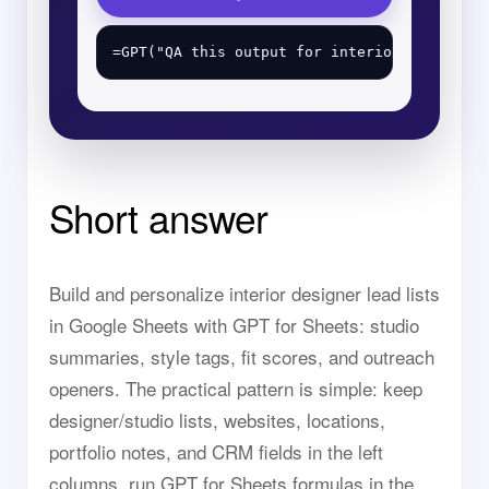
Short answer
Build and personalize interior designer lead lists
in Google Sheets with GPT for Sheets: studio
summaries, style tags, fit scores, and outreach
openers. The practical pattern is simple: keep
designer/studio lists, websites, locations,
portfolio notes, and CRM fields in the left
columns, run GPT for Sheets formulas in the