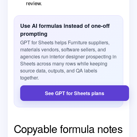
review.
Use AI formulas instead of one-off
prompting
GPT for Sheets helps Furniture suppliers,
materials vendors, software sellers, and
agencies run interior designer prospecting in
Sheets across many rows while keeping
source data, outputs, and QA labels
together.
See GPT for Sheets plans
Copyable formula notes