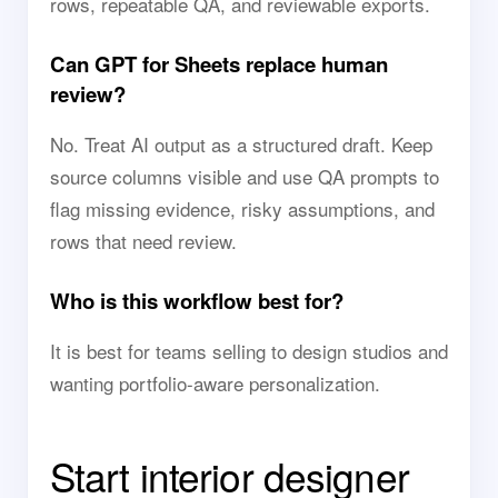
rows, repeatable QA, and reviewable exports.
Can GPT for Sheets replace human
review?
No. Treat AI output as a structured draft. Keep
source columns visible and use QA prompts to
flag missing evidence, risky assumptions, and
rows that need review.
Who is this workflow best for?
It is best for teams selling to design studios and
wanting portfolio-aware personalization.
Start interior designer