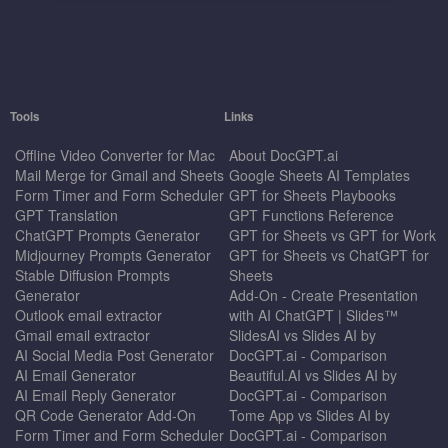
Tools
Links
Offline Video Converter for Mac
About DocGPT.ai
Mail Merge for Gmail and Sheets
Google Sheets AI Templates
Form Timer and Form Scheduler
GPT for Sheets Playbooks
GPT Translation
GPT Functions Reference
ChatGPT Prompts Generator
GPT for Sheets vs GPT for Work
Midjourney Prompts Generator
GPT for Sheets vs ChatGPT for
Stable Diffusion Prompts
Sheets
Generator
Add-On - Create Presentation
Outlook email extractor
with AI ChatGPT | Slides™
Gmail email extractor
SlidesAI vs Slides AI by
AI Social Media Post Generator
DocGPT.ai - Comparison
AI Email Generator
Beautiful.AI vs Slides AI by
AI Email Reply Generator
DocGPT.ai - Comparison
QR Code Generator Add-On
Tome App vs Slides AI by
Form Timer and Form Scheduler
DocGPT.ai - Comparison