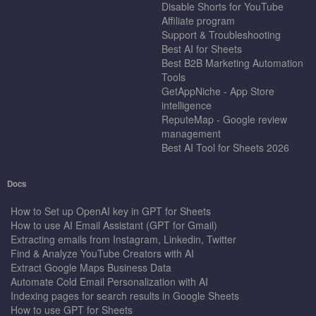
Disable Shorts for YouTube
Affiliate program
Support & Troubleshooting
Best AI for Sheets
Best B2B Marketing Automation
Tools
GetAppNiche - App Store
intelligence
ReputeMap - Google review
management
Best AI Tool for Sheets 2026
Docs
How to Set up OpenAI key in GPT for Sheets
How to use AI Email Assistant (GPT for Gmail)
Extracting emails from Instagram, Linkedin, Twitter
Find & Analyze YouTube Creators with AI
Extract Google Maps Business Data
Automate Cold Email Personalization with AI
Indexing pages for search results in Google Sheets
How to use GPT for Sheets