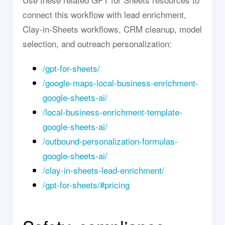
connect this workflow with lead enrichment,
Clay-in-Sheets workflows, CRM cleanup, model
selection, and outreach personalization:
/gpt-for-sheets/
/google-maps-local-business-enrichment-
google-sheets-ai/
/local-business-enrichment-template-
google-sheets-ai/
/outbound-personalization-formulas-
google-sheets-ai/
/clay-in-sheets-lead-enrichment/
/gpt-for-sheets/#pricing