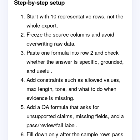
Step-by-step setup
Start with 10 representative rows, not the
whole export.
Freeze the source columns and avoid
overwriting raw data.
Paste one formula into row 2 and check
whether the answer is specific, grounded,
and useful.
Add constraints such as allowed values,
max length, tone, and what to do when
evidence is missing.
Add a QA formula that asks for
unsupported claims, missing fields, and a
pass/review/fail label.
Fill down only after the sample rows pass