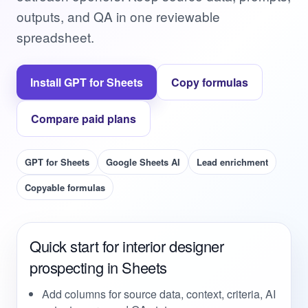
outputs, and QA in one reviewable
spreadsheet.
Install GPT for Sheets
Copy formulas
Compare paid plans
GPT for Sheets
Google Sheets AI
Lead enrichment
Copyable formulas
Quick start for interior designer
prospecting in Sheets
Add columns for source data, context, criteria, AI