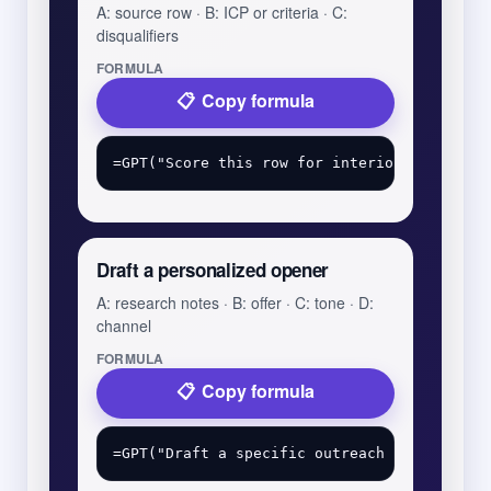
A: source row · B: ICP or criteria · C:
disqualifiers
FORMULA
Copy formula
Draft a personalized opener
A: research notes · B: offer · C: tone · D:
channel
FORMULA
Copy formula