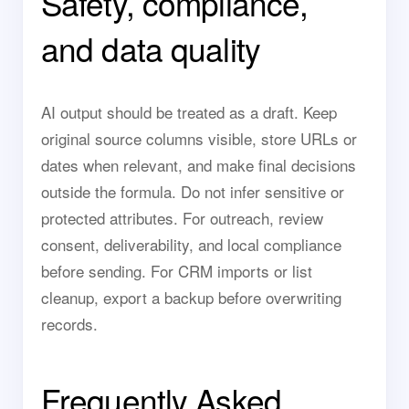
Safety, compliance,
and data quality
AI output should be treated as a draft. Keep
original source columns visible, store URLs or
dates when relevant, and make final decisions
outside the formula. Do not infer sensitive or
protected attributes. For outreach, review
consent, deliverability, and local compliance
before sending. For CRM imports or list
cleanup, export a backup before overwriting
records.
Frequently Asked