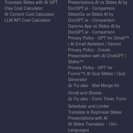
Translate Slides with AI GPT
Presentations.AI vs Slides AI by
Clay Cost Calculator
DocGPT.ai - Comparison
AI Content Cost Calculator
SlidesGo vs Slides AI by
LLM API Cost Calculator
DocGPT.ai - Comparison
Gamma App vs Slides AI by
DocGPT.ai - Comparison
Privacy Policy - GPT for Gmail™
| AI Email Assistant | Gemini
Privacy Policy - Create
Presentation with AI ChatGPT |
Slides™
Privacy Policy - GPT for
Forms™| AI Quiz Maker | Quiz
Generator
👍 Try also - Mail Merge for
Gmail and Sheets
👍 Try also - Form Timer, Form
Scheduler and Limiter
Translate & Rephrase Slides
Presentations with AI
AI Slides Translator - 100+
Languages