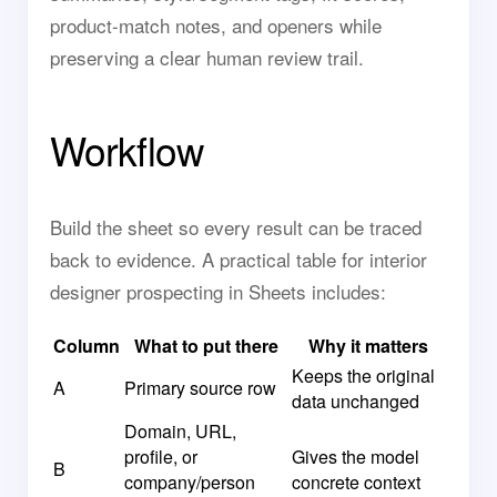
product-match notes, and openers while
preserving a clear human review trail.
Workflow
Build the sheet so every result can be traced
back to evidence. A practical table for interior
designer prospecting in Sheets includes:
Column
What to put there
Why it matters
Keeps the original
A
Primary source row
data unchanged
Domain, URL,
profile, or
Gives the model
B
company/person
concrete context