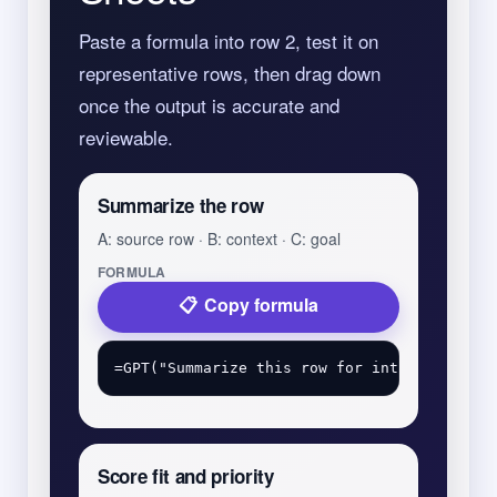
Paste a formula into row 2, test it on
representative rows, then drag down
once the output is accurate and
reviewable.
Summarize the row
A: source row · B: context · C: goal
FORMULA
Copy formula
Score fit and priority