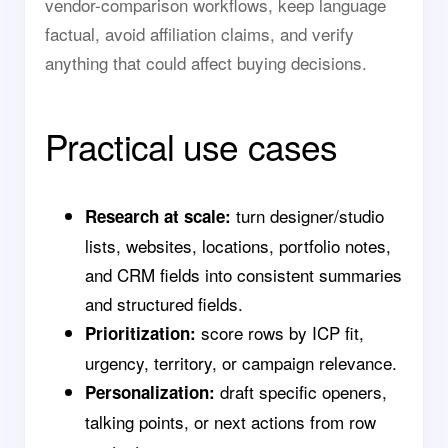
vendor-comparison workflows, keep language
factual, avoid affiliation claims, and verify
anything that could affect buying decisions.
Practical use cases
turn designer/studio
Research at scale:
lists, websites, locations, portfolio notes,
and CRM fields into consistent summaries
and structured fields.
score rows by ICP fit,
Prioritization:
urgency, territory, or campaign relevance.
draft specific openers,
Personalization:
talking points, or next actions from row