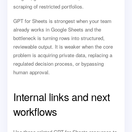
scraping of restricted portfolios.
GPT for Sheets is strongest when your team
already works in Google Sheets and the
bottleneck is turning rows into structured,
reviewable output. It is weaker when the core
problem is acquiring private data, replacing a
regulated decision process, or bypassing
human approval.
Internal links and next
workflows
Use these related GPT for Sheets resources to