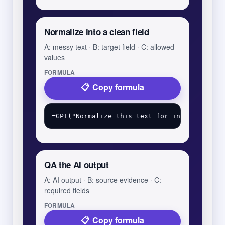
Normalize into a clean field
A: messy text · B: target field · C: allowed
values
FORMULA
Copy formula
QA the AI output
A: AI output · B: source evidence · C:
required fields
FORMULA
Copy formula