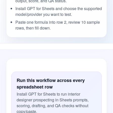
output, score, and QA status.
Install GPT for Sheets and choose the supported
model/provider you want to test.
Paste one formula into row 2, review 10 sample
rows, then fill down.
Run this workflow across every
spreadsheet row
Install GPT for Sheets to run interior
designer prospecting in Sheets prompts,
scoring, drafting, and QA checks without
copy/paste.