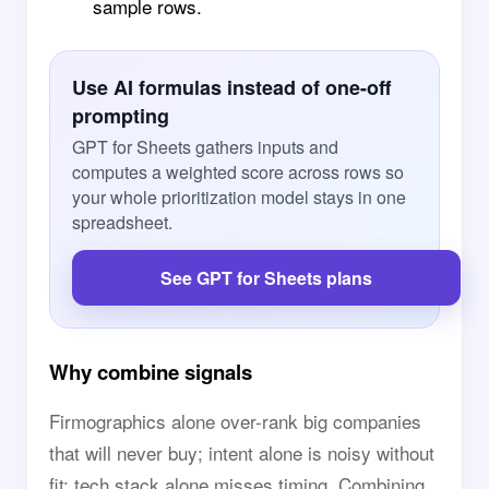
sample rows.
Use AI formulas instead of one-off
prompting
GPT for Sheets gathers inputs and
computes a weighted score across rows so
your whole prioritization model stays in one
spreadsheet.
See GPT for Sheets plans
Why combine signals
Firmographics alone over-rank big companies
that will never buy; intent alone is noisy without
fit; tech stack alone misses timing. Combining