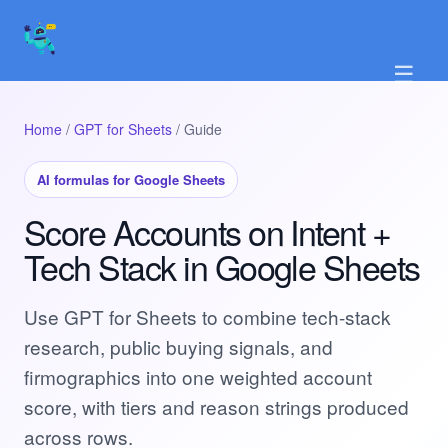
☰
Home
/
GPT for Sheets
/ Guide
AI formulas for Google Sheets
Score Accounts on Intent +
Tech Stack in Google Sheets
Use GPT for Sheets to combine tech-stack
research, public buying signals, and
firmographics into one weighted account
score, with tiers and reason strings produced
across rows.