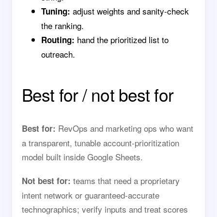
adjust weights and sanity-check
Tuning:
the ranking.
hand the prioritized list to
Routing:
outreach.
Best for / not best for
RevOps and marketing ops who want
Best for:
a transparent, tunable account-prioritization
model built inside Google Sheets.
teams that need a proprietary
Not best for:
intent network or guaranteed-accurate
technographics; verify inputs and treat scores