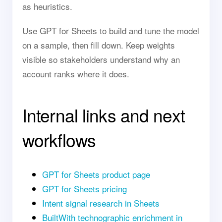
as heuristics.
Use GPT for Sheets to build and tune the model
on a sample, then fill down. Keep weights
visible so stakeholders understand why an
account ranks where it does.
Internal links and next
workflows
GPT for Sheets product page
GPT for Sheets pricing
Intent signal research in Sheets
BuiltWith technographic enrichment in