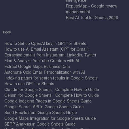
ReputeMap - Google review
management
Best AI Tool for Sheets 2026
Docs
How to Set up OpenAI key in GPT for Sheets
How to use AI Email Assistant (GPT for Gmail)
Extracting emails from Instagram, Linkedin, Twitter
Find & Analyze YouTube Creators with AI
Extract Google Maps Business Data
Automate Cold Email Personalization with AI
Indexing pages for search results in Google Sheets
How to use GPT for Sheets
Claude for Google Sheets - Complete How-to Guide
Gemini for Google Sheets - Complete How-to Guide
Google Indexing Pages in Google Sheets Guide
Google Search API in Google Sheets Guide
Send Emails from Google Sheets Guide
Google Maps Integration for Google Sheets Guide
SERP Analysis in Google Sheets Guide