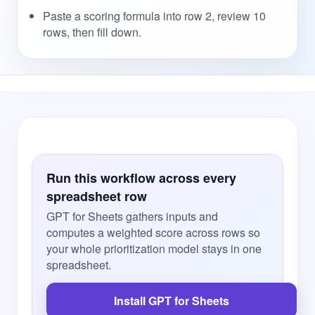
Paste a scoring formula into row 2, review 10
rows, then fill down.
Run this workflow across every
spreadsheet row
GPT for Sheets gathers inputs and
computes a weighted score across rows so
your whole prioritization model stays in one
spreadsheet.
Install GPT for Sheets