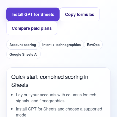
Install GPT for Sheets
Copy formulas
Compare paid plans
Account scoring
Intent + technographics
RevOps
Google Sheets AI
Quick start: combined scoring in
Sheets
Lay out your accounts with columns for tech,
signals, and firmographics.
Install GPT for Sheets and choose a supported
model.