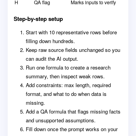
H
QA flag
Marks inputs to verify
Step-by-step setup
Start with 10 representative rows before
filling down hundreds.
Keep raw source fields unchanged so you
can audit the AI output.
Run one formula to create a research
summary, then inspect weak rows.
Add constraints: max length, required
format, and what to do when data is
missing.
Add a QA formula that flags missing facts
and unsupported assumptions.
Fill down once the prompt works on your