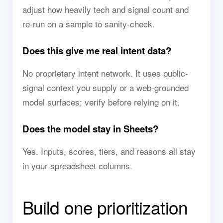
adjust how heavily tech and signal count and
re-run on a sample to sanity-check.
Does this give me real intent data?
No proprietary intent network. It uses public-
signal context you supply or a web-grounded
model surfaces; verify before relying on it.
Does the model stay in Sheets?
Yes. Inputs, scores, tiers, and reasons all stay
in your spreadsheet columns.
Build one prioritization