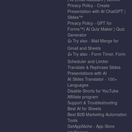
Privacy Policy - Create
Presentation with AI ChatGPT |
Slides™
Privacy Policy - GPT for
Forms™| AI Quiz Maker | Quiz
Generator
👍 Try also - Mail Merge for
Gmail and Sheets
👍 Try also - Form Timer, Form
Scheduler and Limiter
Translate & Rephrase Slides
Presentations with AI
AI Slides Translator - 100+
Languages
Disable Shorts for YouTube
Affiliate program
Support & Troubleshooting
Best AI for Sheets
Best B2B Marketing Automation
Tools
GetAppNiche - App Store
intelligence