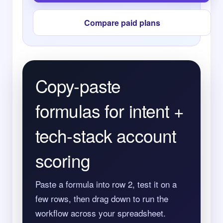
Compare paid plans
Copy-paste
formulas for intent +
tech-stack account
scoring
Paste a formula into row 2, test it on a
few rows, then drag down to run the
workflow across your spreadsheet.