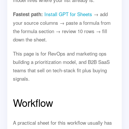
Install GPT for Sheets
→ add
Fastest path:
your source columns → paste a formula from
the formula section → review 10 rows → fill
down the sheet.
This page is for RevOps and marketing ops
building a prioritization model, and B2B SaaS
teams that sell on tech-stack fit plus buying
signals.
Workflow
A practical sheet for this workflow usually has