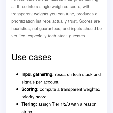
all three into a single weighted score, with
transparent weights you can tune, produces a
prioritization list reps actually trust. Scores are
heuristics, not guarantees, and inputs should be
verified, especially tech-stack guesses.
Use cases
research tech stack and
Input gathering:
signals per account.
compute a transparent weighted
Scoring:
priority score.
assign Tier 1/2/3 with a reason
Tiering:
string.