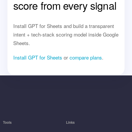
score from every signal
Install GPT for Sheets and build a transparent
intent + tech-stack scoring model inside Google
Sheets.
Install GPT for Sheets
or
compare plans
.
Tools
Links