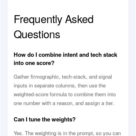
Frequently Asked
Questions
How do I combine intent and tech stack
into one score?
Gather firmographic, tech-stack, and signal
inputs in separate columns, then use the
weighted-score formula to combine them into
one number with a reason, and assign a tier.
Can I tune the weights?
Yes. The weighting is in the prompt, so you can