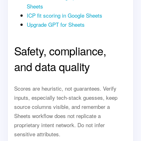
Sheets
ICP fit scoring in Google Sheets
Upgrade GPT for Sheets
Safety, compliance,
and data quality
Scores are heuristic, not guarantees. Verify
inputs, especially tech-stack guesses, keep
source columns visible, and remember a
Sheets workflow does not replicate a
proprietary intent network. Do not infer
sensitive attributes.