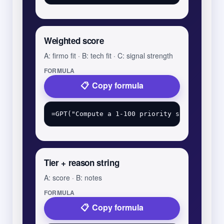
Weighted score
A: firmo fit · B: tech fit · C: signal strength
FORMULA
Copy formula
Tier + reason string
A: score · B: notes
FORMULA
Copy formula