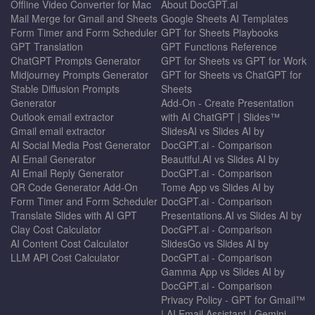
Offline Video Converter for Mac
About DocGPT.ai
Mail Merge for Gmail and Sheets
Google Sheets AI Templates
Form Timer and Form Scheduler
GPT for Sheets Playbooks
GPT Translation
GPT Functions Reference
ChatGPT Prompts Generator
GPT for Sheets vs GPT for Work
Midjourney Prompts Generator
GPT for Sheets vs ChatGPT for
Stable Diffusion Prompts
Sheets
Generator
Add-On - Create Presentation
Outlook email extractor
with AI ChatGPT | Slides™
Gmail email extractor
SlidesAI vs Slides AI by
AI Social Media Post Generator
DocGPT.ai - Comparison
AI Email Generator
Beautiful.AI vs Slides AI by
AI Email Reply Generator
DocGPT.ai - Comparison
QR Code Generator Add-On
Tome App vs Slides AI by
Form Timer and Form Scheduler
DocGPT.ai - Comparison
Translate Slides with AI GPT
Presentations.AI vs Slides AI by
Clay Cost Calculator
DocGPT.ai - Comparison
AI Content Cost Calculator
SlidesGo vs Slides AI by
LLM API Cost Calculator
DocGPT.ai - Comparison
Gamma App vs Slides AI by
DocGPT.ai - Comparison
Privacy Policy - GPT for Gmail™
| AI Email Assistant | Gemini