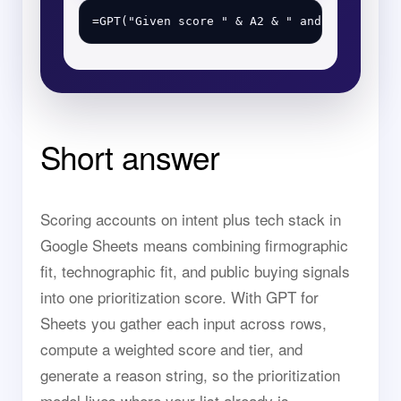
Short answer
Scoring accounts on intent plus tech stack in
Google Sheets means combining firmographic
fit, technographic fit, and public buying signals
into one prioritization score. With GPT for
Sheets you gather each input across rows,
compute a weighted score and tier, and
generate a reason string, so the prioritization
model lives where your list already is.