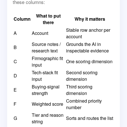
these columns:
What to put
Column
Why it matters
there
Stable row anchor per
A
Account
account
Source notes /
Grounds the AI in
B
research text
inspectable evidence
Firmographic fit
C
One scoring dimension
input
Tech-stack fit
Second scoring
D
input
dimension
Buying-signal
Third scoring
E
strength
dimension
Combined priority
F
Weighted score
number
Tier and reason
G
Sorts and routes the list
string