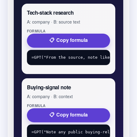
Tech-stack research
A: company · B: source text
FORMULA
Copy formula
Buying-signal note
A: company · B: context
FORMULA
Copy formula