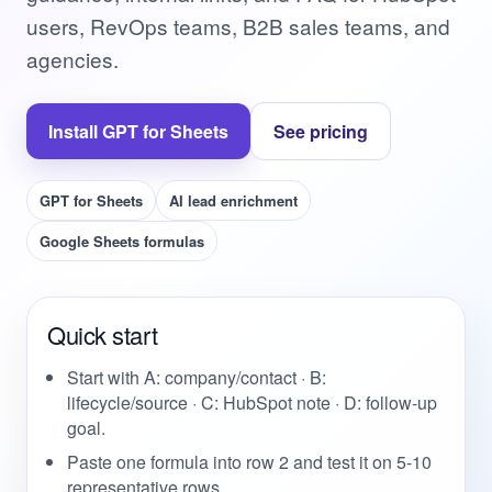
users, RevOps teams, B2B sales teams, and
agencies.
Install GPT for Sheets
See pricing
GPT for Sheets
AI lead enrichment
Google Sheets formulas
Quick start
Start with A: company/contact · B:
lifecycle/source · C: HubSpot note · D: follow-up
goal.
Paste one formula into row 2 and test it on 5-10
representative rows.