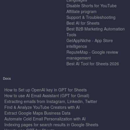
Disable Shorts for YouTube
Affiliate program
Support & Troubleshooting
Best AI for Sheets
Best B2B Marketing Automation
Tools
GetAppNiche - App Store
intelligence
ReputeMap - Google review
management
Best AI Tool for Sheets 2026
Docs
How to Set up OpenAI key in GPT for Sheets
How to use AI Email Assistant (GPT for Gmail)
Extracting emails from Instagram, Linkedin, Twitter
Find & Analyze YouTube Creators with AI
Extract Google Maps Business Data
Automate Cold Email Personalization with AI
Indexing pages for search results in Google Sheets