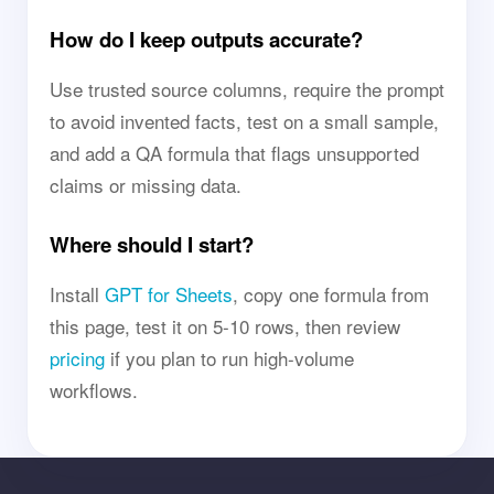
How do I keep outputs accurate?
Use trusted source columns, require the prompt
to avoid invented facts, test on a small sample,
and add a QA formula that flags unsupported
claims or missing data.
Where should I start?
Install
GPT for Sheets
, copy one formula from
this page, test it on 5-10 rows, then review
pricing
if you plan to run high-volume
workflows.