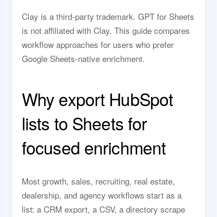
Clay is a third-party trademark. GPT for Sheets
is not affiliated with Clay. This guide compares
workflow approaches for users who prefer
Google Sheets-native enrichment.
Why export HubSpot
lists to Sheets for
focused enrichment
Most growth, sales, recruiting, real estate,
dealership, and agency workflows start as a
list: a CRM export, a CSV, a directory scrape