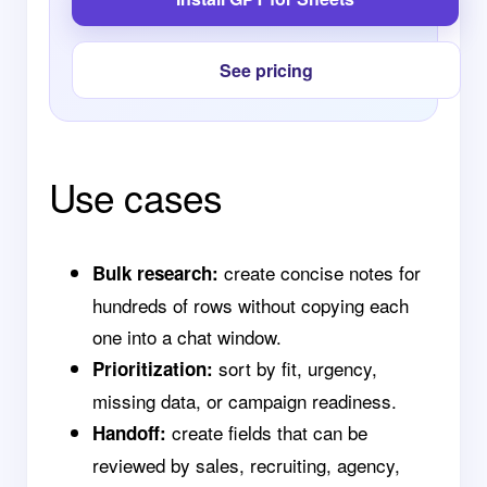
See pricing
Use cases
create concise notes for
Bulk research:
hundreds of rows without copying each
one into a chat window.
sort by fit, urgency,
Prioritization:
missing data, or campaign readiness.
create fields that can be
Handoff:
reviewed by sales, recruiting, agency,