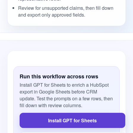
Review for unsupported claims, then fill down
and export only approved fields.
Run this workflow across rows
Install GPT for Sheets to enrich a HubSpot
export in Google Sheets before CRM
update. Test the prompts on a few rows, then
fill down with review columns.
Install GPT for Sheets