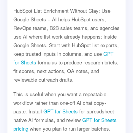
HubSpot List Enrichment Without Clay: Use
Google Sheets + AI helps HubSpot users,
RevOps teams, B2B sales teams, and agencies
use AI where list work already happens: inside
Google Sheets. Start with HubSpot list exports,
keep trusted inputs in columns, and use
GPT
for Sheets
formulas to produce research briefs,
fit scores, next actions, QA notes, and
reviewable outreach drafts.
This is useful when you want a repeatable
workflow rather than one-off AI chat copy-
paste. Install
GPT for Sheets
for spreadsheet-
native AI formulas, and review
GPT for Sheets
pricing
when you plan to run larger batches.