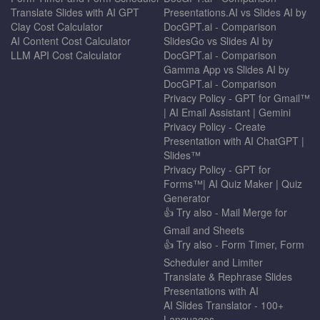
Translate Slides with AI GPT
Presentations.AI vs Slides AI by
Clay Cost Calculator
DocGPT.ai - Comparison
AI Content Cost Calculator
SlidesGo vs Slides AI by
LLM API Cost Calculator
DocGPT.ai - Comparison
Gamma App vs Slides AI by
DocGPT.ai - Comparison
Privacy Policy - GPT for Gmail™
| AI Email Assistant | Gemini
Privacy Policy - Create
Presentation with AI ChatGPT |
Slides™
Privacy Policy - GPT for
Forms™| AI Quiz Maker | Quiz
Generator
👍 Try also - Mail Merge for
Gmail and Sheets
👍 Try also - Form Timer, Form
Scheduler and Limiter
Translate & Rephrase Slides
Presentations with AI
AI Slides Translator - 100+
Languages