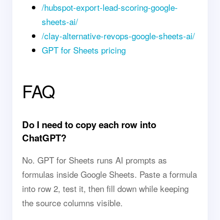
/hubspot-export-lead-scoring-google-
sheets-ai/
/clay-alternative-revops-google-sheets-ai/
GPT for Sheets pricing
FAQ
Do I need to copy each row into
ChatGPT?
No. GPT for Sheets runs AI prompts as
formulas inside Google Sheets. Paste a formula
into row 2, test it, then fill down while keeping
the source columns visible.