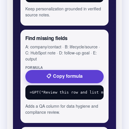
Keep personalization grounded in verified
source notes.
Find missing fields
A: company/contact · B: lifecycle/source ·
C: HubSpot note · D: follow-up goal · E:
output
FORMULA
Copy formula
Adds a QA column for data hygiene and
compliance review.