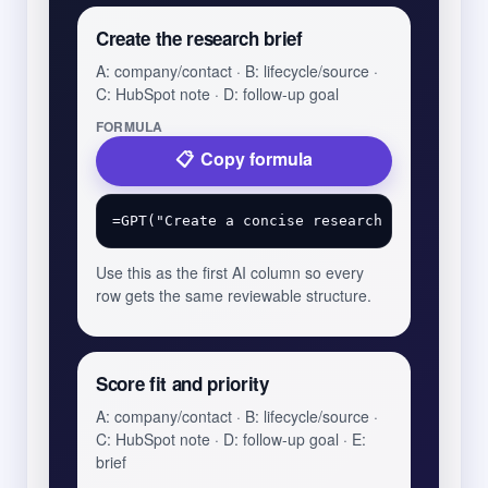
Create the research brief
A: company/contact · B: lifecycle/source ·
C: HubSpot note · D: follow-up goal
FORMULA
Copy formula
Use this as the first AI column so every
row gets the same reviewable structure.
Score fit and priority
A: company/contact · B: lifecycle/source ·
C: HubSpot note · D: follow-up goal · E:
brief