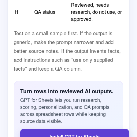
Reviewed, needs
H
QA status
research, do not use, or
approved.
Test on a small sample first. If the output is
generic, make the prompt narrower and add
better source notes. If the output invents facts,
add instructions such as “use only supplied
facts” and keep a QA column.
Turn rows into reviewed AI outputs.
GPT for Sheets lets you run research,
scoring, personalization, and QA prompts
across spreadsheet rows while keeping
source data visible.
Install GPT for Sheets