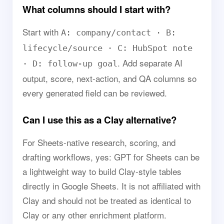
What columns should I start with?
Start with
A: company/contact · B:
lifecycle/source · C: HubSpot note
. Add separate AI
· D: follow-up goal
output, score, next-action, and QA columns so
every generated field can be reviewed.
Can I use this as a Clay alternative?
For Sheets-native research, scoring, and
drafting workflows, yes: GPT for Sheets can be
a lightweight way to build Clay-style tables
directly in Google Sheets. It is not affiliated with
Clay and should not be treated as identical to
Clay or any other enrichment platform.