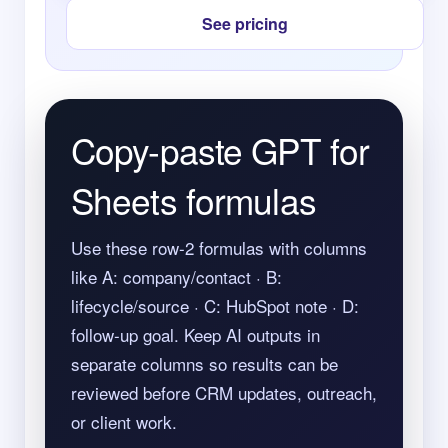
See pricing
Copy-paste GPT for
Sheets formulas
Use these row-2 formulas with columns
like A: company/contact · B:
lifecycle/source · C: HubSpot note · D:
follow-up goal. Keep AI outputs in
separate columns so results can be
reviewed before CRM updates, outreach,
or client work.