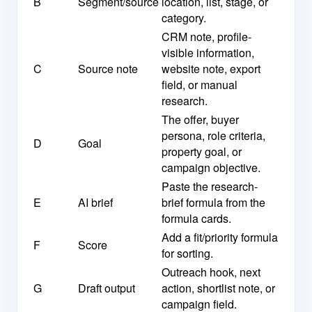
B
Segment/source
location, list, stage, or
category.
CRM note, profile-
visible information,
C
Source note
website note, export
field, or manual
research.
The offer, buyer
persona, role criteria,
D
Goal
property goal, or
campaign objective.
Paste the research-
E
AI brief
brief formula from the
formula cards.
Add a fit/priority formula
F
Score
for sorting.
Outreach hook, next
G
Draft output
action, shortlist note, or
campaign field.