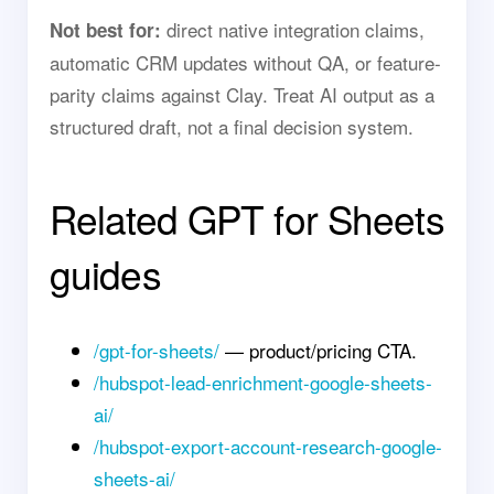
direct native integration claims,
Not best for:
automatic CRM updates without QA, or feature-
parity claims against Clay. Treat AI output as a
structured draft, not a final decision system.
Related GPT for Sheets
guides
/gpt-for-sheets/
— product/pricing CTA.
/hubspot-lead-enrichment-google-sheets-
ai/
/hubspot-export-account-research-google-
sheets-ai/