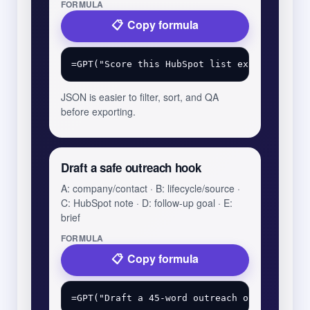
FORMULA
Copy formula
JSON is easier to filter, sort, and QA
before exporting.
Draft a safe outreach hook
A: company/contact · B: lifecycle/source ·
C: HubSpot note · D: follow-up goal · E:
brief
FORMULA
Copy formula