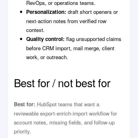
RevOps, or operations teams.
draft short openers or
Personalization:
next-action notes from verified row
context.
flag unsupported claims
Quality control:
before CRM import, mail merge, client
work, or outreach.
Best for / not best for
HubSpot teams that want a
Best for:
reviewable export-enrich-import workflow for
account notes, missing fields, and follow-up
priority.