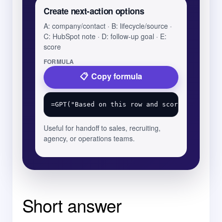
Create next-action options
A: company/contact · B: lifecycle/source ·
C: HubSpot note · D: follow-up goal · E:
score
FORMULA
Copy formula
Useful for handoff to sales, recruiting,
agency, or operations teams.
Short answer