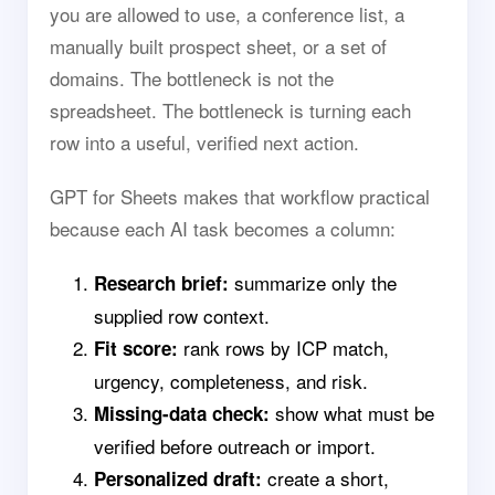
you are allowed to use, a conference list, a
manually built prospect sheet, or a set of
domains. The bottleneck is not the
spreadsheet. The bottleneck is turning each
row into a useful, verified next action.
GPT for Sheets makes that workflow practical
because each AI task becomes a column:
summarize only the
Research brief:
supplied row context.
rank rows by ICP match,
Fit score:
urgency, completeness, and risk.
show what must be
Missing-data check:
verified before outreach or import.
create a short,
Personalized draft: