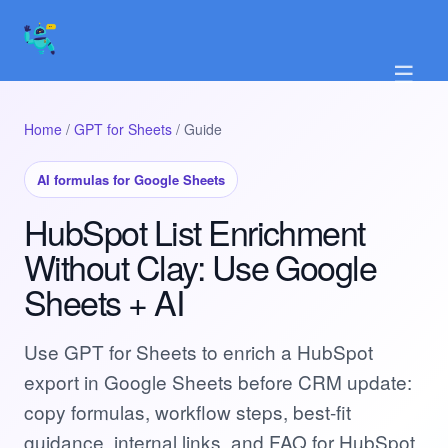
☰
Home
/
GPT for Sheets
/ Guide
AI formulas for Google Sheets
HubSpot List Enrichment
Without Clay: Use Google
Sheets + AI
Use GPT for Sheets to enrich a HubSpot
export in Google Sheets before CRM update:
copy formulas, workflow steps, best-fit
guidance, internal links, and FAQ for HubSpot