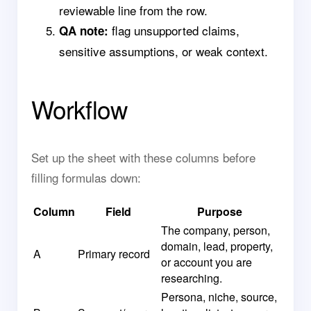
reviewable line from the row.
flag unsupported claims,
QA note:
sensitive assumptions, or weak context.
Workflow
Set up the sheet with these columns before
filling formulas down:
Column
Field
Purpose
The company, person,
domain, lead, property,
A
Primary record
or account you are
researching.
Persona, niche, source,