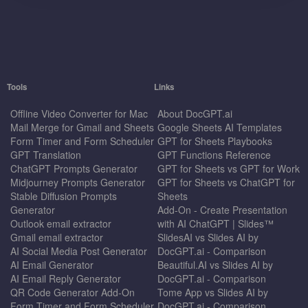
Tools
Links
Offline Video Converter for Mac
About DocGPT.ai
Mail Merge for Gmail and Sheets
Google Sheets AI Templates
Form Timer and Form Scheduler
GPT for Sheets Playbooks
GPT Translation
GPT Functions Reference
ChatGPT Prompts Generator
GPT for Sheets vs GPT for Work
Midjourney Prompts Generator
GPT for Sheets vs ChatGPT for
Stable Diffusion Prompts
Sheets
Generator
Add-On - Create Presentation
Outlook email extractor
with AI ChatGPT | Slides™
Gmail email extractor
SlidesAI vs Slides AI by
AI Social Media Post Generator
DocGPT.ai - Comparison
AI Email Generator
Beautiful.AI vs Slides AI by
AI Email Reply Generator
DocGPT.ai - Comparison
QR Code Generator Add-On
Tome App vs Slides AI by
Form Timer and Form Scheduler
DocGPT.ai - Comparison