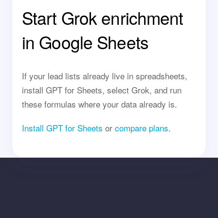
Start Grok enrichment
in Google Sheets
If your lead lists already live in spreadsheets,
install GPT for Sheets, select Grok, and run
these formulas where your data already is.
Install GPT for Sheets
or
compare plans
.