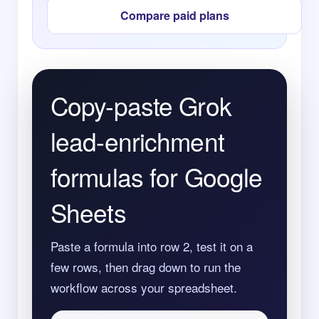
Compare paid plans
Copy-paste Grok
lead-enrichment
formulas for Google
Sheets
Paste a formula into row 2, test it on a
few rows, then drag down to run the
workflow across your spreadsheet.