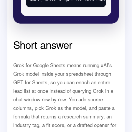
Short answer
Grok for Google Sheets means running xAI’s
Grok model inside your spreadsheet through
GPT for Sheets, so you can enrich an entire
lead list at once instead of querying Grok in a
chat window row by row. You add source
columns, pick Grok as the model, and paste a
formula that returns a research summary, an
industry tag, a fit score, or a drafted opener for