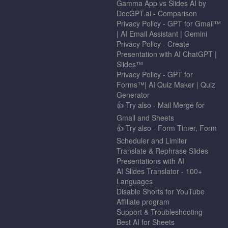
Gamma App vs Slides AI by
DocGPT.ai - Comparison
Privacy Policy - GPT for Gmail™
| AI Email Assistant | Gemini
Privacy Policy - Create
Presentation with AI ChatGPT |
Slides™
Privacy Policy - GPT for
Forms™| AI Quiz Maker | Quiz
Generator
👍 Try also - Mail Merge for
Gmail and Sheets
👍 Try also - Form Timer, Form
Scheduler and Limiter
Translate & Rephrase Slides
Presentations with AI
AI Slides Translator - 100+
Languages
Disable Shorts for YouTube
Affiliate program
Support & Troubleshooting
Best AI for Sheets