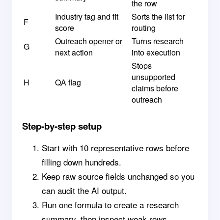
the row
Industry tag and fit
Sorts the list for
F
score
routing
Outreach opener or
Turns research
G
next action
into execution
Stops
unsupported
H
QA flag
claims before
outreach
Step-by-step setup
Start with 10 representative rows before
filling down hundreds.
Keep raw source fields unchanged so you
can audit the AI output.
Run one formula to create a research
summary, then inspect weak rows.