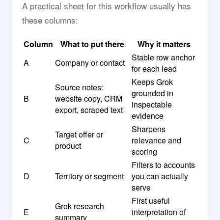
A practical sheet for this workflow usually has
these columns:
Column
What to put there
Why it matters
Stable row anchor
A
Company or contact
for each lead
Keeps Grok
Source notes:
grounded in
B
website copy, CRM
inspectable
export, scraped text
evidence
Sharpens
Target offer or
C
relevance and
product
scoring
Filters to accounts
D
Territory or segment
you can actually
serve
First useful
Grok research
E
interpretation of
summary