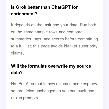
Is Grok better than ChatGPT for
enrichment?
It depends on the task and your data. Run both
on the same sample rows and compare
summaries, tags, and scores before committing
to a full list; this page avoids blanket superiority
claims.
Will the formulas overwrite my source
data?
No. Put AI output in new columns and keep raw
source fields unchanged so you can audit and
re-run prompts.