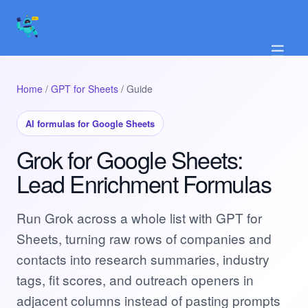
☰
Home
/
GPT for Sheets
/ Guide
AI formulas for Google Sheets
Grok for Google Sheets:
Lead Enrichment Formulas
Run Grok across a whole list with GPT for
Sheets, turning raw rows of companies and
contacts into research summaries, industry
tags, fit scores, and outreach openers in
adjacent columns instead of pasting prompts