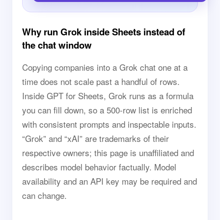
Why run Grok inside Sheets instead of
the chat window
Copying companies into a Grok chat one at a
time does not scale past a handful of rows.
Inside GPT for Sheets, Grok runs as a formula
you can fill down, so a 500-row list is enriched
with consistent prompts and inspectable inputs.
“Grok” and “xAI” are trademarks of their
respective owners; this page is unaffiliated and
describes model behavior factually. Model
availability and an API key may be required and
can change.