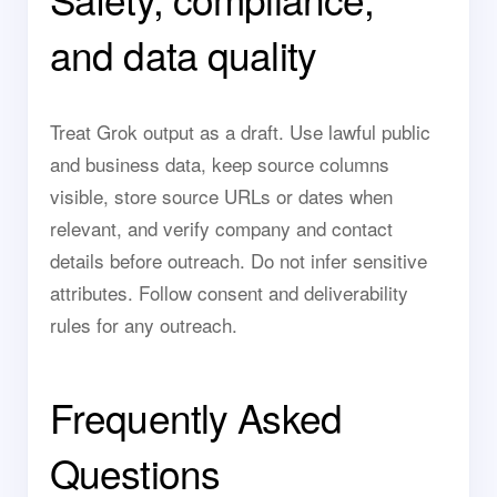
and data quality
Treat Grok output as a draft. Use lawful public
and business data, keep source columns
visible, store source URLs or dates when
relevant, and verify company and contact
details before outreach. Do not infer sensitive
attributes. Follow consent and deliverability
rules for any outreach.
Frequently Asked
Questions