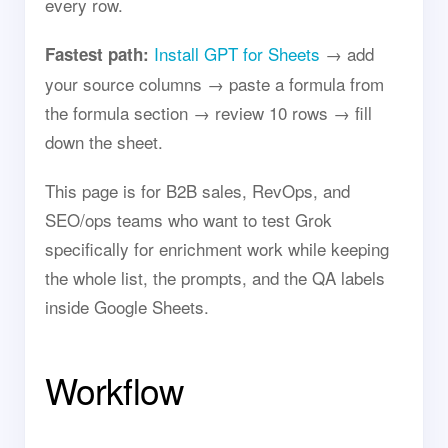
every row.
Install GPT for Sheets
→ add
Fastest path:
your source columns → paste a formula from
the formula section → review 10 rows → fill
down the sheet.
This page is for B2B sales, RevOps, and
SEO/ops teams who want to test Grok
specifically for enrichment work while keeping
the whole list, the prompts, and the QA labels
inside Google Sheets.
Workflow