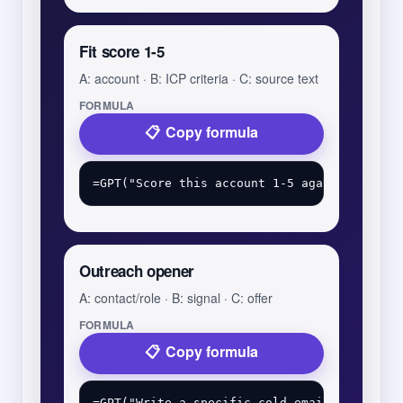
Fit score 1-5
A: account · B: ICP criteria · C: source text
FORMULA
Copy formula
Outreach opener
A: contact/role · B: signal · C: offer
FORMULA
Copy formula