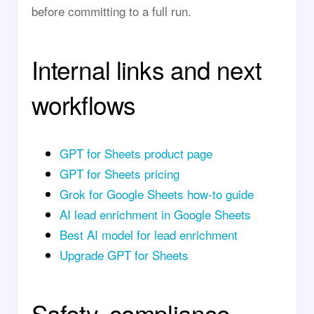
before committing to a full run.
Internal links and next
workflows
GPT for Sheets product page
GPT for Sheets pricing
Grok for Google Sheets how-to guide
AI lead enrichment in Google Sheets
Best AI model for lead enrichment
Upgrade GPT for Sheets
Safety, compliance,