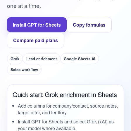
one at a time.
Install GPT for Sheets
Copy formulas
Compare paid plans
Grok
Lead enrichment
Google Sheets AI
Sales workflow
Quick start: Grok enrichment in Sheets
Add columns for company/contact, source notes,
target offer, and territory.
Install GPT for Sheets and select Grok (xAI) as
your model where available.