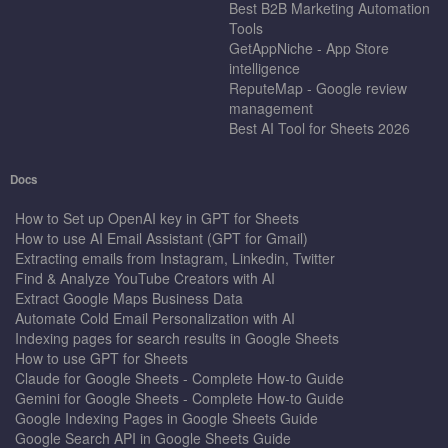
Best B2B Marketing Automation
Tools
GetAppNiche - App Store
intelligence
ReputeMap - Google review
management
Best AI Tool for Sheets 2026
Docs
How to Set up OpenAI key in GPT for Sheets
How to use AI Email Assistant (GPT for Gmail)
Extracting emails from Instagram, Linkedin, Twitter
Find & Analyze YouTube Creators with AI
Extract Google Maps Business Data
Automate Cold Email Personalization with AI
Indexing pages for search results in Google Sheets
How to use GPT for Sheets
Claude for Google Sheets - Complete How-to Guide
Gemini for Google Sheets - Complete How-to Guide
Google Indexing Pages in Google Sheets Guide
Google Search API in Google Sheets Guide