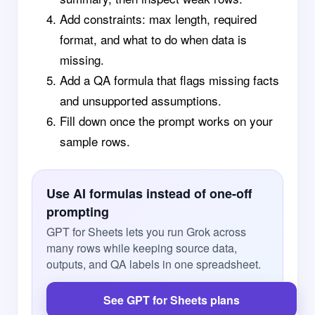
Add constraints: max length, required
format, and what to do when data is
missing.
Add a QA formula that flags missing facts
and unsupported assumptions.
Fill down once the prompt works on your
sample rows.
Use AI formulas instead of one-off
prompting
GPT for Sheets lets you run Grok across
many rows while keeping source data,
outputs, and QA labels in one spreadsheet.
See GPT for Sheets plans