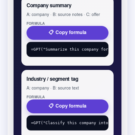
Company summary
A: company · B: source notes · C: offer
FORMULA
Copy formula
Industry / segment tag
A: company · B: source text
FORMULA
Copy formula