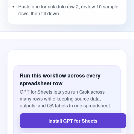
Paste one formula into row 2, review 10 sample
rows, then fill down.
Run this workflow across every
spreadsheet row
GPT for Sheets lets you run Grok across
many rows while keeping source data,
outputs, and QA labels in one spreadsheet.
Install GPT for Sheets