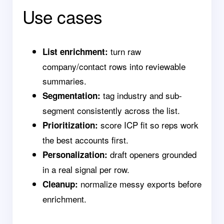
Use cases
turn raw
List enrichment:
company/contact rows into reviewable
summaries.
tag industry and sub-
Segmentation:
segment consistently across the list.
score ICP fit so reps work
Prioritization:
the best accounts first.
draft openers grounded
Personalization:
in a real signal per row.
normalize messy exports before
Cleanup:
enrichment.