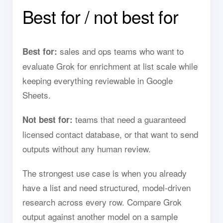
Best for / not best for
sales and ops teams who want to
Best for:
evaluate Grok for enrichment at list scale while
keeping everything reviewable in Google
Sheets.
teams that need a guaranteed
Not best for:
licensed contact database, or that want to send
outputs without any human review.
The strongest use case is when you already
have a list and need structured, model-driven
research across every row. Compare Grok
output against another model on a sample