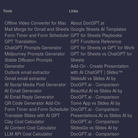
Tools
Links
Offline Video Converter for Mac
About DocGPT.ai
Mail Merge for Gmail and Sheets
Google Sheets AI Templates
Form Timer and Form Scheduler
GPT for Sheets Playbooks
GPT Translation
GPT Functions Reference
ChatGPT Prompts Generator
GPT for Sheets vs GPT for Work
Midjourney Prompts Generator
GPT for Sheets vs ChatGPT for
Stable Diffusion Prompts
Sheets
Generator
Add-On - Create Presentation
Outlook email extractor
with AI ChatGPT | Slides™
Gmail email extractor
SlidesAI vs Slides AI by
AI Social Media Post Generator
DocGPT.ai - Comparison
AI Email Generator
Beautiful.AI vs Slides AI by
AI Email Reply Generator
DocGPT.ai - Comparison
QR Code Generator Add-On
Tome App vs Slides AI by
Form Timer and Form Scheduler
DocGPT.ai - Comparison
Translate Slides with AI GPT
Presentations.AI vs Slides AI by
Clay Cost Calculator
DocGPT.ai - Comparison
AI Content Cost Calculator
SlidesGo vs Slides AI by
LLM API Cost Calculator
DocGPT.ai - Comparison