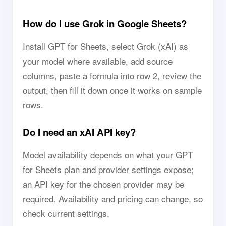
How do I use Grok in Google Sheets?
Install GPT for Sheets, select Grok (xAI) as
your model where available, add source
columns, paste a formula into row 2, review the
output, then fill it down once it works on sample
rows.
Do I need an xAI API key?
Model availability depends on what your GPT
for Sheets plan and provider settings expose;
an API key for the chosen provider may be
required. Availability and pricing can change, so
check current settings.