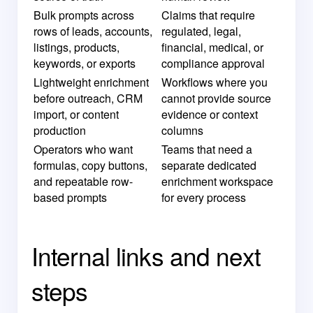
Bulk prompts across
Claims that require
rows of leads, accounts,
regulated, legal,
listings, products,
financial, medical, or
keywords, or exports
compliance approval
Lightweight enrichment
Workflows where you
before outreach, CRM
cannot provide source
import, or content
evidence or context
production
columns
Operators who want
Teams that need a
formulas, copy buttons,
separate dedicated
and repeatable row-
enrichment workspace
based prompts
for every process
Internal links and next
steps