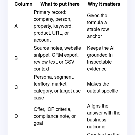
Column
What to put there
Why it matters
Primary record:
Gives the
company, person,
formula a
A
property, keyword,
stable row
product, URL, or
anchor
account
Source notes, website
Keeps the AI
snippet, CRM export,
grounded in
B
review text, or CSV
inspectable
context
evidence
Persona, segment,
territory, market,
Makes the
C
category, or target use
output specific
case
Aligns the
Offer, ICP criteria,
answer with the
D
compliance note, or
business
goal
outcome
Creates the first