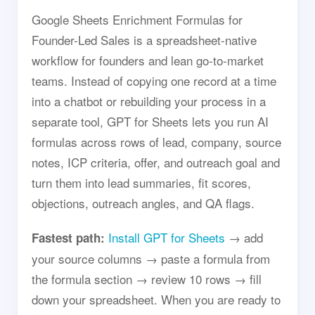
Google Sheets Enrichment Formulas for
Founder-Led Sales is a spreadsheet-native
workflow for founders and lean go-to-market
teams. Instead of copying one record at a time
into a chatbot or rebuilding your process in a
separate tool, GPT for Sheets lets you run AI
formulas across rows of lead, company, source
notes, ICP criteria, offer, and outreach goal and
turn them into lead summaries, fit scores,
objections, outreach angles, and QA flags.
Install GPT for Sheets
→ add
Fastest path:
your source columns → paste a formula from
the formula section → review 10 rows → fill
down your spreadsheet. When you are ready to