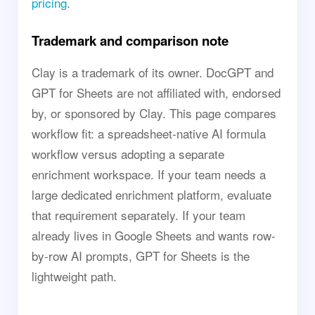
pricing
.
Trademark and comparison note
Clay is a trademark of its owner. DocGPT and
GPT for Sheets are not affiliated with, endorsed
by, or sponsored by Clay. This page compares
workflow fit: a spreadsheet-native AI formula
workflow versus adopting a separate
enrichment workspace. If your team needs a
large dedicated enrichment platform, evaluate
that requirement separately. If your team
already lives in Google Sheets and wants row-
by-row AI prompts, GPT for Sheets is the
lightweight path.