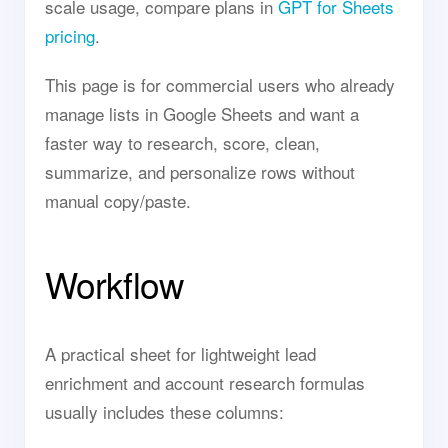
scale usage, compare plans in
GPT for Sheets
pricing
.
This page is for commercial users who already
manage lists in Google Sheets and want a
faster way to research, score, clean,
summarize, and personalize rows without
manual copy/paste.
Workflow
A practical sheet for lightweight lead
enrichment and account research formulas
usually includes these columns: