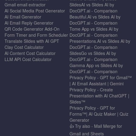
Gmail email extractor
SlidesAI vs Slides AI by
AI Social Media Post Generator
DocGPT.ai - Comparison
AI Email Generator
Beautiful.AI vs Slides AI by
AI Email Reply Generator
DocGPT.ai - Comparison
QR Code Generator Add-On
Tome App vs Slides AI by
Form Timer and Form Scheduler
DocGPT.ai - Comparison
Translate Slides with AI GPT
Presentations.AI vs Slides AI by
Clay Cost Calculator
DocGPT.ai - Comparison
AI Content Cost Calculator
SlidesGo vs Slides AI by
LLM API Cost Calculator
DocGPT.ai - Comparison
Gamma App vs Slides AI by
DocGPT.ai - Comparison
Privacy Policy - GPT for Gmail™
| AI Email Assistant | Gemini
Privacy Policy - Create
Presentation with AI ChatGPT |
Slides™
Privacy Policy - GPT for
Forms™| AI Quiz Maker | Quiz
Generator
👍 Try also - Mail Merge for
Gmail and Sheets