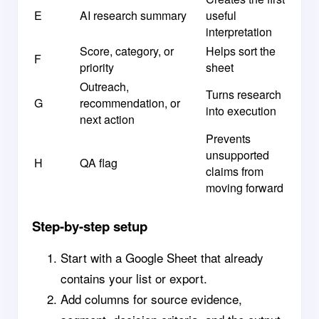
E
AI research summary
useful
interpretation
Score, category, or
Helps sort the
F
priority
sheet
Outreach,
Turns research
G
recommendation, or
into execution
next action
Prevents
unsupported
H
QA flag
claims from
moving forward
Step-by-step setup
Start with a Google Sheet that already
contains your list or export.
Add columns for source evidence,