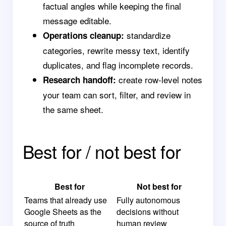
factual angles while keeping the final
message editable.
standardize
Operations cleanup:
categories, rewrite messy text, identify
duplicates, and flag incomplete records.
create row-level notes
Research handoff:
your team can sort, filter, and review in
the same sheet.
Best for / not best for
Best for
Not best for
Teams that already use
Fully autonomous
Google Sheets as the
decisions without
source of truth
human review