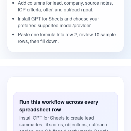
Add columns for lead, company, source notes,
ICP criteria, offer, and outreach goal.
Install GPT for Sheets and choose your
preferred supported model/provider.
Paste one formula into row 2, review 10 sample
rows, then fill down.
Run this workflow across every
spreadsheet row
Install GPT for Sheets to create lead
summaries, fit scores, objections, outreach