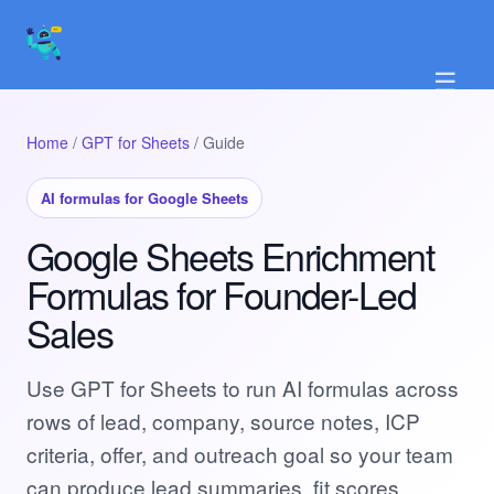
☰
Home
/
GPT for Sheets
/ Guide
AI formulas for Google Sheets
Google Sheets Enrichment
Formulas for Founder-Led
Sales
Use GPT for Sheets to run AI formulas across
rows of lead, company, source notes, ICP
criteria, offer, and outreach goal so your team
can produce lead summaries, fit scores,