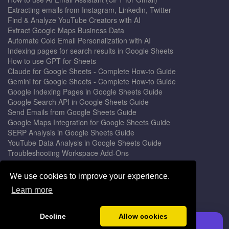
Extracting emails from Instagram, Linkedin, Twitter
Find & Analyze YouTube Creators with AI
Extract Google Maps Business Data
Automate Cold Email Personalization with AI
Indexing pages for search results in Google Sheets
How to use GPT for Sheets
Claude for Google Sheets - Complete How-to Guide
Gemini for Google Sheets - Complete How-to Guide
Google Indexing Pages in Google Sheets Guide
Google Search API in Google Sheets Guide
Send Emails from Google Sheets Guide
Google Maps Integration for Google Sheets Guide
SERP Analysis in Google Sheets Guide
YouTube Data Analysis in Google Sheets Guide
Troubleshooting Workspace Add-Ons
Privacy Form™ Timer, Scheduler
GPT for Sheets - The Ultimate AI Add-on Guide
We use cookies to improve your experience.
Mail Merge for Gmail - The Best Email Outreach Tool
Learn more
Google Slides AI - The Ultimate Presentation Creator
© 2026 DocGPT.ai •
Terms
&
Privacy
•
Yaro
Decline
Allow cookies
Install GPT for Sheets