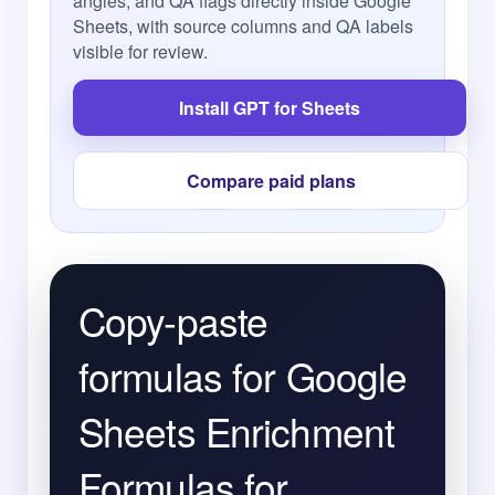
angles, and QA flags directly inside Google
Sheets, with source columns and QA labels
visible for review.
Install GPT for Sheets
Compare paid plans
Copy-paste
formulas for Google
Sheets Enrichment
Formulas for