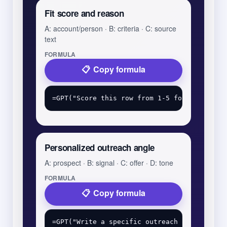
Fit score and reason
A: account/person · B: criteria · C: source
text
FORMULA
Copy formula
Personalized outreach angle
A: prospect · B: signal · C: offer · D: tone
FORMULA
Copy formula