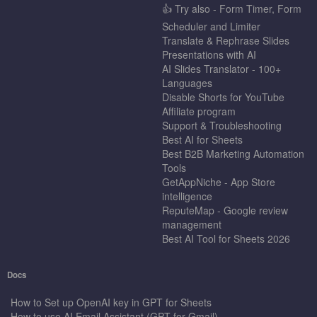
👍 Try also - Form Timer, Form
Scheduler and Limiter
Translate & Rephrase Slides
Presentations with AI
AI Slides Translator - 100+
Languages
Disable Shorts for YouTube
Affiliate program
Support & Troubleshooting
Best AI for Sheets
Best B2B Marketing Automation
Tools
GetAppNiche - App Store
intelligence
ReputeMap - Google review
management
Best AI Tool for Sheets 2026
Docs
How to Set up OpenAI key in GPT for Sheets
How to use AI Email Assistant (GPT for Gmail)