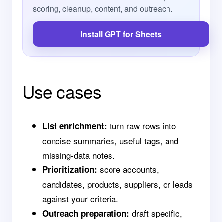
scoring, cleanup, content, and outreach.
Install GPT for Sheets
Use cases
turn raw rows into
List enrichment:
concise summaries, useful tags, and
missing-data notes.
score accounts,
Prioritization:
candidates, products, suppliers, or leads
against your criteria.
draft specific,
Outreach preparation: