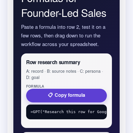
Founder-Led Sales
Paste a formula into row 2, test it on a
few rows, then drag down to run the
workflow across your spreadsheet.
Row research summary
A: record · B: source notes · C: persona ·
D: goal
FORMULA
Copy formula