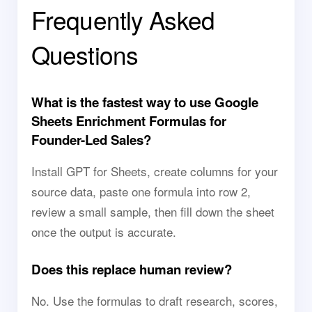
Frequently Asked
Questions
What is the fastest way to use Google
Sheets Enrichment Formulas for
Founder-Led Sales?
Install GPT for Sheets, create columns for your
source data, paste one formula into row 2,
review a small sample, then fill down the sheet
once the output is accurate.
Does this replace human review?
No. Use the formulas to draft research, scores,