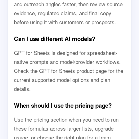
and outreach angles faster, then review source
evidence, regulated claims, and final copy
before using it with customers or prospects.
Can I use different AI models?
GPT for Sheets is designed for spreadsheet-
native prompts and model/provider workflows.
Check the GPT for Sheets product page for the
current supported model options and plan
details.
When should I use the pricing page?
Use the pricing section when you need to run
these formulas across larger lists, upgrade
usage, or choose the right plan for a team