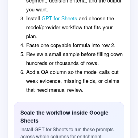
segment, decision criteria, and the output
you want.
Install
GPT for Sheets
and choose the
model/provider workflow that fits your
plan.
Paste one copyable formula into row 2.
Review a small sample before filling down
hundreds or thousands of rows.
Add a QA column so the model calls out
weak evidence, missing fields, or claims
that need manual review.
Scale the workflow inside Google
Sheets
Install GPT for Sheets to run these prompts
across whole columns for enrichment,