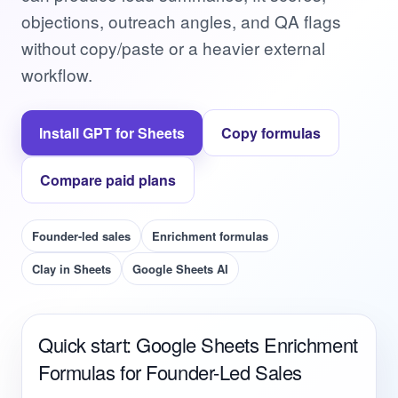
objections, outreach angles, and QA flags
without copy/paste or a heavier external
workflow.
Install GPT for Sheets
Copy formulas
Compare paid plans
Founder-led sales
Enrichment formulas
Clay in Sheets
Google Sheets AI
Quick start: Google Sheets Enrichment
Formulas for Founder-Led Sales