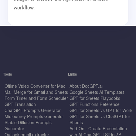
workflow.
Tools
Links
Offline Video Converter for Mac
About DocGPT.ai
Mail Merge for Gmail and Sheets
Google Sheets AI Templates
Form Timer and Form Scheduler
GPT for Sheets Playbooks
GPT Translation
GPT Functions Reference
ChatGPT Prompts Generator
GPT for Sheets vs GPT for Work
Midjourney Prompts Generator
GPT for Sheets vs ChatGPT for
Stable Diffusion Prompts
Sheets
Generator
Add-On - Create Presentation
Outlook email extractor
with AI ChatGPT | Slides™