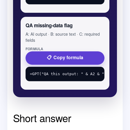
QA missing-data flag
A: AI output · B: source text · C: required
fields
FORMULA
Copy formula
Short answer