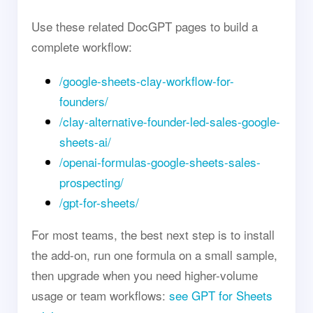
Use these related DocGPT pages to build a
complete workflow:
/google-sheets-clay-workflow-for-
founders/
/clay-alternative-founder-led-sales-google-
sheets-ai/
/openai-formulas-google-sheets-sales-
prospecting/
/gpt-for-sheets/
For most teams, the best next step is to install
the add-on, run one formula on a small sample,
then upgrade when you need higher-volume
usage or team workflows:
see GPT for Sheets