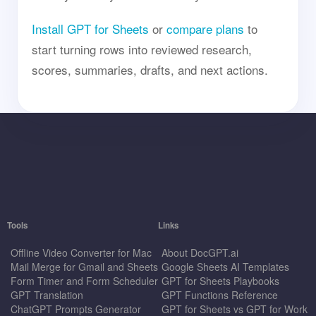
Install GPT for Sheets
or
compare plans
to
start turning rows into reviewed research,
scores, summaries, drafts, and next actions.
Tools
Links
Offline Video Converter for Mac
About DocGPT.ai
Mail Merge for Gmail and Sheets
Google Sheets AI Templates
Form Timer and Form Scheduler
GPT for Sheets Playbooks
GPT Translation
GPT Functions Reference
ChatGPT Prompts Generator
GPT for Sheets vs GPT for Work