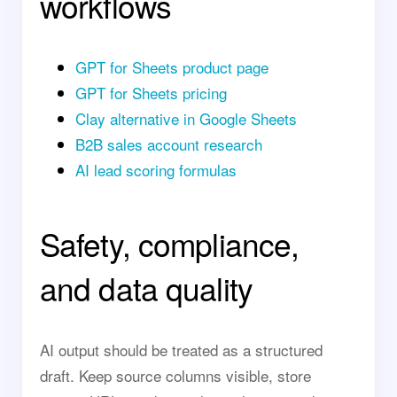
workflows
GPT for Sheets product page
GPT for Sheets pricing
Clay alternative in Google Sheets
B2B sales account research
AI lead scoring formulas
Safety, compliance,
and data quality
AI output should be treated as a structured
draft. Keep source columns visible, store