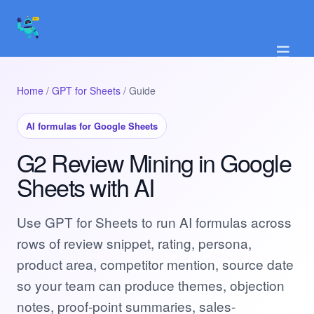
☰
Home
/
GPT for Sheets
/ Guide
AI formulas for Google Sheets
G2 Review Mining in Google
Sheets with AI
Use GPT for Sheets to run AI formulas across
rows of review snippet, rating, persona,
product area, competitor mention, source date
so your team can produce themes, objection
notes, proof-point summaries, sales-