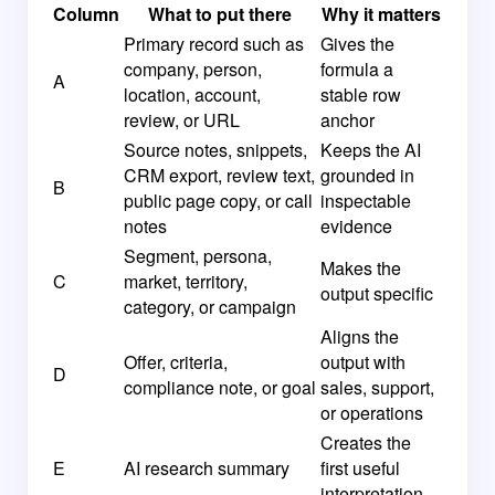
Column
What to put there
Why it matters
Primary record such as
Gives the
company, person,
formula a
A
location, account,
stable row
review, or URL
anchor
Source notes, snippets,
Keeps the AI
CRM export, review text,
grounded in
B
public page copy, or call
inspectable
notes
evidence
Segment, persona,
Makes the
C
market, territory,
output specific
category, or campaign
Aligns the
Offer, criteria,
output with
D
compliance note, or goal
sales, support,
or operations
Creates the
E
AI research summary
first useful
interpretation