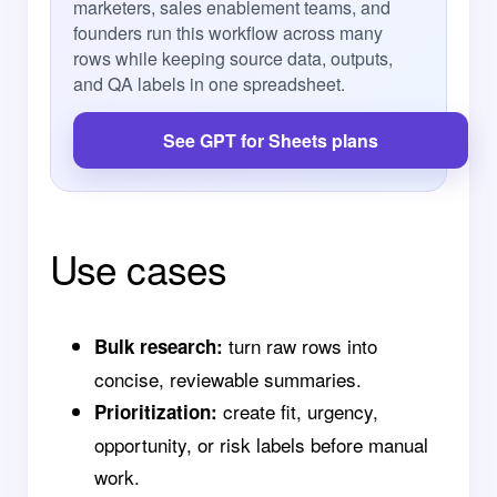
marketers, sales enablement teams, and
founders run this workflow across many
rows while keeping source data, outputs,
and QA labels in one spreadsheet.
See GPT for Sheets plans
Use cases
turn raw rows into
Bulk research:
concise, reviewable summaries.
create fit, urgency,
Prioritization:
opportunity, or risk labels before manual
work.