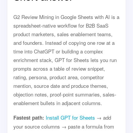
G2 Review Mining in Google Sheets with AI is a
spreadsheet-native workflow for B2B SaaS
product marketers, sales enablement teams,
and founders. Instead of copying one row at a
time into ChatGPT or building a complex
enrichment stack, GPT for Sheets lets you run
prompts across a table of review snippet,
rating, persona, product area, competitor
mention, source date and produce themes,
objection notes, proof-point summaries, sales-
enablement bullets in adjacent columns.
Install GPT for Sheets
→ add
Fastest path:
your source columns → paste a formula from