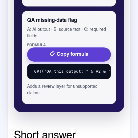
QA missing-data flag
A: AI output · B: source text · C: required
fields
FORMULA
Copy formula
Adds a review layer for unsupported
claims.
Short answer