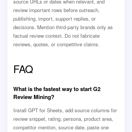
source URLs or dates when relevant, and
review important rows before outreach,
publishing, import, support replies, or
decisions. Mention third-party brands only as
factual review context. Do not fabricate
reviews, quotes, or competitive claims.
FAQ
What is the fastest way to start G2
Review Mining?
Install GPT for Sheets, add source columns for
review snippet, rating, persona, product area,
competitor mention, source date, paste one