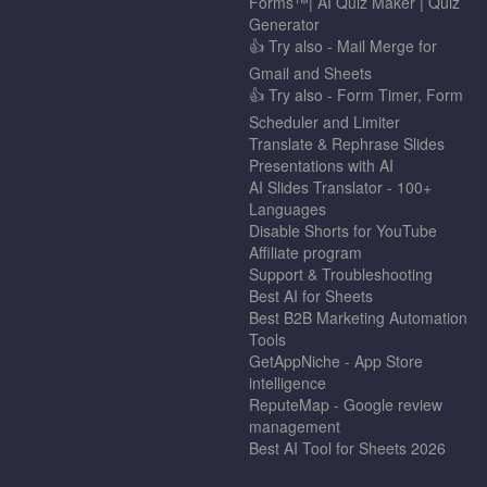
Forms™| AI Quiz Maker | Quiz
Generator
👍 Try also - Mail Merge for
Gmail and Sheets
👍 Try also - Form Timer, Form
Scheduler and Limiter
Translate & Rephrase Slides
Presentations with AI
AI Slides Translator - 100+
Languages
Disable Shorts for YouTube
Affiliate program
Support & Troubleshooting
Best AI for Sheets
Best B2B Marketing Automation
Tools
GetAppNiche - App Store
intelligence
ReputeMap - Google review
management
Best AI Tool for Sheets 2026