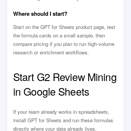
Where should I start?
Start on the GPT for Sheets product page, test
the formula cards on a small sample, then
compare pricing if you plan to run high-volume
research or enrichment workflows.
Start G2 Review Mining
in Google Sheets
If your team already works in spreadsheets,
install GPT for Sheets and run these formulas
directly where your data already lives.