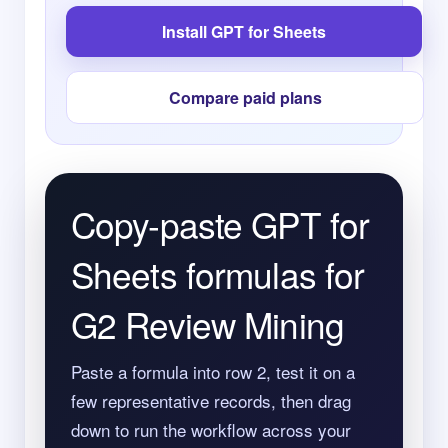
Install GPT for Sheets
Compare paid plans
Copy-paste GPT for
Sheets formulas for
G2 Review Mining
Paste a formula into row 2, test it on a
few representative records, then drag
down to run the workflow across your