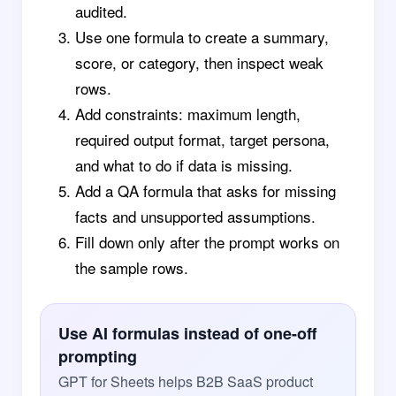
audited.
Use one formula to create a summary,
score, or category, then inspect weak
rows.
Add constraints: maximum length,
required output format, target persona,
and what to do if data is missing.
Add a QA formula that asks for missing
facts and unsupported assumptions.
Fill down only after the prompt works on
the sample rows.
Use AI formulas instead of one-off
prompting
GPT for Sheets helps B2B SaaS product