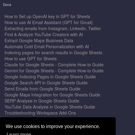
Docs
How to Set up OpenAI key in GPT for Sheets
How to use AI Email Assistant (GPT for Gmail)
Extracting emails from Instagram, Linkedin, Twitter
Find & Analyze YouTube Creators with AI
Extract Google Maps Business Data
Automate Cold Email Personalization with AI
Indexing pages for search results in Google Sheets
How to use GPT for Sheets
Claude for Google Sheets - Complete How-to Guide
Gemini for Google Sheets - Complete How-to Guide
Google Indexing Pages in Google Sheets Guide
Google Search API in Google Sheets Guide
Send Emails from Google Sheets Guide
Google Maps Integration for Google Sheets Guide
SERP Analysis in Google Sheets Guide
YouTube Data Analysis in Google Sheets Guide
Troubleshooting Workspace Add-Ons
Privacy Form™ Timer, Scheduler
GPT for Sheets - The Ultimate AI Add-on Guide
We use cookies to improve your experience.
Mail Merge for Gmail - The Best Email Outreach Tool
Learn more