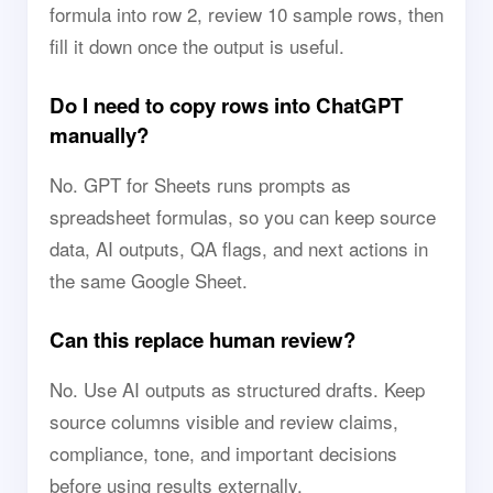
formula into row 2, review 10 sample rows, then
fill it down once the output is useful.
Do I need to copy rows into ChatGPT
manually?
No. GPT for Sheets runs prompts as
spreadsheet formulas, so you can keep source
data, AI outputs, QA flags, and next actions in
the same Google Sheet.
Can this replace human review?
No. Use AI outputs as structured drafts. Keep
source columns visible and review claims,
compliance, tone, and important decisions
before using results externally.