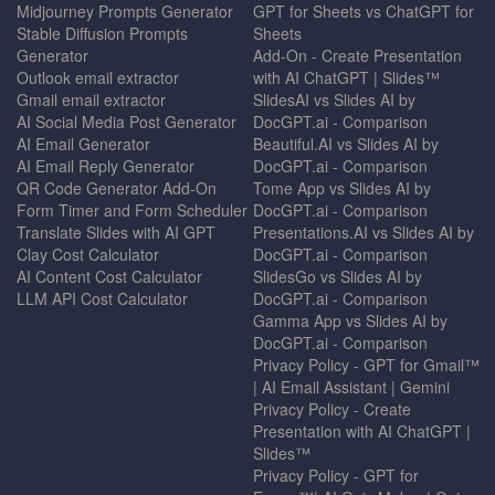
Midjourney Prompts Generator
GPT for Sheets vs ChatGPT for
Stable Diffusion Prompts
Sheets
Generator
Add-On - Create Presentation
Outlook email extractor
with AI ChatGPT | Slides™
Gmail email extractor
SlidesAI vs Slides AI by
AI Social Media Post Generator
DocGPT.ai - Comparison
AI Email Generator
Beautiful.AI vs Slides AI by
AI Email Reply Generator
DocGPT.ai - Comparison
QR Code Generator Add-On
Tome App vs Slides AI by
Form Timer and Form Scheduler
DocGPT.ai - Comparison
Translate Slides with AI GPT
Presentations.AI vs Slides AI by
Clay Cost Calculator
DocGPT.ai - Comparison
AI Content Cost Calculator
SlidesGo vs Slides AI by
LLM API Cost Calculator
DocGPT.ai - Comparison
Gamma App vs Slides AI by
DocGPT.ai - Comparison
Privacy Policy - GPT for Gmail™
| AI Email Assistant | Gemini
Privacy Policy - Create
Presentation with AI ChatGPT |
Slides™
Privacy Policy - GPT for