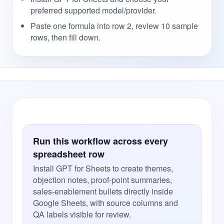
preferred supported model/provider.
Paste one formula into row 2, review 10 sample
rows, then fill down.
Run this workflow across every
spreadsheet row
Install GPT for Sheets to create themes,
objection notes, proof-point summaries,
sales-enablement bullets directly inside
Google Sheets, with source columns and
QA labels visible for review.