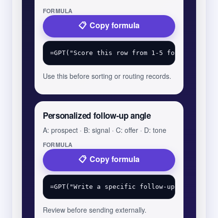
FORMULA
Copy formula
Use this before sorting or routing records.
Personalized follow-up angle
A: prospect · B: signal · C: offer · D: tone
FORMULA
Copy formula
Review before sending externally.