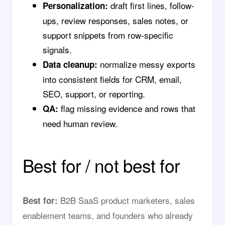
draft first lines, follow-
Personalization:
ups, review responses, sales notes, or
support snippets from row-specific
signals.
normalize messy exports
Data cleanup:
into consistent fields for CRM, email,
SEO, support, or reporting.
flag missing evidence and rows that
QA:
need human review.
Best for / not best for
B2B SaaS product marketers, sales
Best for:
enablement teams, and founders who already