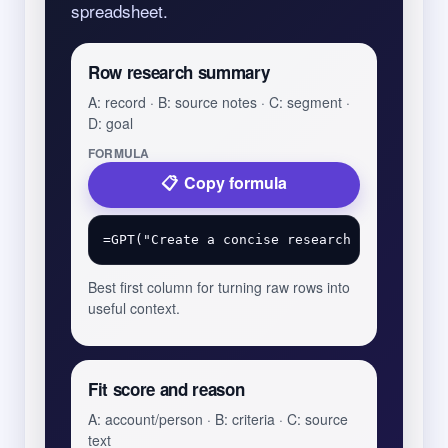
spreadsheet.
Row research summary
A: record · B: source notes · C: segment ·
D: goal
FORMULA
Copy formula
Best first column for turning raw rows into
useful context.
Fit score and reason
A: account/person · B: criteria · C: source
text