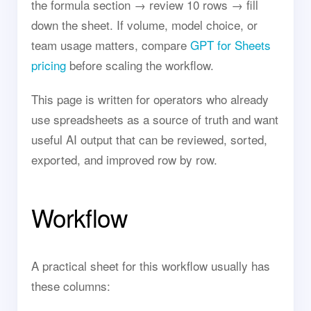
the formula section → review 10 rows → fill
down the sheet. If volume, model choice, or
team usage matters, compare
GPT for Sheets
pricing
before scaling the workflow.
This page is written for operators who already
use spreadsheets as a source of truth and want
useful AI output that can be reviewed, sorted,
exported, and improved row by row.
Workflow
A practical sheet for this workflow usually has
these columns: