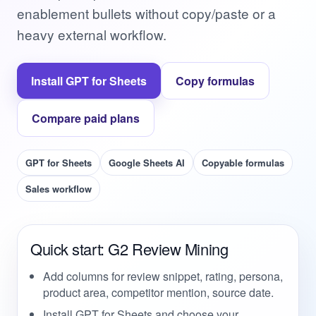
enablement bullets without copy/paste or a
heavy external workflow.
Install GPT for Sheets
Copy formulas
Compare paid plans
GPT for Sheets
Google Sheets AI
Copyable formulas
Sales workflow
Quick start: G2 Review Mining
Add columns for review snippet, rating, persona,
product area, competitor mention, source date.
Install GPT for Sheets and choose your