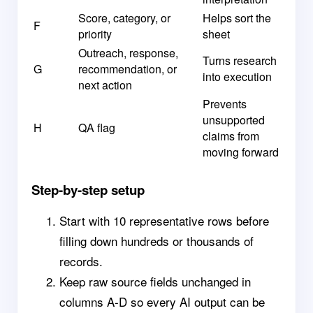
Score, category, or
Helps sort the
F
priority
sheet
Outreach, response,
Turns research
G
recommendation, or
into execution
next action
Prevents
unsupported
H
QA flag
claims from
moving forward
Step-by-step setup
Start with 10 representative rows before
filling down hundreds or thousands of
records.
Keep raw source fields unchanged in
columns A-D so every AI output can be