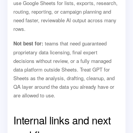
use Google Sheets for lists, exports, research,
routing, reporting, or campaign planning and
need faster, reviewable AI output across many
rows.
teams that need guaranteed
Not best for:
proprietary data licensing, final expert
decisions without review, or a fully managed
data platform outside Sheets. Treat GPT for
Sheets as the analysis, drafting, cleanup, and
QA layer around the data you already have or
are allowed to use.
Internal links and next