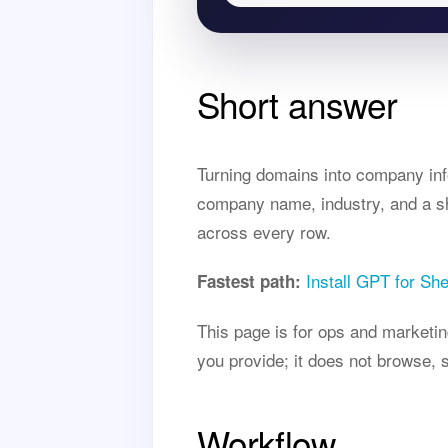
Short answer
Turning domains into company inf
company name, industry, and a sh
across every row.
Install GPT for Sh
Fastest path:
This page is for ops and marketi
you provide; it does not browse,
Workflow