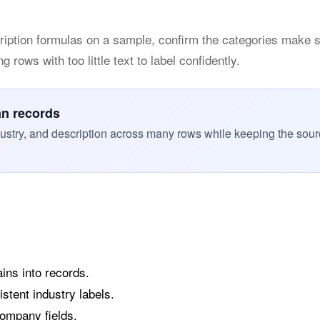
ription formulas on a sample, confirm the categories make 
 rows with too little text to label confidently.
an records
ustry, and description across many rows while keeping the sou
ins into records.
stent industry labels.
company fields.