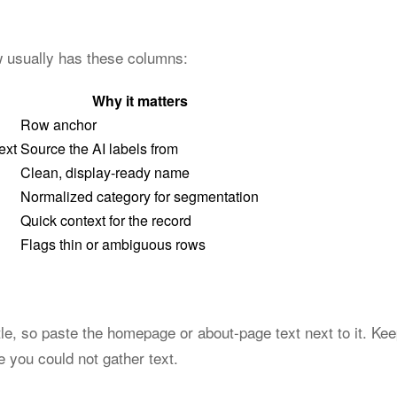
ow usually has these columns:
Why it matters
Row anchor
ext
Source the AI labels from
Clean, display-ready name
Normalized category for segmentation
Quick context for the record
Flags thin or ambiguous rows
tle, so paste the homepage or about-page text next to it. Kee
you could not gather text.