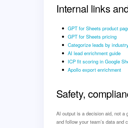
Internal links an
GPT for Sheets product pag
GPT for Sheets pricing
Categorize leads by industr
AI lead enrichment guide
ICP fit scoring in Google Sh
Apollo export enrichment
Safety, complian
AI output is a decision aid, not 
and follow your team’s data and c