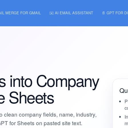
AIL MERGE FOR GMAIL
✉️ AI EMAIL ASSISTANT
📄 GPT FOR 
s into Company
le Sheets
Qui
P
c
to clean company fields, name, industry,
I
GPT for Sheets on pasted site text.
m