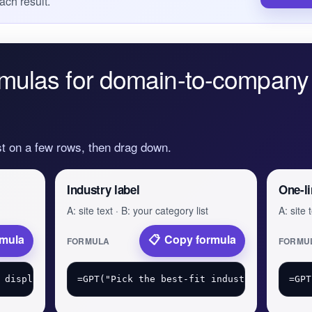
ach result.
mulas for domain-to-company 
st on a few rows, then drag down.
Industry label
One-li
A: site text · B: your category list
A: site 
rmula
Copy formula
FORMULA
FORMU