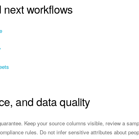
d next workflows
e
y
eets
ce, and data quality
a guarantee. Keep your source columns visible, review a sampl
ompliance rules. Do not infer sensitive attributes about peop