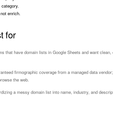
 category.
not enrich.
t for
 that have domain lists in Google Sheets and want clean, 
anteed firmographic coverage from a managed data vendor;
 browse the web.
rdizing a messy domain list into name, industry, and descri