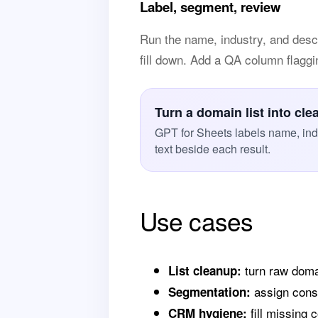
Label, segment, review
Run the name, industry, and desc
fill down. Add a QA column flagging
Turn a domain list into cle
GPT for Sheets labels name, ind
text beside each result.
Use cases
turn raw doma
List cleanup:
assign consi
Segmentation:
fill missing 
CRM hygiene: