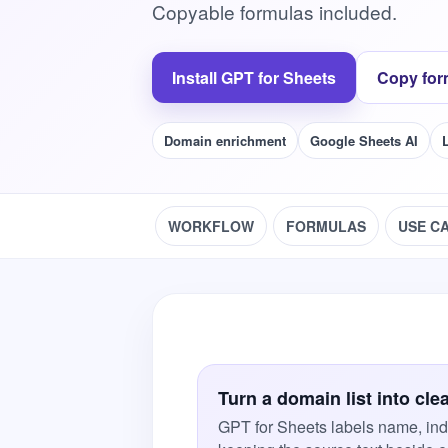
Copyable formulas included.
Install GPT for Sheets
Copy for
Domain enrichment
Google Sheets AI
WORKFLOW
FORMULAS
USE C
Turn a domain list into cle
GPT for Sheets labels name, ind