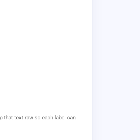
p that text raw so each label can