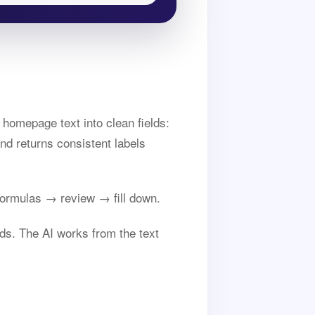
homepage text into clean fields:
nd returns consistent labels
ormulas → review → fill down.
ds. The AI works from the text