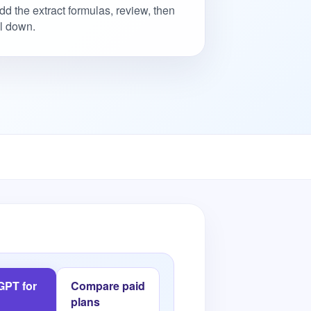
dd the extract formulas, review, then
ill down.
 GPT for
Compare paid
plans