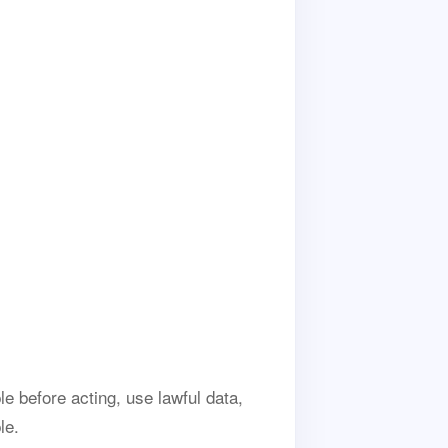
e before acting, use lawful data,
le.