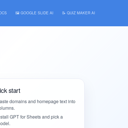
DOCS
🖼️ GOOGLE SLIDE AI
📝 QUIZ MAKER AI
ck start
aste domains and homepage text into
olumns.
nstall GPT for Sheets and pick a
odel.