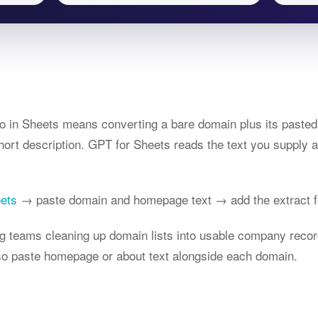
o in Sheets means converting a bare domain plus its pasted 
ort description. GPT for Sheets reads the text you supply a
eets
→ paste domain and homepage text → add the extract f
ng teams cleaning up domain lists into usable company recor
 so paste homepage or about text alongside each domain.