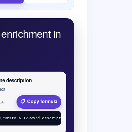
enrichment in
ne description
text
Copy formula
LA