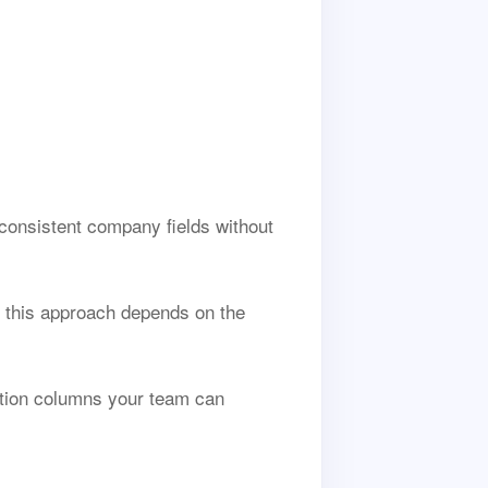
consistent company fields without
 this approach depends on the
ption columns your team can