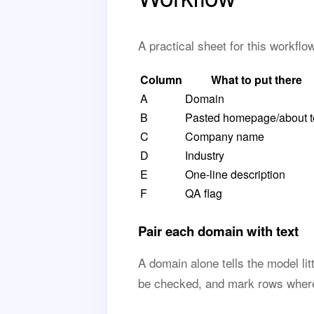
A practical sheet for this workfl
Column
What to put there
A
Domain
B
Pasted homepage/about t
C
Company name
D
Industry
E
One-line description
F
QA flag
Pair each domain with text
A domain alone tells the model lit
be checked, and mark rows where 