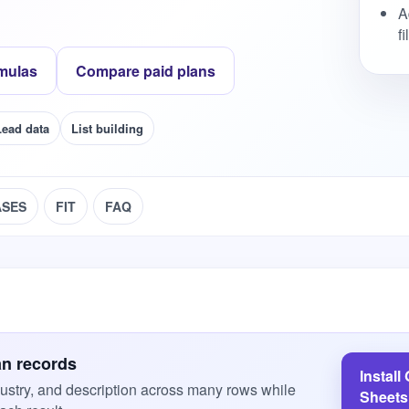
A
f
mulas
Compare paid plans
Lead data
List building
ASES
FIT
FAQ
an records
Install
ustry, and description across many rows while
Sheets