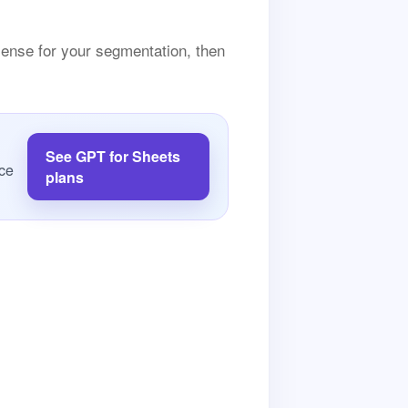
sense for your segmentation, then
See GPT for Sheets
rce
plans