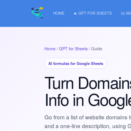
HOME
🔥 GPT FOR SHEETS
✉️ M
Home
/
GPT for Sheets
/ Guide
AI formulas for Google Sheets
Turn Domain
Info in Goog
Go from a list of website domains 
and a one-line description, using 