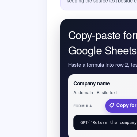
keeping the source text beside e
Copy-paste for
Google Sheets
Paste a formula into row 2, te
Company name
A: domain · B: site text
Copy fo
FORMULA