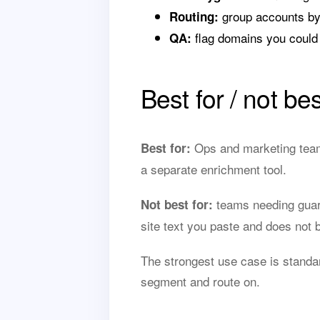
group accounts by
Routing:
flag domains you could 
QA:
Best for / not bes
Ops and marketing teams
Best for:
a separate enrichment tool.
teams needing guar
Not best for:
site text you paste and does not
The strongest use case is standa
segment and route on.