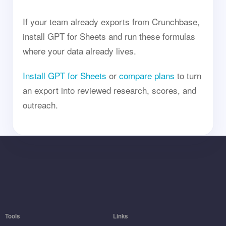
If your team already exports from Crunchbase,
install GPT for Sheets and run these formulas
where your data already lives.
Install GPT for Sheets
or
compare plans
to turn
an export into reviewed research, scores, and
outreach.
Tools
Links