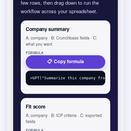
few rows, then drag down to run the
workflow across your spreadsheet.
Company summary
A: company · B: Crunchbase fields · C:
what you want
FORMULA
Copy formula
Fit score
A: company · B: ICP criteria · C: exported
fields
FORMULA