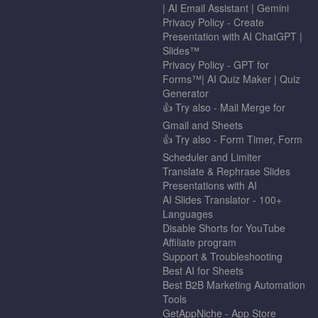
| AI Email Assistant | Gemini
Privacy Policy - Create
Presentation with AI ChatGPT |
Slides™
Privacy Policy - GPT for
Forms™| AI Quiz Maker | Quiz
Generator
👍 Try also - Mail Merge for
Gmail and Sheets
👍 Try also - Form Timer, Form
Scheduler and Limiter
Translate & Rephrase Slides
Presentations with AI
AI Slides Translator - 100+
Languages
Disable Shorts for YouTube
Affiliate program
Support & Troubleshooting
Best AI for Sheets
Best B2B Marketing Automation
Tools
GetAppNiche - App Store