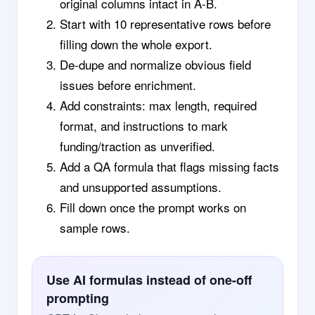
original columns intact in A-B.
Start with 10 representative rows before
filling down the whole export.
De-dupe and normalize obvious field
issues before enrichment.
Add constraints: max length, required
format, and instructions to mark
funding/traction as unverified.
Add a QA formula that flags missing facts
and unsupported assumptions.
Fill down once the prompt works on
sample rows.
Use AI formulas instead of one-off
prompting