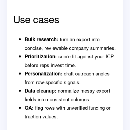
Use cases
turn an export into
Bulk research:
concise, reviewable company summaries.
score fit against your ICP
Prioritization:
before reps invest time.
draft outreach angles
Personalization:
from row-specific signals.
normalize messy export
Data cleanup:
fields into consistent columns.
flag rows with unverified funding or
QA:
traction values.