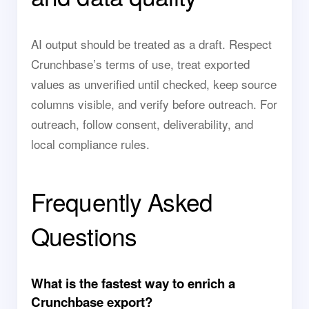
AI output should be treated as a draft. Respect
Crunchbase’s terms of use, treat exported
values as unverified until checked, keep source
columns visible, and verify before outreach. For
outreach, follow consent, deliverability, and
local compliance rules.
Frequently Asked
Questions
What is the fastest way to enrich a
Crunchbase export?