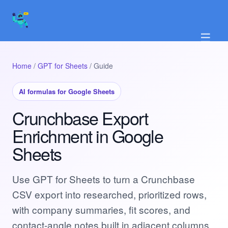
☰
Home
/
GPT for Sheets
/ Guide
AI formulas for Google Sheets
Crunchbase Export
Enrichment in Google
Sheets
Use GPT for Sheets to turn a Crunchbase
CSV export into researched, prioritized rows,
with company summaries, fit scores, and
contact-angle notes built in adjacent columns