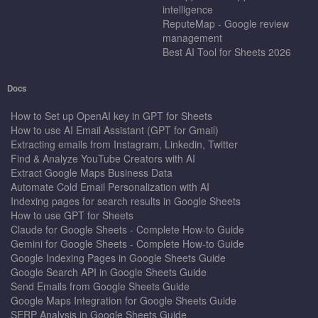
intelligence
ReputeMap - Google review
management
Best AI Tool for Sheets 2026
Docs
How to Set up OpenAI key in GPT for Sheets
How to use AI Email Assistant (GPT for Gmail)
Extracting emails from Instagram, Linkedin, Twitter
Find & Analyze YouTube Creators with AI
Extract Google Maps Business Data
Automate Cold Email Personalization with AI
Indexing pages for search results in Google Sheets
How to use GPT for Sheets
Claude for Google Sheets - Complete How-to Guide
Gemini for Google Sheets - Complete How-to Guide
Google Indexing Pages in Google Sheets Guide
Google Search API in Google Sheets Guide
Send Emails from Google Sheets Guide
Google Maps Integration for Google Sheets Guide
SERP Analysis in Google Sheets Guide