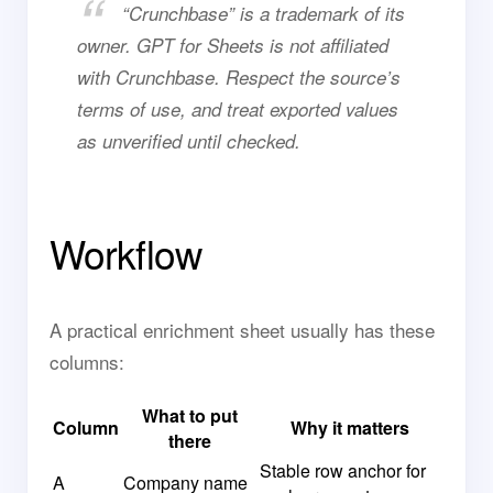
“Crunchbase” is a trademark of its
owner. GPT for Sheets is not affiliated
with Crunchbase. Respect the source’s
terms of use, and treat exported values
as unverified until checked.
Workflow
A practical enrichment sheet usually has these
columns:
What to put
Column
Why it matters
there
Stable row anchor for
A
Company name