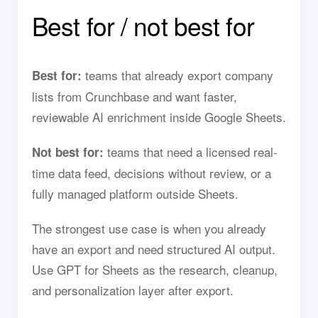
Best for / not best for
teams that already export company
Best for:
lists from Crunchbase and want faster,
reviewable AI enrichment inside Google Sheets.
teams that need a licensed real-
Not best for:
time data feed, decisions without review, or a
fully managed platform outside Sheets.
The strongest use case is when you already
have an export and need structured AI output.
Use GPT for Sheets as the research, cleanup,
and personalization layer after export.