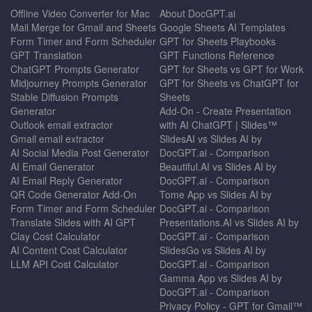
Offline Video Converter for Mac
About DocGPT.ai
Mail Merge for Gmail and Sheets
Google Sheets AI Templates
Form Timer and Form Scheduler
GPT for Sheets Playbooks
GPT Translation
GPT Functions Reference
ChatGPT Prompts Generator
GPT for Sheets vs GPT for Work
Midjourney Prompts Generator
GPT for Sheets vs ChatGPT for
Stable Diffusion Prompts
Sheets
Generator
Add-On - Create Presentation
Outlook email extractor
with AI ChatGPT | Slides™
Gmail email extractor
SlidesAI vs Slides AI by
AI Social Media Post Generator
DocGPT.ai - Comparison
AI Email Generator
Beautiful.AI vs Slides AI by
AI Email Reply Generator
DocGPT.ai - Comparison
QR Code Generator Add-On
Tome App vs Slides AI by
Form Timer and Form Scheduler
DocGPT.ai - Comparison
Translate Slides with AI GPT
Presentations.AI vs Slides AI by
Clay Cost Calculator
DocGPT.ai - Comparison
AI Content Cost Calculator
SlidesGo vs Slides AI by
LLM API Cost Calculator
DocGPT.ai - Comparison
Gamma App vs Slides AI by
DocGPT.ai - Comparison
Privacy Policy - GPT for Gmail™