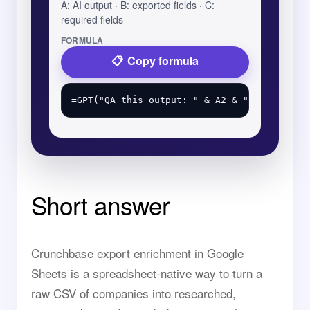
A: AI output · B: exported fields · C:
required fields
FORMULA
Copy formula
Short answer
Crunchbase export enrichment in Google
Sheets is a spreadsheet-native way to turn a
raw CSV of companies into researched,