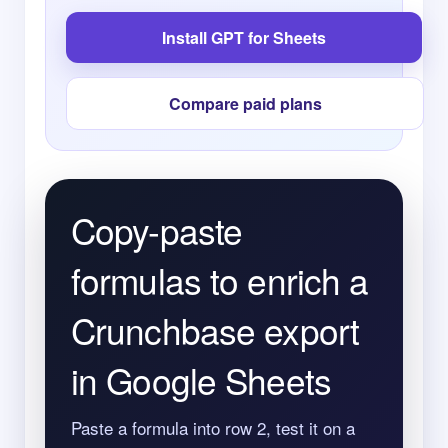
Install GPT for Sheets
Compare paid plans
Copy-paste
formulas to enrich a
Crunchbase export
in Google Sheets
Paste a formula into row 2, test it on a