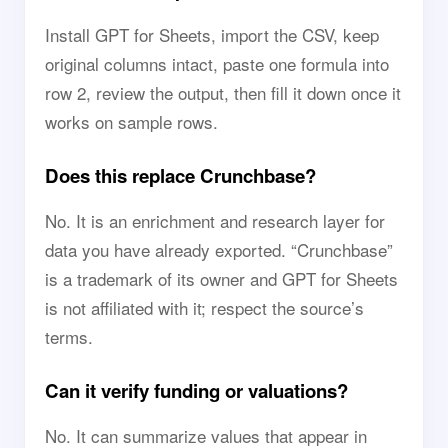
Install GPT for Sheets, import the CSV, keep
original columns intact, paste one formula into
row 2, review the output, then fill it down once it
works on sample rows.
Does this replace Crunchbase?
No. It is an enrichment and research layer for
data you have already exported. “Crunchbase”
is a trademark of its owner and GPT for Sheets
is not affiliated with it; respect the source’s
terms.
Can it verify funding or valuations?
No. It can summarize values that appear in