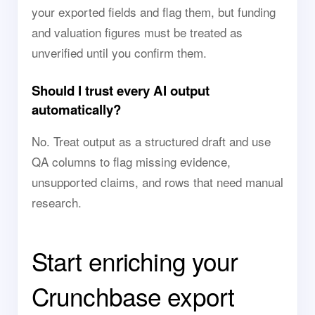
your exported fields and flag them, but funding
and valuation figures must be treated as
unverified until you confirm them.
Should I trust every AI output
automatically?
No. Treat output as a structured draft and use
QA columns to flag missing evidence,
unsupported claims, and rows that need manual
research.
Start enriching your
Crunchbase export