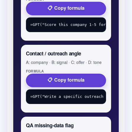
Copy formula
Contact / outreach angle
A: company · B: signal · C: offer · D: tone
FORMULA
Copy formula
QA missing-data flag