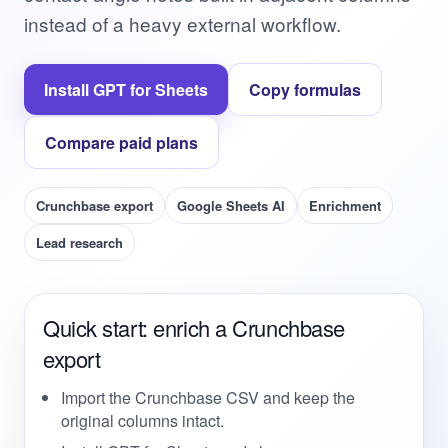
instead of a heavy external workflow.
Install GPT for Sheets
Copy formulas
Compare paid plans
Crunchbase export
Google Sheets AI
Enrichment
Lead research
Quick start: enrich a Crunchbase
export
Import the Crunchbase CSV and keep the
original columns intact.