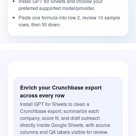
Install GPT for Sheets and choose your
preferred supported model/provider.
Paste one formula into row 2, review 10 sample
rows, then fill down.
Enrich your Crunchbase export
across every row
Install GPT for Sheets to clean a
Crunchbase export, summarize each
company, score fit, and draft outreach
directly inside Google Sheets, with source
columns and QA labels visible for review.