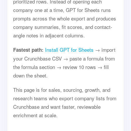
prioritized rows. Instead of opening each
company one at a time, GPT for Sheets runs
prompts across the whole export and produces
company summaries, fit scores, and contact-
angle notes in adjacent columns.
Install GPT for Sheets
→ import
Fastest path:
your Crunchbase CSV → paste a formula from
the formula section → review 10 rows → fill
down the sheet.
This page is for sales, sourcing, growth, and
research teams who export company lists from
Crunchbase and want faster, reviewable
enrichment at scale.