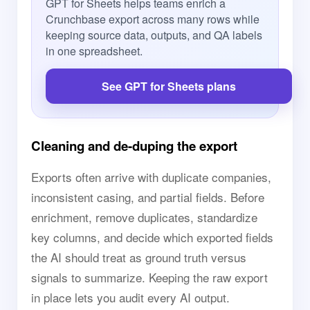
GPT for Sheets helps teams enrich a
Crunchbase export across many rows while
keeping source data, outputs, and QA labels
in one spreadsheet.
See GPT for Sheets plans
Cleaning and de-duping the export
Exports often arrive with duplicate companies,
inconsistent casing, and partial fields. Before
enrichment, remove duplicates, standardize
key columns, and decide which exported fields
the AI should treat as ground truth versus
signals to summarize. Keeping the raw export
in place lets you audit every AI output.