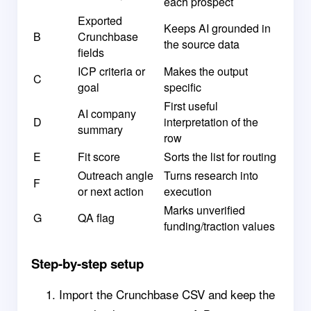
each prospect
Exported
Keeps AI grounded in
B
Crunchbase
the source data
fields
ICP criteria or
Makes the output
C
goal
specific
First useful
AI company
D
interpretation of the
summary
row
E
Fit score
Sorts the list for routing
Outreach angle
Turns research into
F
or next action
execution
Marks unverified
G
QA flag
funding/traction values
Step-by-step setup
Import the Crunchbase CSV and keep the