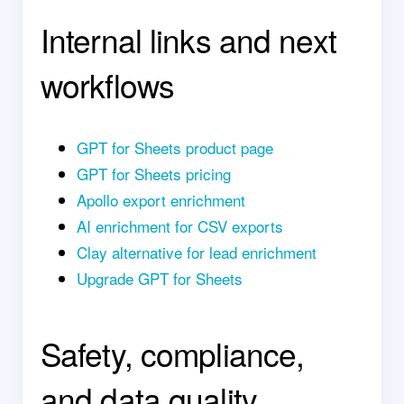
Internal links and next
workflows
GPT for Sheets product page
GPT for Sheets pricing
Apollo export enrichment
AI enrichment for CSV exports
Clay alternative for lead enrichment
Upgrade GPT for Sheets
Safety, compliance,
and data quality