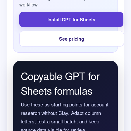
workflow.
Install GPT for Sheets
See pricing
Copyable GPT for
Sheets formulas
Use these as starting points for account
research without Clay. Adapt column
letters, test a small batch, and keep
source data visible for review.