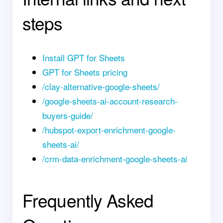
steps
Install GPT for Sheets
GPT for Sheets pricing
/clay-alternative-google-sheets/
/google-sheets-ai-account-research-
buyers-guide/
/hubspot-export-enrichment-google-
sheets-ai/
/crm-data-enrichment-google-sheets-ai
Frequently Asked