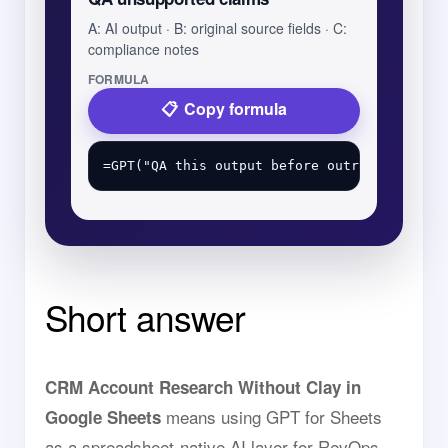
A: AI output · B: original source fields · C:
compliance notes
FORMULA
Copy formula
Short answer
CRM Account Research Without Clay in
means using GPT for Sheets
Google Sheets
as a spreadsheet-native AI layer for RevOps,