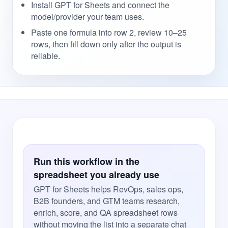
Install GPT for Sheets and connect the
model/provider your team uses.
Paste one formula into row 2, review 10–25
rows, then fill down only after the output is
reliable.
Run this workflow in the
spreadsheet you already use
GPT for Sheets helps RevOps, sales ops,
B2B founders, and GTM teams research,
enrich, score, and QA spreadsheet rows
without moving the list into a separate chat