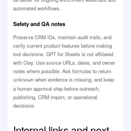
automated workflows.
Safety and QA notes
Preserve CRM IDs, maintain audit trails, and
verify current product features before making
tool decisions. GPT for Sheets is not affiliated
with Clay. Use source URLs, dates, and owner
notes where possible. Ask formulas to return
when evidence is missing, and keep
unknown
a human approval step before outreach,
publishing, CRM import, or operational
decisions.
Internal links and next