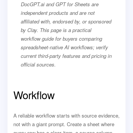
DocGPT.ai and GPT for Sheets are
independent products and are not
affiliated with, endorsed by, or sponsored
by Clay. This page is a practical
workflow guide for buyers comparing
spreadsheet-native AI workflows; verify
current third-party features and pricing in
official sources.
Workflow
A reliable workflow starts with source evidence,
not with a giant prompt. Create a sheet where
every row has a clear item, a source column,