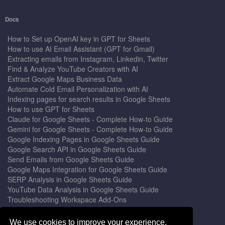
Docs
How to Set up OpenAI key in GPT for Sheets
How to use AI Email Assistant (GPT for Gmail)
Extracting emails from Instagram, Linkedin, Twitter
Find & Analyze YouTube Creators with AI
Extract Google Maps Business Data
Automate Cold Email Personalization with AI
Indexing pages for search results in Google Sheets
How to use GPT for Sheets
Claude for Google Sheets - Complete How-to Guide
Gemini for Google Sheets - Complete How-to Guide
Google Indexing Pages in Google Sheets Guide
Google Search API in Google Sheets Guide
Send Emails from Google Sheets Guide
Google Maps Integration for Google Sheets Guide
SERP Analysis in Google Sheets Guide
YouTube Data Analysis in Google Sheets Guide
Troubleshooting Workspace Add-Ons
Privacy Form™ Timer, Scheduler
GPT for Sheets - The Ultimate AI Add-on Guide
We use cookies to improve your experience.