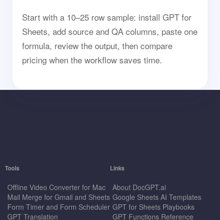
Start with a 10–25 row sample: install GPT for
Sheets, add source and QA columns, paste one
formula, review the output, then compare
pricing when the workflow saves time.
Tools
Links
Offline Video Converter for Mac
About DocGPT.ai
Mail Merge for Gmail and Sheets
Google Sheets AI Templates
Form Timer and Form Scheduler
GPT for Sheets Playbooks
GPT Translation
GPT Functions Reference