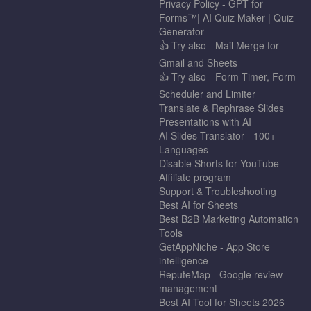
Privacy Policy - GPT for
Forms™| AI Quiz Maker | Quiz
Generator
👍 Try also - Mail Merge for
Gmail and Sheets
👍 Try also - Form Timer, Form
Scheduler and Limiter
Translate & Rephrase Slides
Presentations with AI
AI Slides Translator - 100+
Languages
Disable Shorts for YouTube
Affiliate program
Support & Troubleshooting
Best AI for Sheets
Best B2B Marketing Automation
Tools
GetAppNiche - App Store
intelligence
ReputeMap - Google review
management
Best AI Tool for Sheets 2026