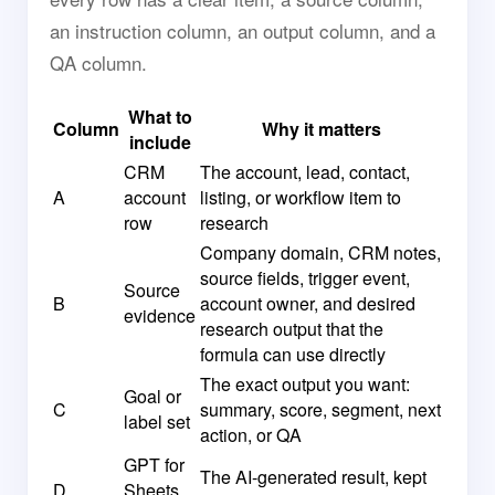
an instruction column, an output column, and a
QA column.
What to
Column
Why it matters
include
CRM
The account, lead, contact,
A
account
listing, or workflow item to
row
research
Company domain, CRM notes,
source fields, trigger event,
Source
B
account owner, and desired
evidence
research output that the
formula can use directly
The exact output you want:
Goal or
C
summary, score, segment, next
label set
action, or QA
GPT for
The AI-generated result, kept
D
Sheets