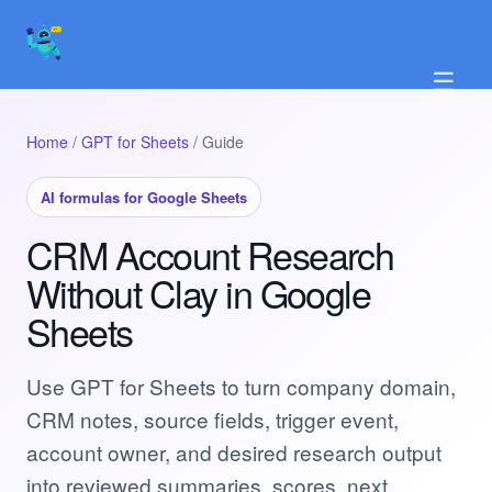
☰
Home
/
GPT for Sheets
/ Guide
AI formulas for Google Sheets
CRM Account Research
Without Clay in Google
Sheets
Use GPT for Sheets to turn company domain,
CRM notes, source fields, trigger event,
account owner, and desired research output
into reviewed summaries, scores, next