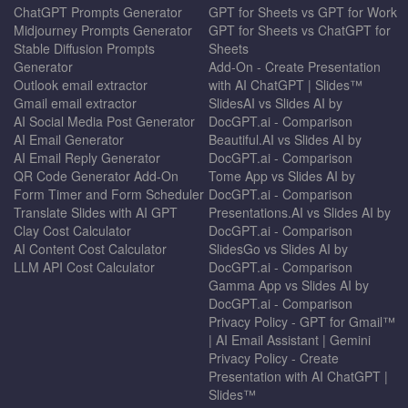
ChatGPT Prompts Generator
GPT for Sheets vs GPT for Work
Midjourney Prompts Generator
GPT for Sheets vs ChatGPT for
Stable Diffusion Prompts
Sheets
Generator
Add-On - Create Presentation
Outlook email extractor
with AI ChatGPT | Slides™
Gmail email extractor
SlidesAI vs Slides AI by
AI Social Media Post Generator
DocGPT.ai - Comparison
AI Email Generator
Beautiful.AI vs Slides AI by
AI Email Reply Generator
DocGPT.ai - Comparison
QR Code Generator Add-On
Tome App vs Slides AI by
Form Timer and Form Scheduler
DocGPT.ai - Comparison
Translate Slides with AI GPT
Presentations.AI vs Slides AI by
Clay Cost Calculator
DocGPT.ai - Comparison
AI Content Cost Calculator
SlidesGo vs Slides AI by
LLM API Cost Calculator
DocGPT.ai - Comparison
Gamma App vs Slides AI by
DocGPT.ai - Comparison
Privacy Policy - GPT for Gmail™
| AI Email Assistant | Gemini
Privacy Policy - Create
Presentation with AI ChatGPT |
Slides™