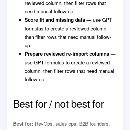
reviewed column, then filter rows that
need manual follow-up.
— use GPT
Score fit and missing data
formulas to create a reviewed column,
then filter rows that need manual follow-
up.
—
Prepare reviewed re-import columns
use GPT formulas to create a reviewed
column, then filter rows that need manual
follow-up.
Best for / not best for
RevOps, sales ops, B2B founders,
Best for: