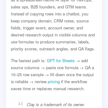
sales ops, B2B founders, and GTM teams.
Instead of copying rows into a chatbot, you
keep company domain, CRM notes, source
fields, trigger event, account owner, and
desired research output in visible columns and
use formulas to produce summaries, labels,
priority scores, outreach angles, and QA flags.
The fastest path is:
GPT for Sheets
→ add
source columns → paste one formula → QA a
10–25 row sample → fill down once the output
is reliable → review
pricing
if the workflow
saves time or replaces manual research.
Clay is a trademark of its owner.