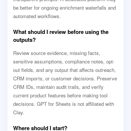
be better for ongoing enrichment waterfalls and
automated workflows.
What should I review before using the
outputs?
Review source evidence, missing facts,
sensitive assumptions, compliance notes, opt-
out fields, and any output that affects outreach,
CRM imports, or customer decisions. Preserve
CRM IDs, maintain audit trails, and verify
current product features before making tool
decisions. GPT for Sheets is not affiliated with
Clay.
Where should I start?