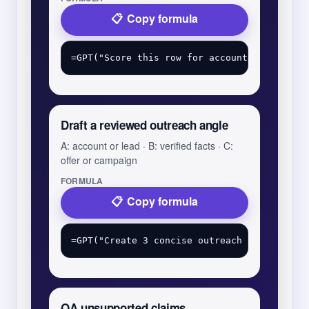
Copy formula
Draft a reviewed outreach angle
A: account or lead · B: verified facts · C:
offer or campaign
FORMULA
Copy formula
QA unsupported claims