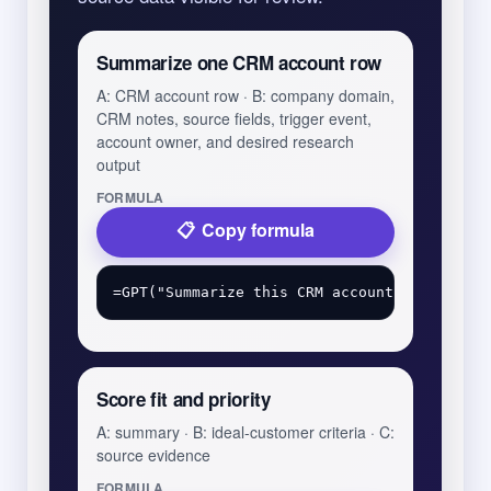
Summarize one CRM account row
A: CRM account row · B: company domain,
CRM notes, source fields, trigger event,
account owner, and desired research
output
FORMULA
Copy formula
Score fit and priority
A: summary · B: ideal-customer criteria · C:
source evidence
FORMULA