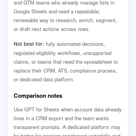
and GTM teams who already manage lists in
Google Sheets and need a repeatable,
reviewable way to research, enrich, segment,
or draft next actions across rows.
fully automated decisions,
Not best for:
regulated eligibility workflows, unsupported
claims, or teams that need the spreadsheet to
replace their CRM, ATS, compliance process,
or dedicated data platform.
Comparison notes
Use GPT for Sheets when account data already
lives in a CRM export and the team wants
transparent prompts. A dedicated platform may
be better for ongoing enrichment waterfalls and