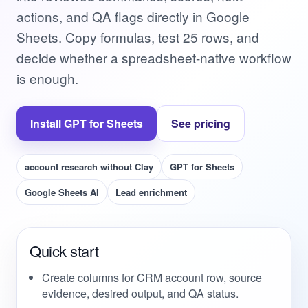
actions, and QA flags directly in Google
Sheets. Copy formulas, test 25 rows, and
decide whether a spreadsheet-native workflow
is enough.
Install GPT for Sheets
See pricing
account research without Clay
GPT for Sheets
Google Sheets AI
Lead enrichment
Quick start
Create columns for CRM account row, source
evidence, desired output, and QA status.