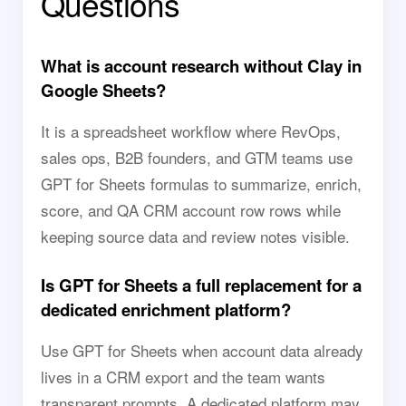
Questions
What is account research without Clay in
Google Sheets?
It is a spreadsheet workflow where RevOps,
sales ops, B2B founders, and GTM teams use
GPT for Sheets formulas to summarize, enrich,
score, and QA CRM account row rows while
keeping source data and review notes visible.
Is GPT for Sheets a full replacement for a
dedicated enrichment platform?
Use GPT for Sheets when account data already
lives in a CRM export and the team wants
transparent prompts. A dedicated platform may