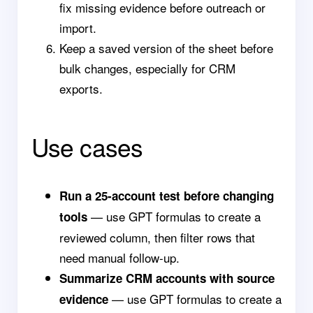
fix missing evidence before outreach or
import.
Keep a saved version of the sheet before
bulk changes, especially for CRM
exports.
Use cases
Run a 25-account test before changing
— use GPT formulas to create a
tools
reviewed column, then filter rows that
need manual follow-up.
Summarize CRM accounts with source
— use GPT formulas to create a
evidence