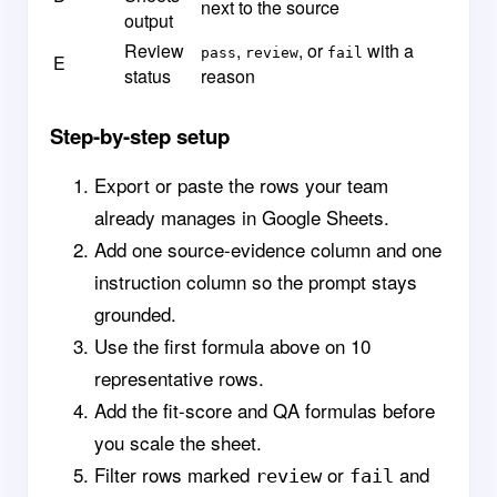
next to the source
output
Review
,
, or
with a
pass
review
fail
E
status
reason
Step-by-step setup
Export or paste the rows your team
already manages in Google Sheets.
Add one source-evidence column and one
instruction column so the prompt stays
grounded.
Use the first formula above on 10
representative rows.
Add the fit-score and QA formulas before
you scale the sheet.
Filter rows marked
or
and
review
fail