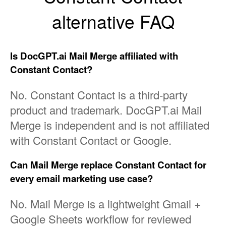
alternative FAQ
Is DocGPT.ai Mail Merge affiliated with
Constant Contact?
No. Constant Contact is a third-party
product and trademark. DocGPT.ai Mail
Merge is independent and is not affiliated
with Constant Contact or Google.
Can Mail Merge replace Constant Contact for
every email marketing use case?
No. Mail Merge is a lightweight Gmail +
Google Sheets workflow for reviewed