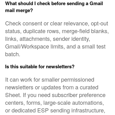
What should I check before sending a Gmail
mail merge?
Check consent or clear relevance, opt-out
status, duplicate rows, merge-field blanks,
links, attachments, sender identity,
Gmail/Workspace limits, and a small test
batch.
Is this suitable for newsletters?
It can work for smaller permissioned
newsletters or updates from a curated
Sheet. If you need subscriber preference
centers, forms, large-scale automations,
or dedicated ESP sending infrastructure,