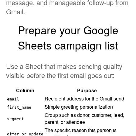
message, and manageable follow-up from
Gmail.
Prepare your Google
Sheets campaign list
Use a Sheet that makes sending quality
visible before the first email goes out:
Column
Purpose
Recipient address for the Gmail send
email
Simple greeting personalization
first_name
Group such as donor, customer, lead,
segment
parent, or attendee
The specific reason this person is
offer_or_update