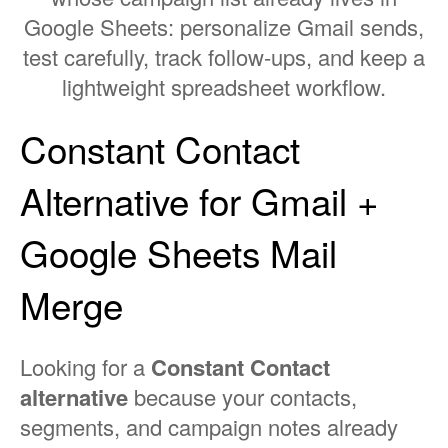
Google Sheets: personalize Gmail sends,
test carefully, track follow-ups, and keep a
lightweight spreadsheet workflow.
Constant Contact
Alternative for Gmail +
Google Sheets Mail
Merge
Looking for a
Constant Contact
alternative
because your contacts,
segments, and campaign notes already