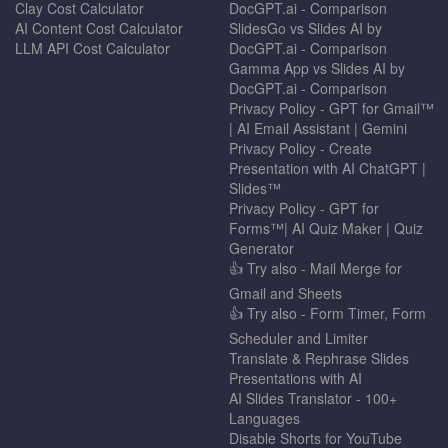
Clay Cost Calculator
DocGPT.ai - Comparison
AI Content Cost Calculator
SlidesGo vs Slides AI by
LLM API Cost Calculator
DocGPT.ai - Comparison
Gamma App vs Slides AI by
DocGPT.ai - Comparison
Privacy Policy - GPT for Gmail™
| AI Email Assistant | Gemini
Privacy Policy - Create
Presentation with AI ChatGPT |
Slides™
Privacy Policy - GPT for
Forms™| AI Quiz Maker | Quiz
Generator
👍 Try also - Mail Merge for
Gmail and Sheets
👍 Try also - Form Timer, Form
Scheduler and Limiter
Translate & Rephrase Slides
Presentations with AI
AI Slides Translator - 100+
Languages
Disable Shorts for YouTube