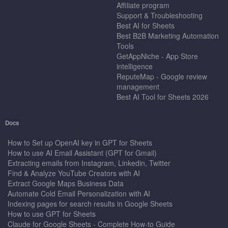
Affiliate program
Support & Troubleshooting
Best AI for Sheets
Best B2B Marketing Automation
Tools
GetAppNiche - App Store
intelligence
ReputeMap - Google review
management
Best AI Tool for Sheets 2026
Docs
How to Set up OpenAI key in GPT for Sheets
How to use AI Email Assistant (GPT for Gmail)
Extracting emails from Instagram, Linkedin, Twitter
Find & Analyze YouTube Creators with AI
Extract Google Maps Business Data
Automate Cold Email Personalization with AI
Indexing pages for search results in Google Sheets
How to use GPT for Sheets
Claude for Google Sheets - Complete How-to Guide