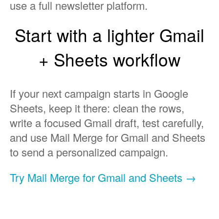
use a full newsletter platform.
Start with a lighter Gmail
+ Sheets workflow
If your next campaign starts in Google
Sheets, keep it there: clean the rows,
write a focused Gmail draft, test carefully,
and use Mail Merge for Gmail and Sheets
to send a personalized campaign.
Try Mail Merge for Gmail and Sheets →