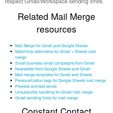
respect Gmail/Workspace sending limits.
Related Mail Merge
resources
Mail Merge for Gmail and Google Sheets
Mailchimp alternative for Gmail + Sheets mail
merge
Small business email campaigns from Gmail
Newsletter from Google Sheets and Gmail
Mail merge templates for Gmail and Sheets
Personalization tags for Google Sheets mail merge
Preview and test sends
Unsubscribe handling for Gmail mail merge
Gmail sending limits for mail merge
Constant Contact