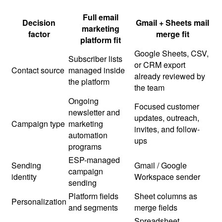
Full email
Decision
Gmail + Sheets mail
marketing
factor
merge fit
platform fit
Google Sheets, CSV,
Subscriber lists
or CRM export
Contact source
managed inside
already reviewed by
the platform
the team
Ongoing
Focused customer
newsletter and
updates, outreach,
Campaign type
marketing
invites, and follow-
automation
ups
programs
ESP-managed
Sending
Gmail / Google
campaign
identity
Workspace sender
sending
Platform fields
Sheet columns as
Personalization
and segments
merge fields
Spreadsheet