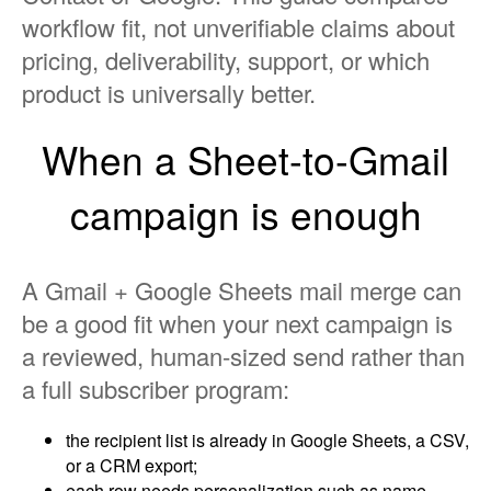
workflow fit, not unverifiable claims about
pricing, deliverability, support, or which
product is universally better.
When a Sheet-to-Gmail
campaign is enough
A Gmail + Google Sheets mail merge can
be a good fit when your next campaign is
a reviewed, human-sized send rather than
a full subscriber program:
the recipient list is already in Google Sheets, a CSV,
or a CRM export;
each row needs personalization such as name,