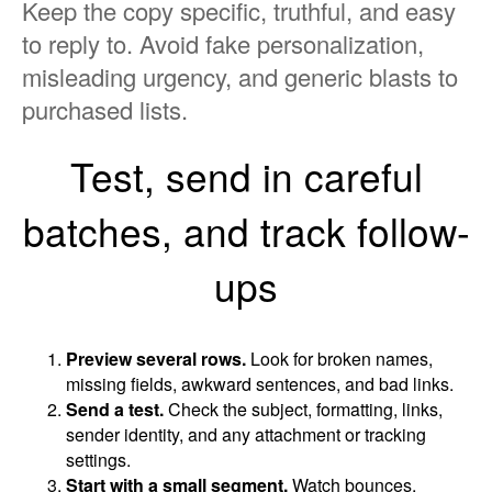
Keep the copy specific, truthful, and easy
to reply to. Avoid fake personalization,
misleading urgency, and generic blasts to
purchased lists.
Test, send in careful
batches, and track follow-
ups
Preview several rows.
Look for broken names,
missing fields, awkward sentences, and bad links.
Send a test.
Check the subject, formatting, links,
sender identity, and any attachment or tracking
settings.
Start with a small segment.
Watch bounces,