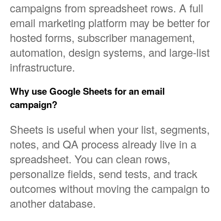
campaigns from spreadsheet rows. A full
email marketing platform may be better for
hosted forms, subscriber management,
automation, design systems, and large-list
infrastructure.
Why use Google Sheets for an email
campaign?
Sheets is useful when your list, segments,
notes, and QA process already live in a
spreadsheet. You can clean rows,
personalize fields, send tests, and track
outcomes without moving the campaign to
another database.