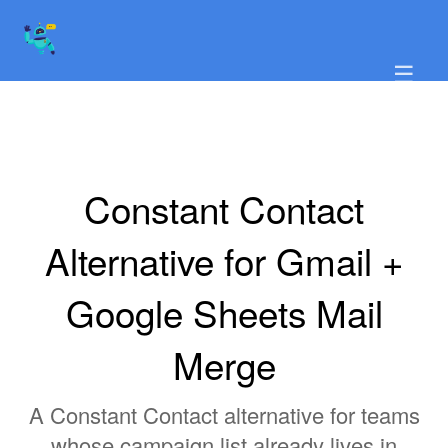
☰
Constant Contact
Alternative for Gmail +
Google Sheets Mail
Merge
A Constant Contact alternative for teams
whose campaign list already lives in