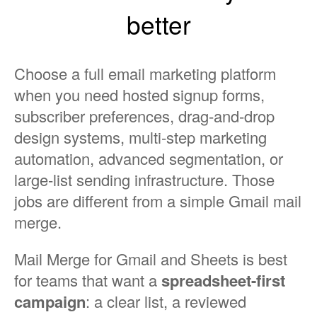
better
Choose a full email marketing platform
when you need hosted signup forms,
subscriber preferences, drag-and-drop
design systems, multi-step marketing
automation, advanced segmentation, or
large-list sending infrastructure. Those
jobs are different from a simple Gmail mail
merge.
Mail Merge for Gmail and Sheets is best
for teams that want a
spreadsheet-first
campaign
: a clear list, a reviewed