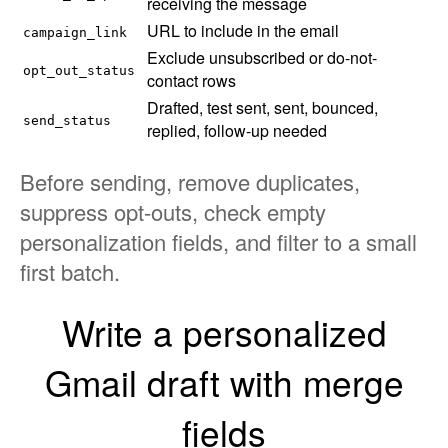
receiving the message
URL to include in the email
campaign_link
Exclude unsubscribed or do-not-
opt_out_status
contact rows
Drafted, test sent, sent, bounced,
send_status
replied, follow-up needed
Before sending, remove duplicates,
suppress opt-outs, check empty
personalization fields, and filter to a small
first batch.
Write a personalized
Gmail draft with merge
fields