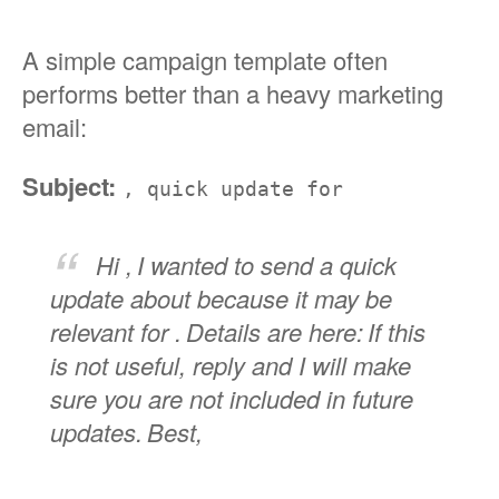
A simple campaign template often
performs better than a heavy marketing
email:
Subject:
, quick update for
Hi ,
I wanted to send a quick
update about because it may be
relevant for .
Details are here:
If this
is not useful, reply and I will make
sure you are not included in future
updates.
Best,