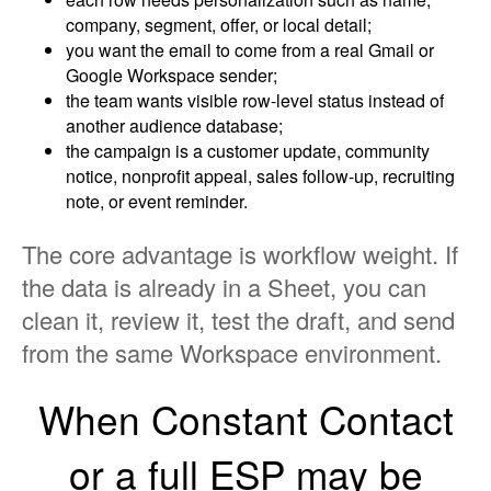
company, segment, offer, or local detail;
you want the email to come from a real Gmail or
Google Workspace sender;
the team wants visible row-level status instead of
another audience database;
the campaign is a customer update, community
notice, nonprofit appeal, sales follow-up, recruiting
note, or event reminder.
The core advantage is workflow weight. If
the data is already in a Sheet, you can
clean it, review it, test the draft, and send
from the same Workspace environment.
When Constant Contact
or a full ESP may be