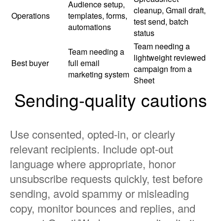
Audience setup,
cleanup, Gmail draft,
Operations
templates, forms,
test send, batch
automations
status
Team needing a
Team needing a
lightweight reviewed
Best buyer
full email
campaign from a
marketing system
Sheet
Sending-quality cautions
Use consented, opted-in, or clearly
relevant recipients. Include opt-out
language where appropriate, honor
unsubscribe requests quickly, test before
sending, avoid spammy or misleading
copy, monitor bounces and replies, and