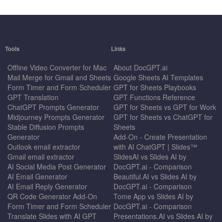
Tools
Links
Offline Video Converter for Mac
About DocGPT.ai
Mail Merge for Gmail and Sheets
Google Sheets AI Templates
Form Timer and Form Scheduler
GPT for Sheets Playbooks
GPT Translation
GPT Functions Reference
ChatGPT Prompts Generator
GPT for Sheets vs GPT for Work
Midjourney Prompts Generator
GPT for Sheets vs ChatGPT for
Stable Diffusion Prompts
Sheets
Generator
Add-On - Create Presentation
Outlook email extractor
with AI ChatGPT | Slides™
Gmail email extractor
SlidesAI vs Slides AI by
AI Social Media Post Generator
DocGPT.ai - Comparison
AI Email Generator
Beautiful.AI vs Slides AI by
AI Email Reply Generator
DocGPT.ai - Comparison
QR Code Generator Add-On
Tome App vs Slides AI by
Form Timer and Form Scheduler
DocGPT.ai - Comparison
Translate Slides with AI GPT
Presentations.AI vs Slides AI by