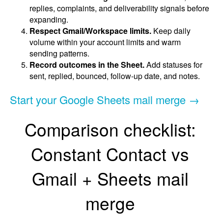
replies, complaints, and deliverability signals before
expanding.
Respect Gmail/Workspace limits.
Keep daily
volume within your account limits and warm
sending patterns.
Record outcomes in the Sheet.
Add statuses for
sent, replied, bounced, follow-up date, and notes.
Start your Google Sheets mail merge →
Comparison checklist:
Constant Contact vs
Gmail + Sheets mail
merge