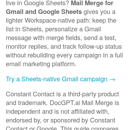
live in Google Sheets?
Mail Merge for
Gmail and Google Sheets
gives you a
lighter Workspace-native path: keep the
list in Sheets, personalize a Gmail
message with merge fields, send a test,
monitor replies, and track follow-up status
without rebuilding every campaign in a full
email marketing platform.
Try a Sheets-native Gmail campaign →
Constant Contact is a third-party product
and trademark. DocGPT.ai Mail Merge is
independent and is not affiliated with,
endorsed by, or sponsored by Constant
Contact or Google. This guide compares