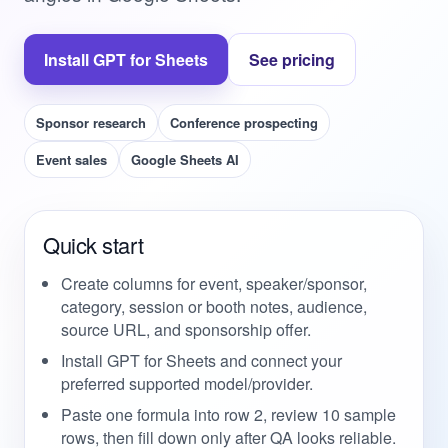
Install GPT for Sheets
See pricing
Sponsor research
Conference prospecting
Event sales
Google Sheets AI
Quick start
Create columns for event, speaker/sponsor,
category, session or booth notes, audience,
source URL, and sponsorship offer.
Install GPT for Sheets and connect your
preferred supported model/provider.
Paste one formula into row 2, review 10 sample
rows, then fill down only after QA looks reliable.