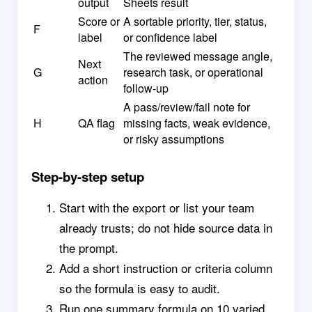
output
Sheets result
Score or
A sortable priority, tier, status,
F
label
or confidence label
The reviewed message angle,
Next
G
research task, or operational
action
follow-up
A pass/review/fail note for
H
QA flag
missing facts, weak evidence,
or risky assumptions
Step-by-step setup
Start with the export or list your team
already trusts; do not hide source data in
the prompt.
Add a short instruction or criteria column
so the formula is easy to audit.
Run one summary formula on 10 varied