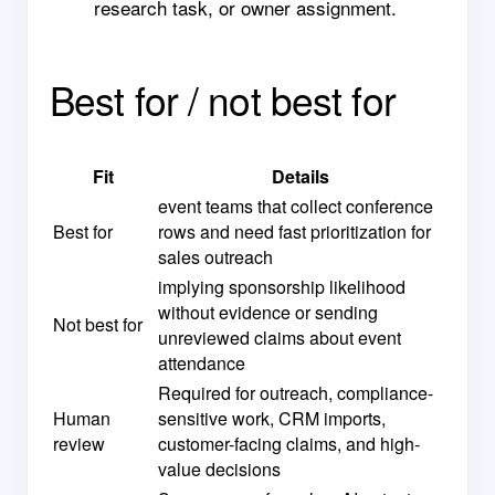
research task, or owner assignment.
Best for / not best for
Fit
Details
event teams that collect conference
Best for
rows and need fast prioritization for
sales outreach
implying sponsorship likelihood
without evidence or sending
Not best for
unreviewed claims about event
attendance
Required for outreach, compliance-
Human
sensitive work, CRM imports,
review
customer-facing claims, and high-
value decisions