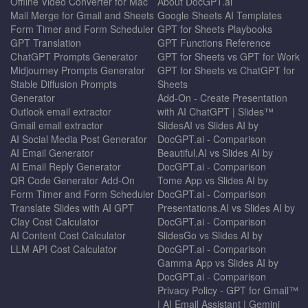
Offline Video Converter for Mac
About DocGPT.ai
Mail Merge for Gmail and Sheets
Google Sheets AI Templates
Form Timer and Form Scheduler
GPT for Sheets Playbooks
GPT Translation
GPT Functions Reference
ChatGPT Prompts Generator
GPT for Sheets vs GPT for Work
Midjourney Prompts Generator
GPT for Sheets vs ChatGPT for
Stable Diffusion Prompts
Sheets
Generator
Add-On - Create Presentation
Outlook email extractor
with AI ChatGPT | Slides™
Gmail email extractor
SlidesAI vs Slides AI by
AI Social Media Post Generator
DocGPT.ai - Comparison
AI Email Generator
Beautiful.AI vs Slides AI by
AI Email Reply Generator
DocGPT.ai - Comparison
QR Code Generator Add-On
Tome App vs Slides AI by
Form Timer and Form Scheduler
DocGPT.ai - Comparison
Translate Slides with AI GPT
Presentations.AI vs Slides AI by
Clay Cost Calculator
DocGPT.ai - Comparison
AI Content Cost Calculator
SlidesGo vs Slides AI by
LLM API Cost Calculator
DocGPT.ai - Comparison
Gamma App vs Slides AI by
DocGPT.ai - Comparison
Privacy Policy - GPT for Gmail™
| AI Email Assistant | Gemini