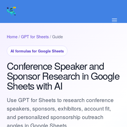
☰
Home
/
GPT for Sheets
/ Guide
AI formulas for Google Sheets
Conference Speaker and
Sponsor Research in Google
Sheets with AI
Use GPT for Sheets to research conference
speakers, sponsors, exhibitors, account fit,
and personalized sponsorship outreach
angles in Google Sheets.