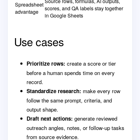
Source rows, formulas, AI outputs,
Spreadsheet
scores, and QA labels stay together
advantage
in Google Sheets
Use cases
create a score or tier
Prioritize rows:
before a human spends time on every
record.
make every row
Standardize research:
follow the same prompt, criteria, and
output shape.
generate reviewed
Draft next actions:
outreach angles, notes, or follow-up tasks
from source evidence.