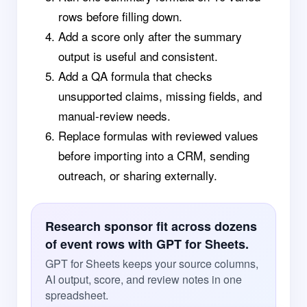
rows before filling down.
Add a score only after the summary
output is useful and consistent.
Add a QA formula that checks
unsupported claims, missing fields, and
manual-review needs.
Replace formulas with reviewed values
before importing into a CRM, sending
outreach, or sharing externally.
Research sponsor fit across dozens
of event rows with GPT for Sheets.
GPT for Sheets keeps your source columns,
AI output, score, and review notes in one
spreadsheet.