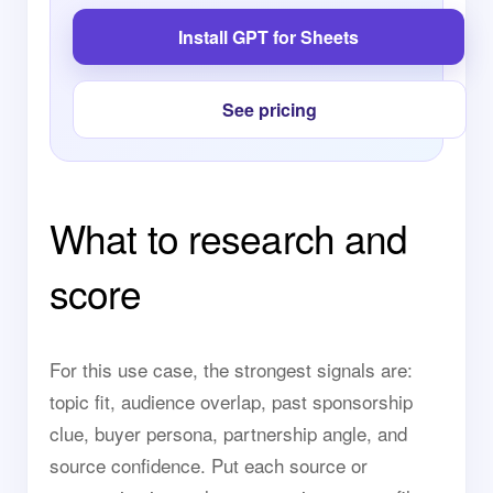
Install GPT for Sheets
See pricing
What to research and
score
For this use case, the strongest signals are:
topic fit, audience overlap, past sponsorship
clue, buyer persona, partnership angle, and
source confidence. Put each source or