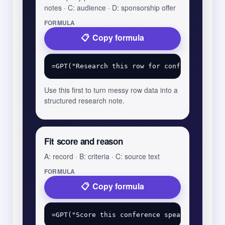
notes · C: audience · D: sponsorship offer
FORMULA
Copy formula
Use this first to turn messy row data into a
structured research note.
Fit score and reason
A: record · B: criteria · C: source text
FORMULA
Copy formula