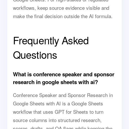
workflows, keep source evidence visible and
make the final decision outside the AI formula.
Frequently Asked
Questions
What is conference speaker and sponsor
research in google sheets with ai?
Conference Speaker and Sponsor Research in
Google Sheets with AI is a Google Sheets
workflow that uses GPT for Sheets to turn
source columns into structured research,
scores, drafts, and QA flags while keeping the