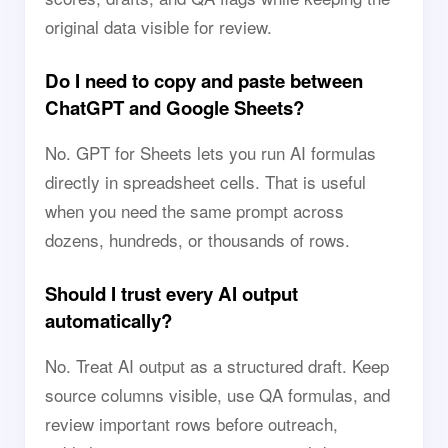
original data visible for review.
Do I need to copy and paste between
ChatGPT and Google Sheets?
No. GPT for Sheets lets you run AI formulas
directly in spreadsheet cells. That is useful
when you need the same prompt across
dozens, hundreds, or thousands of rows.
Should I trust every AI output
automatically?
No. Treat AI output as a structured draft. Keep
source columns visible, use QA formulas, and
review important rows before outreach,