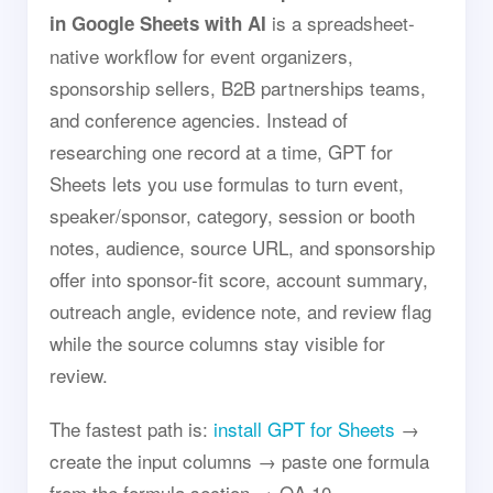
is a spreadsheet-
in Google Sheets with AI
native workflow for event organizers,
sponsorship sellers, B2B partnerships teams,
and conference agencies. Instead of
researching one record at a time, GPT for
Sheets lets you use formulas to turn event,
speaker/sponsor, category, session or booth
notes, audience, source URL, and sponsorship
offer into sponsor-fit score, account summary,
outreach angle, evidence note, and review flag
while the source columns stay visible for
review.
The fastest path is:
install GPT for Sheets
→
create the input columns → paste one formula
from the formula section → QA 10