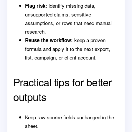
identify missing data,
Flag risk:
unsupported claims, sensitive
assumptions, or rows that need manual
research.
keep a proven
Reuse the workflow:
formula and apply it to the next export,
list, campaign, or client account.
Practical tips for better
outputs
Keep raw source fields unchanged in the
sheet.