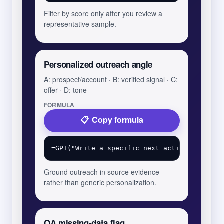
Filter by score only after you review a
representative sample.
Personalized outreach angle
A: prospect/account · B: verified signal · C:
offer · D: tone
FORMULA
Copy formula
Ground outreach in source evidence
rather than generic personalization.
QA missing-data flag