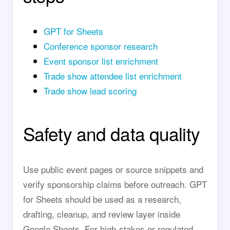
GPT for Sheets
Conference sponsor research
Event sponsor list enrichment
Trade show attendee list enrichment
Trade show lead scoring
Safety and data quality
Use public event pages or source snippets and
verify sponsorship claims before outreach. GPT
for Sheets should be used as a research,
drafting, cleanup, and review layer inside
Google Sheets. For high-stakes or regulated