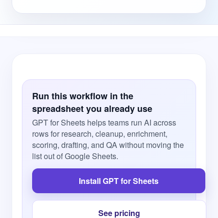
Run this workflow in the
spreadsheet you already use
GPT for Sheets helps teams run AI across
rows for research, cleanup, enrichment,
scoring, drafting, and QA without moving the
list out of Google Sheets.
Install GPT for Sheets
See pricing