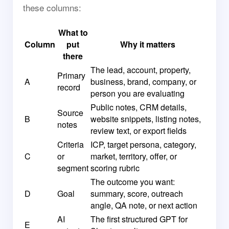
these columns:
What to
Column
put
Why it matters
there
The lead, account, property,
Primary
A
business, brand, company, or
record
person you are evaluating
Public notes, CRM details,
Source
B
website snippets, listing notes,
notes
review text, or export fields
Criteria
ICP, target persona, category,
C
or
market, territory, offer, or
segment
scoring rubric
The outcome you want:
D
Goal
summary, score, outreach
angle, QA note, or next action
AI
The first structured GPT for
E