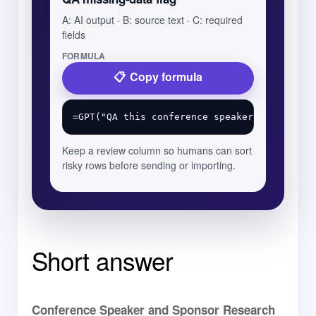
A: AI output · B: source text · C: required
fields
FORMULA
Copy formula
Keep a review column so humans can sort
risky rows before sending or importing.
Short answer
Conference Speaker and Sponsor Research