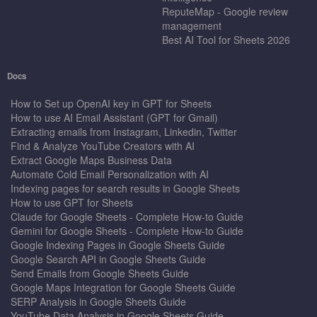
ReputeMap - Google review
management
Best AI Tool for Sheets 2026
Docs
How to Set up OpenAI key in GPT for Sheets
How to use AI Email Assistant (GPT for Gmail)
Extracting emails from Instagram, Linkedin, Twitter
Find & Analyze YouTube Creators with AI
Extract Google Maps Business Data
Automate Cold Email Personalization with AI
Indexing pages for search results in Google Sheets
How to use GPT for Sheets
Claude for Google Sheets - Complete How-to Guide
Gemini for Google Sheets - Complete How-to Guide
Google Indexing Pages in Google Sheets Guide
Google Search API in Google Sheets Guide
Send Emails from Google Sheets Guide
Google Maps Integration for Google Sheets Guide
SERP Analysis in Google Sheets Guide
YouTube Data Analysis in Google Sheets Guide