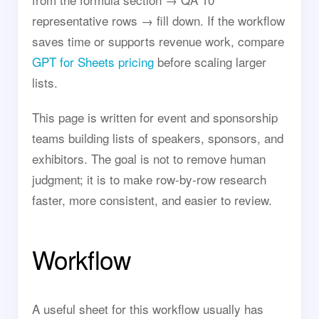
representative rows → fill down. If the workflow
saves time or supports revenue work, compare
GPT for Sheets pricing
before scaling larger
lists.
This page is written for event and sponsorship
teams building lists of speakers, sponsors, and
exhibitors. The goal is not to remove human
judgment; it is to make row-by-row research
faster, more consistent, and easier to review.
Workflow
A useful sheet for this workflow usually has