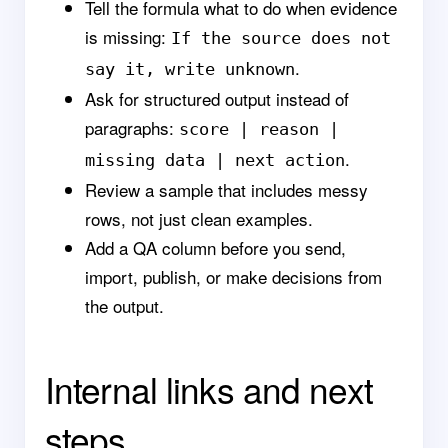
Tell the formula what to do when evidence
is missing:
If the source does not
.
say it, write unknown
Ask for structured output instead of
paragraphs:
score | reason |
.
missing data | next action
Review a sample that includes messy
rows, not just clean examples.
Add a QA column before you send,
import, publish, or make decisions from
the output.
Internal links and next
steps