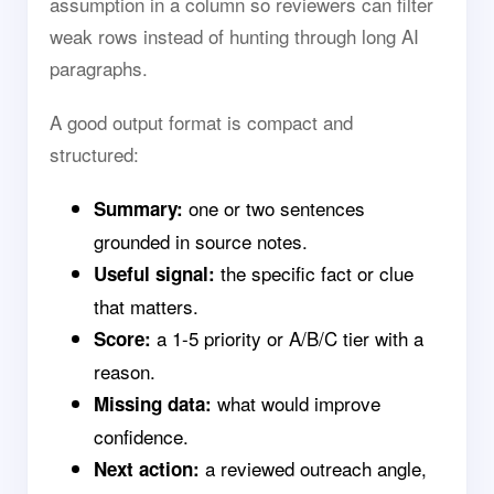
assumption in a column so reviewers can filter
weak rows instead of hunting through long AI
paragraphs.
A good output format is compact and
structured:
one or two sentences
Summary:
grounded in source notes.
the specific fact or clue
Useful signal:
that matters.
a 1-5 priority or A/B/C tier with a
Score:
reason.
what would improve
Missing data:
confidence.
a reviewed outreach angle,
Next action: