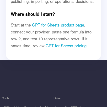
publishing, importing, or operational decisions.
Where should I start?
Start at the
GPT for Sheets product page
,
connect your provider, paste one formula into
row 2, and test 10 representative rows. If it
saves time, review
GPT for Sheets pricing
.
Tools
Links