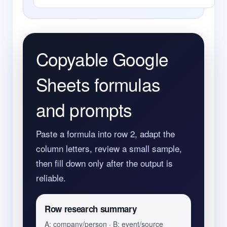
Copyable Google
Sheets formulas
and prompts
Paste a formula into row 2, adapt the
column letters, review a small sample,
then fill down only after the output is
reliable.
Row research summary
A: company/person · B: event/source