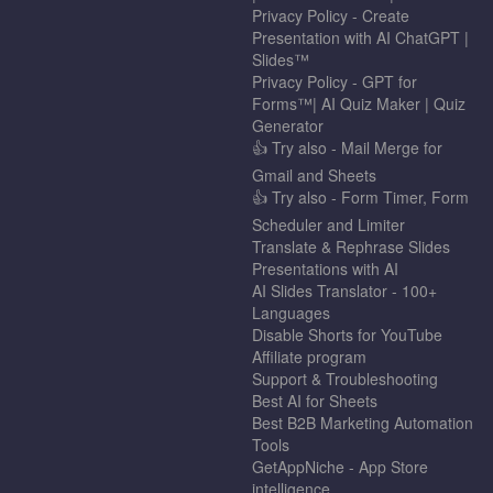
Privacy Policy - Create
Presentation with AI ChatGPT |
Slides™
Privacy Policy - GPT for
Forms™| AI Quiz Maker | Quiz
Generator
👍 Try also - Mail Merge for
Gmail and Sheets
👍 Try also - Form Timer, Form
Scheduler and Limiter
Translate & Rephrase Slides
Presentations with AI
AI Slides Translator - 100+
Languages
Disable Shorts for YouTube
Affiliate program
Support & Troubleshooting
Best AI for Sheets
Best B2B Marketing Automation
Tools
GetAppNiche - App Store
intelligence