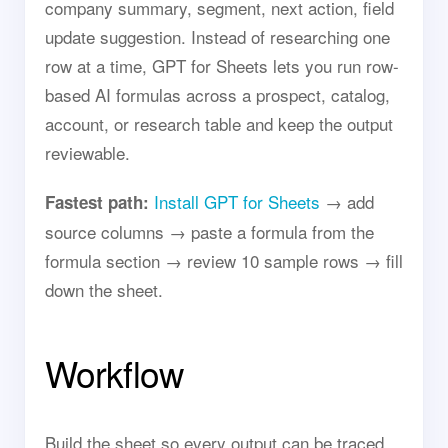
company summary, segment, next action, field
update suggestion. Instead of researching one
row at a time, GPT for Sheets lets you run row-
based AI formulas across a prospect, catalog,
account, or research table and keep the output
reviewable.
Install GPT for Sheets
→ add
Fastest path:
source columns → paste a formula from the
formula section → review 10 sample rows → fill
down the sheet.
Workflow
Build the sheet so every output can be traced