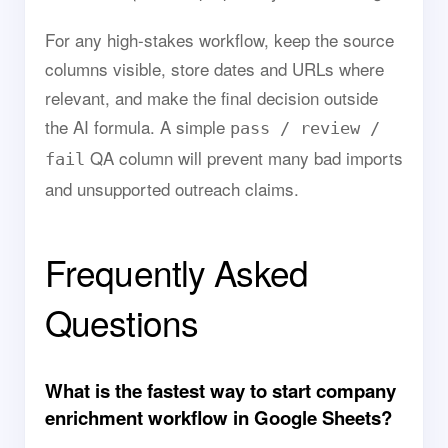
For any high-stakes workflow, keep the source
columns visible, store dates and URLs where
relevant, and make the final decision outside
the AI formula. A simple
pass / review /
QA column will prevent many bad imports
fail
and unsupported outreach claims.
Frequently Asked
Questions
What is the fastest way to start company
enrichment workflow in Google Sheets?