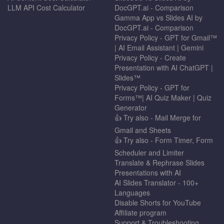
LLM API Cost Calculator
DocGPT.ai - Comparison
Gamma App vs Slides AI by
DocGPT.ai - Comparison
Privacy Policy - GPT for Gmail™
| AI Email Assistant | Gemini
Privacy Policy - Create
Presentation with AI ChatGPT |
Slides™
Privacy Policy - GPT for
Forms™| AI Quiz Maker | Quiz
Generator
👍 Try also - Mail Merge for
Gmail and Sheets
👍 Try also - Form Timer, Form
Scheduler and Limiter
Translate & Rephrase Slides
Presentations with AI
AI Slides Translator - 100+
Languages
Disable Shorts for YouTube
Affiliate program
Support & Troubleshooting