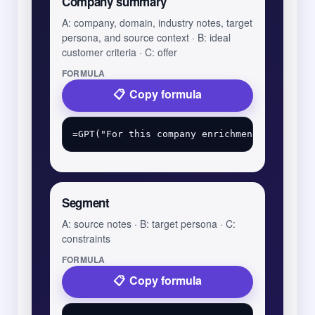
Company summary
A: company, domain, industry notes, target
persona, and source context · B: ideal
customer criteria · C: offer
FORMULA
Copy formula
Segment
A: source notes · B: target persona · C:
constraints
FORMULA
Copy formula