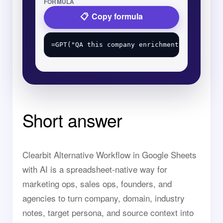
FORMULA
Copy formula
Short answer
Clearbit Alternative Workflow in Google Sheets
with AI is a spreadsheet-native way for
marketing ops, sales ops, founders, and
agencies to turn company, domain, industry
notes, target persona, and source context into