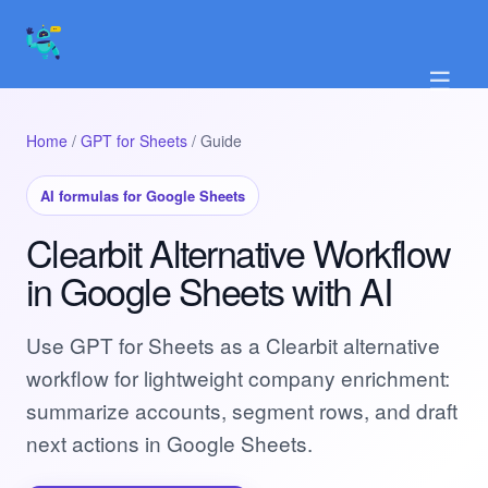
☰
Home
/
GPT for Sheets
/ Guide
AI formulas for Google Sheets
Clearbit Alternative Workflow
in Google Sheets with AI
Use GPT for Sheets as a Clearbit alternative
workflow for lightweight company enrichment:
summarize accounts, segment rows, and draft
next actions in Google Sheets.