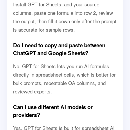
Install GPT for Sheets, add your source
columns, paste one formula into row 2, review
the output, then fill it down only after the prompt
is accurate for sample rows.
Do I need to copy and paste between
ChatGPT and Google Sheets?
No. GPT for Sheets lets you run AI formulas
directly in spreadsheet cells, which is better for
bulk prompts, repeatable QA columns, and
reviewed exports.
Can I use different AI models or
providers?
Yes. GPT for Sheets is built for spreadsheet AI