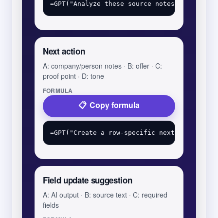
Next action
A: company/person notes · B: offer · C:
proof point · D: tone
FORMULA
Copy formula
Field update suggestion
A: AI output · B: source text · C: required
fields