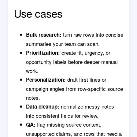
Use cases
turn raw rows into concise
Bulk research:
summaries your team can scan.
create fit, urgency, or
Prioritization:
opportunity labels before deeper manual
work.
draft first lines or
Personalization:
campaign angles from row-specific source
notes.
normalize messy notes
Data cleanup:
into consistent fields for review.
flag missing source context,
QA:
unsupported claims, and rows that need a