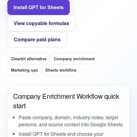
Install GPT for Sheets
View copyable formulas
Compare paid plans
Clearbit alternative
Company enrichment
Marketing ops
Sheets workflow
Company Enrichment Workflow quick
start
Paste company, domain, industry notes, target
persona, and source context into Google Sheets.
Install GPT for Sheets and choose your