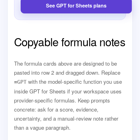
See GPT for Sheets plans
Copyable formula notes
The formula cards above are designed to be
pasted into row 2 and dragged down. Replace
with the model-specific function you use
=GPT
inside GPT for Sheets if your workspace uses
provider-specific formulas. Keep prompts
concrete: ask for a score, evidence,
uncertainty, and a manual-review note rather
than a vague paragraph.