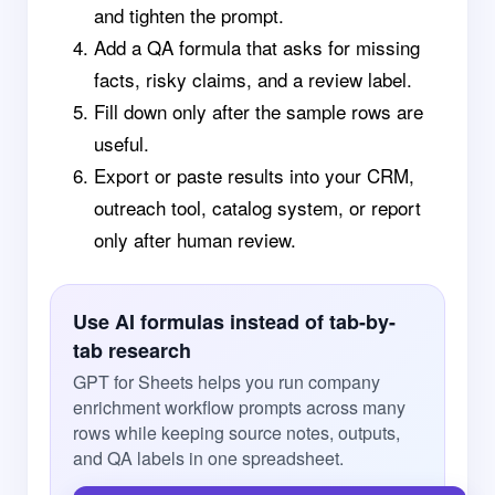
and tighten the prompt.
Add a QA formula that asks for missing
facts, risky claims, and a review label.
Fill down only after the sample rows are
useful.
Export or paste results into your CRM,
outreach tool, catalog system, or report
only after human review.
Use AI formulas instead of tab-by-
tab research
GPT for Sheets helps you run company
enrichment workflow prompts across many
rows while keeping source notes, outputs,
and QA labels in one spreadsheet.