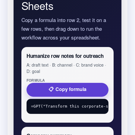
Sheets
Copy a formula into row 2, test it on a
few rows, then drag down to run the
workflow across your spreadsheet.
Humanize row notes for outreach
A: draft text · B: channel · C: brand voice ·
D: goal
FORMULA
Copy formula