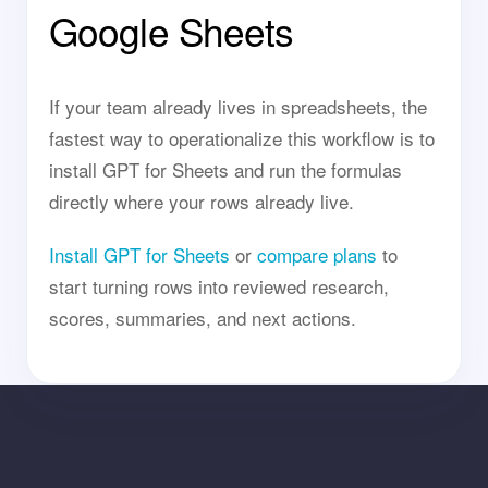
Google Sheets
If your team already lives in spreadsheets, the
fastest way to operationalize this workflow is to
install GPT for Sheets and run the formulas
directly where your rows already live.
Install GPT for Sheets
or
compare plans
to
start turning rows into reviewed research,
scores, summaries, and next actions.