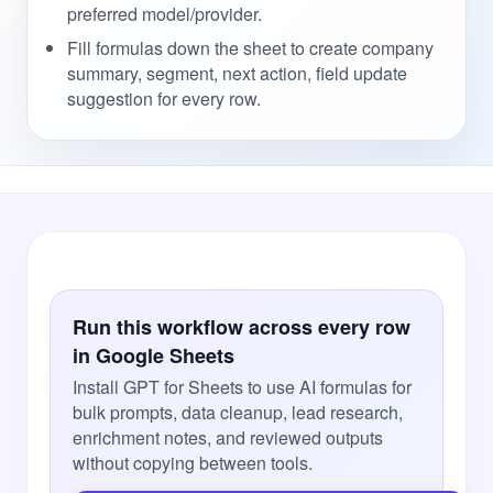
preferred model/provider.
Fill formulas down the sheet to create company
summary, segment, next action, field update
suggestion for every row.
Run this workflow across every row
in Google Sheets
Install GPT for Sheets to use AI formulas for
bulk prompts, data cleanup, lead research,
enrichment notes, and reviewed outputs
without copying between tools.