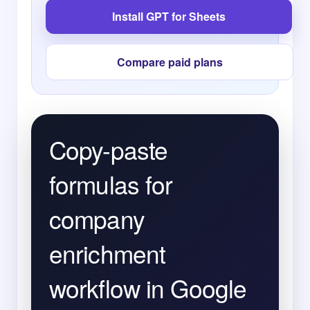
Install GPT for Sheets
Compare paid plans
Copy-paste
formulas for
company
enrichment
workflow in Google