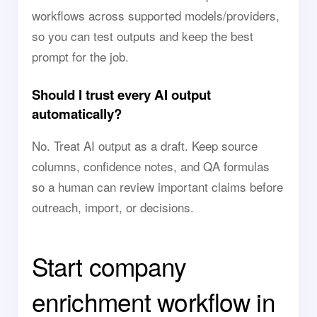
workflows across supported models/providers,
so you can test outputs and keep the best
prompt for the job.
Should I trust every AI output
automatically?
No. Treat AI output as a draft. Keep source
columns, confidence notes, and QA formulas
so a human can review important claims before
outreach, import, or decisions.
Start company
enrichment workflow in