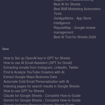
Best AI for Sheets
Best B2B Marketing Automation
Tools
GetAppNiche - App Store
intelligence
ReputeMap - Google review
management
Best AI Tool for Sheets 2026
Docs
How to Set up OpenAI key in GPT for Sheets
How to use AI Email Assistant (GPT for Gmail)
Extracting emails from Instagram, Linkedin, Twitter
Find & Analyze YouTube Creators with AI
Extract Google Maps Business Data
Automate Cold Email Personalization with AI
Indexing pages for search results in Google Sheets
How to use GPT for Sheets
Claude for Google Sheets - Complete How-to Guide
Gemini for Google Sheets - Complete How-to Guide
Google Indexing Pages in Google Sheets Guide