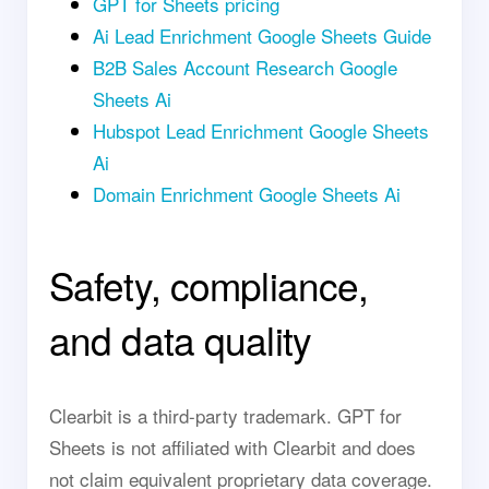
GPT for Sheets pricing
Ai Lead Enrichment Google Sheets Guide
B2B Sales Account Research Google
Sheets Ai
Hubspot Lead Enrichment Google Sheets
Ai
Domain Enrichment Google Sheets Ai
Safety, compliance,
and data quality
Clearbit is a third-party trademark. GPT for
Sheets is not affiliated with Clearbit and does
not claim equivalent proprietary data coverage.