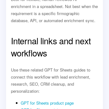
enrichment in a spreadsheet. Not best when the
requirement is a specific firmographic
database, API, or automated enrichment sync.
Internal links and next
workflows
Use these related GPT for Sheets guides to
connect this workflow with lead enrichment,
research, SEO, CRM cleanup, and
personalization:
GPT for Sheets product page