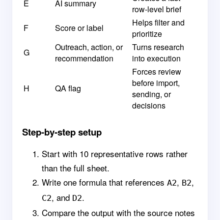
E
AI summary
row-level brief
Helps filter and
F
Score or label
prioritize
Outreach, action, or
Turns research
G
recommendation
into execution
Forces review
before import,
H
QA flag
sending, or
decisions
Step-by-step setup
Start with 10 representative rows rather
than the full sheet.
Write one formula that references
,
,
A2
B2
, and
.
C2
D2
Compare the output with the source notes