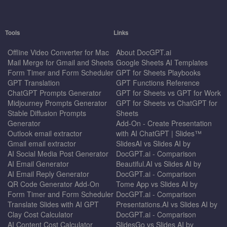
Tools
Links
Offline Video Converter for Mac
About DocGPT.ai
Mail Merge for Gmail and Sheets
Google Sheets AI Templates
Form Timer and Form Scheduler
GPT for Sheets Playbooks
GPT Translation
GPT Functions Reference
ChatGPT Prompts Generator
GPT for Sheets vs GPT for Work
Midjourney Prompts Generator
GPT for Sheets vs ChatGPT for
Stable Diffusion Prompts
Sheets
Generator
Add-On - Create Presentation
Outlook email extractor
with AI ChatGPT | Slides™
Gmail email extractor
SlidesAI vs Slides AI by
AI Social Media Post Generator
DocGPT.ai - Comparison
AI Email Generator
Beautiful.AI vs Slides AI by
AI Email Reply Generator
DocGPT.ai - Comparison
QR Code Generator Add-On
Tome App vs Slides AI by
Form Timer and Form Scheduler
DocGPT.ai - Comparison
Translate Slides with AI GPT
Presentations.AI vs Slides AI by
Clay Cost Calculator
DocGPT.ai - Comparison
AI Content Cost Calculator
SlidesGo vs Slides AI by