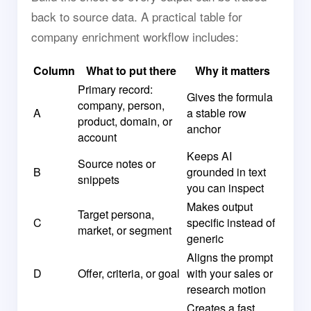
back to source data. A practical table for
company enrichment workflow includes:
Column
What to put there
Why it matters
Primary record:
Gives the formula
company, person,
A
a stable row
product, domain, or
anchor
account
Keeps AI
Source notes or
B
grounded in text
snippets
you can inspect
Makes output
Target persona,
C
specific instead of
market, or segment
generic
Aligns the prompt
D
Offer, criteria, or goal
with your sales or
research motion
Creates a fast