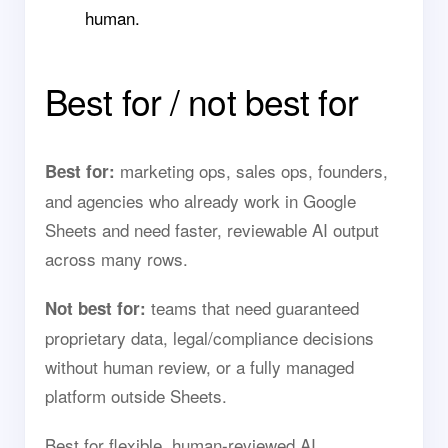
human.
Best for / not best for
marketing ops, sales ops, founders,
Best for:
and agencies who already work in Google
Sheets and need faster, reviewable AI output
across many rows.
teams that need guaranteed
Not best for:
proprietary data, legal/compliance decisions
without human review, or a fully managed
platform outside Sheets.
Best for flexible, human-reviewed AI