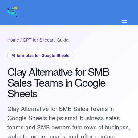
☰
Home
/
GPT for Sheets
/ Guide
AI formulas for Google Sheets
Clay Alternative for SMB
Sales Teams in Google
Sheets
Clay Alternative for SMB Sales Teams in
Google Sheets helps small business sales
teams and SMB owners turn rows of business,
website, niche, local signal, offer, contact