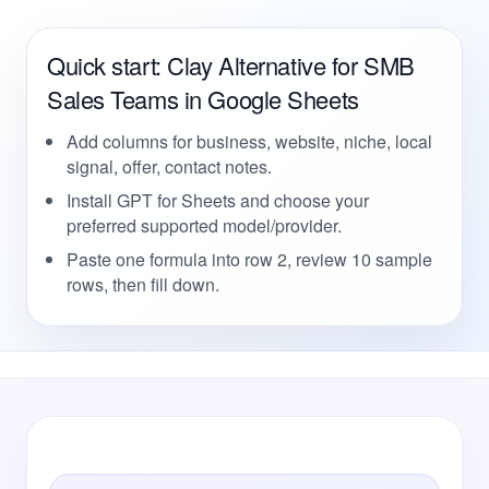
Quick start: Clay Alternative for SMB
Sales Teams in Google Sheets
Add columns for business, website, niche, local
signal, offer, contact notes.
Install GPT for Sheets and choose your
preferred supported model/provider.
Paste one formula into row 2, review 10 sample
rows, then fill down.