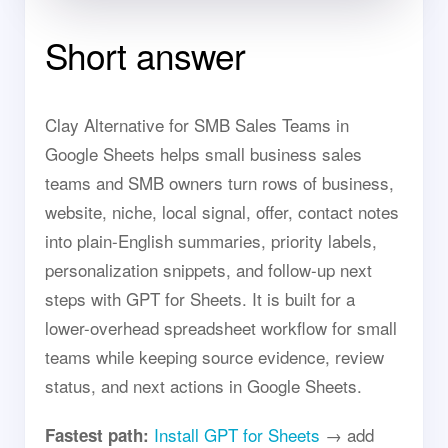
Short answer
Clay Alternative for SMB Sales Teams in
Google Sheets helps small business sales
teams and SMB owners turn rows of business,
website, niche, local signal, offer, contact notes
into plain-English summaries, priority labels,
personalization snippets, and follow-up next
steps with GPT for Sheets. It is built for a
lower-overhead spreadsheet workflow for small
teams while keeping source evidence, review
status, and next actions in Google Sheets.
Install GPT for Sheets
→ add
Fastest path: