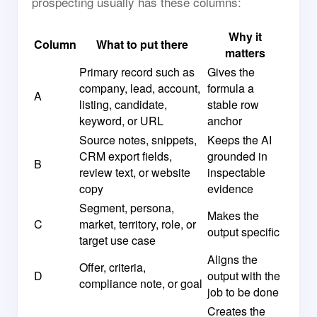
prospecting usually has these columns:
Why it
Column
What to put there
matters
Primary record such as
Gives the
company, lead, account,
formula a
A
listing, candidate,
stable row
keyword, or URL
anchor
Source notes, snippets,
Keeps the AI
CRM export fields,
grounded in
B
review text, or website
inspectable
copy
evidence
Segment, persona,
Makes the
C
market, territory, role, or
output specific
target use case
Aligns the
Offer, criteria,
D
output with the
compliance note, or goal
job to be done
Creates the