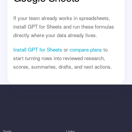
If your team already works in spreadsheets,
install GPT for Sheets and run these formulas
directly where your data already lives.
Install GPT for Sheets
or
compare plans
to
start turning rows into reviewed research,
scores, summaries, drafts, and next actions.
Tools
Links