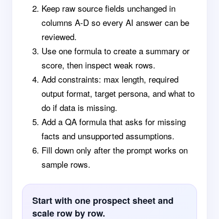
Keep raw source fields unchanged in
columns A-D so every AI answer can be
reviewed.
Use one formula to create a summary or
score, then inspect weak rows.
Add constraints: max length, required
output format, target persona, and what to
do if data is missing.
Add a QA formula that asks for missing
facts and unsupported assumptions.
Fill down only after the prompt works on
sample rows.
Start with one prospect sheet and
scale row by row.