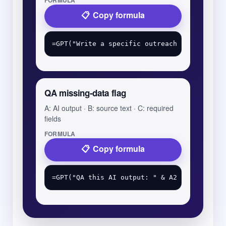
FORMULA
Copy formula
QA missing-data flag
A: AI output · B: source text · C: required
fields
FORMULA
Copy formula