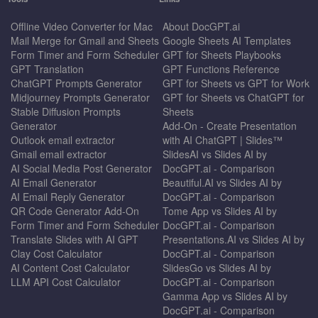
Offline Video Converter for Mac
About DocGPT.ai
Mail Merge for Gmail and Sheets
Google Sheets AI Templates
Form Timer and Form Scheduler
GPT for Sheets Playbooks
GPT Translation
GPT Functions Reference
ChatGPT Prompts Generator
GPT for Sheets vs GPT for Work
Midjourney Prompts Generator
GPT for Sheets vs ChatGPT for
Stable Diffusion Prompts
Sheets
Generator
Add-On - Create Presentation
Outlook email extractor
with AI ChatGPT | Slides™
Gmail email extractor
SlidesAI vs Slides AI by
AI Social Media Post Generator
DocGPT.ai - Comparison
AI Email Generator
Beautiful.AI vs Slides AI by
AI Email Reply Generator
DocGPT.ai - Comparison
QR Code Generator Add-On
Tome App vs Slides AI by
Form Timer and Form Scheduler
DocGPT.ai - Comparison
Translate Slides with AI GPT
Presentations.AI vs Slides AI by
Clay Cost Calculator
DocGPT.ai - Comparison
AI Content Cost Calculator
SlidesGo vs Slides AI by
LLM API Cost Calculator
DocGPT.ai - Comparison
Gamma App vs Slides AI by
DocGPT.ai - Comparison