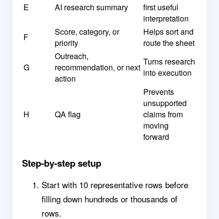
E
AI research summary
first useful
interpretation
Score, category, or
Helps sort and
F
priority
route the sheet
Outreach,
Turns research
G
recommendation, or next
into execution
action
Prevents
unsupported
H
QA flag
claims from
moving
forward
Step-by-step setup
Start with 10 representative rows before
filling down hundreds or thousands of
rows.