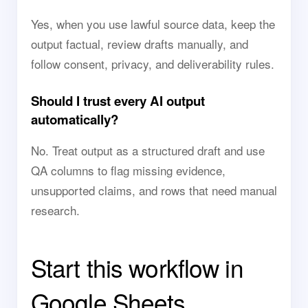
Yes, when you use lawful source data, keep the
output factual, review drafts manually, and
follow consent, privacy, and deliverability rules.
Should I trust every AI output
automatically?
No. Treat output as a structured draft and use
QA columns to flag missing evidence,
unsupported claims, and rows that need manual
research.
Start this workflow in
Google Sheets