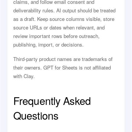
claims, and follow email consent and
deliverability rules. AI output should be treated
as a draft. Keep source columns visible, store
source URLs or dates when relevant, and
review important rows before outreach,
publishing, import, or decisions.
Third-party product names are trademarks of
their owners. GPT for Sheets is not affiliated
with Clay.
Frequently Asked
Questions