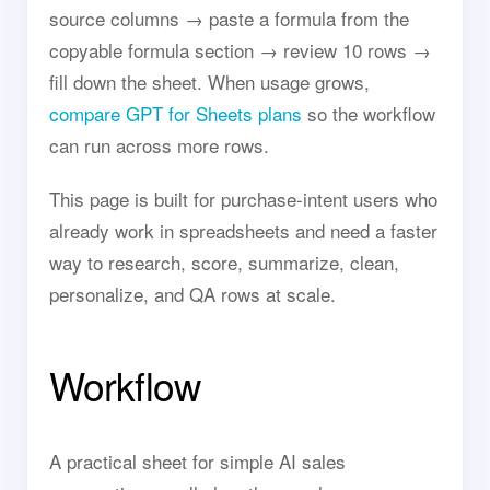
source columns → paste a formula from the
copyable formula section → review 10 rows →
fill down the sheet. When usage grows,
compare GPT for Sheets plans
so the workflow
can run across more rows.
This page is built for purchase-intent users who
already work in spreadsheets and need a faster
way to research, score, summarize, clean,
personalize, and QA rows at scale.
Workflow
A practical sheet for simple AI sales