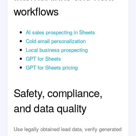
workflows
AI sales prospecting in Sheets
Cold email personalization
Local business prospecting
GPT for Sheets
GPT for Sheets pricing
Safety, compliance,
and data quality
Use legally obtained lead data, verify generated