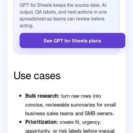
GPT for Sheets keeps the source data, AI
output, QA labels, and next actions in one
spreadsheet so teams can review before
acting.
See GPT for Sheets plans
Use cases
turn raw rows into
Bulk research:
concise, reviewable summaries for small
business sales teams and SMB owners.
create fit, urgency,
Prioritization:
opportunity, or risk labels before manual