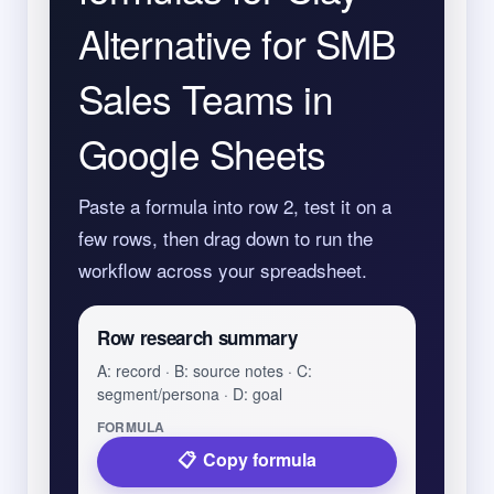
Alternative for SMB
Sales Teams in
Google Sheets
Paste a formula into row 2, test it on a
few rows, then drag down to run the
workflow across your spreadsheet.
Row research summary
A: record · B: source notes · C:
segment/persona · D: goal
FORMULA
Copy formula