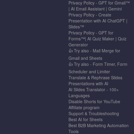
Privacy Policy - GPT for Gmail™
| AI Email Assistant | Gemini
Privacy Policy - Create
Presentation with AI ChatGPT |
Slides™
Privacy Policy - GPT for
Forms™| AI Quiz Maker | Quiz
Generator
👍 Try also - Mail Merge for
Gmail and Sheets
👍 Try also - Form Timer, Form
Scheduler and Limiter
Translate & Rephrase Slides
Presentations with AI
AI Slides Translator - 100+
Languages
Disable Shorts for YouTube
Affiliate program
Support & Troubleshooting
Best AI for Sheets
Best B2B Marketing Automation
Tools