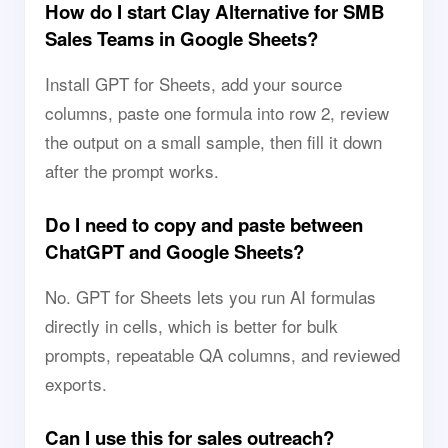
How do I start Clay Alternative for SMB
Sales Teams in Google Sheets?
Install GPT for Sheets, add your source
columns, paste one formula into row 2, review
the output on a small sample, then fill it down
after the prompt works.
Do I need to copy and paste between
ChatGPT and Google Sheets?
No. GPT for Sheets lets you run AI formulas
directly in cells, which is better for bulk
prompts, repeatable QA columns, and reviewed
exports.
Can I use this for sales outreach?