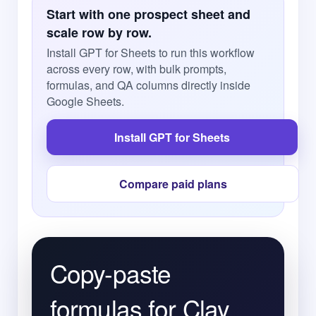
Start with one prospect sheet and
scale row by row.
Install GPT for Sheets to run this workflow
across every row, with bulk prompts,
formulas, and QA columns directly inside
Google Sheets.
Install GPT for Sheets
Compare paid plans
Copy-paste
formulas for Clay