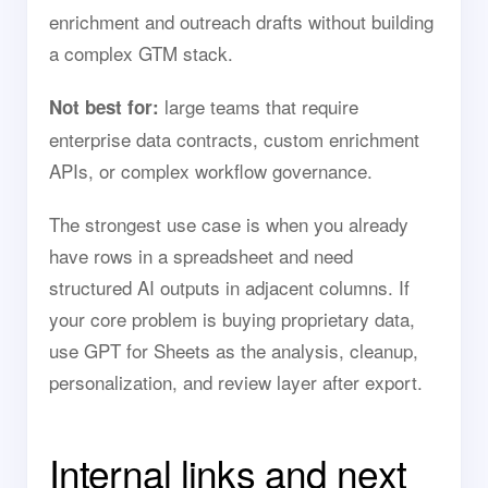
enrichment and outreach drafts without building
a complex GTM stack.
large teams that require
Not best for:
enterprise data contracts, custom enrichment
APIs, or complex workflow governance.
The strongest use case is when you already
have rows in a spreadsheet and need
structured AI outputs in adjacent columns. If
your core problem is buying proprietary data,
use GPT for Sheets as the analysis, cleanup,
personalization, and review layer after export.
Internal links and next