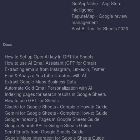
GetAppNiche - App Store
intelligence
ReputeMap - Google review
management
Best AI Tool for Sheets 2026
Docs
How to Set up OpenAI key in GPT for Sheets
How to use AI Email Assistant (GPT for Gmail)
Extracting emails from Instagram, Linkedin, Twitter
Find & Analyze YouTube Creators with AI
Extract Google Maps Business Data
Automate Cold Email Personalization with AI
Indexing pages for search results in Google Sheets
How to use GPT for Sheets
Claude for Google Sheets - Complete How-to Guide
Gemini for Google Sheets - Complete How-to Guide
Google Indexing Pages in Google Sheets Guide
Google Search API in Google Sheets Guide
Send Emails from Google Sheets Guide
Google Maps Integration for Google Sheets Guide