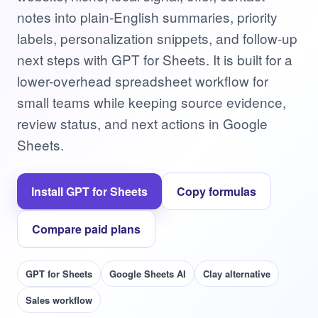
notes into plain-English summaries, priority
labels, personalization snippets, and follow-up
next steps with GPT for Sheets. It is built for a
lower-overhead spreadsheet workflow for
small teams while keeping source evidence,
review status, and next actions in Google
Sheets.
Install GPT for Sheets
Copy formulas
Compare paid plans
GPT for Sheets
Google Sheets AI
Clay alternative
Sales workflow