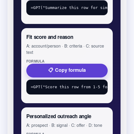
Fit score and reason
A: account/person · B: criteria · C: source
text
FORMULA
Copy formula
Personalized outreach angle
A: prospect · B: signal · C: offer · D: tone