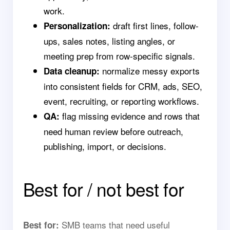
work.
draft first lines, follow-
Personalization:
ups, sales notes, listing angles, or
meeting prep from row-specific signals.
normalize messy exports
Data cleanup:
into consistent fields for CRM, ads, SEO,
event, recruiting, or reporting workflows.
flag missing evidence and rows that
QA:
need human review before outreach,
publishing, import, or decisions.
Best for / not best for
SMB teams that need useful
Best for: