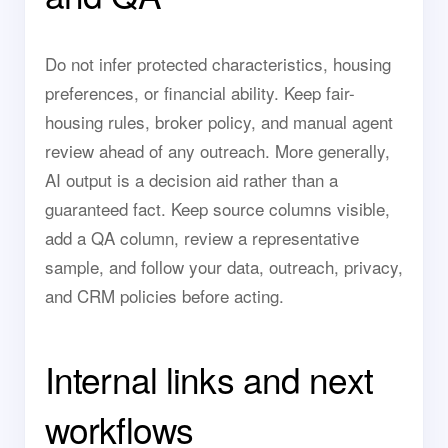
Do not infer protected characteristics, housing
preferences, or financial ability. Keep fair-
housing rules, broker policy, and manual agent
review ahead of any outreach. More generally,
AI output is a decision aid rather than a
guaranteed fact. Keep source columns visible,
add a QA column, review a representative
sample, and follow your data, outreach, privacy,
and CRM policies before acting.
Internal links and next
workflows