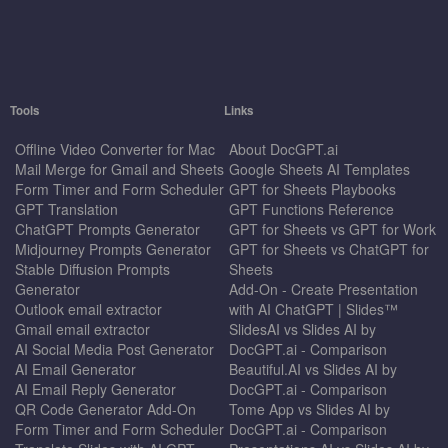
Tools
Links
Offline Video Converter for Mac
About DocGPT.ai
Mail Merge for Gmail and Sheets
Google Sheets AI Templates
Form Timer and Form Scheduler
GPT for Sheets Playbooks
GPT Translation
GPT Functions Reference
ChatGPT Prompts Generator
GPT for Sheets vs GPT for Work
Midjourney Prompts Generator
GPT for Sheets vs ChatGPT for
Stable Diffusion Prompts
Sheets
Generator
Add-On - Create Presentation
Outlook email extractor
with AI ChatGPT | Slides™
Gmail email extractor
SlidesAI vs Slides AI by
AI Social Media Post Generator
DocGPT.ai - Comparison
AI Email Generator
Beautiful.AI vs Slides AI by
AI Email Reply Generator
DocGPT.ai - Comparison
QR Code Generator Add-On
Tome App vs Slides AI by
Form Timer and Form Scheduler
DocGPT.ai - Comparison