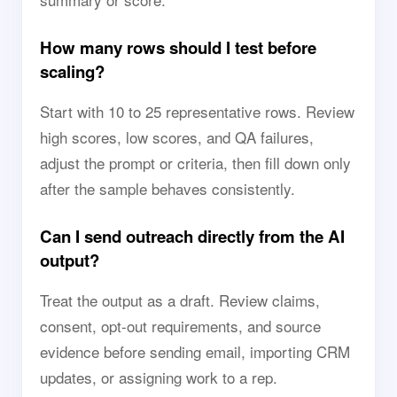
How many rows should I test before
scaling?
Start with 10 to 25 representative rows. Review
high scores, low scores, and QA failures,
adjust the prompt or criteria, then fill down only
after the sample behaves consistently.
Can I send outreach directly from the AI
output?
Treat the output as a draft. Review claims,
consent, opt-out requirements, and source
evidence before sending email, importing CRM
updates, or assigning work to a rep.