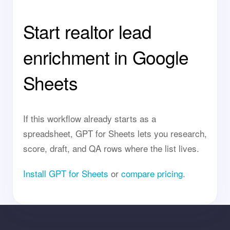
Start realtor lead
enrichment in Google
Sheets
If this workflow already starts as a
spreadsheet, GPT for Sheets lets you research,
score, draft, and QA rows where the list lives.
Install GPT for Sheets
or
compare pricing
.