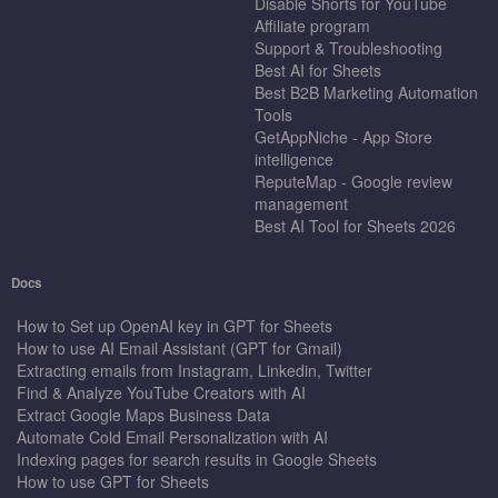
Disable Shorts for YouTube
Affiliate program
Support & Troubleshooting
Best AI for Sheets
Best B2B Marketing Automation
Tools
GetAppNiche - App Store
intelligence
ReputeMap - Google review
management
Best AI Tool for Sheets 2026
Docs
How to Set up OpenAI key in GPT for Sheets
How to use AI Email Assistant (GPT for Gmail)
Extracting emails from Instagram, Linkedin, Twitter
Find & Analyze YouTube Creators with AI
Extract Google Maps Business Data
Automate Cold Email Personalization with AI
Indexing pages for search results in Google Sheets
How to use GPT for Sheets