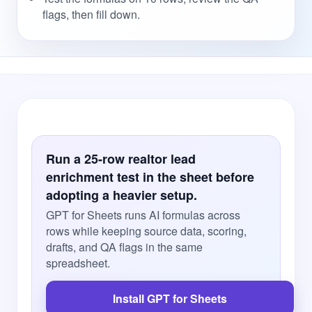
flags, then fill down.
Run a 25-row realtor lead
enrichment test in the sheet before
adopting a heavier setup.
GPT for Sheets runs AI formulas across
rows while keeping source data, scoring,
drafts, and QA flags in the same
spreadsheet.
Install GPT for Sheets