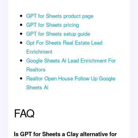
GPT for Sheets product page
GPT for Sheets pricing
GPT for Sheets setup guide
Gpt For Sheets Real Estate Lead
Enrichment
Google Sheets Ai Lead Enrichment For
Realtors
Realtor Open House Follow Up Google
Sheets Ai
FAQ
Is GPT for Sheets a Clay alternative for