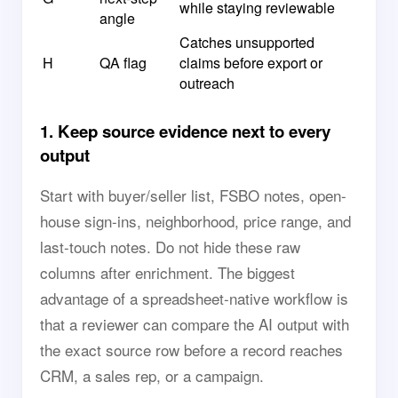
while staying reviewable
angle
Catches unsupported
H
QA flag
claims before export or
outreach
1. Keep source evidence next to every
output
Start with buyer/seller list, FSBO notes, open-
house sign-ins, neighborhood, price range, and
last-touch notes. Do not hide these raw
columns after enrichment. The biggest
advantage of a spreadsheet-native workflow is
that a reviewer can compare the AI output with
the exact source row before a record reaches
CRM, a sales rep, or a campaign.