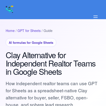
☰
Home
/
GPT for Sheets
/ Guide
AI formulas for Google Sheets
Clay Alternative for
Independent Realtor Teams
in Google Sheets
How independent realtor teams can use GPT
for Sheets as a spreadsheet-native Clay
alternative for buyer, seller, FSBO, open-
house, and sphere lead research.