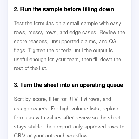
2. Run the sample before filling down
Test the formulas on a small sample with easy
rows, messy rows, and edge cases. Review the
score reasons, unsupported claims, and QA
flags. Tighten the criteria until the output is
useful enough for your team, then fill down the
rest of the list.
3. Turn the sheet into an operating queue
Sort by score, filter for
rows, and
REVIEW
assign owners. For high-volume lists, replace
formulas with values after review so the sheet
stays stable, then export only approved rows to
CRM or your outreach workflow.