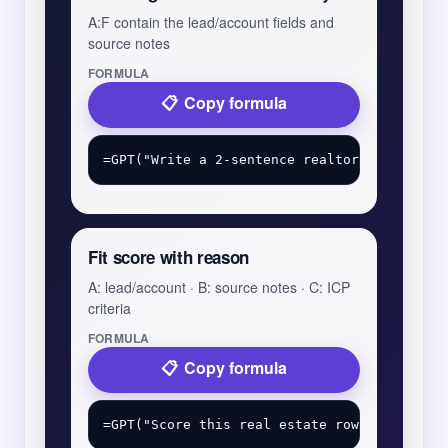
A:F contain the lead/account fields and
source notes
FORMULA
Copy formula
Fit score with reason
A: lead/account · B: source notes · C: ICP
criteria
FORMULA
Copy formula