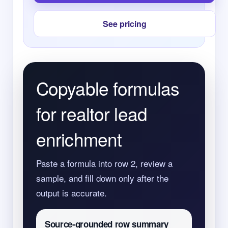
See pricing
Copyable formulas
for realtor lead
enrichment
Paste a formula into row 2, review a
sample, and fill down only after the
output is accurate.
Source-grounded row summary