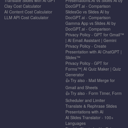
Translate Slides with AI GPT
Presentations.AI vs Slides AI by
Clay Cost Calculator
DocGPT.ai - Comparison
AI Content Cost Calculator
SlidesGo vs Slides AI by
LLM API Cost Calculator
DocGPT.ai - Comparison
Gamma App vs Slides AI by
DocGPT.ai - Comparison
Privacy Policy - GPT for Gmail™
| AI Email Assistant | Gemini
Privacy Policy - Create
Presentation with AI ChatGPT |
Slides™
Privacy Policy - GPT for
Forms™| AI Quiz Maker | Quiz
Generator
👍 Try also - Mail Merge for
Gmail and Sheets
👍 Try also - Form Timer, Form
Scheduler and Limiter
Translate & Rephrase Slides
Presentations with AI
AI Slides Translator - 100+
Languages