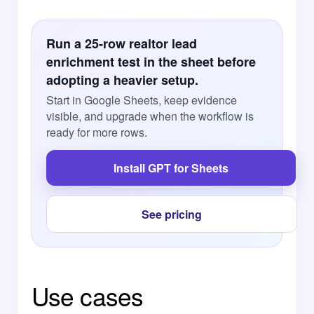
Run a 25-row realtor lead
enrichment test in the sheet before
adopting a heavier setup.
Start in Google Sheets, keep evidence
visible, and upgrade when the workflow is
ready for more rows.
Install GPT for Sheets
See pricing
Use cases