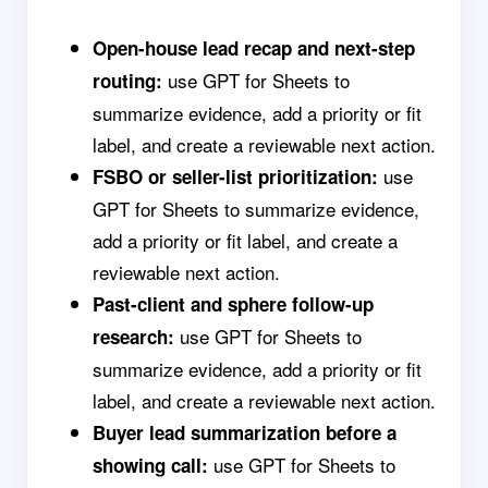
Open-house lead recap and next-step
use GPT for Sheets to
routing:
summarize evidence, add a priority or fit
label, and create a reviewable next action.
use
FSBO or seller-list prioritization:
GPT for Sheets to summarize evidence,
add a priority or fit label, and create a
reviewable next action.
Past-client and sphere follow-up
use GPT for Sheets to
research:
summarize evidence, add a priority or fit
label, and create a reviewable next action.
Buyer lead summarization before a
use GPT for Sheets to
showing call: