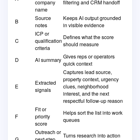
company
filtering and CRM handoff
name
Source
Keeps AI output grounded
B
notes
in visible evidence
ICP or
Defines what the score
C
qualification
should measure
criteria
Gives reps or operators
D
AI summary
quick context
Captures lead source,
property context, urgency
Extracted
E
clues, neighborhood
signals
interest, and the next
respectful follow-up reason
Fit or
Helps sort the list into work
F
priority
queues
score
Outreach or
Turns research into action
G
next-step