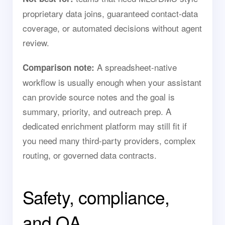
proprietary data joins, guaranteed contact-data
coverage, or automated decisions without agent
review.
A spreadsheet-native
Comparison note:
workflow is usually enough when your assistant
can provide source notes and the goal is
summary, priority, and outreach prep. A
dedicated enrichment platform may still fit if
you need many third-party providers, complex
routing, or governed data contracts.
Safety, compliance,
and QA