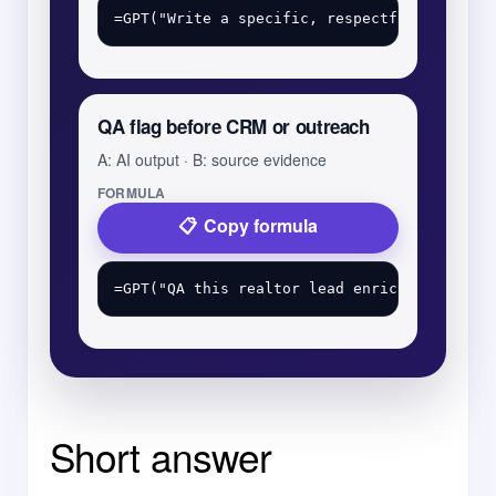
QA flag before CRM or outreach
A: AI output · B: source evidence
FORMULA
Copy formula
Short answer