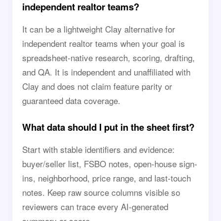
independent realtor teams?
It can be a lightweight Clay alternative for
independent realtor teams when your goal is
spreadsheet-native research, scoring, drafting,
and QA. It is independent and unaffiliated with
Clay and does not claim feature parity or
guaranteed data coverage.
What data should I put in the sheet first?
Start with stable identifiers and evidence:
buyer/seller list, FSBO notes, open-house sign-
ins, neighborhood, price range, and last-touch
notes. Keep raw source columns visible so
reviewers can trace every AI-generated
summary or score.