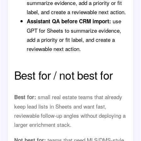
summarize evidence, add a priority or fit
label, and create a reviewable next action.
use
Assistant QA before CRM import:
GPT for Sheets to summarize evidence,
add a priority or fit label, and create a
reviewable next action.
Best for / not best for
small real estate teams that already
Best for:
keep lead lists in Sheets and want fast,
reviewable follow-up angles without deploying a
larger enrichment stack.
teams that need MLS/DMS-style
Not best for: