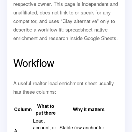
respective owner. This page is independent and
unaffiliated, does not link to or speak for any
competitor, and uses “Clay alternative” only to
describe a workflow fit: spreadsheet-native
enrichment and research inside Google Sheets.
Workflow
A useful realtor lead enrichment sheet usually
has these columns:
What to
Column
Why it matters
put there
Lead,
account, or
Stable row anchor for
A