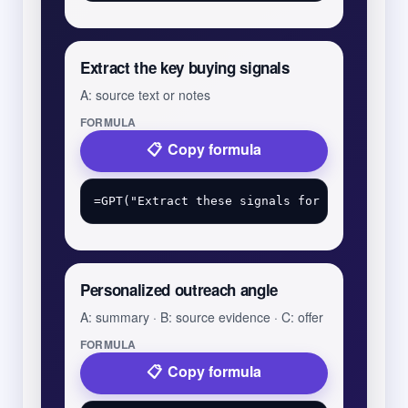
Extract the key buying signals
A: source text or notes
FORMULA
Copy formula
Personalized outreach angle
A: summary · B: source evidence · C: offer
FORMULA
Copy formula