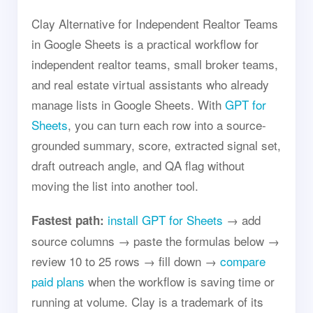
Clay Alternative for Independent Realtor Teams
in Google Sheets is a practical workflow for
independent realtor teams, small broker teams,
and real estate virtual assistants who already
manage lists in Google Sheets. With
GPT for
Sheets
, you can turn each row into a source-
grounded summary, score, extracted signal set,
draft outreach angle, and QA flag without
moving the list into another tool.
install GPT for Sheets
→ add
Fastest path:
source columns → paste the formulas below →
review 10 to 25 rows → fill down →
compare
paid plans
when the workflow is saving time or
running at volume. Clay is a trademark of its