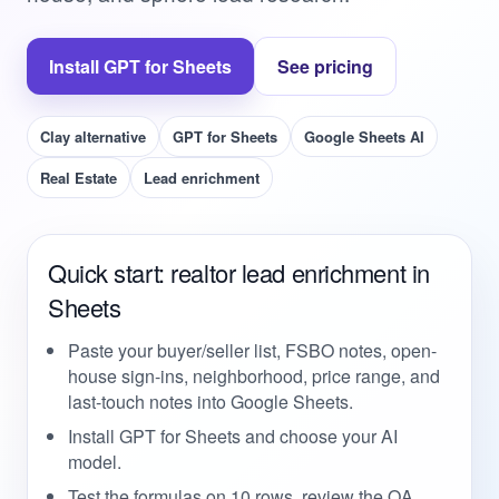
Install GPT for Sheets
See pricing
Clay alternative
GPT for Sheets
Google Sheets AI
Real Estate
Lead enrichment
Quick start: realtor lead enrichment in
Sheets
Paste your buyer/seller list, FSBO notes, open-
house sign-ins, neighborhood, price range, and
last-touch notes into Google Sheets.
Install GPT for Sheets and choose your AI
model.
Test the formulas on 10 rows, review the QA