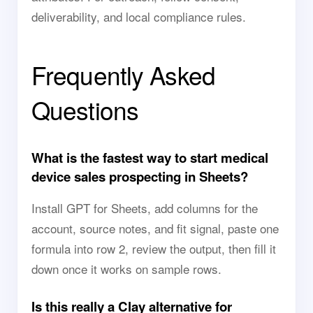
deliverability, and local compliance rules.
Frequently Asked
Questions
What is the fastest way to start medical
device sales prospecting in Sheets?
Install GPT for Sheets, add columns for the
account, source notes, and fit signal, paste one
formula into row 2, review the output, then fill it
down once it works on sample rows.
Is this really a Clay alternative for