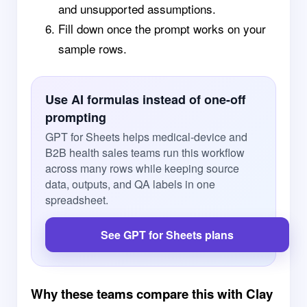
and unsupported assumptions.
Fill down once the prompt works on your
sample rows.
Use AI formulas instead of one-off
prompting
GPT for Sheets helps medical-device and
B2B health sales teams run this workflow
across many rows while keeping source
data, outputs, and QA labels in one
spreadsheet.
See GPT for Sheets plans
Why these teams compare this with Clay