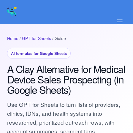
☰
Home
/
GPT for Sheets
/ Guide
AI formulas for Google Sheets
A Clay Alternative for Medical
Device Sales Prospecting (in
Google Sheets)
Use GPT for Sheets to turn lists of providers,
clinics, IDNs, and health systems into
researched, prioritized outreach rows, with
account summaries, segment tags