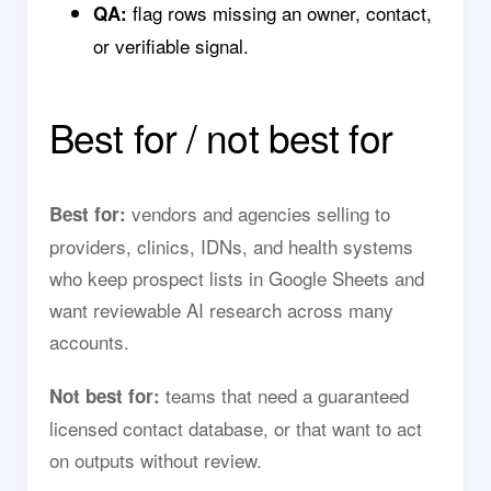
flag rows missing an owner, contact,
QA:
or verifiable signal.
Best for / not best for
vendors and agencies selling to
Best for:
providers, clinics, IDNs, and health systems
who keep prospect lists in Google Sheets and
want reviewable AI research across many
accounts.
teams that need a guaranteed
Not best for:
licensed contact database, or that want to act
on outputs without review.