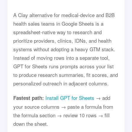
A Clay alternative for medical-device and B2B
health sales teams in Google Sheets is a
spreadsheet-native way to research and
prioritize providers, clinics, IDNs, and health
systems without adopting a heavy GTM stack.
Instead of moving rows into a separate tool,
GPT for Sheets runs prompts across your list
to produce research summaries, fit scores, and
personalized outreach in adjacent columns.
Install GPT for Sheets
→ add
Fastest path:
your source columns → paste a formula from
the formula section → review 10 rows → fill
down the sheet.