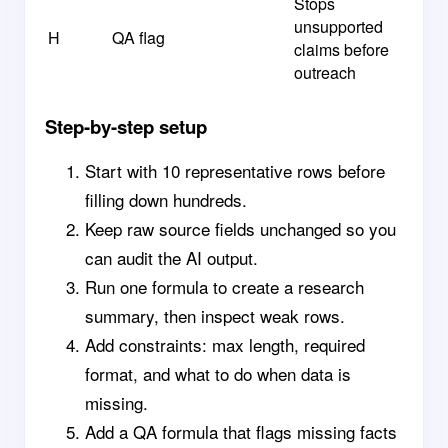
Stops
unsupported
H
QA flag
claims before
outreach
Step-by-step setup
Start with 10 representative rows before
filling down hundreds.
Keep raw source fields unchanged so you
can audit the AI output.
Run one formula to create a research
summary, then inspect weak rows.
Add constraints: max length, required
format, and what to do when data is
missing.
Add a QA formula that flags missing facts