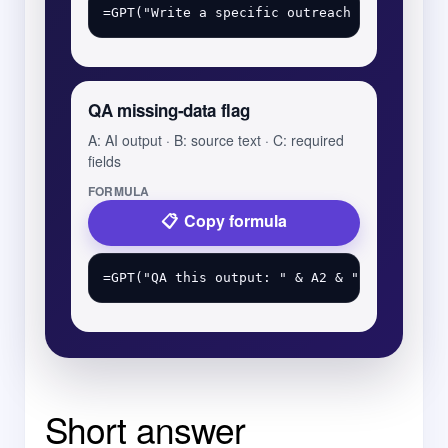
QA missing-data flag
A: AI output · B: source text · C: required
fields
FORMULA
Copy formula
Short answer