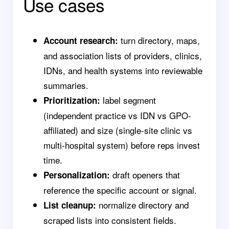
Use cases
turn directory, maps,
Account research:
and association lists of providers, clinics,
IDNs, and health systems into reviewable
summaries.
label segment
Prioritization:
(independent practice vs IDN vs GPO-
affiliated) and size (single-site clinic vs
multi-hospital system) before reps invest
time.
draft openers that
Personalization:
reference the specific account or signal.
normalize directory and
List cleanup:
scraped lists into consistent fields.