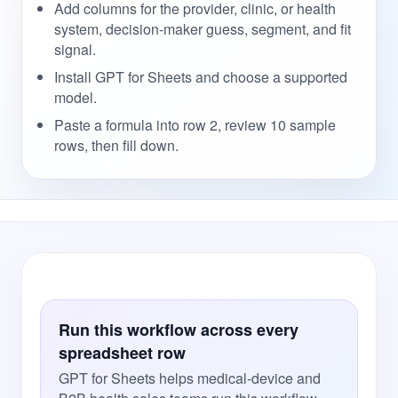
Add columns for the provider, clinic, or health
system, decision-maker guess, segment, and fit
signal.
Install GPT for Sheets and choose a supported
model.
Paste a formula into row 2, review 10 sample
rows, then fill down.
Run this workflow across every
spreadsheet row
GPT for Sheets helps medical-device and