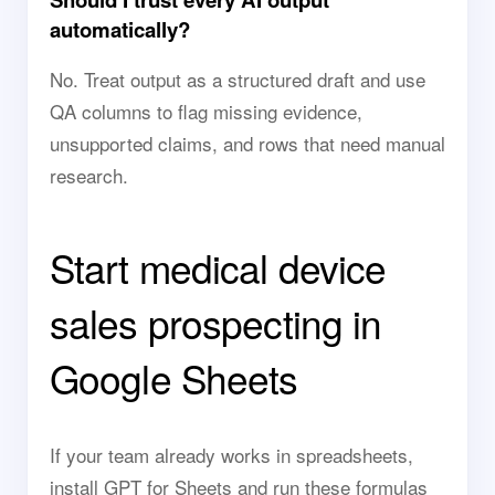
automatically?
No. Treat output as a structured draft and use
QA columns to flag missing evidence,
unsupported claims, and rows that need manual
research.
Start medical device
sales prospecting in
Google Sheets
If your team already works in spreadsheets,
install GPT for Sheets and run these formulas