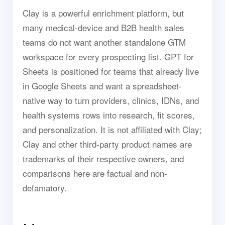
Clay is a powerful enrichment platform, but
many medical-device and B2B health sales
teams do not want another standalone GTM
workspace for every prospecting list. GPT for
Sheets is positioned for teams that already live
in Google Sheets and want a spreadsheet-
native way to turn providers, clinics, IDNs, and
health systems rows into research, fit scores,
and personalization. It is not affiliated with Clay;
Clay and other third-party product names are
trademarks of their respective owners, and
comparisons here are factual and non-
defamatory.