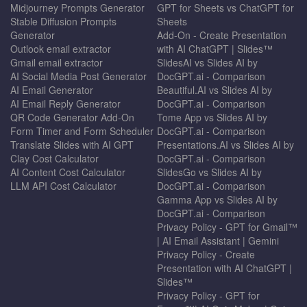
Midjourney Prompts Generator
GPT for Sheets vs ChatGPT for
Stable Diffusion Prompts
Sheets
Generator
Add-On - Create Presentation
Outlook email extractor
with AI ChatGPT | Slides™
Gmail email extractor
SlidesAI vs Slides AI by
AI Social Media Post Generator
DocGPT.ai - Comparison
AI Email Generator
Beautiful.AI vs Slides AI by
AI Email Reply Generator
DocGPT.ai - Comparison
QR Code Generator Add-On
Tome App vs Slides AI by
Form Timer and Form Scheduler
DocGPT.ai - Comparison
Translate Slides with AI GPT
Presentations.AI vs Slides AI by
Clay Cost Calculator
DocGPT.ai - Comparison
AI Content Cost Calculator
SlidesGo vs Slides AI by
LLM API Cost Calculator
DocGPT.ai - Comparison
Gamma App vs Slides AI by
DocGPT.ai - Comparison
Privacy Policy - GPT for Gmail™
| AI Email Assistant | Gemini
Privacy Policy - Create
Presentation with AI ChatGPT |
Slides™
Privacy Policy - GPT for