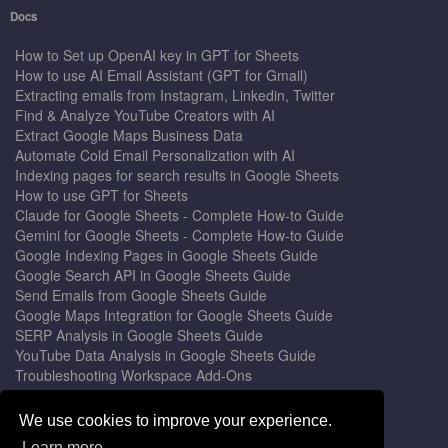
Docs
How to Set up OpenAI key in GPT for Sheets
How to use AI Email Assistant (GPT for Gmail)
Extracting emails from Instagram, Linkedin, Twitter
Find & Analyze YouTube Creators with AI
Extract Google Maps Business Data
Automate Cold Email Personalization with AI
Indexing pages for search results in Google Sheets
How to use GPT for Sheets
Claude for Google Sheets - Complete How-to Guide
Gemini for Google Sheets - Complete How-to Guide
Google Indexing Pages in Google Sheets Guide
Google Search API in Google Sheets Guide
Send Emails from Google Sheets Guide
Google Maps Integration for Google Sheets Guide
SERP Analysis in Google Sheets Guide
YouTube Data Analysis in Google Sheets Guide
Troubleshooting Workspace Add-Ons
Privacy Form™ Timer, Scheduler
GPT for Sheets - The Ultimate AI Add-on Guide
We use cookies to improve your experience.
Mail Merge for Gmail - The Best Email Outreach Tool
Learn more