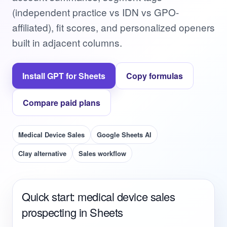
(independent practice vs IDN vs GPO-
affiliated), fit scores, and personalized openers
built in adjacent columns.
Install GPT for Sheets
Copy formulas
Compare paid plans
Medical Device Sales
Google Sheets AI
Clay alternative
Sales workflow
Quick start: medical device sales
prospecting in Sheets