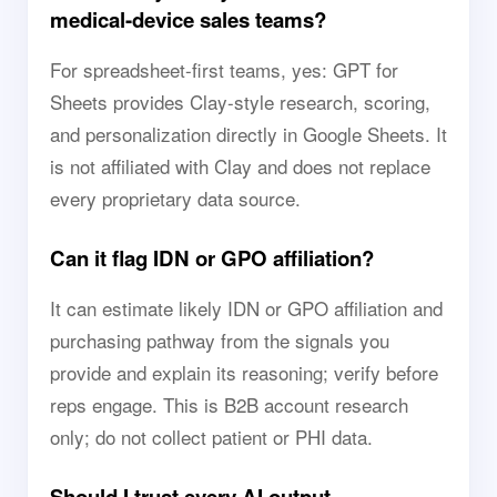
medical-device sales teams?
For spreadsheet-first teams, yes: GPT for
Sheets provides Clay-style research, scoring,
and personalization directly in Google Sheets. It
is not affiliated with Clay and does not replace
every proprietary data source.
Can it flag IDN or GPO affiliation?
It can estimate likely IDN or GPO affiliation and
purchasing pathway from the signals you
provide and explain its reasoning; verify before
reps engage. This is B2B account research
only; do not collect patient or PHI data.
Should I trust every AI output