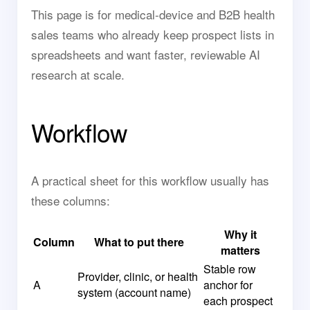
This page is for medical-device and B2B health
sales teams who already keep prospect lists in
spreadsheets and want faster, reviewable AI
research at scale.
Workflow
A practical sheet for this workflow usually has
these columns:
Why it
Column
What to put there
matters
Stable row
Provider, clinic, or health
A
anchor for
system (account name)
each prospect