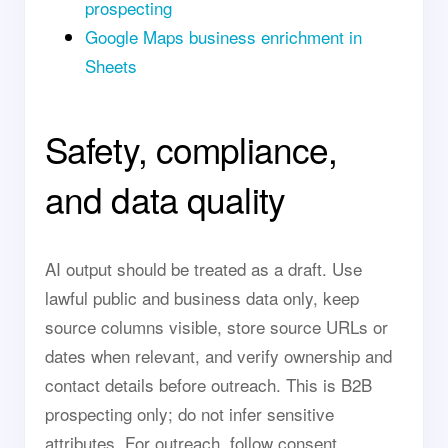
prospecting
Google Maps business enrichment in
Sheets
Safety, compliance,
and data quality
AI output should be treated as a draft. Use
lawful public and business data only, keep
source columns visible, store source URLs or
dates when relevant, and verify ownership and
contact details before outreach. This is B2B
prospecting only; do not infer sensitive
attributes. For outreach, follow consent,