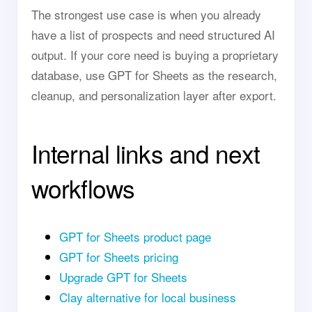
The strongest use case is when you already
have a list of prospects and need structured AI
output. If your core need is buying a proprietary
database, use GPT for Sheets as the research,
cleanup, and personalization layer after export.
Internal links and next
workflows
GPT for Sheets product page
GPT for Sheets pricing
Upgrade GPT for Sheets
Clay alternative for local business