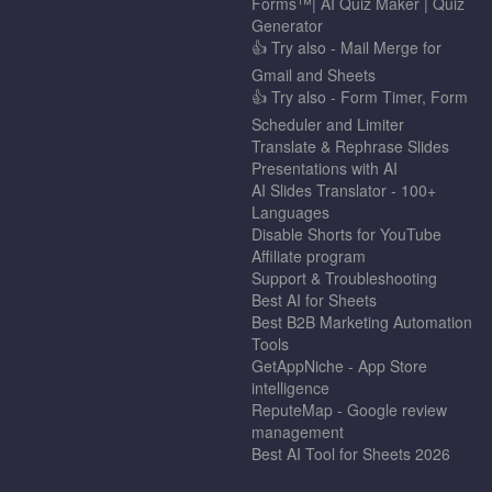
Forms™| AI Quiz Maker | Quiz
Generator
👍 Try also - Mail Merge for
Gmail and Sheets
👍 Try also - Form Timer, Form
Scheduler and Limiter
Translate & Rephrase Slides
Presentations with AI
AI Slides Translator - 100+
Languages
Disable Shorts for YouTube
Affiliate program
Support & Troubleshooting
Best AI for Sheets
Best B2B Marketing Automation
Tools
GetAppNiche - App Store
intelligence
ReputeMap - Google review
management
Best AI Tool for Sheets 2026