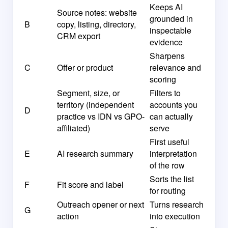
Keeps AI
Source notes: website
grounded in
B
copy, listing, directory,
inspectable
CRM export
evidence
Sharpens
C
Offer or product
relevance and
scoring
Segment, size, or
Filters to
territory (independent
accounts you
D
practice vs IDN vs GPO-
can actually
affiliated)
serve
First useful
E
AI research summary
interpretation
of the row
Sorts the list
F
Fit score and label
for routing
Outreach opener or next
Turns research
G
action
into execution