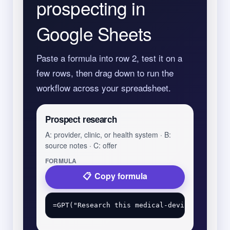
prospecting in
Google Sheets
Paste a formula into row 2, test it on a
few rows, then drag down to run the
workflow across your spreadsheet.
Prospect research
A: provider, clinic, or health system · B:
source notes · C: offer
FORMULA
Copy formula