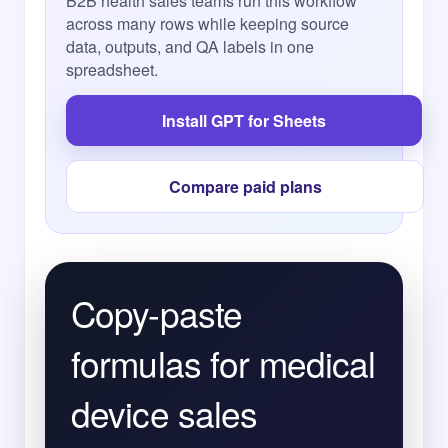
B2B health sales teams run this workflow
across many rows while keeping source
data, outputs, and QA labels in one
spreadsheet.
Install GPT for Sheets
Compare paid plans
Copy-paste
formulas for medical
device sales