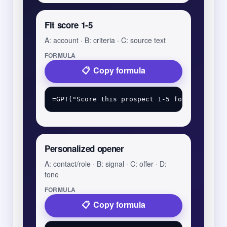
Fit score 1-5
A: account · B: criteria · C: source text
FORMULA
Copy formula
Personalized opener
A: contact/role · B: signal · C: offer · D:
tone
FORMULA
Copy formula