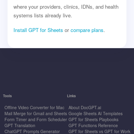
where your providers, clinics, IDNs, and health
systems lists already live.
Install GPT for Sheets
or
compare plans
.
Tools
Links
Offline Video Converter for Mac
About DocGPT.ai
Mail Merge for Gmail and Sheets
Google Sheets AI Templates
Form Timer and Form Scheduler
GPT for Sheets Playbooks
GPT Translation
GPT Functions Reference
ChatGPT Prompts Generator
GPT for Sheets vs GPT for Work