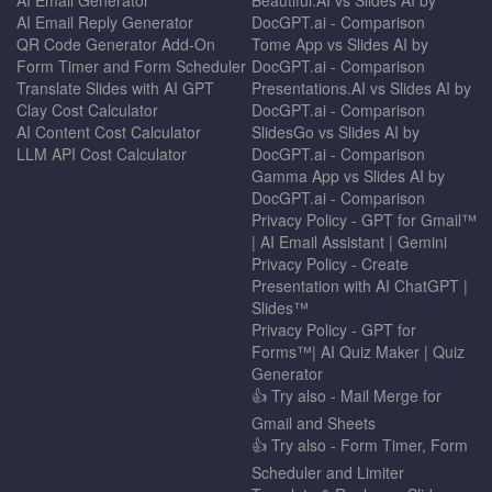
AI Email Reply Generator
DocGPT.ai - Comparison
QR Code Generator Add-On
Tome App vs Slides AI by
Form Timer and Form Scheduler
DocGPT.ai - Comparison
Translate Slides with AI GPT
Presentations.AI vs Slides AI by
Clay Cost Calculator
DocGPT.ai - Comparison
AI Content Cost Calculator
SlidesGo vs Slides AI by
LLM API Cost Calculator
DocGPT.ai - Comparison
Gamma App vs Slides AI by
DocGPT.ai - Comparison
Privacy Policy - GPT for Gmail™
| AI Email Assistant | Gemini
Privacy Policy - Create
Presentation with AI ChatGPT |
Slides™
Privacy Policy - GPT for
Forms™| AI Quiz Maker | Quiz
Generator
👍 Try also - Mail Merge for
Gmail and Sheets
👍 Try also - Form Timer, Form
Scheduler and Limiter