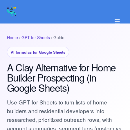
☰
Home
/
GPT for Sheets
/ Guide
AI formulas for Google Sheets
A Clay Alternative for Home
Builder Prospecting (in
Google Sheets)
Use GPT for Sheets to turn lists of home
builders and residential developers into
researched, prioritized outreach rows, with
account summaries, segment tags (custom vs