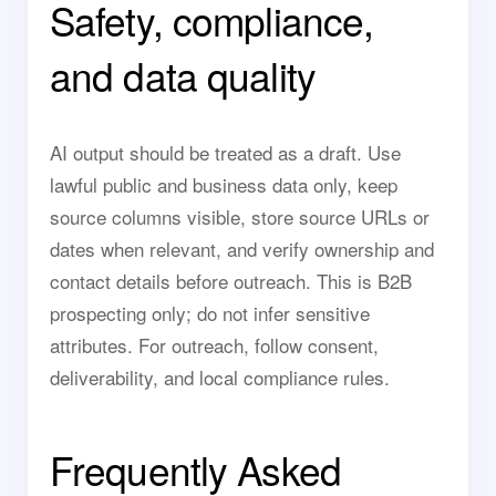
Safety, compliance,
and data quality
AI output should be treated as a draft. Use
lawful public and business data only, keep
source columns visible, store source URLs or
dates when relevant, and verify ownership and
contact details before outreach. This is B2B
prospecting only; do not infer sensitive
attributes. For outreach, follow consent,
deliverability, and local compliance rules.
Frequently Asked