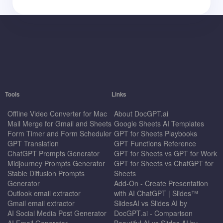
Tools
Links
Offline Video Converter for Mac
About DocGPT.ai
Mail Merge for Gmail and Sheets
Google Sheets AI Templates
Form Timer and Form Scheduler
GPT for Sheets Playbooks
GPT Translation
GPT Functions Reference
ChatGPT Prompts Generator
GPT for Sheets vs GPT for Work
Midjourney Prompts Generator
GPT for Sheets vs ChatGPT for
Stable Diffusion Prompts
Sheets
Generator
Add-On - Create Presentation
Outlook email extractor
with AI ChatGPT | Slides™
Gmail email extractor
SlidesAI vs Slides AI by
AI Social Media Post Generator
DocGPT.ai - Comparison
AI Email Generator
Beautiful.AI vs Slides AI by