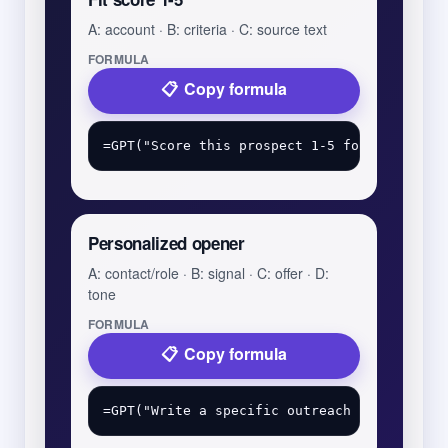
A: account · B: criteria · C: source text
FORMULA
Copy formula
Personalized opener
A: contact/role · B: signal · C: offer · D:
tone
FORMULA
Copy formula