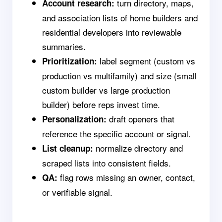
turn directory, maps,
Account research:
and association lists of home builders and
residential developers into reviewable
summaries.
label segment (custom vs
Prioritization:
production vs multifamily) and size (small
custom builder vs large production
builder) before reps invest time.
draft openers that
Personalization:
reference the specific account or signal.
normalize directory and
List cleanup:
scraped lists into consistent fields.
flag rows missing an owner, contact,
QA:
or verifiable signal.