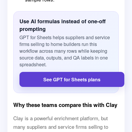
Use AI formulas instead of one-off
prompting
GPT for Sheets helps suppliers and service
firms selling to home builders run this
workflow across many rows while keeping
source data, outputs, and QA labels in one
spreadsheet.
See GPT for Sheets plans
Why these teams compare this with Clay
Clay is a powerful enrichment platform, but
many suppliers and service firms selling to