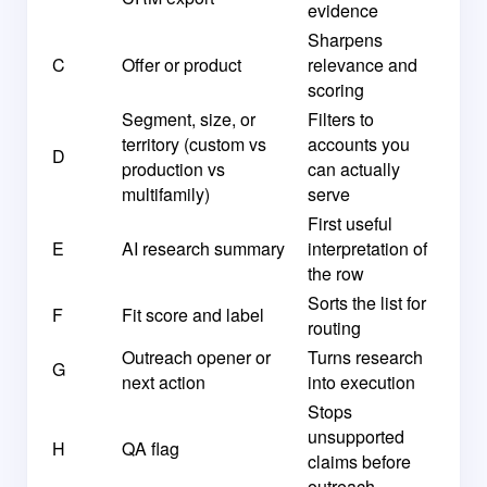
evidence
Sharpens
C
Offer or product
relevance and
scoring
Segment, size, or
Filters to
territory (custom vs
accounts you
D
production vs
can actually
multifamily)
serve
First useful
E
AI research summary
interpretation of
the row
Sorts the list for
F
Fit score and label
routing
Outreach opener or
Turns research
G
next action
into execution
Stops
unsupported
H
QA flag
claims before
outreach