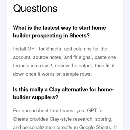
Questions
What is the fastest way to start home
builder prospecting in Sheets?
Install GPT for Sheets, add columns for the
account, source notes, and fit signal, paste one
formula into row 2, review the output, then fill it
down once it works on sample rows.
Is this really a Clay alternative for home-
builder suppliers?
For spreadsheet-first teams, yes: GPT for
Sheets provides Clay-style research, scoring,
and personalization directly in Google Sheets. It