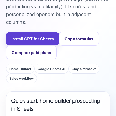
production vs multifamily), fit scores, and
personalized openers built in adjacent
columns.
Install GPT for Sheets
Copy formulas
Compare paid plans
Home Builder
Google Sheets AI
Clay alternative
Sales workflow
Quick start: home builder prospecting
in Sheets