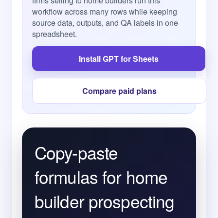
firms selling to home builders run this
workflow across many rows while keeping
source data, outputs, and QA labels in one
spreadsheet.
Install GPT for Sheets
Compare paid plans
Copy-paste
formulas for home
builder prospecting