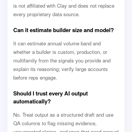
is not affiliated with Clay and does not replace
every proprietary data source.
Can it estimate builder size and model?
It can estimate annual volume band and
whether a builder is custom, production, or
multifamily from the signals you provide and
explain its reasoning; verify large accounts
before reps engage.
Should I trust every AI output
automatically?
No. Treat output as a structured draft and use
QA columns to flag missing evidence,
unsupported claims, and rows that need manual