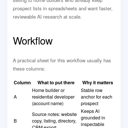
prospect lists in spreadsheets and want faster,
reviewable AI research at scale.
Workflow
A practical sheet for this workflow usually has
these columns:
Column
What to put there
Why it matters
Home builder or
Stable row
A
residential developer
anchor for each
(account name)
prospect
Keeps AI
Source notes: website
grounded in
B
copy, listing, directory,
inspectable
CRM export