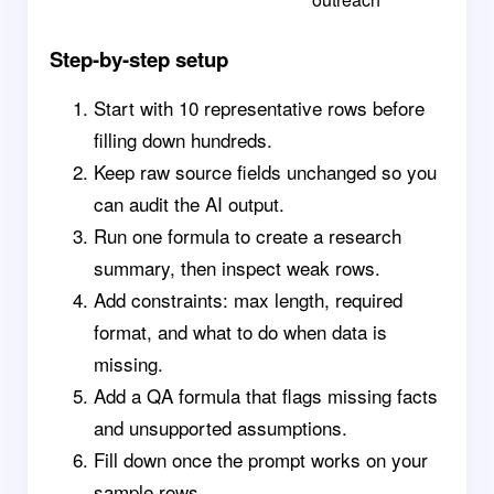
Step-by-step setup
Start with 10 representative rows before
filling down hundreds.
Keep raw source fields unchanged so you
can audit the AI output.
Run one formula to create a research
summary, then inspect weak rows.
Add constraints: max length, required
format, and what to do when data is
missing.
Add a QA formula that flags missing facts
and unsupported assumptions.
Fill down once the prompt works on your
sample rows.