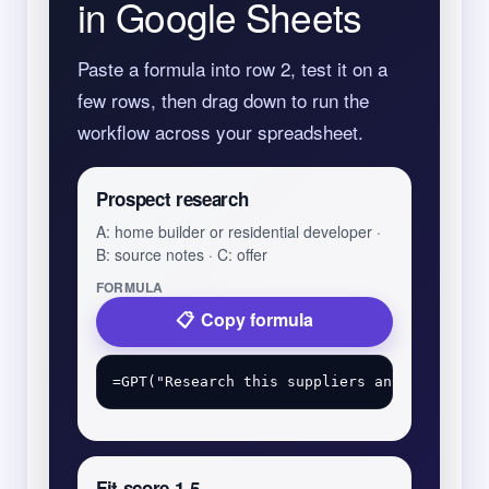
in Google Sheets
Paste a formula into row 2, test it on a
few rows, then drag down to run the
workflow across your spreadsheet.
Prospect research
A: home builder or residential developer ·
B: source notes · C: offer
FORMULA
Copy formula
Fit score 1-5