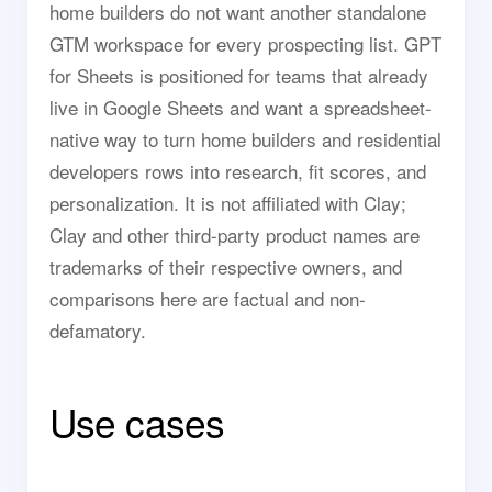
home builders do not want another standalone
GTM workspace for every prospecting list. GPT
for Sheets is positioned for teams that already
live in Google Sheets and want a spreadsheet-
native way to turn home builders and residential
developers rows into research, fit scores, and
personalization. It is not affiliated with Clay;
Clay and other third-party product names are
trademarks of their respective owners, and
comparisons here are factual and non-
defamatory.
Use cases