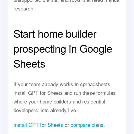
research.
Start home builder
prospecting in Google
Sheets
If your team already works in spreadsheets,
install GPT for Sheets and run these formulas
where your home builders and residential
developers lists already live.
Install GPT for Sheets
or
compare plans
.