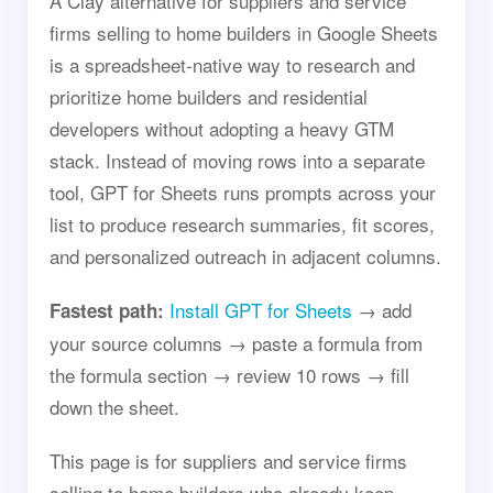
A Clay alternative for suppliers and service
firms selling to home builders in Google Sheets
is a spreadsheet-native way to research and
prioritize home builders and residential
developers without adopting a heavy GTM
stack. Instead of moving rows into a separate
tool, GPT for Sheets runs prompts across your
list to produce research summaries, fit scores,
and personalized outreach in adjacent columns.
Install GPT for Sheets
→ add
Fastest path:
your source columns → paste a formula from
the formula section → review 10 rows → fill
down the sheet.
This page is for suppliers and service firms
selling to home builders who already keep