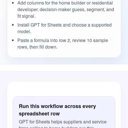
Add columns for the home builder or residential
developer, decision-maker guess, segment, and
fit signal.
Install GPT for Sheets and choose a supported
model.
Paste a formula into row 2, review 10 sample
rows, then fill down.
Run this workflow across every
spreadsheet row
GPT for Sheets helps suppliers and service