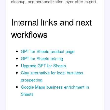
cleanup, and personalization layer after export.
Internal links and next
workflows
GPT for Sheets product page
GPT for Sheets pricing
Upgrade GPT for Sheets
Clay alternative for local business
prospecting
Google Maps business enrichment in
Sheets