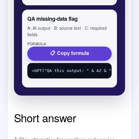
QA missing-data flag
A: AI output · B: source text · C: required
fields
FORMULA
Copy formula
Short answer