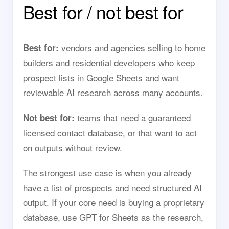
Best for / not best for
vendors and agencies selling to home
Best for:
builders and residential developers who keep
prospect lists in Google Sheets and want
reviewable AI research across many accounts.
teams that need a guaranteed
Not best for:
licensed contact database, or that want to act
on outputs without review.
The strongest use case is when you already
have a list of prospects and need structured AI
output. If your core need is buying a proprietary
database, use GPT for Sheets as the research,