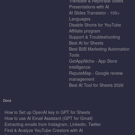
Translate & Rephrase Slides
Presentations with AI
AI Slides Translator - 100+
Languages
Disable Shorts for YouTube
Affiliate program
Support & Troubleshooting
Best AI for Sheets
Best B2B Marketing Automation
Tools
GetAppNiche - App Store
intelligence
ReputeMap - Google review
management
Best AI Tool for Sheets 2026
Docs
How to Set up OpenAI key in GPT for Sheets
How to use AI Email Assistant (GPT for Gmail)
Extracting emails from Instagram, Linkedin, Twitter
Find & Analyze YouTube Creators with AI