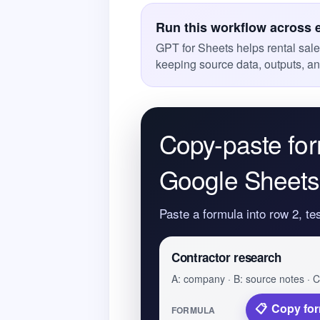
Run this workflow across 
GPT for Sheets helps rental sal
keeping source data, outputs, a
Copy-paste for
Google Sheets
Paste a formula into row 2, te
Contractor research
A: company · B: source notes · C:
Copy fo
FORMULA