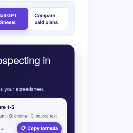
tall GPT
Compare
 Sheets
paid plans
ospecting in
oss your spreadsheet.
ore 1-5
nt · B: criteria · C: source text
Copy formula
LA