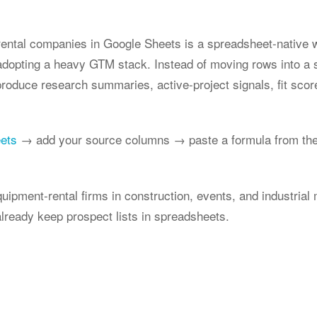
rental companies in Google Sheets is a spreadsheet-native w
 adopting a heavy GTM stack. Instead of moving rows into a 
produce research summaries, active-project signals, fit scor
eets
→ add your source columns → paste a formula from the
quipment-rental firms in construction, events, and industrial
lready keep prospect lists in spreadsheets.