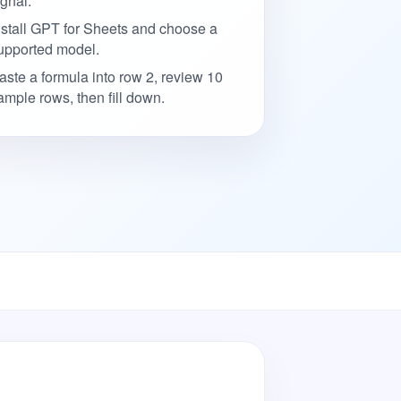
ignal.
nstall GPT for Sheets and choose a
upported model.
aste a formula into row 2, review 10
ample rows, then fill down.