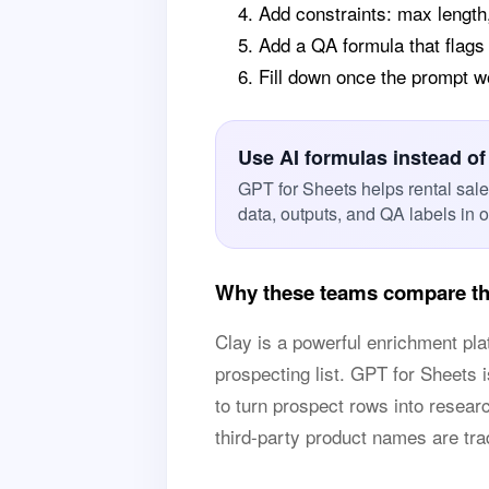
Add constraints: max length
Add a QA formula that flags
Fill down once the prompt 
Use AI formulas instead of
GPT for Sheets helps rental sal
data, outputs, and QA labels in 
Why these teams compare thi
Clay is a powerful enrichment pl
prospecting list. GPT for Sheets 
to turn prospect rows into research
third-party product names are tr