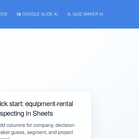
DOCS
🖼️ GOOGLE SLIDE AI
📝 QUIZ MAKER AI
ck start: equipment-rental
specting in Sheets
dd columns for company, decision-
aker guess, segment, and project