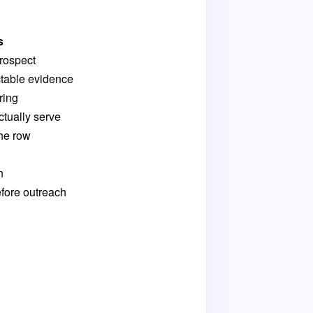
s
rospect
table evidence
ring
ctually serve
the row
n
fore outreach