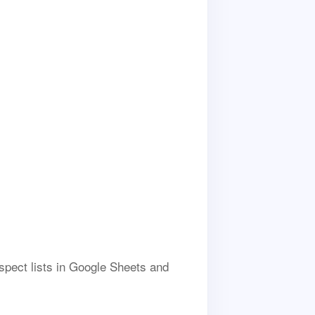
ospect lists in Google Sheets and