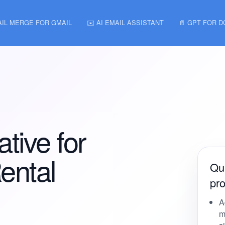
AIL MERGE FOR GMAIL
✉️ AI EMAIL ASSISTANT
📄 GPT FOR 
ative for
ental
Qui
pro
A
m