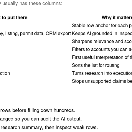
ow usually has these columns:
 to put there
Why it matter
Stable row anchor for each p
, listing, permit data, CRM export
Keeps AI grounded in inspec
Sharpens relevance and sco
Filters to accounts you can a
First useful interpretation of 
Sorts the list for routing
ction
Turns research into executio
Stops unsupported claims be
 rows before filling down hundreds.
anged so you can audit the AI output.
a research summary, then inspect weak rows.