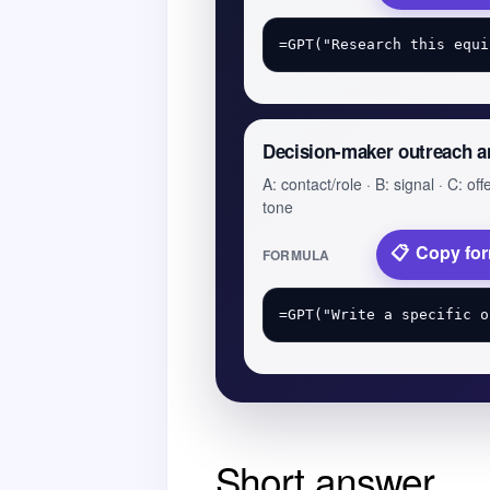
Decision-maker outreach a
A: contact/role · B: signal · C: offe
tone
Copy fo
FORMULA
Short answer