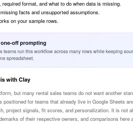
, required format, and what to do when data is missing.
 missing facts and unsupported assumptions.
works on your sample rows.
 one-off prompting
es teams run this workflow across many rows while keeping sou
one spreadsheet.
s with Clay
atform, but many rental sales teams do not want another st
is positioned for teams that already live in Google Sheets 
, project signals, fit scores, and personalization. It is not a
ademarks of their respective owners, and comparisons here 