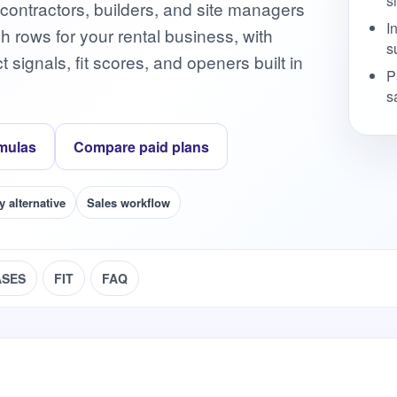
s
 contractors, builders, and site managers
I
ch rows for your rental business, with
s
signals, fit scores, and openers built in
P
s
mulas
Compare paid plans
y alternative
Sales workflow
ASES
FIT
FAQ