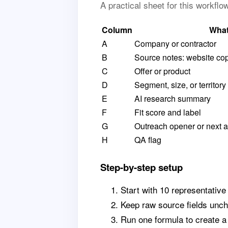
A practical sheet for this workfl
Column
What
A
Company or contractor
B
Source notes: website copy
C
Offer or product
D
Segment, size, or territory
E
AI research summary
F
Fit score and label
G
Outreach opener or next a
H
QA flag
Step-by-step setup
Start with 10 representative
Keep raw source fields unch
Run one formula to create 