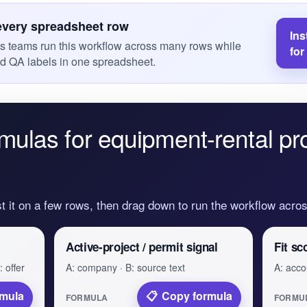
every spreadsheet row
Ins
es teams run this workflow across many rows while
for
nd QA labels in one spreadsheet.
mulas for equipment-rental pr
st it on a few rows, then drag down to run the workflow acr
Active-project / permit signal
Fit sc
 offer
A: company · B: source text
A: accou
rmula
Copy formula
FORMULA
FORMU