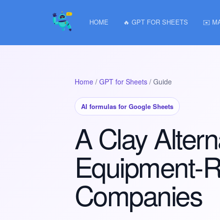
HOME
🔥 GPT FOR SHEETS
✉️ M
Home
/
GPT for Sheets
/ Guide
AI formulas for Google Sheets
A Clay Altern
Equipment-R
Companies