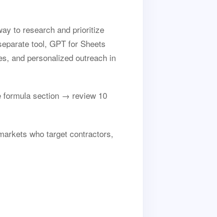
ay to research and prioritize
separate tool, GPT for Sheets
es, and personalized outreach in
 formula section → review 10
 markets who target contractors,