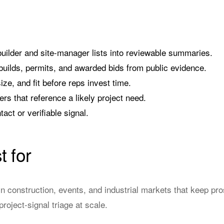
builder and site-manager lists into reviewable summaries.
uilds, permits, and awarded bids from public evidence.
ize, and fit before reps invest time.
rs that reference a likely project need.
act or verifiable signal.
t for
n construction, events, and industrial markets that keep pr
roject-signal triage at scale.