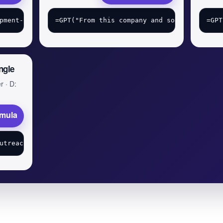
ngle
r · D:
rmula