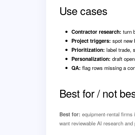
Use cases
turn 
Contractor research:
spot new b
Project triggers:
label trade, s
Prioritization:
draft opene
Personalization:
flag rows missing a cont
QA:
Best for / not bes
equipment-rental firms i
Best for:
want reviewable AI research and p