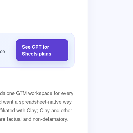
See GPT for
rce
Sheets plans
andalone GTM workspace for every
and want a spreadsheet-native way
ffiliated with Clay; Clay and other
are factual and non-defamatory.