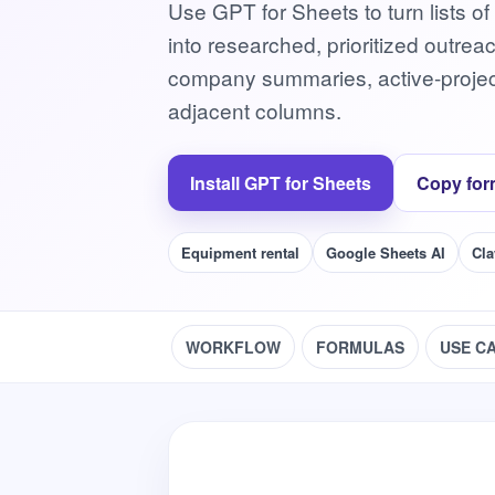
Use GPT for Sheets to turn lists of
into researched, prioritized outrea
company summaries, active-project 
adjacent columns.
Install GPT for Sheets
Copy for
Equipment rental
Google Sheets AI
Cla
WORKFLOW
FORMULAS
USE C