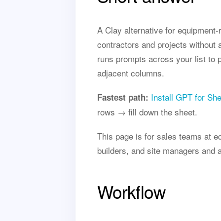
A Clay alternative for equipment-
contractors and projects without
runs prompts across your list to 
adjacent columns.
Install GPT for Sh
Fastest path:
rows → fill down the sheet.
This page is for sales teams at e
builders, and site managers and a
Workflow