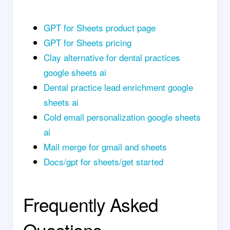
GPT for Sheets product page
GPT for Sheets pricing
Clay alternative for dental practices
google sheets ai
Dental practice lead enrichment google
sheets ai
Cold email personalization google sheets
ai
Mail merge for gmail and sheets
Docs/gpt for sheets/get started
Frequently Asked