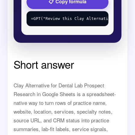
Copy formula
Short answer
Clay Alternative for Dental Lab Prospect
Research in Google Sheets is a spreadsheet-
native way to turn rows of practice name,
website, location, services, specialty notes,
source URL, and CRM status into practice
summaries, lab-fit labels, service signals,