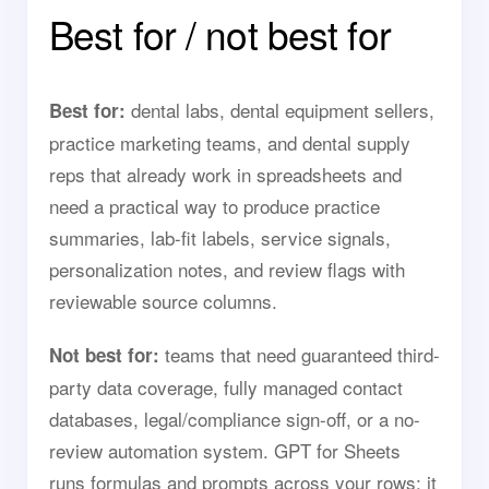
Best for / not best for
dental labs, dental equipment sellers,
Best for:
practice marketing teams, and dental supply
reps that already work in spreadsheets and
need a practical way to produce practice
summaries, lab-fit labels, service signals,
personalization notes, and review flags with
reviewable source columns.
teams that need guaranteed third-
Not best for:
party data coverage, fully managed contact
databases, legal/compliance sign-off, or a no-
review automation system. GPT for Sheets
runs formulas and prompts across your rows; it