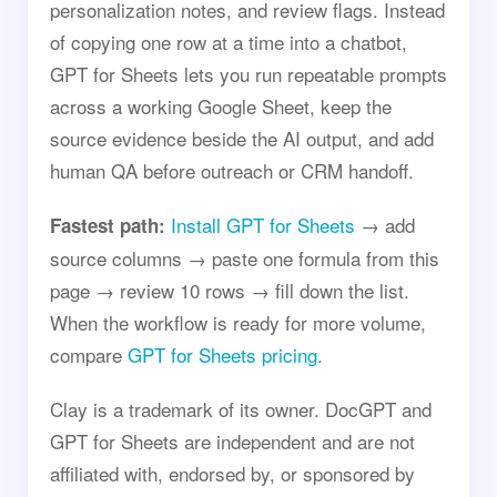
personalization notes, and review flags. Instead
of copying one row at a time into a chatbot,
GPT for Sheets lets you run repeatable prompts
across a working Google Sheet, keep the
source evidence beside the AI output, and add
human QA before outreach or CRM handoff.
Install GPT for Sheets
→ add
Fastest path:
source columns → paste one formula from this
page → review 10 rows → fill down the list.
When the workflow is ready for more volume,
compare
GPT for Sheets pricing
.
Clay is a trademark of its owner. DocGPT and
GPT for Sheets are independent and are not
affiliated with, endorsed by, or sponsored by