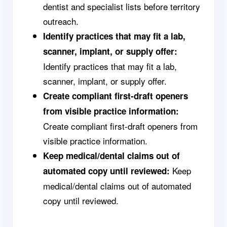
dentist and specialist lists before territory
outreach.
Identify practices that may fit a lab,
scanner, implant, or supply offer:
Identify practices that may fit a lab,
scanner, implant, or supply offer.
Create compliant first-draft openers
from visible practice information:
Create compliant first-draft openers from
visible practice information.
Keep medical/dental claims out of
Keep
automated copy until reviewed:
medical/dental claims out of automated
copy until reviewed.