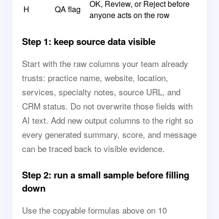
OK, Review, or Reject before
H
QA flag
anyone acts on the row
Step 1: keep source data visible
Start with the raw columns your team already
trusts: practice name, website, location,
services, specialty notes, source URL, and
CRM status. Do not overwrite those fields with
AI text. Add new output columns to the right so
every generated summary, score, and message
can be traced back to visible evidence.
Step 2: run a small sample before filling
down
Use the copyable formulas above on 10