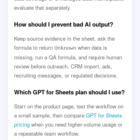
evaluate that separately.
How should I prevent bad AI output?
Keep source evidence in the sheet, ask the
formula to return
when data is
Unknown
missing, run a QA formula, and require human
review before outreach, CRM import, ads,
recruiting messages, or regulated decisions.
Which GPT for Sheets plan should I use?
Start on the product page, test the workflow on
a small sample, then compare
GPT for Sheets
pricing
when you need higher-volume usage or
a repeatable team workflow.