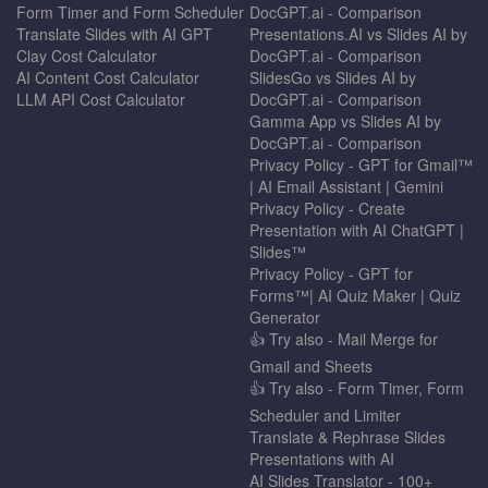
Form Timer and Form Scheduler
DocGPT.ai - Comparison
Translate Slides with AI GPT
Presentations.AI vs Slides AI by
Clay Cost Calculator
DocGPT.ai - Comparison
AI Content Cost Calculator
SlidesGo vs Slides AI by
LLM API Cost Calculator
DocGPT.ai - Comparison
Gamma App vs Slides AI by
DocGPT.ai - Comparison
Privacy Policy - GPT for Gmail™
| AI Email Assistant | Gemini
Privacy Policy - Create
Presentation with AI ChatGPT |
Slides™
Privacy Policy - GPT for
Forms™| AI Quiz Maker | Quiz
Generator
👍 Try also - Mail Merge for
Gmail and Sheets
👍 Try also - Form Timer, Form
Scheduler and Limiter
Translate & Rephrase Slides
Presentations with AI
AI Slides Translator - 100+