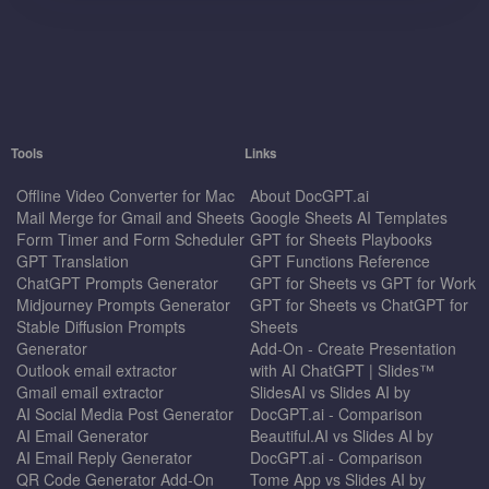
Tools
Links
Offline Video Converter for Mac
About DocGPT.ai
Mail Merge for Gmail and Sheets
Google Sheets AI Templates
Form Timer and Form Scheduler
GPT for Sheets Playbooks
GPT Translation
GPT Functions Reference
ChatGPT Prompts Generator
GPT for Sheets vs GPT for Work
Midjourney Prompts Generator
GPT for Sheets vs ChatGPT for
Stable Diffusion Prompts
Sheets
Generator
Add-On - Create Presentation
Outlook email extractor
with AI ChatGPT | Slides™
Gmail email extractor
SlidesAI vs Slides AI by
AI Social Media Post Generator
DocGPT.ai - Comparison
AI Email Generator
Beautiful.AI vs Slides AI by
AI Email Reply Generator
DocGPT.ai - Comparison
QR Code Generator Add-On
Tome App vs Slides AI by