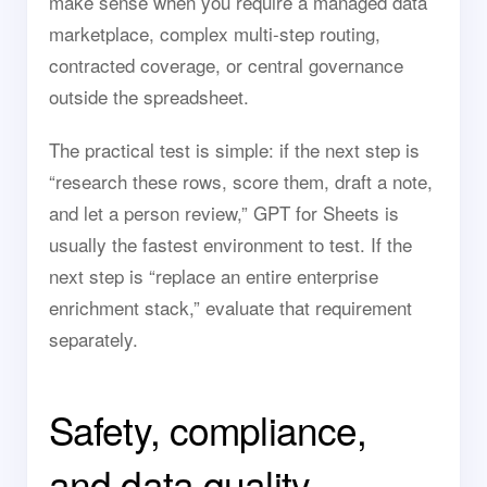
make sense when you require a managed data
marketplace, complex multi-step routing,
contracted coverage, or central governance
outside the spreadsheet.
The practical test is simple: if the next step is
“research these rows, score them, draft a note,
and let a person review,” GPT for Sheets is
usually the fastest environment to test. If the
next step is “replace an entire enterprise
enrichment stack,” evaluate that requirement
separately.
Safety, compliance,
and data quality