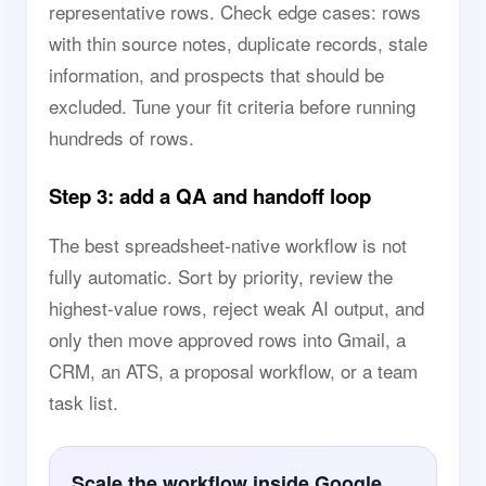
representative rows. Check edge cases: rows
with thin source notes, duplicate records, stale
information, and prospects that should be
excluded. Tune your fit criteria before running
hundreds of rows.
Step 3: add a QA and handoff loop
The best spreadsheet-native workflow is not
fully automatic. Sort by priority, review the
highest-value rows, reject weak AI output, and
only then move approved rows into Gmail, a
CRM, an ATS, a proposal workflow, or a team
task list.
Scale the workflow inside Google