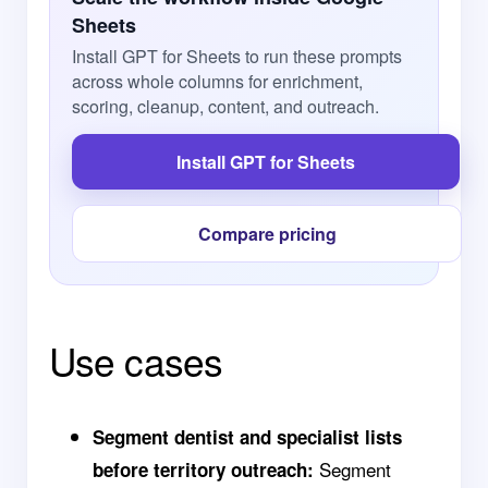
Sheets
Install GPT for Sheets to run these prompts
across whole columns for enrichment,
scoring, cleanup, content, and outreach.
Install GPT for Sheets
Compare pricing
Use cases
Segment dentist and specialist lists
Segment
before territory outreach: