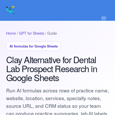
☰
Home
/
GPT for Sheets
/ Guide
AI formulas for Google Sheets
Clay Alternative for Dental
Lab Prospect Research in
Google Sheets
Run AI formulas across rows of practice name,
website, location, services, specialty notes,
source URL, and CRM status so your team
can produce practice summaries, lab-fit labels,