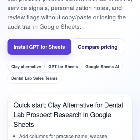
service signals, personalization notes, and
review flags without copy/paste or losing the
audit trail in Google Sheets.
Install GPT for Sheets
Compare pricing
Clay alternative
GPT for Sheets
Google Sheets AI
Dental Lab Sales Teams
Quick start: Clay Alternative for Dental
Lab Prospect Research in Google
Sheets
Add columns for practice name, website,