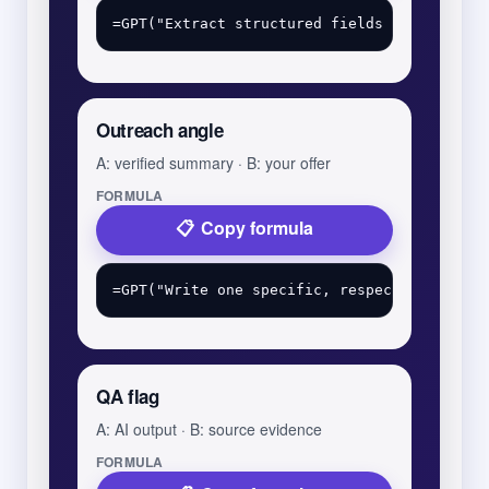
Outreach angle
A: verified summary · B: your offer
FORMULA
Copy formula
QA flag
A: AI output · B: source evidence
FORMULA