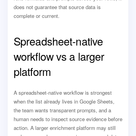
does not guarantee that source data is
complete or current.
Spreadsheet-native
workflow vs a larger
platform
A spreadsheet-native workflow is strongest
when the list already lives in Google Sheets,
the team wants transparent prompts, and a
human needs to inspect source evidence before
action. A larger enrichment platform may still