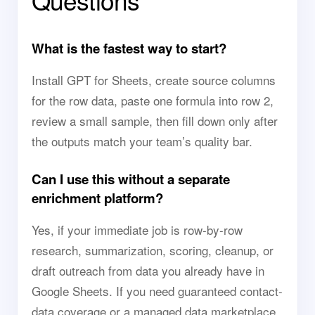
Questions
What is the fastest way to start?
Install GPT for Sheets, create source columns
for the row data, paste one formula into row 2,
review a small sample, then fill down only after
the outputs match your team’s quality bar.
Can I use this without a separate
enrichment platform?
Yes, if your immediate job is row-by-row
research, summarization, scoring, cleanup, or
draft outreach from data you already have in
Google Sheets. If you need guaranteed contact-
data coverage or a managed data marketplace,