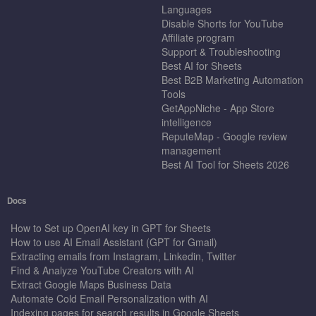
Languages
Disable Shorts for YouTube
Affiliate program
Support & Troubleshooting
Best AI for Sheets
Best B2B Marketing Automation
Tools
GetAppNiche - App Store
intelligence
ReputeMap - Google review
management
Best AI Tool for Sheets 2026
Docs
How to Set up OpenAI key in GPT for Sheets
How to use AI Email Assistant (GPT for Gmail)
Extracting emails from Instagram, Linkedin, Twitter
Find & Analyze YouTube Creators with AI
Extract Google Maps Business Data
Automate Cold Email Personalization with AI
Indexing pages for search results in Google Sheets