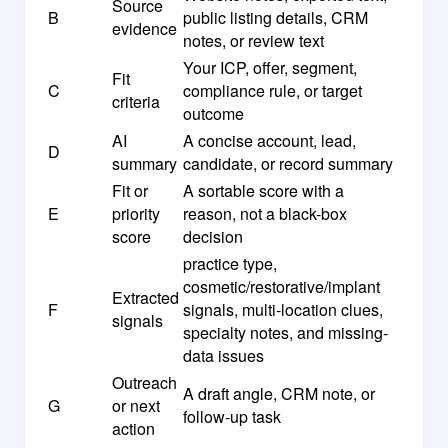
Source
B
public listing details, CRM
evidence
notes, or review text
Your ICP, offer, segment,
Fit
C
compliance rule, or target
criteria
outcome
AI
A concise account, lead,
D
summary
candidate, or record summary
Fit or
A sortable score with a
E
priority
reason, not a black-box
score
decision
practice type,
cosmetic/restorative/implant
Extracted
F
signals, multi-location clues,
signals
specialty notes, and missing-
data issues
Outreach
A draft angle, CRM note, or
G
or next
follow-up task
action