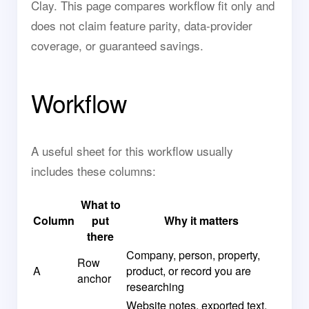
Clay. This page compares workflow fit only and
does not claim feature parity, data-provider
coverage, or guaranteed savings.
Workflow
A useful sheet for this workflow usually
includes these columns:
What to
Column
put
Why it matters
there
Company, person, property,
Row
A
product, or record you are
anchor
researching
Website notes, exported text,