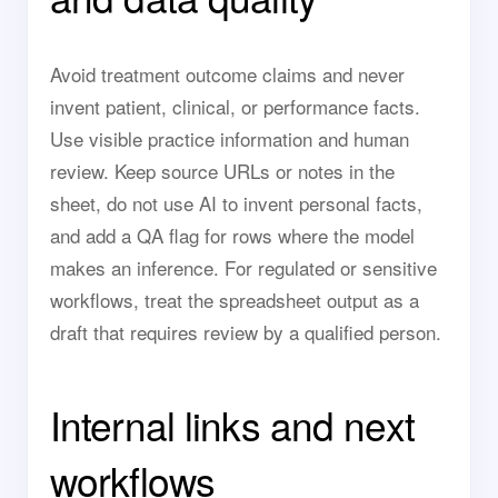
Avoid treatment outcome claims and never
invent patient, clinical, or performance facts.
Use visible practice information and human
review. Keep source URLs or notes in the
sheet, do not use AI to invent personal facts,
and add a QA flag for rows where the model
makes an inference. For regulated or sensitive
workflows, treat the spreadsheet output as a
draft that requires review by a qualified person.
Internal links and next
workflows