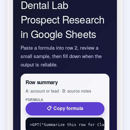
Dental Lab
Prospect Research
in Google Sheets
Paste a formula into row 2, review a
small sample, then fill down when the
output is reliable.
Row summary
A: account or lead · B: source notes
FORMULA
Copy formula