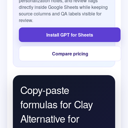
personalization notes, and review flags
directly inside Google Sheets while keeping
source columns and QA labels visible for
review.
Install GPT for Sheets
Compare pricing
Copy-paste
formulas for Clay
Alternative for