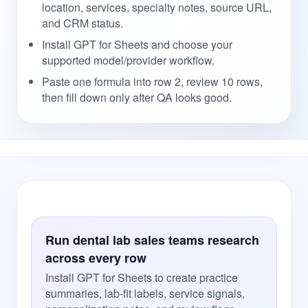
location, services, specialty notes, source URL,
and CRM status.
Install GPT for Sheets and choose your
supported model/provider workflow.
Paste one formula into row 2, review 10 rows,
then fill down only after QA looks good.
Run dental lab sales teams research
across every row
Install GPT for Sheets to create practice
summaries, lab-fit labels, service signals,