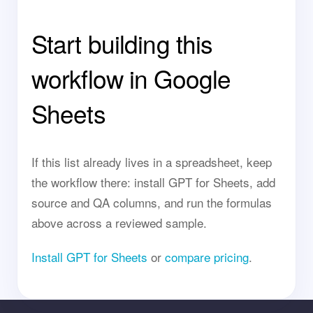
Start building this
workflow in Google
Sheets
If this list already lives in a spreadsheet, keep
the workflow there: install GPT for Sheets, add
source and QA columns, and run the formulas
above across a reviewed sample.
Install GPT for Sheets
or
compare pricing
.