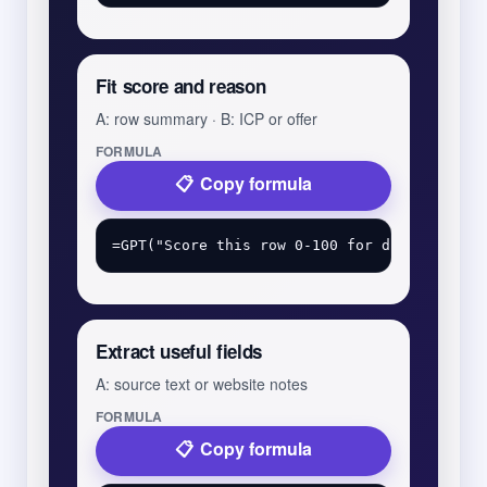
Fit score and reason
A: row summary · B: ICP or offer
FORMULA
Copy formula
Extract useful fields
A: source text or website notes
FORMULA
Copy formula