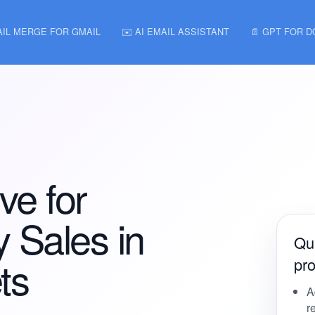
AIL MERGE FOR GMAIL
✉️ AI EMAIL ASSISTANT
📄 GPT FOR 
ve for
 Sales in
Qui
ts
pro
A
r