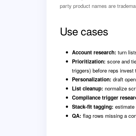
party product names are trademar
Use cases
turn lis
Account research:
score and tie
Prioritization:
triggers) before reps invest 
draft opene
Personalization:
normalize scra
List cleanup:
Compliance trigger resear
estimate l
Stack-fit tagging:
flag rows missing a cont
QA: