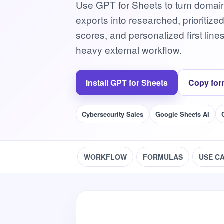
Use GPT for Sheets to turn domain 
exports into researched, prioritize
scores, and personalized first line
heavy external workflow.
Install GPT for Sheets
Copy for
Cybersecurity Sales
Google Sheets AI
WORKFLOW
FORMULAS
USE C