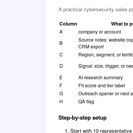
A practical cybersecurity sales 
Column
What to p
A
company or account
Source notes: website copy,
B
CRM export
C
Region, segment, or territ
D
Signal: size, trigger, or ne
E
AI research summary
F
Fit score and tier label
G
Outreach opener or next a
H
QA flag
Step-by-step setup
Start with 10 representativ