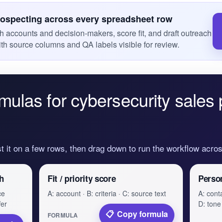
rospecting across every spreadsheet row
ch accounts and decision-makers, score fit, and draft outreach
ith source columns and QA labels visible for review.
mulas for cybersecurity sales 
st it on a few rows, then drag down to run the workflow acr
h
Fit / priority score
Perso
ce
A: account · B: criteria · C: source text
A: conta
fer
D: tone
Copy formula
FORMULA