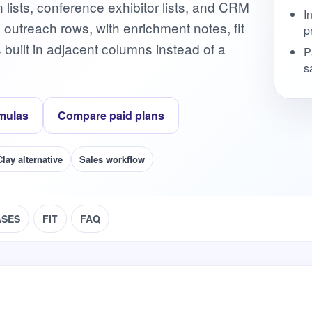
lists, conference exhibitor lists, and CRM
I
d outreach rows, with enrichment notes, fit
p
s built in adjacent columns instead of a
P
s
mulas
Compare paid plans
Clay alternative
Sales workflow
ASES
FIT
FAQ