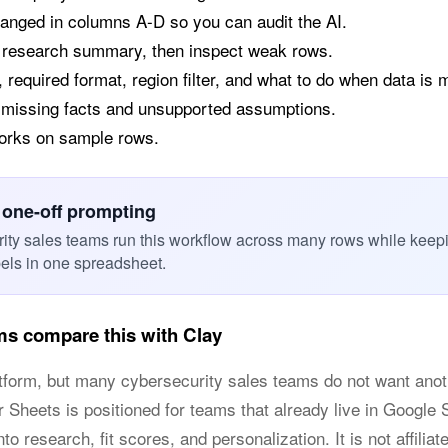
anged in columns A-D so you can audit the AI.
a research summary, then inspect weak rows.
 required format, region filter, and what to do when data is 
 missing facts and unsupported assumptions.
works on sample rows.
 one-off prompting
ity sales teams run this workflow across many rows while keep
bels in one spreadsheet.
ms compare this with Clay
latform, but many cybersecurity sales teams do not want a
or Sheets is positioned for teams that already live in Googl
o research, fit scores, and personalization. It is not affiliat