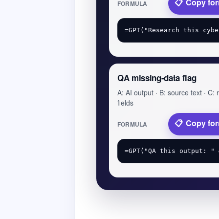
Copy fo
FORMULA
QA missing-data flag
A: AI output · B: source text · C:
fields
Copy fo
FORMULA