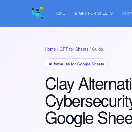
HOME
🔥 GPT FOR SHEETS
✉️ M
Home
/
GPT for Sheets
/ Guide
AI formulas for Google Sheets
Clay Alternati
Cybersecurity
Google Shee