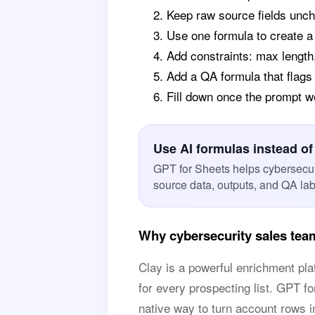
Keep raw source fields unch
Use one formula to create 
Add constraints: max length,
Add a QA formula that flags
Fill down once the prompt 
Use AI formulas instead of
GPT for Sheets helps cybersecur
source data, outputs, and QA la
Why cybersecurity sales tea
Clay is a powerful enrichment p
for every prospecting list. GPT f
native way to turn account rows int