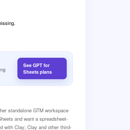
missing.
See GPT for
ing
Sheets plans
nother standalone GTM workspace
e Sheets and want a spreadsheet-
ed with Clay; Clay and other third-