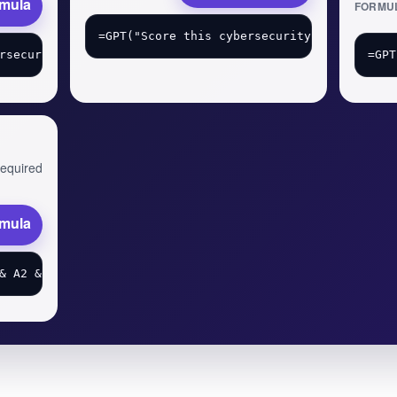
rmula
FORMU
 required
rmula