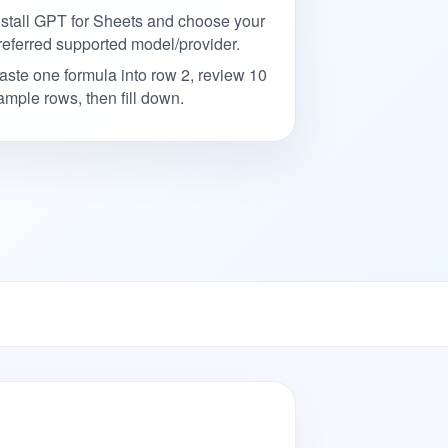
nstall GPT for Sheets and choose your
referred supported model/provider.
aste one formula into row 2, review 10
ample rows, then fill down.