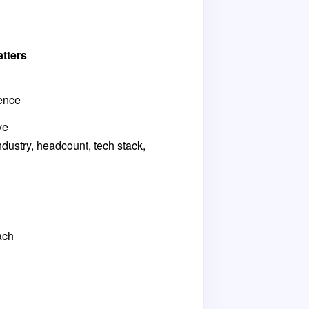
tters
ence
ve
ndustry, headcount, tech stack,
ach