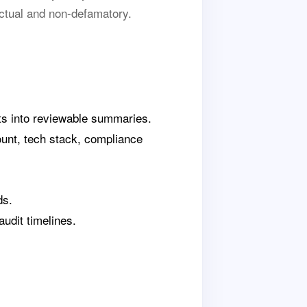
ctual and non-defamatory.
rts into reviewable summaries.
ount, tech stack, compliance
ds.
udit timelines.