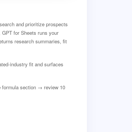
search and prioritize prospects
t, GPT for Sheets runs your
returns research summaries, fit
ted-industry fit and surfaces
 formula section → review 10