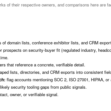
ks of their respective owners, and comparisons here are fa
ts of domain lists, conference exhibitor lists, and CRM expo
r prospects on security-buyer fit (regulated industry, headc
time.
rs that reference a concrete, verifiable detail.
ped lists, directories, and CRM exports into consistent fiel
flag accounts mentioning SOC 2, ISO 27001, HIPAA, or a
ch:
ikely security tooling gaps from public signals.
act, owner, or verifiable signal.