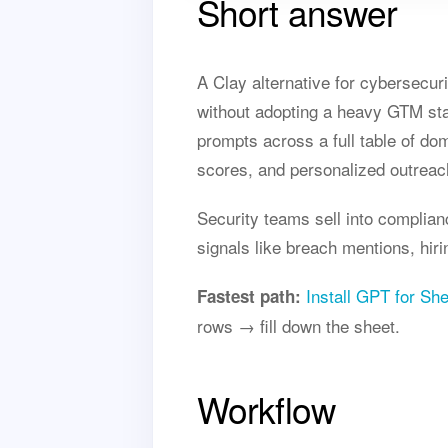
Short answer
A Clay alternative for cybersecur
without adopting a heavy GTM sta
prompts across a full table of do
scores, and personalized outreac
Security teams sell into complian
signals like breach mentions, hir
Install GPT for Sh
Fastest path:
rows → fill down the sheet.
Workflow