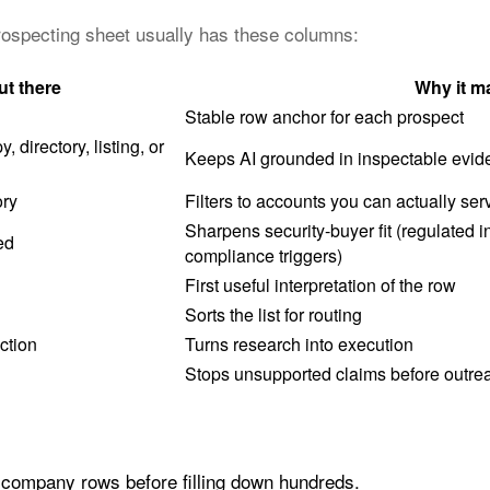
prospecting sheet usually has these columns:
ut there
Why it ma
Stable row anchor for each prospect
 directory, listing, or
Keeps AI grounded in inspectable evid
ory
Filters to accounts you can actually ser
Sharpens security-buyer fit (regulated i
ed
compliance triggers)
First useful interpretation of the row
Sorts the list for routing
ction
Turns research into execution
Stops unsupported claims before outre
e company rows before filling down hundreds.