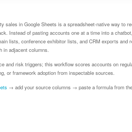
ity sales in Google Sheets is a spreadsheet-native way to re
ck. Instead of pasting accounts one at a time into a chatbo
main lists, conference exhibitor lists, and CRM exports and 
h in adjacent columns.
ce and risk triggers; this workflow scores accounts on regula
ing, or framework adoption from inspectable sources.
eets
→ add your source columns → paste a formula from the