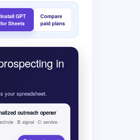
Install GPT
Compare
for Sheets
paid plans
prospecting in
oss your spreadsheet.
nalized outreach opener
ct/role · B: signal · C: service ·