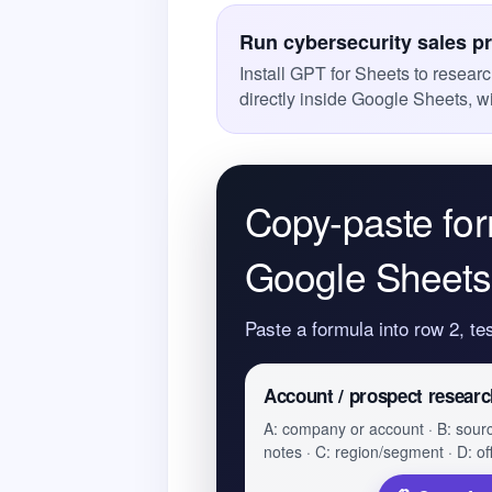
Run cybersecurity sales p
Install GPT for Sheets to resear
directly inside Google Sheets, w
Copy-paste for
Google Sheets
Paste a formula into row 2, te
Account / prospect researc
A: company or account · B: sour
notes · C: region/segment · D: of