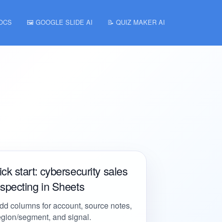
DOCS
🖼️ GOOGLE SLIDE AI
📝 QUIZ MAKER AI
ck start: cybersecurity sales
specting in Sheets
dd columns for account, source notes,
egion/segment, and signal.