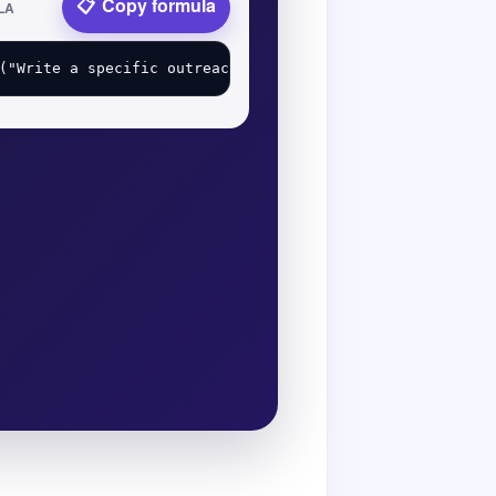
Copy formula
LA