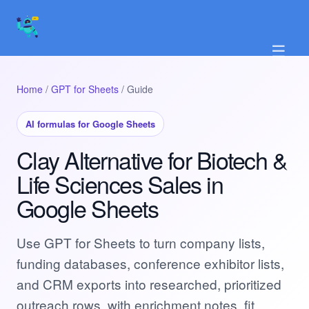
☰
Home
/
GPT for Sheets
/ Guide
AI formulas for Google Sheets
Clay Alternative for Biotech &
Life Sciences Sales in
Google Sheets
Use GPT for Sheets to turn company lists,
funding databases, conference exhibitor lists,
and CRM exports into researched, prioritized
outreach rows, with enrichment notes, fit