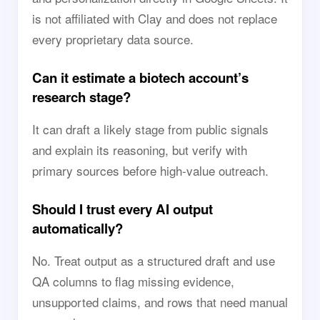
is not affiliated with Clay and does not replace
every proprietary data source.
Can it estimate a biotech account’s
research stage?
It can draft a likely stage from public signals
and explain its reasoning, but verify with
primary sources before high-value outreach.
Should I trust every AI output
automatically?
No. Treat output as a structured draft and use
QA columns to flag missing evidence,
unsupported claims, and rows that need manual