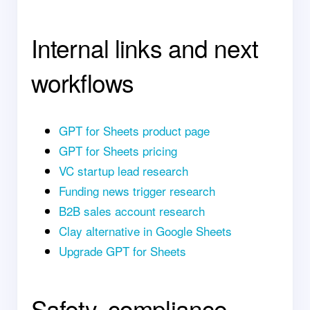
Internal links and next
workflows
GPT for Sheets product page
GPT for Sheets pricing
VC startup lead research
Funding news trigger research
B2B sales account research
Clay alternative in Google Sheets
Upgrade GPT for Sheets
Safety, compliance,