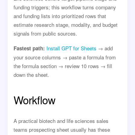
funding triggers; this workflow turns company
and funding lists into prioritized rows that
estimate research stage, modality, and budget
signals from public sources.
Install GPT for Sheets
→ add
Fastest path:
your source columns → paste a formula from
the formula section → review 10 rows → fill
down the sheet.
Workflow
A practical biotech and life sciences sales
teams prospecting sheet usually has these