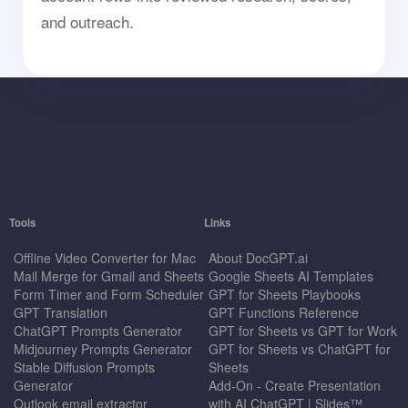
and outreach.
Tools
Links
Offline Video Converter for Mac
About DocGPT.ai
Mail Merge for Gmail and Sheets
Google Sheets AI Templates
Form Timer and Form Scheduler
GPT for Sheets Playbooks
GPT Translation
GPT Functions Reference
ChatGPT Prompts Generator
GPT for Sheets vs GPT for Work
Midjourney Prompts Generator
GPT for Sheets vs ChatGPT for
Stable Diffusion Prompts
Sheets
Generator
Add-On - Create Presentation
Outlook email extractor
with AI ChatGPT | Slides™