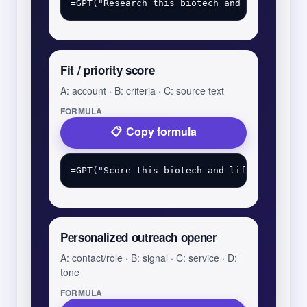
Fit / priority score
A: account · B: criteria · C: source text
FORMULA
Copy formula
Personalized outreach opener
A: contact/role · B: signal · C: service · D:
tone
FORMULA