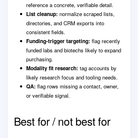
reference a concrete, verifiable detail.
normalize scraped lists,
List cleanup:
directories, and CRM exports into
consistent fields.
flag recently
Funding-trigger targeting:
funded labs and biotechs likely to expand
purchasing.
tag accounts by
Modality fit research:
likely research focus and tooling needs.
flag rows missing a contact, owner,
QA:
or verifiable signal.
Best for / not best for