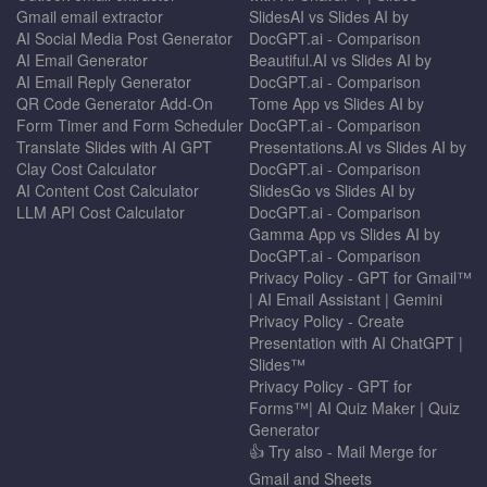
Gmail email extractor
SlidesAI vs Slides AI by
AI Social Media Post Generator
DocGPT.ai - Comparison
AI Email Generator
Beautiful.AI vs Slides AI by
AI Email Reply Generator
DocGPT.ai - Comparison
QR Code Generator Add-On
Tome App vs Slides AI by
Form Timer and Form Scheduler
DocGPT.ai - Comparison
Translate Slides with AI GPT
Presentations.AI vs Slides AI by
Clay Cost Calculator
DocGPT.ai - Comparison
AI Content Cost Calculator
SlidesGo vs Slides AI by
LLM API Cost Calculator
DocGPT.ai - Comparison
Gamma App vs Slides AI by
DocGPT.ai - Comparison
Privacy Policy - GPT for Gmail™
| AI Email Assistant | Gemini
Privacy Policy - Create
Presentation with AI ChatGPT |
Slides™
Privacy Policy - GPT for
Forms™| AI Quiz Maker | Quiz
Generator
👍 Try also - Mail Merge for
Gmail and Sheets