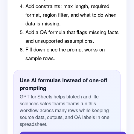
Add constraints: max length, required
format, region filter, and what to do when
data is missing.
Add a QA formula that flags missing facts
and unsupported assumptions.
Fill down once the prompt works on
sample rows.
Use AI formulas instead of one-off
prompting
GPT for Sheets helps biotech and life
sciences sales teams teams run this
workflow across many rows while keeping
source data, outputs, and QA labels in one
spreadsheet.