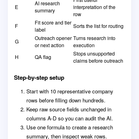
AI research
E
interpretation of the
summary
row
Fit score and tier
F
Sorts the list for routing
label
Outreach opener
Turns research into
G
or next action
execution
Stops unsupported
H
QA flag
claims before outreach
Step-by-step setup
Start with 10 representative company
rows before filling down hundreds.
Keep raw source fields unchanged in
columns A-D so you can audit the AI.
Use one formula to create a research
summary, then inspect weak rows.