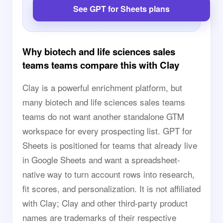
See GPT for Sheets plans
Why biotech and life sciences sales
teams teams compare this with Clay
Clay is a powerful enrichment platform, but
many biotech and life sciences sales teams
teams do not want another standalone GTM
workspace for every prospecting list. GPT for
Sheets is positioned for teams that already live
in Google Sheets and want a spreadsheet-
native way to turn account rows into research,
fit scores, and personalization. It is not affiliated
with Clay; Clay and other third-party product
names are trademarks of their respective