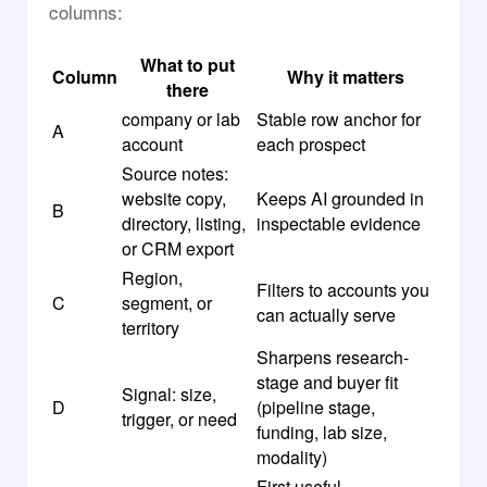
columns:
What to put
Column
Why it matters
there
company or lab
Stable row anchor for
A
account
each prospect
Source notes:
website copy,
Keeps AI grounded in
B
directory, listing,
inspectable evidence
or CRM export
Region,
Filters to accounts you
C
segment, or
can actually serve
territory
Sharpens research-
stage and buyer fit
Signal: size,
D
(pipeline stage,
trigger, or need
funding, lab size,
modality)
First useful