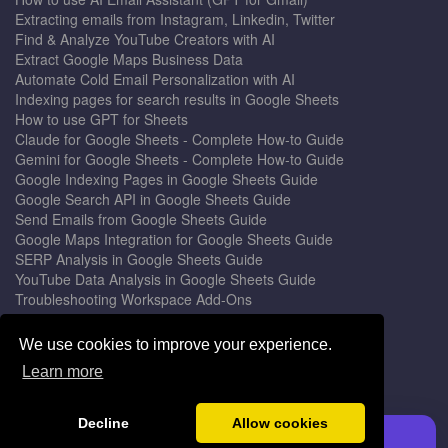
Extracting emails from Instagram, Linkedin, Twitter
Find & Analyze YouTube Creators with AI
Extract Google Maps Business Data
Automate Cold Email Personalization with AI
Indexing pages for search results in Google Sheets
How to use GPT for Sheets
Claude for Google Sheets - Complete How-to Guide
Gemini for Google Sheets - Complete How-to Guide
Google Indexing Pages in Google Sheets Guide
Google Search API in Google Sheets Guide
Send Emails from Google Sheets Guide
Google Maps Integration for Google Sheets Guide
SERP Analysis in Google Sheets Guide
YouTube Data Analysis in Google Sheets Guide
Troubleshooting Workspace Add-Ons
Privacy Form™ Timer, Scheduler
GPT for Sheets - The Ultimate AI Add-on Guide
We use cookies to improve your experience.
Mail Merge for Gmail - The Best Email Outreach Tool
Learn more
Google Slides AI - The Ultimate Presentation Creator
© 2026 DocGPT.ai •
Terms
&
Privacy
•
Yaro
Decline
Allow cookies
Install GPT for Sheets