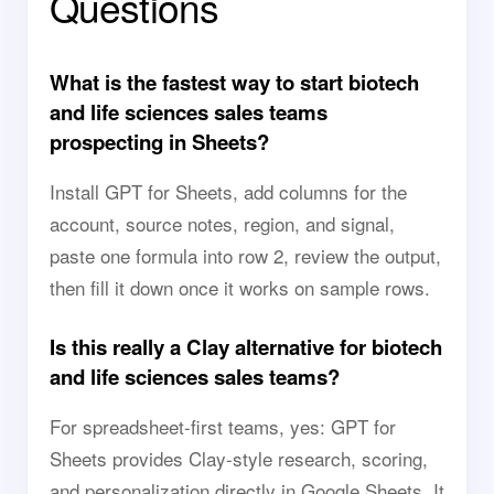
Questions
What is the fastest way to start biotech
and life sciences sales teams
prospecting in Sheets?
Install GPT for Sheets, add columns for the
account, source notes, region, and signal,
paste one formula into row 2, review the output,
then fill it down once it works on sample rows.
Is this really a Clay alternative for biotech
and life sciences sales teams?
For spreadsheet-first teams, yes: GPT for
Sheets provides Clay-style research, scoring,
and personalization directly in Google Sheets. It