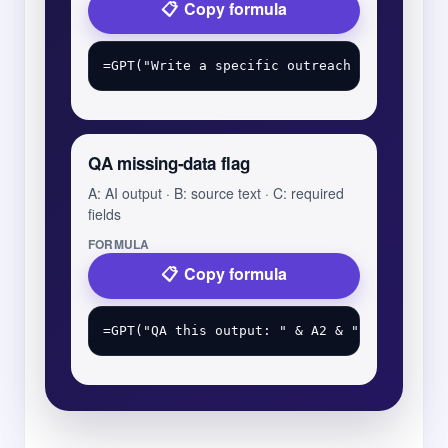
Copy formula
QA missing-data flag
A: AI output · B: source text · C: required
fields
FORMULA
Copy formula