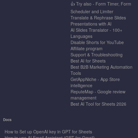
👍 Try also - Form Timer, Form
Scheduler and Limiter
Translate & Rephrase Slides
Presentations with AI
AI Slides Translator - 100+
Languages
Disable Shorts for YouTube
Affiliate program
Support & Troubleshooting
Best AI for Sheets
Best B2B Marketing Automation
Tools
GetAppNiche - App Store
intelligence
ReputeMap - Google review
management
Best AI Tool for Sheets 2026
Docs
How to Set up OpenAI key in GPT for Sheets
How to use AI Email Assistant (GPT for Gmail)