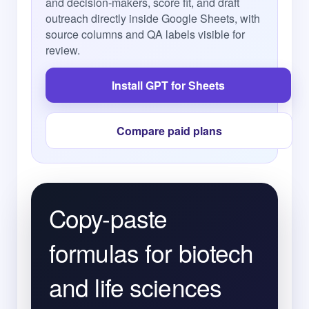
and decision-makers, score fit, and draft
outreach directly inside Google Sheets, with
source columns and QA labels visible for
review.
Install GPT for Sheets
Compare paid plans
Copy-paste
formulas for biotech
and life sciences