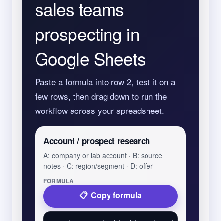
sales teams
prospecting in
Google Sheets
Paste a formula into row 2, test it on a
few rows, then drag down to run the
workflow across your spreadsheet.
Account / prospect research
A: company or lab account · B: source
notes · C: region/segment · D: offer
FORMULA
Copy formula