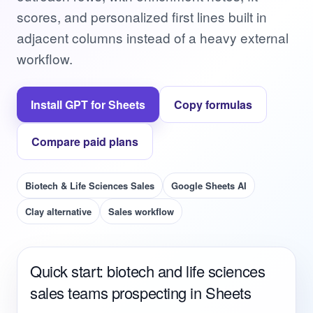
scores, and personalized first lines built in
adjacent columns instead of a heavy external
workflow.
Install GPT for Sheets
Copy formulas
Compare paid plans
Biotech & Life Sciences Sales
Google Sheets AI
Clay alternative
Sales workflow
Quick start: biotech and life sciences
sales teams prospecting in Sheets