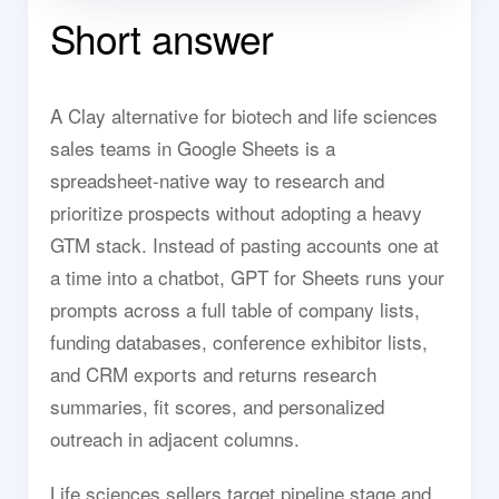
Short answer
A Clay alternative for biotech and life sciences
sales teams in Google Sheets is a
spreadsheet-native way to research and
prioritize prospects without adopting a heavy
GTM stack. Instead of pasting accounts one at
a time into a chatbot, GPT for Sheets runs your
prompts across a full table of company lists,
funding databases, conference exhibitor lists,
and CRM exports and returns research
summaries, fit scores, and personalized
outreach in adjacent columns.
Life sciences sellers target pipeline stage and