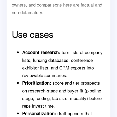
owners, and comparisons here are factual and
non-defamatory.
Use cases
turn lists of company
Account research:
lists, funding databases, conference
exhibitor lists, and CRM exports into
reviewable summaries.
score and tier prospects
Prioritization:
on research-stage and buyer fit (pipeline
stage, funding, lab size, modality) before
reps invest time.
draft openers that
Personalization: