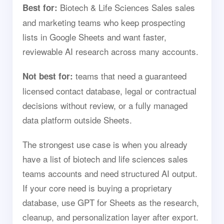
Biotech & Life Sciences Sales sales
Best for:
and marketing teams who keep prospecting
lists in Google Sheets and want faster,
reviewable AI research across many accounts.
teams that need a guaranteed
Not best for:
licensed contact database, legal or contractual
decisions without review, or a fully managed
data platform outside Sheets.
The strongest use case is when you already
have a list of biotech and life sciences sales
teams accounts and need structured AI output.
If your core need is buying a proprietary
database, use GPT for Sheets as the research,
cleanup, and personalization layer after export.