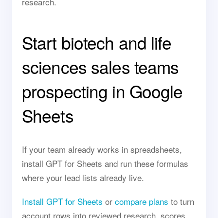
research.
Start biotech and life
sciences sales teams
prospecting in Google
Sheets
If your team already works in spreadsheets,
install GPT for Sheets and run these formulas
where your lead lists already live.
Install GPT for Sheets
or
compare plans
to turn
account rows into reviewed research, scores,