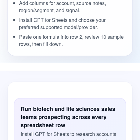
Add columns for account, source notes,
region/segment, and signal.
Install GPT for Sheets and choose your
preferred supported model/provider.
Paste one formula into row 2, review 10 sample
rows, then fill down.
Run biotech and life sciences sales
teams prospecting across every
spreadsheet row
Install GPT for Sheets to research accounts