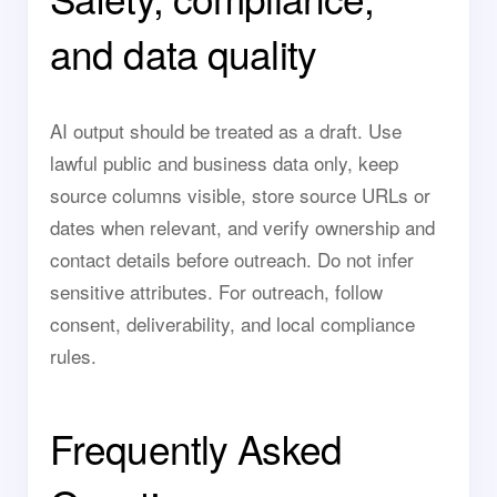
and data quality
AI output should be treated as a draft. Use
lawful public and business data only, keep
source columns visible, store source URLs or
dates when relevant, and verify ownership and
contact details before outreach. Do not infer
sensitive attributes. For outreach, follow
consent, deliverability, and local compliance
rules.
Frequently Asked