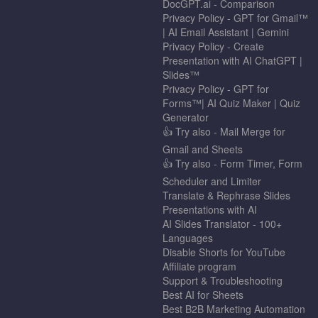
DocGPT.ai - Comparison
Privacy Policy - GPT for Gmail™
| AI Email Assistant | Gemini
Privacy Policy - Create
Presentation with AI ChatGPT |
Slides™
Privacy Policy - GPT for
Forms™| AI Quiz Maker | Quiz
Generator
👍 Try also - Mail Merge for
Gmail and Sheets
👍 Try also - Form Timer, Form
Scheduler and Limiter
Translate & Rephrase Slides
Presentations with AI
AI Slides Translator - 100+
Languages
Disable Shorts for YouTube
Affiliate program
Support & Troubleshooting
Best AI for Sheets
Best B2B Marketing Automation