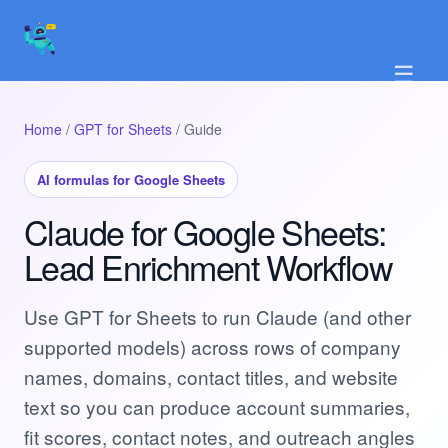
☰
Home
/
GPT for Sheets
/ Guide
AI formulas for Google Sheets
Claude for Google Sheets:
Lead Enrichment Workflow
Use GPT for Sheets to run Claude (and other
supported models) across rows of company
names, domains, contact titles, and website
text so you can produce account summaries,
fit scores, contact notes, and outreach angles