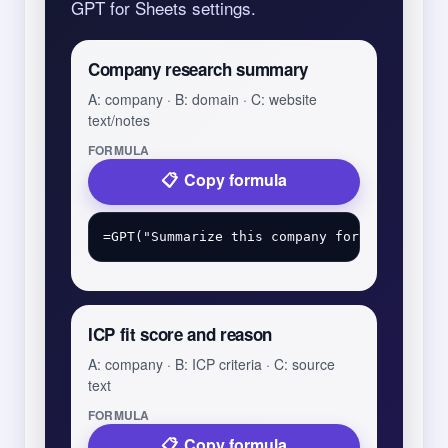
GPT for Sheets settings.
Company research summary
A: company · B: domain · C: website
text/notes
FORMULA
Copy formula
ICP fit score and reason
A: company · B: ICP criteria · C: source
text
FORMULA
Copy formula