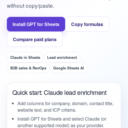
without copy/paste.
Install GPT for Sheets
Copy formulas
Compare paid plans
Claude in Sheets
Lead enrichment
B2B sales & RevOps
Google Sheets AI
Quick start: Claude lead enrichment
Add columns for company, domain, contact title,
website text, and ICP criteria.
Install GPT for Sheets and select Claude (or
another supported model) as your provider.