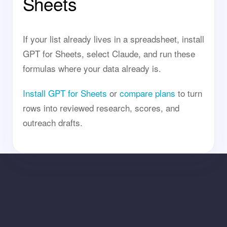
Sheets
If your list already lives in a spreadsheet, install
GPT for Sheets, select Claude, and run these
formulas where your data already is.
Install GPT for Sheets
or
compare plans
to turn
rows into reviewed research, scores, and
outreach drafts.