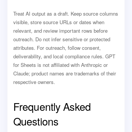
Treat AI output as a draft. Keep source columns
visible, store source URLs or dates when
relevant, and review important rows before
outreach. Do not infer sensitive or protected
attributes. For outreach, follow consent,
deliverability, and local compliance rules. GPT
for Sheets is not affiliated with Anthropic or
Claude; product names are trademarks of their
respective owners.
Frequently Asked
Questions