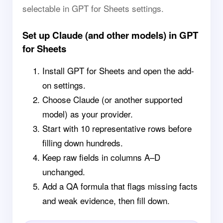
selectable in GPT for Sheets settings.
Set up Claude (and other models) in GPT
for Sheets
Install GPT for Sheets and open the add-
on settings.
Choose Claude (or another supported
model) as your provider.
Start with 10 representative rows before
filling down hundreds.
Keep raw fields in columns A–D
unchanged.
Add a QA formula that flags missing facts
and weak evidence, then fill down.