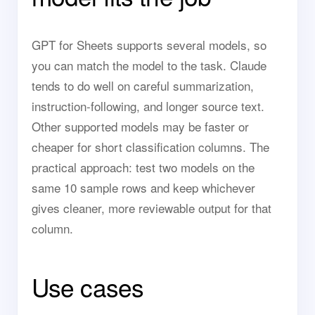
GPT for Sheets supports several models, so
you can match the model to the task. Claude
tends to do well on careful summarization,
instruction-following, and longer source text.
Other supported models may be faster or
cheaper for short classification columns. The
practical approach: test two models on the
same 10 sample rows and keep whichever
gives cleaner, more reviewable output for that
column.
Use cases