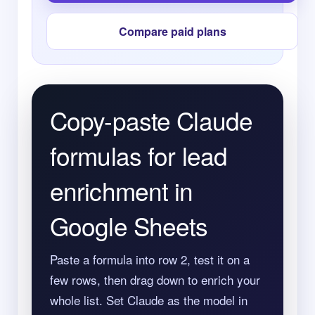
Compare paid plans
Copy-paste Claude
formulas for lead
enrichment in
Google Sheets
Paste a formula into row 2, test it on a
few rows, then drag down to enrich your
whole list. Set Claude as the model in