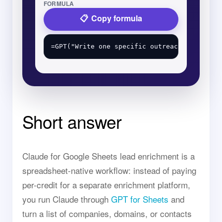
FORMULA
Copy formula
Short answer
Claude for Google Sheets lead enrichment is a
spreadsheet-native workflow: instead of paying
per-credit for a separate enrichment platform,
you run Claude through
GPT for Sheets
and
turn a list of companies, domains, or contacts