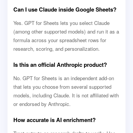
Can I use Claude inside Google Sheets?
Yes. GPT for Sheets lets you select Claude
(among other supported models) and run it as a
formula across your spreadsheet rows for
research, scoring, and personalization.
Is this an official Anthropic product?
No. GPT for Sheets is an independent add-on
that lets you choose from several supported
models, including Claude. It is not affiliated with
or endorsed by Anthropic.
How accurate is AI enrichment?