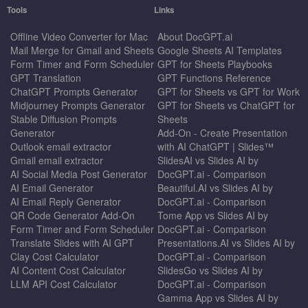
Tools
Links
Offline Video Converter for Mac
About DocGPT.ai
Mail Merge for Gmail and Sheets
Google Sheets AI Templates
Form Timer and Form Scheduler
GPT for Sheets Playbooks
GPT Translation
GPT Functions Reference
ChatGPT Prompts Generator
GPT for Sheets vs GPT for Work
Midjourney Prompts Generator
GPT for Sheets vs ChatGPT for
Stable Diffusion Prompts
Sheets
Generator
Add-On - Create Presentation
Outlook email extractor
with AI ChatGPT | Slides™
Gmail email extractor
SlidesAI vs Slides AI by
AI Social Media Post Generator
DocGPT.ai - Comparison
AI Email Generator
Beautiful.AI vs Slides AI by
AI Email Reply Generator
DocGPT.ai - Comparison
QR Code Generator Add-On
Tome App vs Slides AI by
Form Timer and Form Scheduler
DocGPT.ai - Comparison
Translate Slides with AI GPT
Presentations.AI vs Slides AI by
Clay Cost Calculator
DocGPT.ai - Comparison
AI Content Cost Calculator
SlidesGo vs Slides AI by
LLM API Cost Calculator
DocGPT.ai - Comparison
Gamma App vs Slides AI by