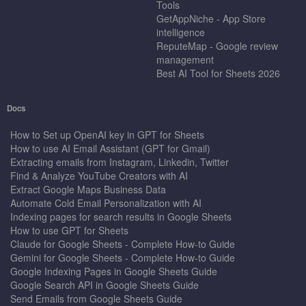
Tools
GetAppNiche - App Store
intelligence
ReputeMap - Google review
management
Best AI Tool for Sheets 2026
Docs
How to Set up OpenAI key in GPT for Sheets
How to use AI Email Assistant (GPT for Gmail)
Extracting emails from Instagram, Linkedin, Twitter
Find & Analyze YouTube Creators with AI
Extract Google Maps Business Data
Automate Cold Email Personalization with AI
Indexing pages for search results in Google Sheets
How to use GPT for Sheets
Claude for Google Sheets - Complete How-to Guide
Gemini for Google Sheets - Complete How-to Guide
Google Indexing Pages in Google Sheets Guide
Google Search API in Google Sheets Guide
Send Emails from Google Sheets Guide