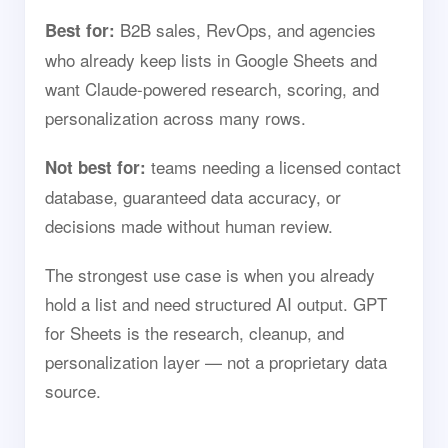
B2B sales, RevOps, and agencies
Best for:
who already keep lists in Google Sheets and
want Claude-powered research, scoring, and
personalization across many rows.
teams needing a licensed contact
Not best for:
database, guaranteed data accuracy, or
decisions made without human review.
The strongest use case is when you already
hold a list and need structured AI output. GPT
for Sheets is the research, cleanup, and
personalization layer — not a proprietary data
source.