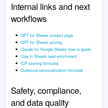
Internal links and next
workflows
GPT for Sheets product page
GPT for Sheets pricing
Claude for Google Sheets how-to guide
Clay in Sheets lead enrichment
ICP scoring formulas
Outbound personalization formulas
Safety, compliance,
and data quality