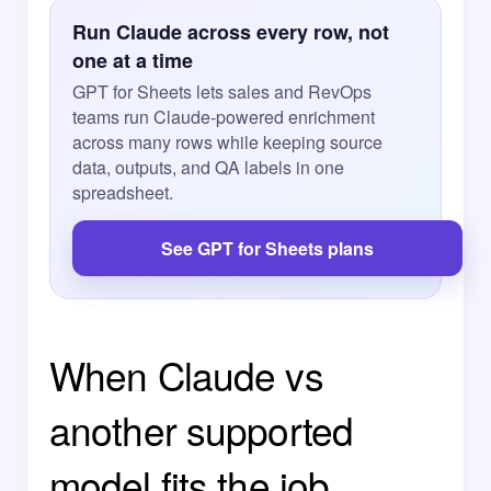
Run Claude across every row, not
one at a time
GPT for Sheets lets sales and RevOps
teams run Claude-powered enrichment
across many rows while keeping source
data, outputs, and QA labels in one
spreadsheet.
See GPT for Sheets plans
When Claude vs
another supported
model fits the job