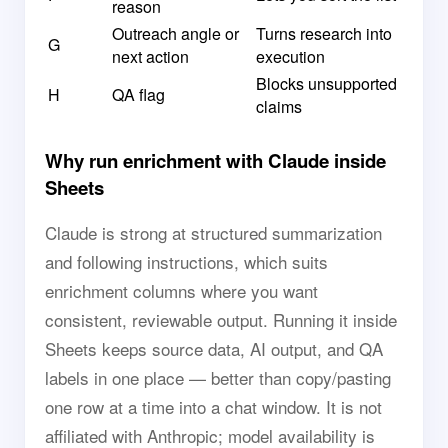
reason
Outreach angle or
Turns research into
G
next action
execution
Blocks unsupported
H
QA flag
claims
Why run enrichment with Claude inside
Sheets
Claude is strong at structured summarization
and following instructions, which suits
enrichment columns where you want
consistent, reviewable output. Running it inside
Sheets keeps source data, AI output, and QA
labels in one place — better than copy/pasting
one row at a time into a chat window. It is not
affiliated with Anthropic; model availability is