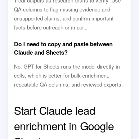
Treat outputs as research drafts to verify. Use
QA columns to flag missing evidence and
unsupported claims, and confirm important
facts before outreach or import.
Do I need to copy and paste between
Claude and Sheets?
No. GPT for Sheets runs the model directly in
cells, which is better for bulk enrichment,
repeatable QA columns, and reviewed exports.
Start Claude lead
enrichment in Google