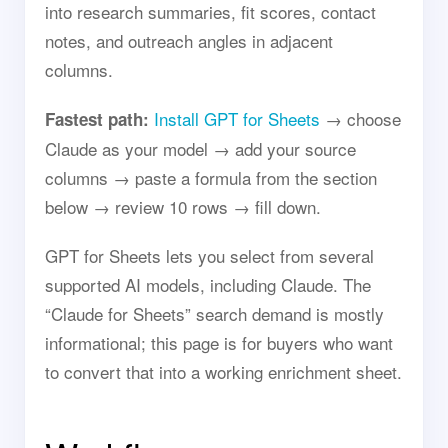
into research summaries, fit scores, contact
notes, and outreach angles in adjacent
columns.
Install GPT for Sheets
→ choose
Fastest path:
Claude as your model → add your source
columns → paste a formula from the section
below → review 10 rows → fill down.
GPT for Sheets lets you select from several
supported AI models, including Claude. The
“Claude for Sheets” search demand is mostly
informational; this page is for buyers who want
to convert that into a working enrichment sheet.