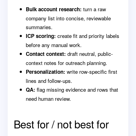
turn a raw
Bulk account research:
company list into concise, reviewable
summaries.
create fit and priority labels
ICP scoring:
before any manual work.
draft neutral, public-
Contact context:
context notes for outreach planning.
write row-specific first
Personalization:
lines and follow-ups.
flag missing evidence and rows that
QA:
need human review.
Best for / not best for