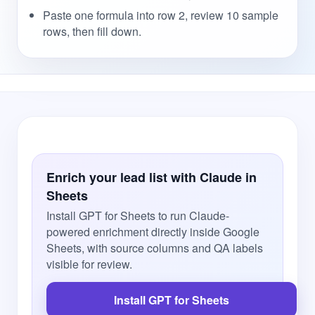
Paste one formula into row 2, review 10 sample
rows, then fill down.
Enrich your lead list with Claude in
Sheets
Install GPT for Sheets to run Claude-
powered enrichment directly inside Google
Sheets, with source columns and QA labels
visible for review.
Install GPT for Sheets