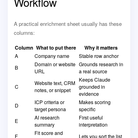
Workflow
A practical enrichment sheet usually has these
columns:
Column
What to put there
Why it matters
A
Company name
Stable row anchor
Domain or website
Grounds research in
B
URL
a real source
Keeps Claude
Website text, CRM
C
grounded in
notes, or snippet
evidence
ICP criteria or
Makes scoring
D
target persona
specific
AI research
First useful
E
summary
interpretation
Fit score and
F
Lets you sort the list