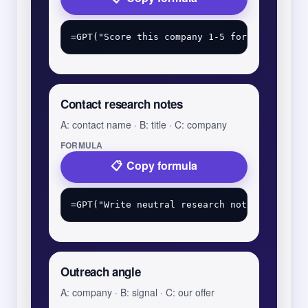
Contact research notes
A: contact name · B: title · C: company
FORMULA
Copy formula
Outreach angle
A: company · B: signal · C: our offer