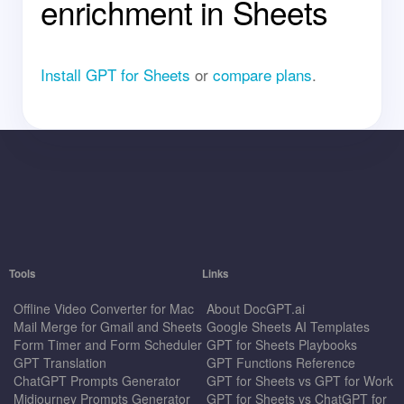
enrichment in Sheets
Install GPT for Sheets
or
compare plans
.
Tools
Links
Offline Video Converter for Mac
About DocGPT.ai
Mail Merge for Gmail and Sheets
Google Sheets AI Templates
Form Timer and Form Scheduler
GPT for Sheets Playbooks
GPT Translation
GPT Functions Reference
ChatGPT Prompts Generator
GPT for Sheets vs GPT for Work
Midjourney Prompts Generator
GPT for Sheets vs ChatGPT for