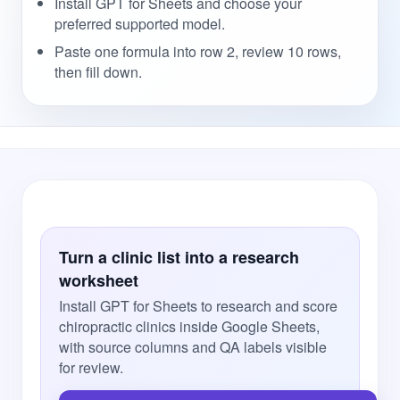
Install GPT for Sheets and choose your
preferred supported model.
Paste one formula into row 2, review 10 rows,
then fill down.
Turn a clinic list into a research
worksheet
Install GPT for Sheets to research and score
chiropractic clinics inside Google Sheets,
with source columns and QA labels visible
for review.