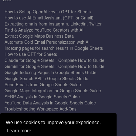
How to Set up OpenAI key in GPT for Sheets
How to use AI Email Assistant (GPT for Gmail)
Extracting emails from Instagram, Linkedin, Twitter
Find & Analyze YouTube Creators with AI
Extract Google Maps Business Data
Automate Cold Email Personalization with AI
Indexing pages for search results in Google Sheets
How to use GPT for Sheets
Claude for Google Sheets - Complete How-to Guide
Gemini for Google Sheets - Complete How-to Guide
Google Indexing Pages in Google Sheets Guide
Google Search API in Google Sheets Guide
Send Emails from Google Sheets Guide
Google Maps Integration for Google Sheets Guide
SERP Analysis in Google Sheets Guide
YouTube Data Analysis in Google Sheets Guide
Troubleshooting Workspace Add-Ons
Privacy Form™ Timer, Scheduler
GPT for Sheets - The Ultimate AI Add-on Guide
We use cookies to improve your experience.
Mail Merge for Gmail - The Best Email Outreach Tool
Learn more
Google Slides AI - The Ultimate Presentation Creator