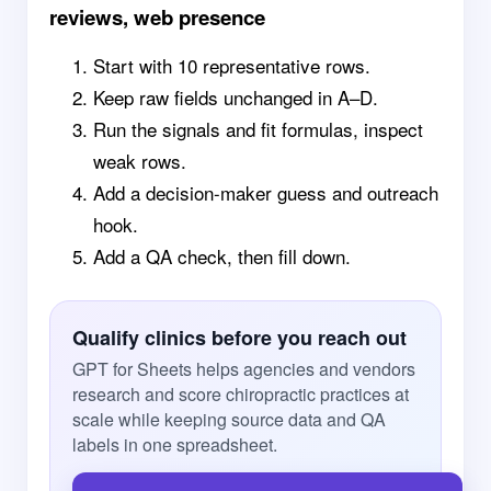
reviews, web presence
Start with 10 representative rows.
Keep raw fields unchanged in A–D.
Run the signals and fit formulas, inspect
weak rows.
Add a decision-maker guess and outreach
hook.
Add a QA check, then fill down.
Qualify clinics before you reach out
GPT for Sheets helps agencies and vendors
research and score chiropractic practices at
scale while keeping source data and QA
labels in one spreadsheet.