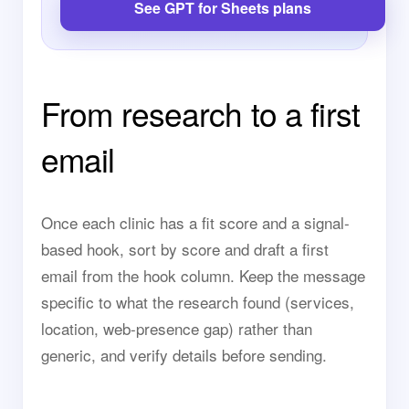
See GPT for Sheets plans
From research to a first
email
Once each clinic has a fit score and a signal-
based hook, sort by score and draft a first
email from the hook column. Keep the message
specific to what the research found (services,
location, web-presence gap) rather than
generic, and verify details before sending.