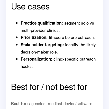
Use cases
segment solo vs
Practice qualification:
multi-provider clinics.
fit-score before outreach.
Prioritization:
identify the likely
Stakeholder targeting:
decision-maker role.
clinic-specific outreach
Personalization:
hooks.
Best for / not best for
agencies, medical-device/software
Best for: