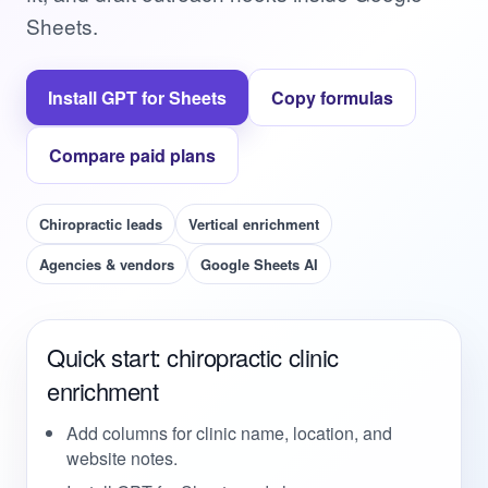
Sheets.
Install GPT for Sheets
Copy formulas
Compare paid plans
Chiropractic leads
Vertical enrichment
Agencies & vendors
Google Sheets AI
Quick start: chiropractic clinic
enrichment
Add columns for clinic name, location, and
website notes.