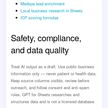
Medspa lead enrichment
Local business research in Sheets
ICP scoring formulas
Safety, compliance,
and data quality
Treat AI output as a draft. Use public business
information only — never patient or health data.
Keep source columns visible, review before
outreach, and follow consent and anti-spam
rules. GPT for Sheets researches and
structures data and is not a licensed database.