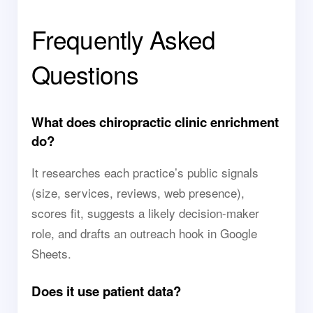
Frequently Asked
Questions
What does chiropractic clinic enrichment
do?
It researches each practice’s public signals
(size, services, reviews, web presence),
scores fit, suggests a likely decision-maker
role, and drafts an outreach hook in Google
Sheets.
Does it use patient data?