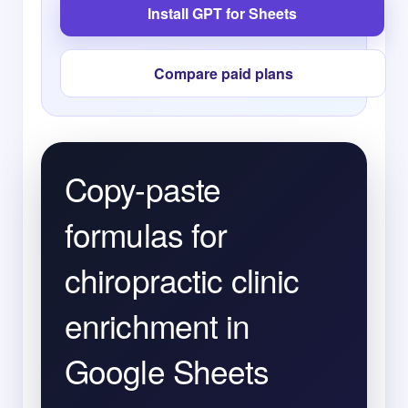
Install GPT for Sheets
Compare paid plans
Copy-paste
formulas for
chiropractic clinic
enrichment in
Google Sheets