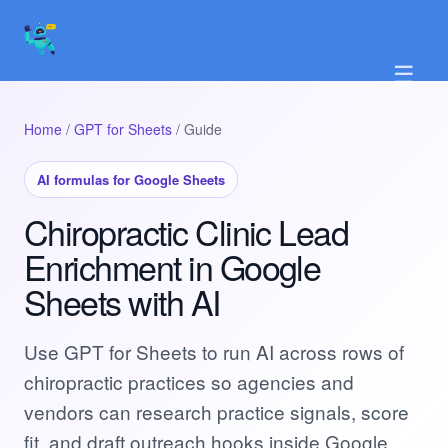
☰
Home
/
GPT for Sheets
/ Guide
AI formulas for Google Sheets
Chiropractic Clinic Lead
Enrichment in Google
Sheets with AI
Use GPT for Sheets to run AI across rows of
chiropractic practices so agencies and
vendors can research practice signals, score
fit, and draft outreach hooks inside Google