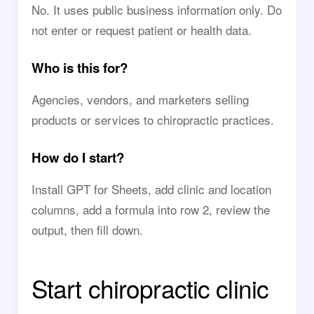
No. It uses public business information only. Do
not enter or request patient or health data.
Who is this for?
Agencies, vendors, and marketers selling
products or services to chiropractic practices.
How do I start?
Install GPT for Sheets, add clinic and location
columns, add a formula into row 2, review the
output, then fill down.
Start chiropractic clinic