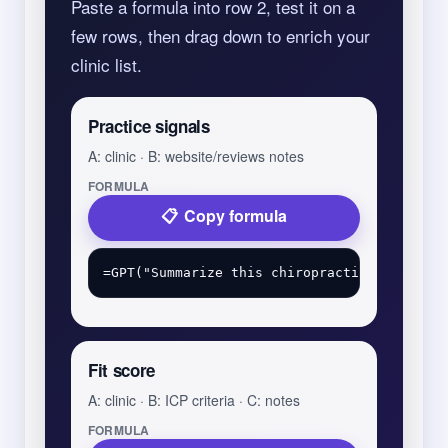
Paste a formula into row 2, test it on a
few rows, then drag down to enrich your
clinic list.
Practice signals
A: clinic · B: website/reviews notes
FORMULA
Copy formula
Fit score
A: clinic · B: ICP criteria · C: notes
FORMULA