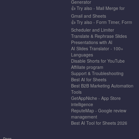
Generator
👍 Try also - Mail Merge for
Gmail and Sheets
👍 Try also - Form Timer, Form
Scheduler and Limiter
Translate & Rephrase Slides
Presentations with AI
AI Slides Translator - 100+
Languages
Disable Shorts for YouTube
Affiliate program
Support & Troubleshooting
Best AI for Sheets
Best B2B Marketing Automation
Tools
GetAppNiche - App Store
intelligence
ReputeMap - Google review
management
Best AI Tool for Sheets 2026
Docs