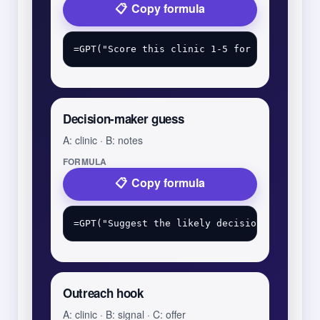
Copy formula
Decision-maker guess
A: clinic · B: notes
FORMULA
Copy formula
Outreach hook
A: clinic · B: signal · C: offer