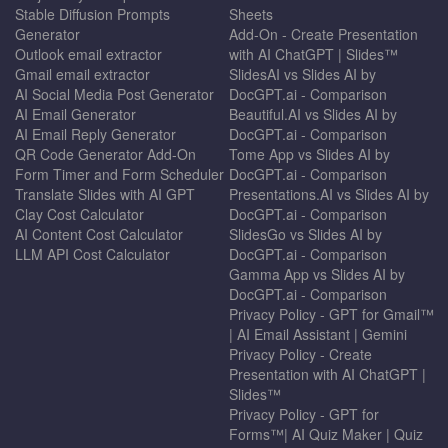
Stable Diffusion Prompts
Sheets
Generator
Add-On - Create Presentation
Outlook email extractor
with AI ChatGPT | Slides™
Gmail email extractor
SlidesAI vs Slides AI by
AI Social Media Post Generator
DocGPT.ai - Comparison
AI Email Generator
Beautiful.AI vs Slides AI by
AI Email Reply Generator
DocGPT.ai - Comparison
QR Code Generator Add-On
Tome App vs Slides AI by
Form Timer and Form Scheduler
DocGPT.ai - Comparison
Translate Slides with AI GPT
Presentations.AI vs Slides AI by
Clay Cost Calculator
DocGPT.ai - Comparison
AI Content Cost Calculator
SlidesGo vs Slides AI by
LLM API Cost Calculator
DocGPT.ai - Comparison
Gamma App vs Slides AI by
DocGPT.ai - Comparison
Privacy Policy - GPT for Gmail™
| AI Email Assistant | Gemini
Privacy Policy - Create
Presentation with AI ChatGPT |
Slides™
Privacy Policy - GPT for
Forms™| AI Quiz Maker | Quiz