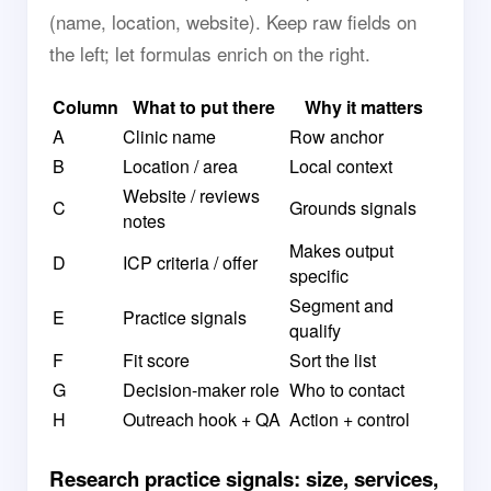
(name, location, website). Keep raw fields on
the left; let formulas enrich on the right.
Column
What to put there
Why it matters
A
Clinic name
Row anchor
B
Location / area
Local context
Website / reviews
C
Grounds signals
notes
Makes output
D
ICP criteria / offer
specific
Segment and
E
Practice signals
qualify
F
Fit score
Sort the list
G
Decision-maker role
Who to contact
H
Outreach hook + QA
Action + control
Research practice signals: size, services,