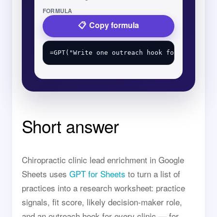
FORMULA
Copy formula
Short answer
Chiropractic clinic lead enrichment in Google
Sheets uses
GPT for Sheets
to turn a list of
practices into a research worksheet: practice
signals, fit score, likely decision-maker role,
and an outreach hook for every clinic — for