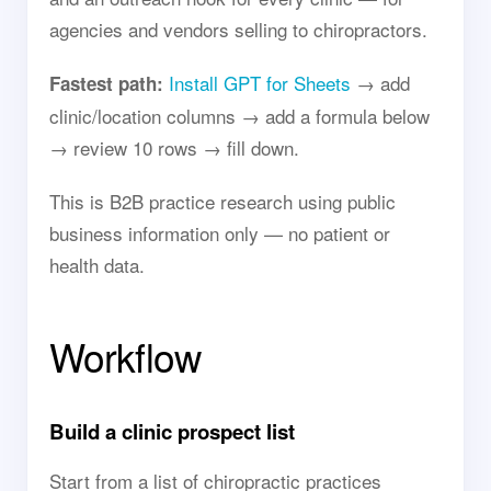
agencies and vendors selling to chiropractors.
Install GPT for Sheets
→ add
Fastest path:
clinic/location columns → add a formula below
→ review 10 rows → fill down.
This is B2B practice research using public
business information only — no patient or
health data.
Workflow
Build a clinic prospect list
Start from a list of chiropractic practices