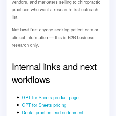
vendors, and marketers selling to chiropractic
practices who want a research-first outreach
list.
anyone seeking patient data or
Not best for:
clinical information — this is B2B business
research only.
Internal links and next
workflows
GPT for Sheets product page
GPT for Sheets pricing
Dental practice lead enrichment