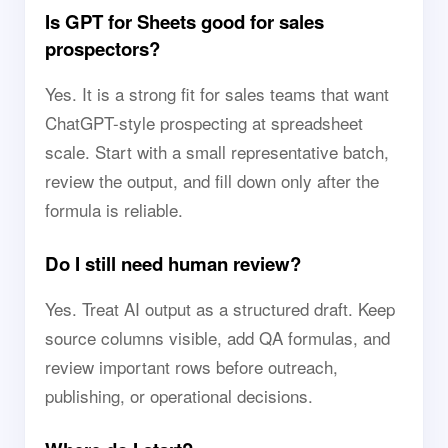
Is GPT for Sheets good for sales
prospectors?
Yes. It is a strong fit for sales teams that want
ChatGPT-style prospecting at spreadsheet
scale. Start with a small representative batch,
review the output, and fill down only after the
formula is reliable.
Do I still need human review?
Yes. Treat AI output as a structured draft. Keep
source columns visible, add QA formulas, and
review important rows before outreach,
publishing, or operational decisions.