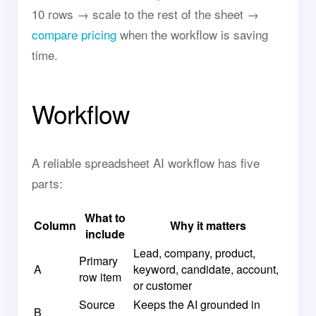
10 rows → scale to the rest of the sheet →
compare pricing
when the workflow is saving
time.
Workflow
A reliable spreadsheet AI workflow has five
parts:
What to
Column
Why it matters
include
Lead, company, product,
Primary
A
keyword, candidate, account,
row item
or customer
Source
Keeps the AI grounded in
B