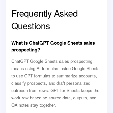
Frequently Asked
Questions
What is ChatGPT Google Sheets sales
prospecting?
ChatGPT Google Sheets sales prospecting
means using AI formulas inside Google Sheets
to use GPT formulas to summarize accounts,
classify prospects, and draft personalized
outreach from rows. GPT for Sheets keeps the
work row-based so source data, outputs, and
QA notes stay together.