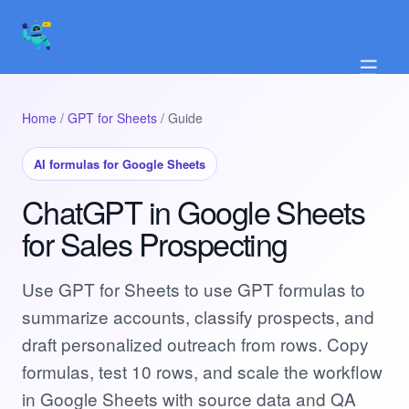
☰
Home
/
GPT for Sheets
/ Guide
AI formulas for Google Sheets
ChatGPT in Google Sheets
for Sales Prospecting
Use GPT for Sheets to use GPT formulas to
summarize accounts, classify prospects, and
draft personalized outreach from rows. Copy
formulas, test 10 rows, and scale the workflow
in Google Sheets with source data and QA