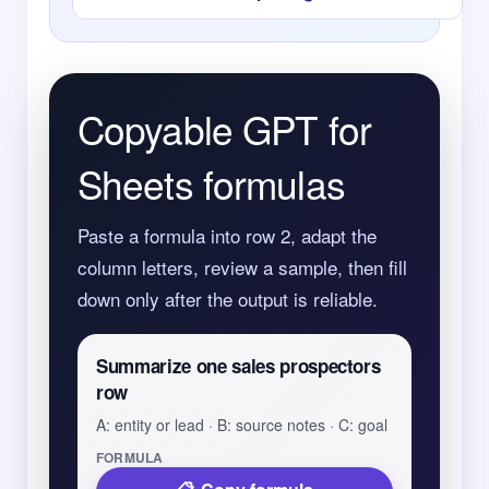
Copyable GPT for
Sheets formulas
Paste a formula into row 2, adapt the
column letters, review a sample, then fill
down only after the output is reliable.
Summarize one sales prospectors
row
A: entity or lead · B: source notes · C: goal
FORMULA