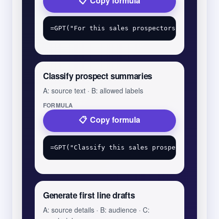
Copy formula
Classify prospect summaries
A: source text · B: allowed labels
FORMULA
Copy formula
Generate first line drafts
A: source details · B: audience · C: