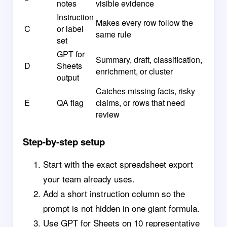
notes
visible evidence
Instruction
Makes every row follow the
C
or label
same rule
set
GPT for
Summary, draft, classification,
D
Sheets
enrichment, or cluster
output
Catches missing facts, risky
E
QA flag
claims, or rows that need
review
Step-by-step setup
Start with the exact spreadsheet export
your team already uses.
Add a short instruction column so the
prompt is not hidden in one giant formula.
Use GPT for Sheets on 10 representative