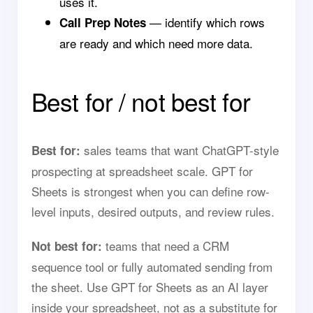
uses it.
— identify which rows
Call Prep Notes
are ready and which need more data.
Best for / not best for
sales teams that want ChatGPT-style
Best for:
prospecting at spreadsheet scale. GPT for
Sheets is strongest when you can define row-
level inputs, desired outputs, and review rules.
teams that need a CRM
Not best for:
sequence tool or fully automated sending from
the sheet. Use GPT for Sheets as an AI layer
inside your spreadsheet, not as a substitute for