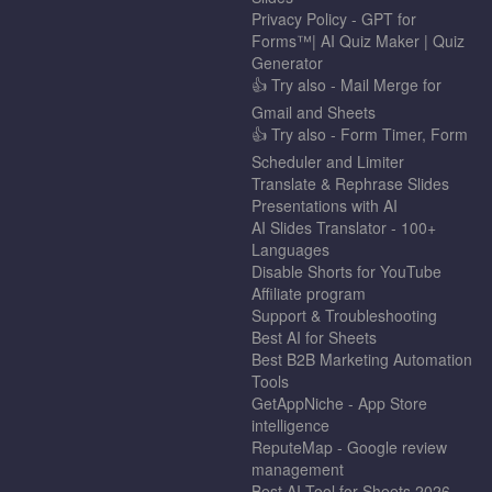
Privacy Policy - GPT for
Forms™| AI Quiz Maker | Quiz
Generator
👍 Try also - Mail Merge for
Gmail and Sheets
👍 Try also - Form Timer, Form
Scheduler and Limiter
Translate & Rephrase Slides
Presentations with AI
AI Slides Translator - 100+
Languages
Disable Shorts for YouTube
Affiliate program
Support & Troubleshooting
Best AI for Sheets
Best B2B Marketing Automation
Tools
GetAppNiche - App Store
intelligence
ReputeMap - Google review
management
Best AI Tool for Sheets 2026