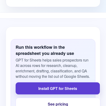
Run this workflow in the
spreadsheet you already use
GPT for Sheets helps sales prospectors run
AI across rows for research, cleanup,
enrichment, drafting, classification, and QA
without moving the list out of Google Sheets.
Install GPT for Sheets
See pricing