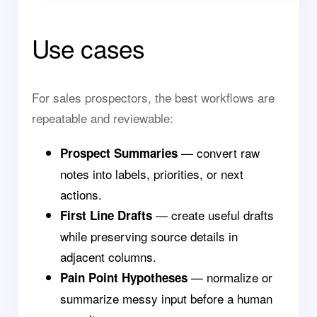
Use cases
For sales prospectors, the best workflows are
repeatable and reviewable:
— convert raw
Prospect Summaries
notes into labels, priorities, or next
actions.
— create useful drafts
First Line Drafts
while preserving source details in
adjacent columns.
— normalize or
Pain Point Hypotheses
summarize messy input before a human