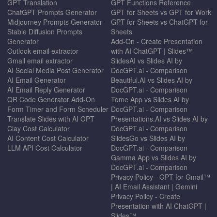
GPT Translation
GPT Functions Reference
ChatGPT Prompts Generator
GPT for Sheets vs GPT for Work
Midjourney Prompts Generator
GPT for Sheets vs ChatGPT for
Stable Diffusion Prompts
Sheets
Generator
Add-On - Create Presentation
Outlook email extractor
with AI ChatGPT | Slides™
Gmail email extractor
SlidesAI vs Slides AI by
AI Social Media Post Generator
DocGPT.ai - Comparison
AI Email Generator
Beautiful.AI vs Slides AI by
AI Email Reply Generator
DocGPT.ai - Comparison
QR Code Generator Add-On
Tome App vs Slides AI by
Form Timer and Form Scheduler
DocGPT.ai - Comparison
Translate Slides with AI GPT
Presentations.AI vs Slides AI by
Clay Cost Calculator
DocGPT.ai - Comparison
AI Content Cost Calculator
SlidesGo vs Slides AI by
LLM API Cost Calculator
DocGPT.ai - Comparison
Gamma App vs Slides AI by
DocGPT.ai - Comparison
Privacy Policy - GPT for Gmail™
| AI Email Assistant | Gemini
Privacy Policy - Create
Presentation with AI ChatGPT |
Slides™