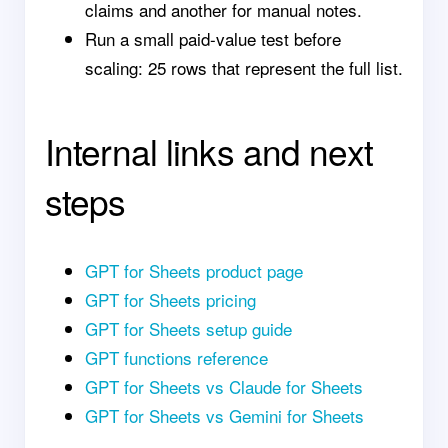
claims and another for manual notes.
Run a small paid-value test before
scaling: 25 rows that represent the full list.
Internal links and next
steps
GPT for Sheets product page
GPT for Sheets pricing
GPT for Sheets setup guide
GPT functions reference
GPT for Sheets vs Claude for Sheets
GPT for Sheets vs Gemini for Sheets