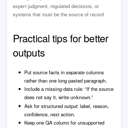
expert judgment, regulated decisions, or
systems that must be the source of record.
Practical tips for better
outputs
Put source facts in separate columns
rather than one long pasted paragraph.
Include a missing-data rule: “If the source
does not say it, write
.”
unknown
Ask for structured output: label, reason,
confidence, next action.
Keep one QA column for unsupported