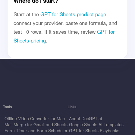
Where do I start?
Start at the
GPT for Sheets product page
,
connect your provider, paste one formula, and
test 10 rows. If it saves time, review
GPT for
Sheets pricing
.
Tools
Links
Offline Video Converter for Mac
About DocGPT.ai
Mail Merge for Gmail and Sheets
Google Sheets AI Templates
Form Timer and Form Scheduler
GPT for Sheets Playbooks