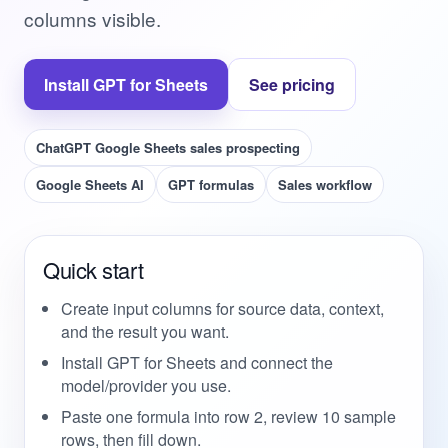
columns visible.
Install GPT for Sheets
See pricing
ChatGPT Google Sheets sales prospecting
Google Sheets AI
GPT formulas
Sales workflow
Quick start
Create input columns for source data, context,
and the result you want.
Install GPT for Sheets and connect the
model/provider you use.
Paste one formula into row 2, review 10 sample
rows, then fill down.