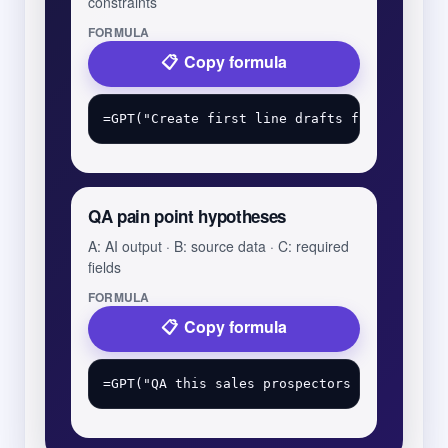
constraints
FORMULA
Copy formula
QA pain point hypotheses
A: AI output · B: source data · C: required
fields
FORMULA
Copy formula