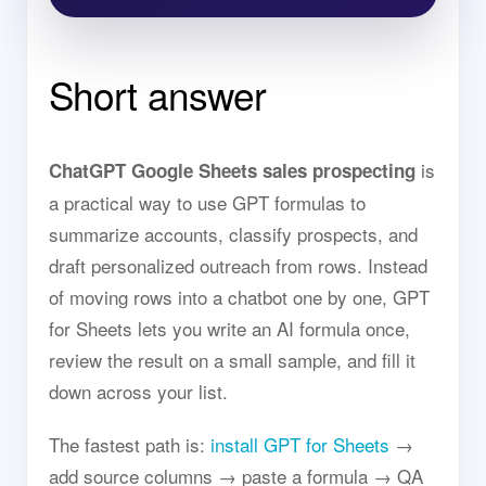
Short answer
is
ChatGPT Google Sheets sales prospecting
a practical way to use GPT formulas to
summarize accounts, classify prospects, and
draft personalized outreach from rows. Instead
of moving rows into a chatbot one by one, GPT
for Sheets lets you write an AI formula once,
review the result on a small sample, and fill it
down across your list.
The fastest path is:
install GPT for Sheets
→
add source columns → paste a formula → QA