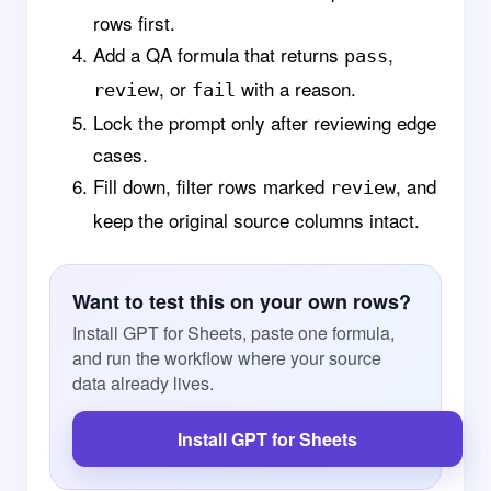
rows first.
Add a QA formula that returns
,
pass
, or
with a reason.
review
fail
Lock the prompt only after reviewing edge
cases.
Fill down, filter rows marked
, and
review
keep the original source columns intact.
Want to test this on your own rows?
Install GPT for Sheets, paste one formula,
and run the workflow where your source
data already lives.
Install GPT for Sheets