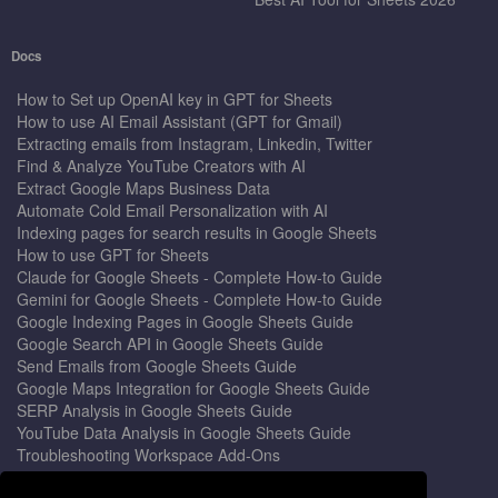
Docs
How to Set up OpenAI key in GPT for Sheets
How to use AI Email Assistant (GPT for Gmail)
Extracting emails from Instagram, Linkedin, Twitter
Find & Analyze YouTube Creators with AI
Extract Google Maps Business Data
Automate Cold Email Personalization with AI
Indexing pages for search results in Google Sheets
How to use GPT for Sheets
Claude for Google Sheets - Complete How-to Guide
Gemini for Google Sheets - Complete How-to Guide
Google Indexing Pages in Google Sheets Guide
Google Search API in Google Sheets Guide
Send Emails from Google Sheets Guide
Google Maps Integration for Google Sheets Guide
SERP Analysis in Google Sheets Guide
YouTube Data Analysis in Google Sheets Guide
Troubleshooting Workspace Add-Ons
Privacy Form™ Timer, Scheduler