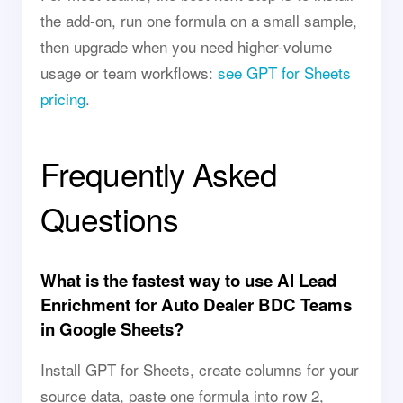
the add-on, run one formula on a small sample,
then upgrade when you need higher-volume
usage or team workflows:
see GPT for Sheets
pricing
.
Frequently Asked
Questions
What is the fastest way to use AI Lead
Enrichment for Auto Dealer BDC Teams
in Google Sheets?
Install GPT for Sheets, create columns for your
source data, paste one formula into row 2,