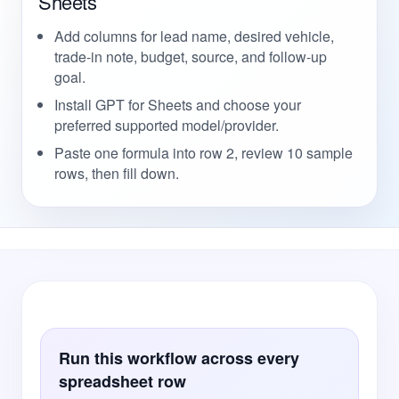
Sheets
Add columns for lead name, desired vehicle,
trade-in note, budget, source, and follow-up
goal.
Install GPT for Sheets and choose your
preferred supported model/provider.
Paste one formula into row 2, review 10 sample
rows, then fill down.
Run this workflow across every
spreadsheet row