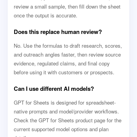
review a small sample, then fill down the sheet
once the output is accurate.
Does this replace human review?
No. Use the formulas to draft research, scores,
and outreach angles faster, then review source
evidence, regulated claims, and final copy
before using it with customers or prospects.
Can I use different AI models?
GPT for Sheets is designed for spreadsheet-
native prompts and model/provider workflows.
Check the GPT for Sheets product page for the
current supported model options and plan