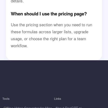
details.
When should I use the pricing page?
Use the pricing section when you need to run
these formulas across larger lists, upgrade
usage, or choose the right plan for a team
workflow.
Tools
Links
Offline Video Converter for Mac
About DocGPT.ai