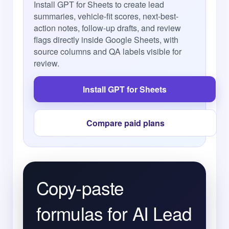
Install GPT for Sheets to create lead
summaries, vehicle-fit scores, next-best-
action notes, follow-up drafts, and review
flags directly inside Google Sheets, with
source columns and QA labels visible for
review.
Install GPT for Sheets
Compare paid plans
Copy-paste
formulas for AI Lead