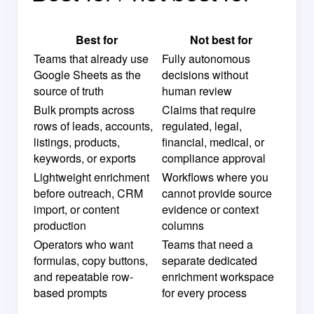
Best for
Not best for
Teams that already use
Fully autonomous
Google Sheets as the
decisions without
source of truth
human review
Bulk prompts across
Claims that require
rows of leads, accounts,
regulated, legal,
listings, products,
financial, medical, or
keywords, or exports
compliance approval
Lightweight enrichment
Workflows where you
before outreach, CRM
cannot provide source
import, or content
evidence or context
production
columns
Operators who want
Teams that need a
formulas, copy buttons,
separate dedicated
and repeatable row-
enrichment workspace
based prompts
for every process