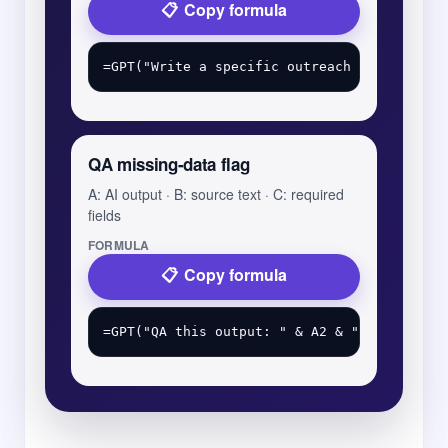
Copy formula
QA missing-data flag
A: AI output · B: source text · C: required
fields
FORMULA
Copy formula