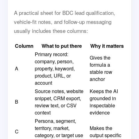
A practical sheet for BDC lead qualification,
vehicle-fit notes, and follow-up messaging
usually includes these columns:
Column
What to put there
Why it matters
Primary record:
Gives the
company, person,
formula a
A
property, keyword,
stable row
product, URL, or
anchor
account
Source notes, website
Keeps the AI
snippet, CRM export,
grounded in
B
review text, or CSV
inspectable
context
evidence
Persona, segment,
territory, market,
Makes the
C
category, or target use
output specific