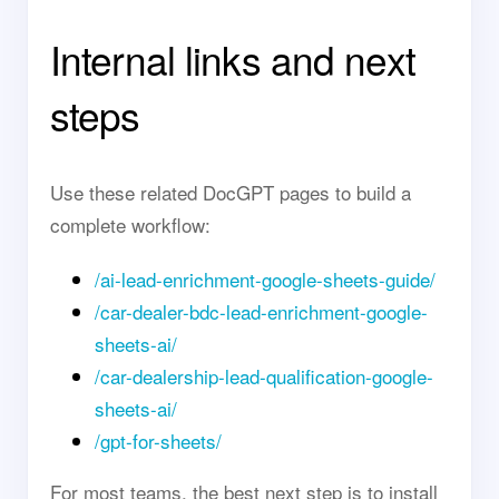
Internal links and next
steps
Use these related DocGPT pages to build a
complete workflow:
/ai-lead-enrichment-google-sheets-guide/
/car-dealer-bdc-lead-enrichment-google-
sheets-ai/
/car-dealership-lead-qualification-google-
sheets-ai/
/gpt-for-sheets/
For most teams, the best next step is to install