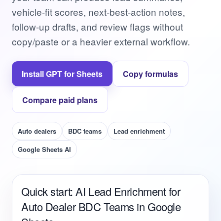
vehicle-fit scores, next-best-action notes,
follow-up drafts, and review flags without
copy/paste or a heavier external workflow.
Install GPT for Sheets
Copy formulas
Compare paid plans
Auto dealers
BDC teams
Lead enrichment
Google Sheets AI
Quick start: AI Lead Enrichment for
Auto Dealer BDC Teams in Google