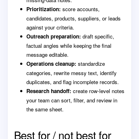
score accounts,
Prioritization:
candidates, products, suppliers, or leads
against your criteria.
draft specific,
Outreach preparation:
factual angles while keeping the final
message editable.
standardize
Operations cleanup:
categories, rewrite messy text, identify
duplicates, and flag incomplete records.
create row-level notes
Research handoff:
your team can sort, filter, and review in
the same sheet.
Best for / not best for