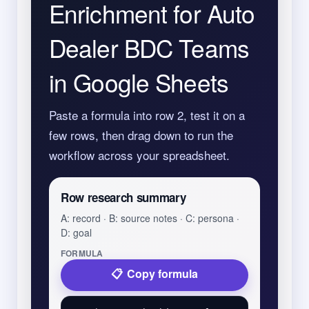
Enrichment for Auto
Dealer BDC Teams
in Google Sheets
Paste a formula into row 2, test it on a
few rows, then drag down to run the
workflow across your spreadsheet.
Row research summary
A: record · B: source notes · C: persona ·
D: goal
FORMULA
Copy formula