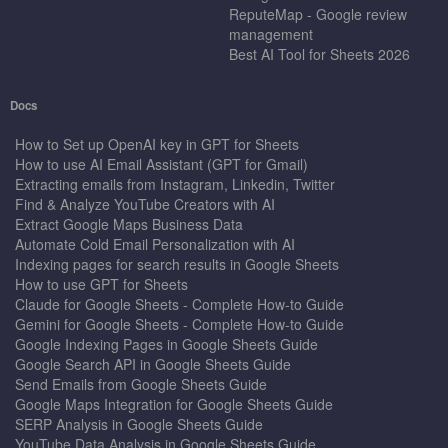
ReputeMap - Google review
management
Best AI Tool for Sheets 2026
Docs
How to Set up OpenAI key in GPT for Sheets
How to use AI Email Assistant (GPT for Gmail)
Extracting emails from Instagram, Linkedin, Twitter
Find & Analyze YouTube Creators with AI
Extract Google Maps Business Data
Automate Cold Email Personalization with AI
Indexing pages for search results in Google Sheets
How to use GPT for Sheets
Claude for Google Sheets - Complete How-to Guide
Gemini for Google Sheets - Complete How-to Guide
Google Indexing Pages in Google Sheets Guide
Google Search API in Google Sheets Guide
Send Emails from Google Sheets Guide
Google Maps Integration for Google Sheets Guide
SERP Analysis in Google Sheets Guide
YouTube Data Analysis in Google Sheets Guide