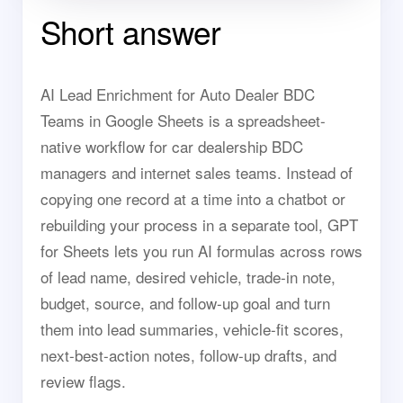
Short answer
AI Lead Enrichment for Auto Dealer BDC
Teams in Google Sheets is a spreadsheet-
native workflow for car dealership BDC
managers and internet sales teams. Instead of
copying one record at a time into a chatbot or
rebuilding your process in a separate tool, GPT
for Sheets lets you run AI formulas across rows
of lead name, desired vehicle, trade-in note,
budget, source, and follow-up goal and turn
them into lead summaries, vehicle-fit scores,
next-best-action notes, follow-up drafts, and
review flags.