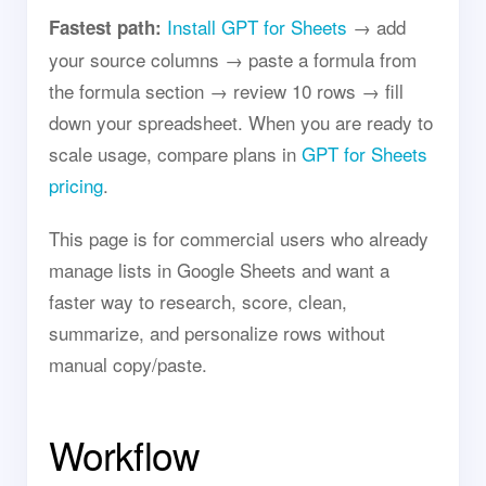
Install GPT for Sheets
→ add
Fastest path:
your source columns → paste a formula from
the formula section → review 10 rows → fill
down your spreadsheet. When you are ready to
scale usage, compare plans in
GPT for Sheets
pricing
.
This page is for commercial users who already
manage lists in Google Sheets and want a
faster way to research, score, clean,
summarize, and personalize rows without
manual copy/paste.
Workflow