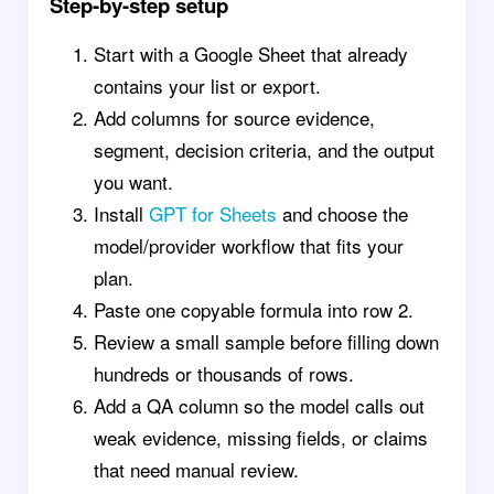
Step-by-step setup
Start with a Google Sheet that already
contains your list or export.
Add columns for source evidence,
segment, decision criteria, and the output
you want.
Install
GPT for Sheets
and choose the
model/provider workflow that fits your
plan.
Paste one copyable formula into row 2.
Review a small sample before filling down
hundreds or thousands of rows.
Add a QA column so the model calls out
weak evidence, missing fields, or claims
that need manual review.