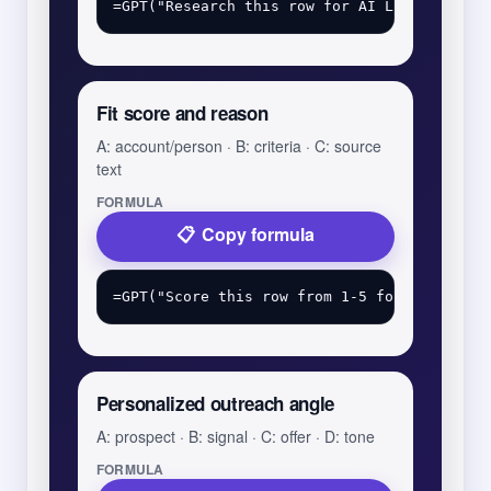
Fit score and reason
A: account/person · B: criteria · C: source
text
FORMULA
Copy formula
Personalized outreach angle
A: prospect · B: signal · C: offer · D: tone
FORMULA