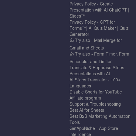
Privacy Policy - Create
Presentation with AI ChatGPT |
Slides™
Privacy Policy - GPT for
Forms™| AI Quiz Maker | Quiz
Generator
👍 Try also - Mail Merge for
Gmail and Sheets
👍 Try also - Form Timer, Form
Scheduler and Limiter
Translate & Rephrase Slides
Presentations with AI
AI Slides Translator - 100+
Languages
Disable Shorts for YouTube
Affiliate program
Support & Troubleshooting
Best AI for Sheets
Best B2B Marketing Automation
Tools
GetAppNiche - App Store
intelligence