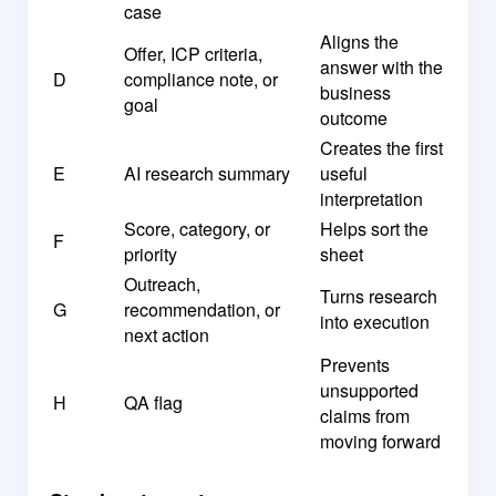
case
Aligns the
Offer, ICP criteria,
answer with the
D
compliance note, or
business
goal
outcome
Creates the first
E
AI research summary
useful
interpretation
Score, category, or
Helps sort the
F
priority
sheet
Outreach,
Turns research
G
recommendation, or
into execution
next action
Prevents
unsupported
H
QA flag
claims from
moving forward