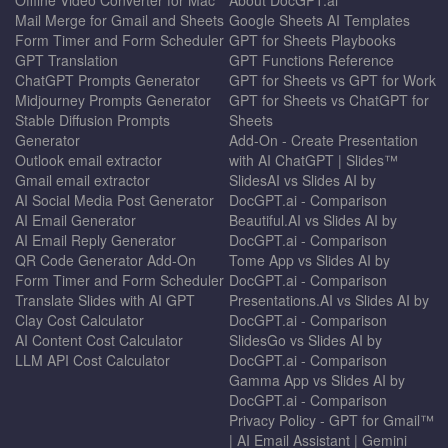
Mail Merge for Gmail and Sheets
Google Sheets AI Templates
Form Timer and Form Scheduler
GPT for Sheets Playbooks
GPT Translation
GPT Functions Reference
ChatGPT Prompts Generator
GPT for Sheets vs GPT for Work
Midjourney Prompts Generator
GPT for Sheets vs ChatGPT for
Stable Diffusion Prompts
Sheets
Generator
Add-On - Create Presentation
Outlook email extractor
with AI ChatGPT | Slides™
Gmail email extractor
SlidesAI vs Slides AI by
AI Social Media Post Generator
DocGPT.ai - Comparison
AI Email Generator
Beautiful.AI vs Slides AI by
AI Email Reply Generator
DocGPT.ai - Comparison
QR Code Generator Add-On
Tome App vs Slides AI by
Form Timer and Form Scheduler
DocGPT.ai - Comparison
Translate Slides with AI GPT
Presentations.AI vs Slides AI by
Clay Cost Calculator
DocGPT.ai - Comparison
AI Content Cost Calculator
SlidesGo vs Slides AI by
LLM API Cost Calculator
DocGPT.ai - Comparison
Gamma App vs Slides AI by
DocGPT.ai - Comparison
Privacy Policy - GPT for Gmail™
| AI Email Assistant | Gemini