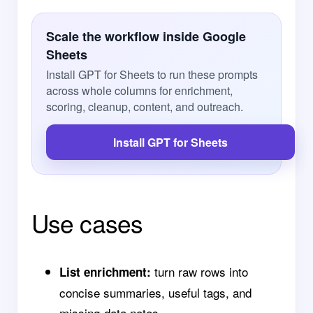
Scale the workflow inside Google
Sheets
Install GPT for Sheets to run these prompts
across whole columns for enrichment,
scoring, cleanup, content, and outreach.
Install GPT for Sheets
Use cases
turn raw rows into
List enrichment:
concise summaries, useful tags, and
missing-data notes.