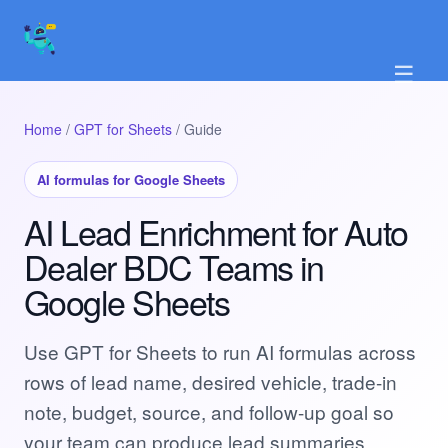
☰
Home
/
GPT for Sheets
/ Guide
AI formulas for Google Sheets
AI Lead Enrichment for Auto
Dealer BDC Teams in
Google Sheets
Use GPT for Sheets to run AI formulas across
rows of lead name, desired vehicle, trade-in
note, budget, source, and follow-up goal so
your team can produce lead summaries,