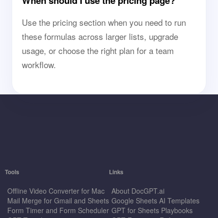
When should I use the pricing page?
Use the pricing section when you need to run
these formulas across larger lists, upgrade
usage, or choose the right plan for a team
workflow.
Tools
Links
Offline Video Converter for Mac
About DocGPT.ai
Mail Merge for Gmail and Sheets
Google Sheets AI Templates
Form Timer and Form Scheduler
GPT for Sheets Playbooks