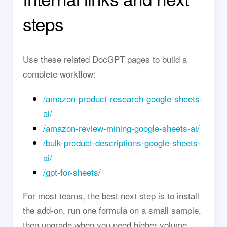
steps
Use these related DocGPT pages to build a
complete workflow:
/amazon-product-research-google-sheets-
ai/
/amazon-review-mining-google-sheets-ai/
/bulk-product-descriptions-google-sheets-
ai/
/gpt-for-sheets/
For most teams, the best next step is to install
the add-on, run one formula on a small sample,
then upgrade when you need higher-volume