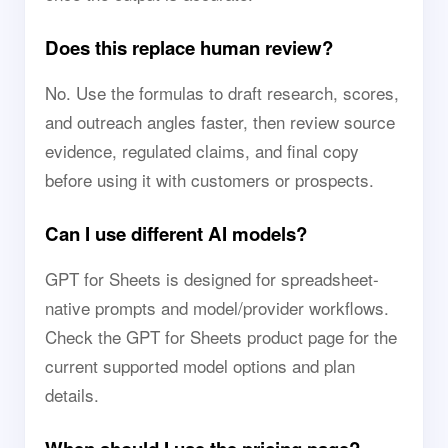
Does this replace human review?
No. Use the formulas to draft research, scores,
and outreach angles faster, then review source
evidence, regulated claims, and final copy
before using it with customers or prospects.
Can I use different AI models?
GPT for Sheets is designed for spreadsheet-
native prompts and model/provider workflows.
Check the GPT for Sheets product page for the
current supported model options and plan
details.