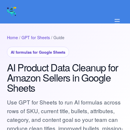
☰
Home
/
GPT for Sheets
/ Guide
AI formulas for Google Sheets
AI Product Data Cleanup for
Amazon Sellers in Google
Sheets
Use GPT for Sheets to run AI formulas across
rows of SKU, current title, bullets, attributes,
category, and content goal so your team can
produce clean titles, improved bullets, missing-