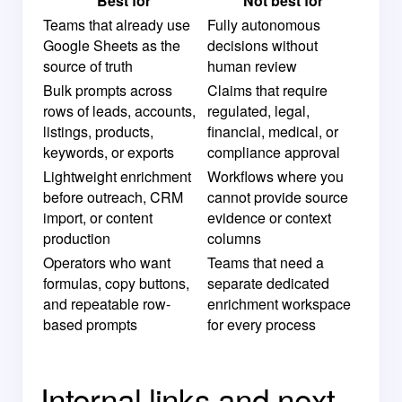
Best for
Not best for
Teams that already use
Fully autonomous
Google Sheets as the
decisions without
source of truth
human review
Bulk prompts across
Claims that require
rows of leads, accounts,
regulated, legal,
listings, products,
financial, medical, or
keywords, or exports
compliance approval
Lightweight enrichment
Workflows where you
before outreach, CRM
cannot provide source
import, or content
evidence or context
production
columns
Operators who want
Teams that need a
formulas, copy buttons,
separate dedicated
and repeatable row-
enrichment workspace
based prompts
for every process
Internal links and next