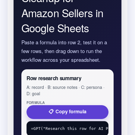
Amazon Sellers in
Google Sheets
Paste a formula into row 2, test it on a
few rows, then drag down to run the
workflow across your spreadsheet.
Row research summary
A: record · B: source notes · C: persona ·
D: goal
FORMULA
Copy formula