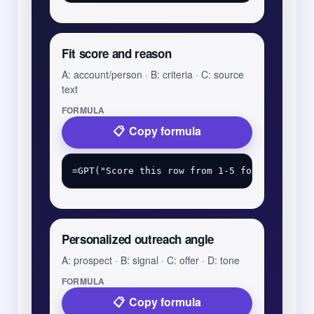
Fit score and reason
A: account/person · B: criteria · C: source
text
FORMULA
Copy formula
Personalized outreach angle
A: prospect · B: signal · C: offer · D: tone
FORMULA
Copy formula