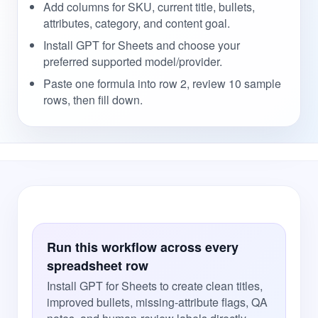
Add columns for SKU, current title, bullets,
attributes, category, and content goal.
Install GPT for Sheets and choose your
preferred supported model/provider.
Paste one formula into row 2, review 10 sample
rows, then fill down.
Run this workflow across every
spreadsheet row
Install GPT for Sheets to create clean titles,
improved bullets, missing-attribute flags, QA