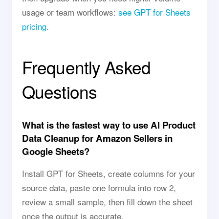
usage or team workflows:
see GPT for Sheets
pricing
.
Frequently Asked
Questions
What is the fastest way to use AI Product
Data Cleanup for Amazon Sellers in
Google Sheets?
Install GPT for Sheets, create columns for your
source data, paste one formula into row 2,
review a small sample, then fill down the sheet
once the output is accurate.