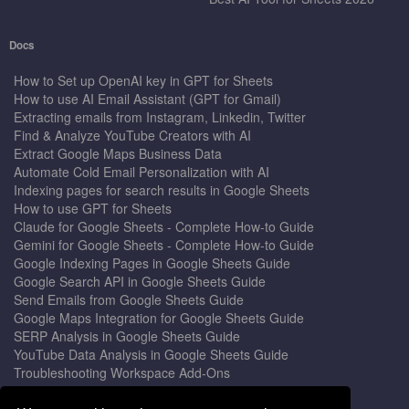
Docs
How to Set up OpenAI key in GPT for Sheets
How to use AI Email Assistant (GPT for Gmail)
Extracting emails from Instagram, Linkedin, Twitter
Find & Analyze YouTube Creators with AI
Extract Google Maps Business Data
Automate Cold Email Personalization with AI
Indexing pages for search results in Google Sheets
How to use GPT for Sheets
Claude for Google Sheets - Complete How-to Guide
Gemini for Google Sheets - Complete How-to Guide
Google Indexing Pages in Google Sheets Guide
Google Search API in Google Sheets Guide
Send Emails from Google Sheets Guide
Google Maps Integration for Google Sheets Guide
SERP Analysis in Google Sheets Guide
YouTube Data Analysis in Google Sheets Guide
Troubleshooting Workspace Add-Ons
Privacy Form™ Timer, Scheduler
GPT for Sheets - The Ultimate AI Add-on Guide