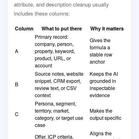
attribute, and description cleanup usually
includes these columns:
Column
What to put there
Why it matters
Primary record:
Gives the
company, person,
formula a
A
property, keyword,
stable row
product, URL, or
anchor
account
Source notes, website
Keeps the AI
snippet, CRM export,
grounded in
B
review text, or CSV
inspectable
context
evidence
Persona, segment,
territory, market,
Makes the
C
category, or target use
output specific
case
Aligns the
Offer, ICP criteria,