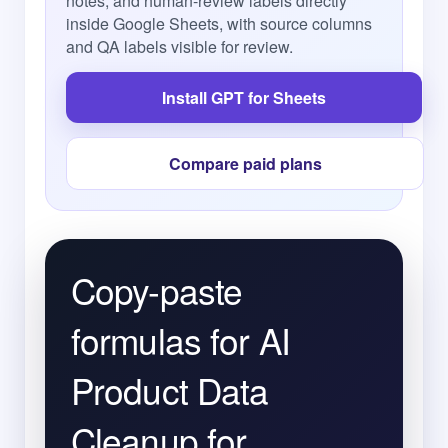
notes, and human-review labels directly
inside Google Sheets, with source columns
and QA labels visible for review.
Install GPT for Sheets
Compare paid plans
Copy-paste
formulas for AI
Product Data
Cleanup for