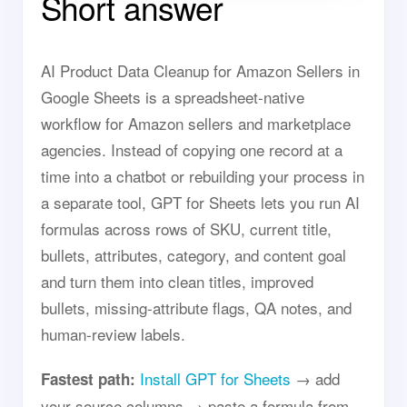
Short answer
AI Product Data Cleanup for Amazon Sellers in
Google Sheets is a spreadsheet-native
workflow for Amazon sellers and marketplace
agencies. Instead of copying one record at a
time into a chatbot or rebuilding your process in
a separate tool, GPT for Sheets lets you run AI
formulas across rows of SKU, current title,
bullets, attributes, category, and content goal
and turn them into clean titles, improved
bullets, missing-attribute flags, QA notes, and
human-review labels.
Install GPT for Sheets
→ add
Fastest path:
your source columns → paste a formula from