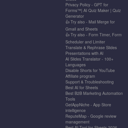
Privacy Policy - GPT for
Forms™| AI Quiz Maker | Quiz
Generator
👍 Try also - Mail Merge for
Gmail and Sheets
👍 Try also - Form Timer, Form
Scheduler and Limiter
Translate & Rephrase Slides
Presentations with AI
AI Slides Translator - 100+
Languages
Disable Shorts for YouTube
Affiliate program
Support & Troubleshooting
Best AI for Sheets
Best B2B Marketing Automation
Tools
GetAppNiche - App Store
intelligence
ReputeMap - Google review
management
Best AI Tool for Sheets 2026