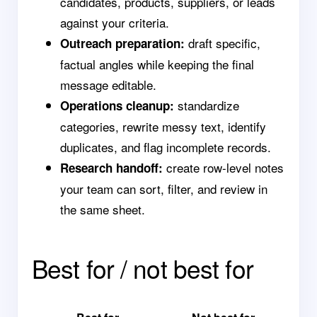
candidates, products, suppliers, or leads
against your criteria.
draft specific,
Outreach preparation:
factual angles while keeping the final
message editable.
standardize
Operations cleanup:
categories, rewrite messy text, identify
duplicates, and flag incomplete records.
create row-level notes
Research handoff:
your team can sort, filter, and review in
the same sheet.
Best for / not best for