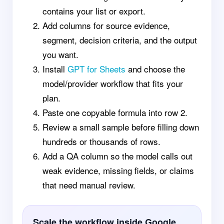
contains your list or export.
Add columns for source evidence,
segment, decision criteria, and the output
you want.
Install
GPT for Sheets
and choose the
model/provider workflow that fits your
plan.
Paste one copyable formula into row 2.
Review a small sample before filling down
hundreds or thousands of rows.
Add a QA column so the model calls out
weak evidence, missing fields, or claims
that need manual review.
Scale the workflow inside Google