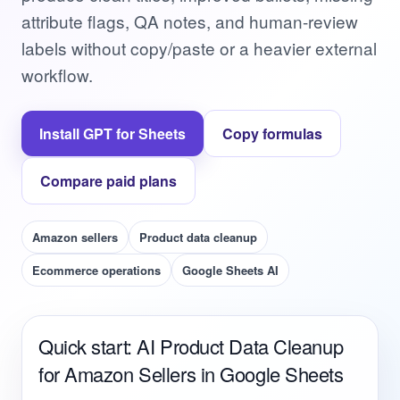
attribute flags, QA notes, and human-review
labels without copy/paste or a heavier external
workflow.
Install GPT for Sheets
Copy formulas
Compare paid plans
Amazon sellers
Product data cleanup
Ecommerce operations
Google Sheets AI
Quick start: AI Product Data Cleanup
for Amazon Sellers in Google Sheets