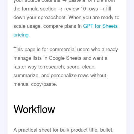
the formula section → review 10 rows → fill
down your spreadsheet. When you are ready to
scale usage, compare plans in
GPT for Sheets
pricing
.
This page is for commercial users who already
manage lists in Google Sheets and want a
faster way to research, score, clean,
summarize, and personalize rows without
manual copy/paste.
Workflow
A practical sheet for bulk product title, bullet,