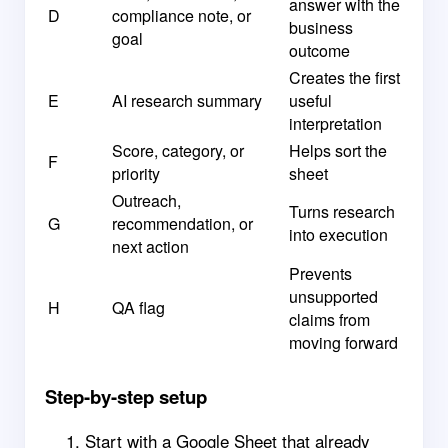
answer with the
D
compliance note, or
business
goal
outcome
Creates the first
E
AI research summary
useful
interpretation
Score, category, or
Helps sort the
F
priority
sheet
Outreach,
Turns research
G
recommendation, or
into execution
next action
Prevents
unsupported
H
QA flag
claims from
moving forward
Step-by-step setup
Start with a Google Sheet that already