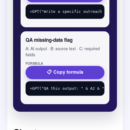
QA missing-data flag
A: AI output · B: source text · C: required
fields
FORMULA
Copy formula