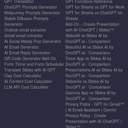
GPT Translation
GPT Functions Reference
ChatGPT Prompts Generator
GPT for Sheets vs GPT for Work
Midjourney Prompts Generator
GPT for Sheets vs ChatGPT for
Stable Diffusion Prompts
Sheets
Generator
Add-On - Create Presentation
Outlook email extractor
with AI ChatGPT | Slides™
Gmail email extractor
SlidesAI vs Slides AI by
AI Social Media Post Generator
DocGPT.ai - Comparison
AI Email Generator
Beautiful.AI vs Slides AI by
AI Email Reply Generator
DocGPT.ai - Comparison
QR Code Generator Add-On
Tome App vs Slides AI by
Form Timer and Form Scheduler
DocGPT.ai - Comparison
Translate Slides with AI GPT
Presentations.AI vs Slides AI by
Clay Cost Calculator
DocGPT.ai - Comparison
AI Content Cost Calculator
SlidesGo vs Slides AI by
LLM API Cost Calculator
DocGPT.ai - Comparison
Gamma App vs Slides AI by
DocGPT.ai - Comparison
Privacy Policy - GPT for Gmail™
| AI Email Assistant | Gemini
Privacy Policy - Create
Presentation with AI ChatGPT |
Slides™