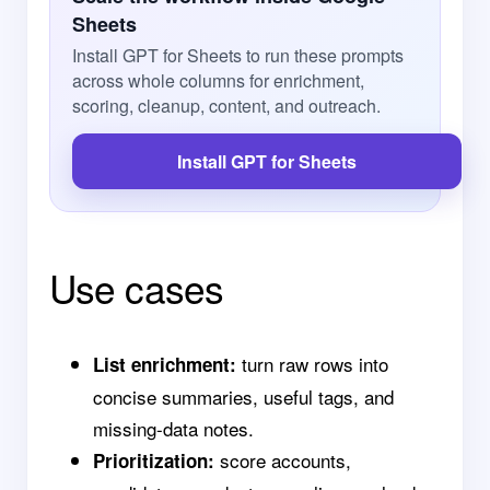
Sheets
Install GPT for Sheets to run these prompts
across whole columns for enrichment,
scoring, cleanup, content, and outreach.
Install GPT for Sheets
Use cases
turn raw rows into
List enrichment:
concise summaries, useful tags, and
missing-data notes.
score accounts,
Prioritization: