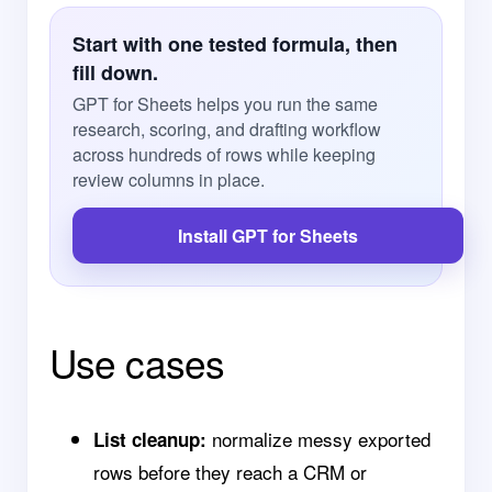
Start with one tested formula, then
fill down.
GPT for Sheets helps you run the same
research, scoring, and drafting workflow
across hundreds of rows while keeping
review columns in place.
Install GPT for Sheets
Use cases
normalize messy exported
List cleanup:
rows before they reach a CRM or