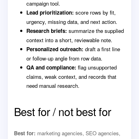
campaign tool.
score rows by fit,
Lead prioritization:
urgency, missing data, and next action.
summarize the supplied
Research briefs:
context into a short, reviewable note.
draft a first line
Personalized outreach:
or follow-up angle from row data.
flag unsupported
QA and compliance:
claims, weak context, and records that
need manual research.
Best for / not best for
marketing agencies, SEO agencies,
Best for: