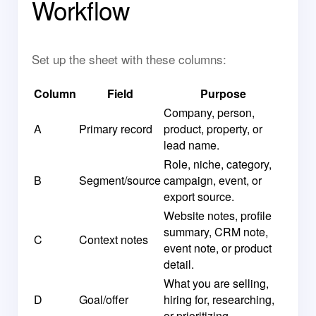
Workflow
Set up the sheet with these columns:
Column
Field
Purpose
Company, person,
A
Primary record
product, property, or
lead name.
Role, niche, category,
B
Segment/source
campaign, event, or
export source.
Website notes, profile
summary, CRM note,
C
Context notes
event note, or product
detail.
What you are selling,
D
Goal/offer
hiring for, researching,
or prioritizing.