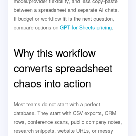
model/provider flexibility, and less copy-paste
between a spreadsheet and separate AI chats.
If budget or workflow fit is the next question,
compare options on
GPT for Sheets pricing
.
Why this workflow
converts spreadsheet
chaos into action
Most teams do not start with a perfect
database. They start with CSV exports, CRM
rows, conference scans, public company notes,
research snippets, website URLs, or messy