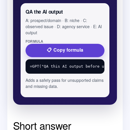
QA the AI output
A: prospect/domain · B: niche · C:
observed issue · D: agency service · E: AI
output
FORMULA
Copy formula
Adds a safety pass for unsupported claims
and missing data.
Short answer