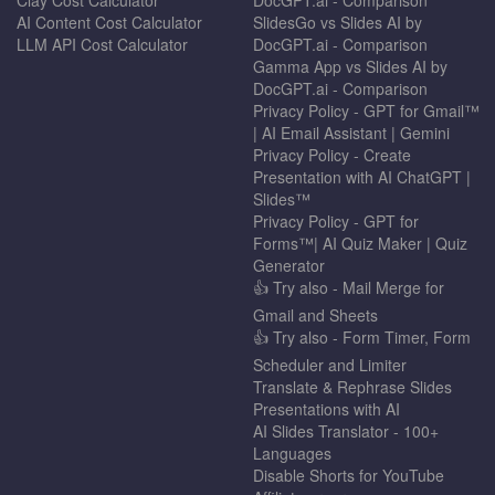
AI Content Cost Calculator
SlidesGo vs Slides AI by
LLM API Cost Calculator
DocGPT.ai - Comparison
Gamma App vs Slides AI by
DocGPT.ai - Comparison
Privacy Policy - GPT for Gmail™
| AI Email Assistant | Gemini
Privacy Policy - Create
Presentation with AI ChatGPT |
Slides™
Privacy Policy - GPT for
Forms™| AI Quiz Maker | Quiz
Generator
👍 Try also - Mail Merge for
Gmail and Sheets
👍 Try also - Form Timer, Form
Scheduler and Limiter
Translate & Rephrase Slides
Presentations with AI
AI Slides Translator - 100+
Languages
Disable Shorts for YouTube