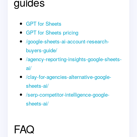
guides
GPT for Sheets
GPT for Sheets pricing
/google-sheets-ai-account-research-
buyers-guide/
/agency-reporting-insights-google-sheets-
ai/
/clay-for-agencies-alternative-google-
sheets-ai/
/serp-competitor-intelligence-google-
sheets-ai/
FAQ