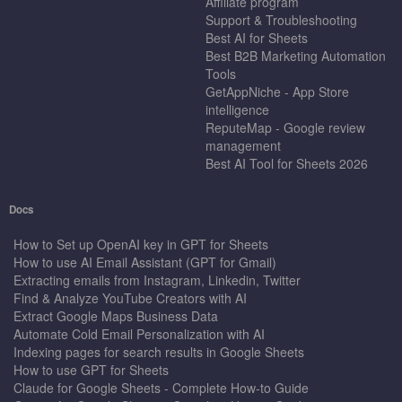
Affiliate program
Support & Troubleshooting
Best AI for Sheets
Best B2B Marketing Automation
Tools
GetAppNiche - App Store
intelligence
ReputeMap - Google review
management
Best AI Tool for Sheets 2026
Docs
How to Set up OpenAI key in GPT for Sheets
How to use AI Email Assistant (GPT for Gmail)
Extracting emails from Instagram, Linkedin, Twitter
Find & Analyze YouTube Creators with AI
Extract Google Maps Business Data
Automate Cold Email Personalization with AI
Indexing pages for search results in Google Sheets
How to use GPT for Sheets
Claude for Google Sheets - Complete How-to Guide