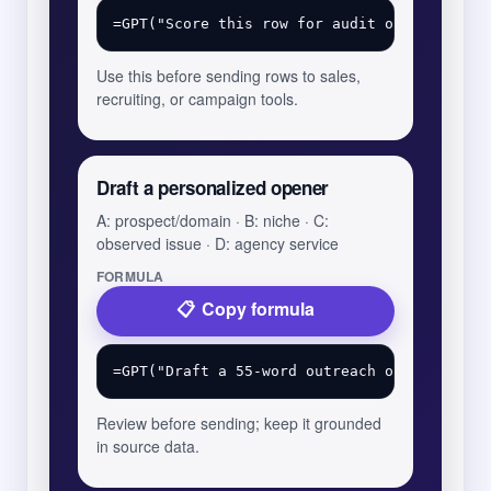
Use this before sending rows to sales,
recruiting, or campaign tools.
Draft a personalized opener
A: prospect/domain · B: niche · C:
observed issue · D: agency service
FORMULA
Copy formula
Review before sending; keep it grounded
in source data.