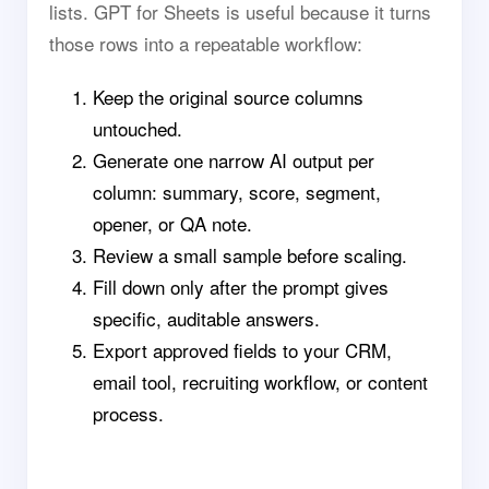
lists. GPT for Sheets is useful because it turns
those rows into a repeatable workflow:
Keep the original source columns
untouched.
Generate one narrow AI output per
column: summary, score, segment,
opener, or QA note.
Review a small sample before scaling.
Fill down only after the prompt gives
specific, auditable answers.
Export approved fields to your CRM,
email tool, recruiting workflow, or content
process.