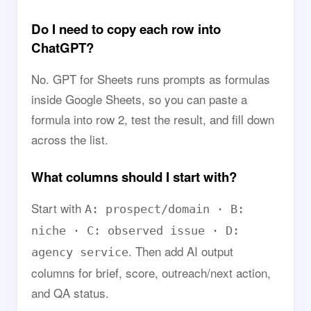
Do I need to copy each row into
ChatGPT?
No. GPT for Sheets runs prompts as formulas
inside Google Sheets, so you can paste a
formula into row 2, test the result, and fill down
across the list.
What columns should I start with?
Start with
A: prospect/domain · B:
niche · C: observed issue · D:
. Then add AI output
agency service
columns for brief, score, outreach/next action,
and QA status.