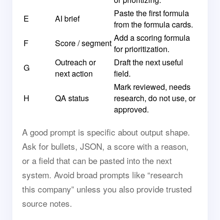
Paste the first formula
E
AI brief
from the formula cards.
Add a scoring formula
F
Score / segment
for prioritization.
Outreach or
Draft the next useful
G
next action
field.
Mark reviewed, needs
H
QA status
research, do not use, or
approved.
A good prompt is specific about output shape.
Ask for bullets, JSON, a score with a reason,
or a field that can be pasted into the next
system. Avoid broad prompts like “research
this company” unless you also provide trusted
source notes.