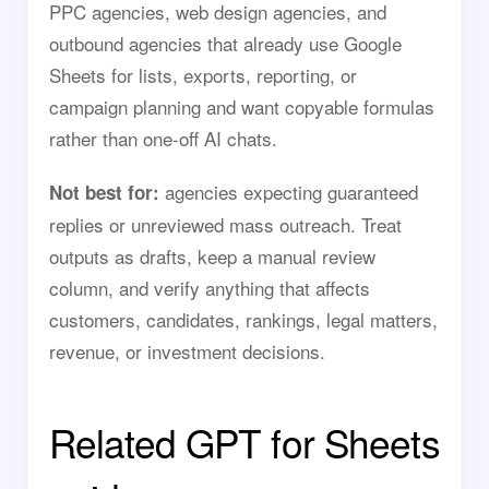
PPC agencies, web design agencies, and
outbound agencies that already use Google
Sheets for lists, exports, reporting, or
campaign planning and want copyable formulas
rather than one-off AI chats.
agencies expecting guaranteed
Not best for:
replies or unreviewed mass outreach. Treat
outputs as drafts, keep a manual review
column, and verify anything that affects
customers, candidates, rankings, legal matters,
revenue, or investment decisions.
Related GPT for Sheets