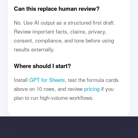
Can this replace human review?
No. Use AI output as a structured first draft.
Review important facts, claims, privacy,
consent, compliance, and tone before using
results externally.
Where should I start?
Install
GPT for Sheets
, test the formula cards
above on 10 rows, and review
pricing
if you
plan to run high-volume workflows.