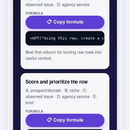
observed issue · D: agency service
FORMULA
Copy formula
Best first column for turning raw rows into
useful context.
Score and prioritize the row
A: prospect/domain · B: niche · C:
observed issue · D: agency service · E:
brief
FORMULA
Copy formula