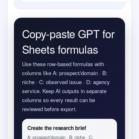
Copy-paste GPT for
Sheets formulas
Use these row-based formulas with
columns like A: prospect/domain · B:
niche · C: observed issue · D: agency
service. Keep AI outputs in separate
columns so every result can be
reviewed before export.
Create the research brief
A: prospect/domain · B: niche · C: