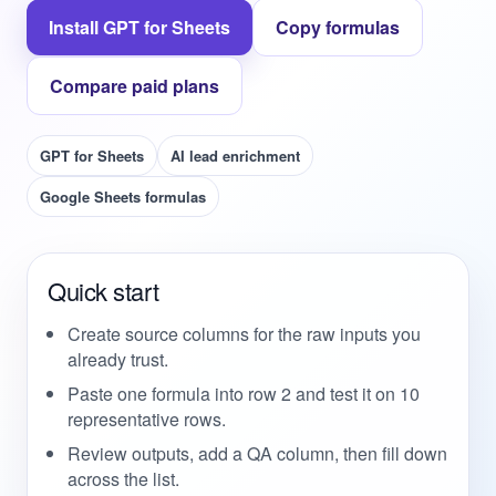
Install GPT for Sheets
Copy formulas
Compare paid plans
GPT for Sheets
AI lead enrichment
Google Sheets formulas
Quick start
Create source columns for the raw inputs you
already trust.
Paste one formula into row 2 and test it on 10
representative rows.
Review outputs, add a QA column, then fill down
across the list.