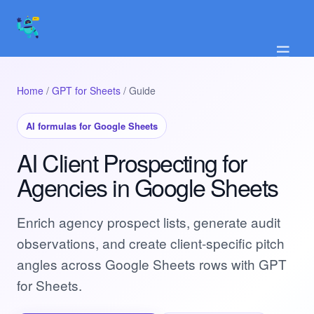
☰
Home
/
GPT for Sheets
/ Guide
AI formulas for Google Sheets
AI Client Prospecting for
Agencies in Google Sheets
Enrich agency prospect lists, generate audit
observations, and create client-specific pitch
angles across Google Sheets rows with GPT
for Sheets.