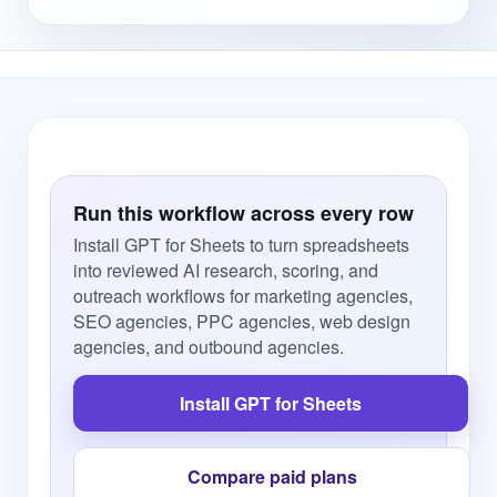
Run this workflow across every row
Install GPT for Sheets to turn spreadsheets
into reviewed AI research, scoring, and
outreach workflows for marketing agencies,
SEO agencies, PPC agencies, web design
agencies, and outbound agencies.
Install GPT for Sheets
Compare paid plans