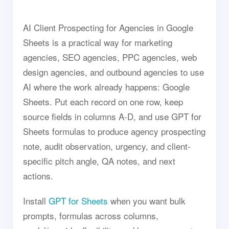
AI Client Prospecting for Agencies in Google
Sheets is a practical way for marketing
agencies, SEO agencies, PPC agencies, web
design agencies, and outbound agencies to use
AI where the work already happens: Google
Sheets. Put each record on one row, keep
source fields in columns A-D, and use GPT for
Sheets formulas to produce agency prospecting
note, audit observation, urgency, and client-
specific pitch angle, QA notes, and next
actions.
Install
GPT for Sheets
when you want bulk
prompts, formulas across columns,