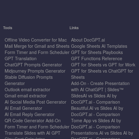
Tools
Links
Offline Video Converter for Mac
About DocGPT.ai
Mail Merge for Gmail and Sheets
Google Sheets AI Templates
Form Timer and Form Scheduler
GPT for Sheets Playbooks
GPT Translation
GPT Functions Reference
ChatGPT Prompts Generator
GPT for Sheets vs GPT for Work
Midjourney Prompts Generator
GPT for Sheets vs ChatGPT for
Stable Diffusion Prompts
Sheets
Generator
Add-On - Create Presentation
Outlook email extractor
with AI ChatGPT | Slides™
Gmail email extractor
SlidesAI vs Slides AI by
AI Social Media Post Generator
DocGPT.ai - Comparison
AI Email Generator
Beautiful.AI vs Slides AI by
AI Email Reply Generator
DocGPT.ai - Comparison
QR Code Generator Add-On
Tome App vs Slides AI by
Form Timer and Form Scheduler
DocGPT.ai - Comparison
Translate Slides with AI GPT
Presentations.AI vs Slides AI by
Clay Cost Calculator
DocGPT.ai - Comparison